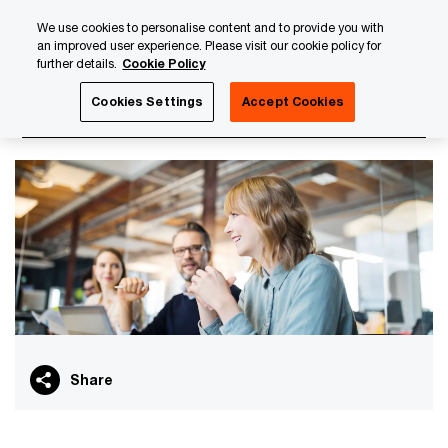
Skip
Skip
We use cookies to personalise content and to provide you with
to
to
an improved user experience. Please visit our cookie policy for
content
footer
further details.
Cookie Policy
PwC Luxembourg
PwC Academy
Our training library
Cookies Settings
Accept Cookies
Insurance curriculum
Share