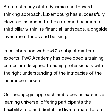
As a testimony of its dynamic and forward-
thinking approach, Luxembourg has successfully
elevated insurance to the esteemed position of
third pillar within its financial landscape, alongside
investment funds and banking.
In collaboration with PwC's subject matters
experts, PwC Academy has developed a training
curriculum designed to equip professionals with
the right understanding of the intricacies of the
insurance markets.
Our pedagogic approach embraces an extensive
learning universe, offering participants the
flexibility to blend digital and live formats for an