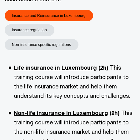
Insurance and Reinsurance in Luxembourg
Insurance regulation
Non-insurance specific regulations
Life insurance in Luxembourg
(2h)
This
training course will introduce participants to
the life insurance market and help them
understand its key concepts and challenges.
Non-life insurance in Luxembourg
(2h)
This
training course will introduce participants to
the non-life insurance market and help them