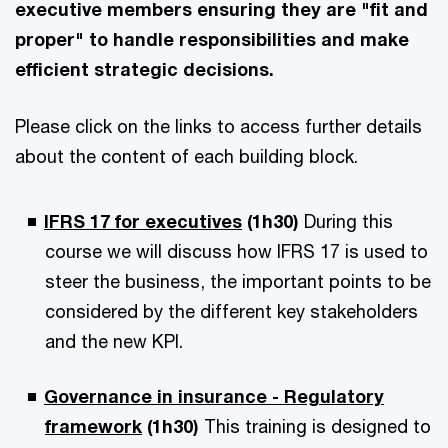
executive members ensuring they are "fit and
proper" to handle responsibilities and make
efficient strategic decisions.
Please click on the links to access further details
about the content of each building block.
IFRS 17 for executives
(1h30)
During this
course we will discuss how IFRS 17 is used to
steer the business, the important points to be
considered by the different key stakeholders
and the new KPI.
Governance in insurance - Regulatory
framework
(1h30)
This training is designed to