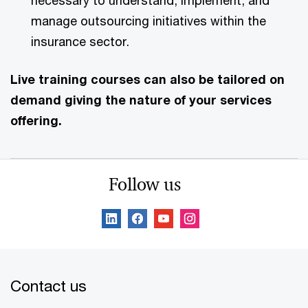
necessary to understand, implement, and
manage outsourcing initiatives within the
insurance sector.
Live training courses can also be tailored on
demand giving the nature of your services
offering.
Follow us
Contact us