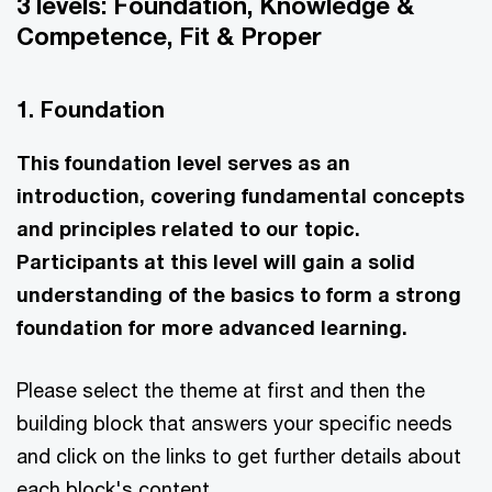
3 levels: Foundation, Knowledge &
Competence, Fit & Proper
1. Foundation
This foundation level serves as an
introduction, covering fundamental concepts
and principles related to our topic.
Participants at this level will gain a solid
understanding of the basics to form a strong
foundation for more advanced learning.
Please select the theme at first and then the
building block that answers your specific needs
and click on the links to get further details about
each block's content.