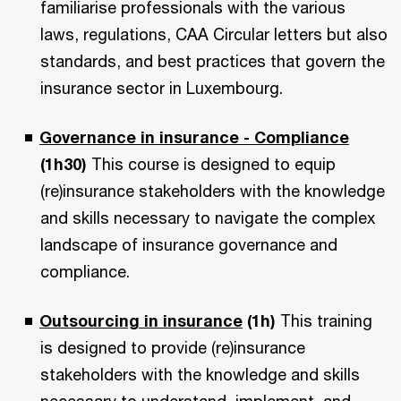
familiarise professionals with the various
laws, regulations, CAA Circular letters but also
standards, and best practices that govern the
insurance sector in Luxembourg.
Governance in insurance - Compliance
(1h30)
This course is designed to equip
(re)insurance stakeholders with the knowledge
and skills necessary to navigate the complex
landscape of insurance governance and
compliance.
Outsourcing in insurance
(1h)
This training
is designed to provide (re)insurance
stakeholders with the knowledge and skills