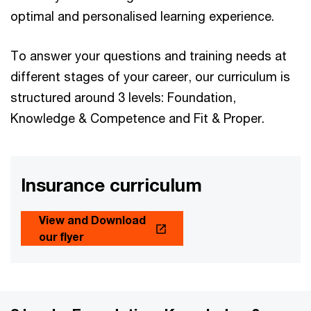
optimal and personalised learning experience.
To answer your questions and training needs at
different stages of your career, our curriculum is
structured around 3 levels: Foundation,
Knowledge & Competence and Fit & Proper.
Insurance curriculum
View and Download
our flyer