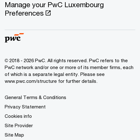
Manage your PwC Luxembourg
Preferences
© 2018 - 2026 PwC. All rights reserved. PwC refers to the
PwC network and/or one or more of its member firms, each
of which is a separate legal entity. Please see
www.pwc.com/structure for further details.
General Terms & Conditions
Privacy Statement
Cookies info
Site Provider
Site Map