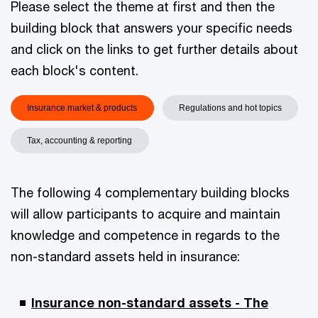
Please select the theme at first and then the
building block that answers your specific needs
and click on the links to get further details about
each block's content.
Insurance market & products
Regulations and hot topics
Tax, accounting & reporting
The following 4 complementary building blocks
will allow participants to acquire and maintain
knowledge and competence in regards to the
non-standard assets held in insurance:
Insurance non-standard assets - The