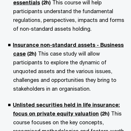
essentials
(2h)
This course will help
participants understand the fundamental
regulations, perspectives, impacts and forms
of non-standard assets holding.
Insurance non-standard assets - Business
case
(2h)
This case study will allow
participants to explore the dynamic of
unquoted assets and the various issues,
challenges and opportunities they bring to
stakeholders in an organisation.
Unlisted securities held in life insurance:
focus on private equity valuation
(2h)
This
course focuses on the key concepts,