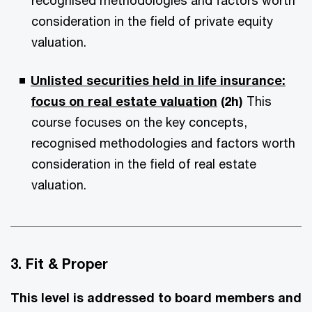
recognised methodologies and factors worth
consideration in the field of private equity
valuation.
Unlisted securities held in life insurance:
focus on real estate valuation
(2h)
This
course focuses on the key concepts,
recognised methodologies and factors worth
consideration in the field of real estate
valuation.
3. Fit & Proper
This level is addressed to board members and