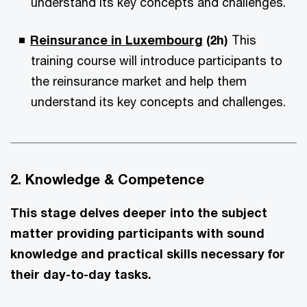
understand its key concepts and challenges.
Reinsurance in Luxembourg
(2h)
This
training course will introduce participants to
the reinsurance market and help them
understand its key concepts and challenges.
2. Knowledge & Competence
This stage delves deeper into the subject
matter providing participants with sound
knowledge and practical skills necessary for
their day-to-day tasks.