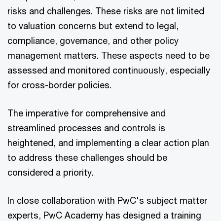
risks and challenges. These risks are not limited
to valuation concerns but extend to legal,
compliance, governance, and other policy
management matters. These aspects need to be
assessed and monitored continuously, especially
for cross-border policies.
The imperative for comprehensive and
streamlined processes and controls is
heightened, and implementing a clear action plan
to address these challenges should be
considered a priority.
In close collaboration with PwC's subject matter
experts, PwC Academy has designed a training