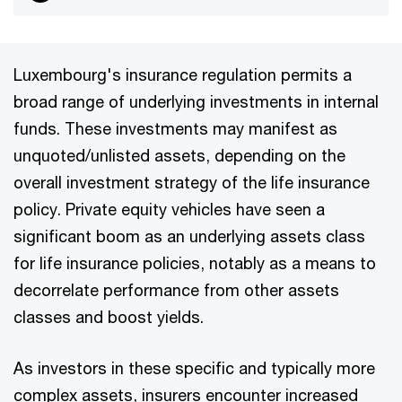
Luxembourg's insurance regulation permits a
broad range of underlying investments in internal
funds. These investments may manifest as
unquoted/unlisted assets, depending on the
overall investment strategy of the life insurance
policy. Private equity vehicles have seen a
significant boom as an underlying assets class
for life insurance policies, notably as a means to
decorrelate performance from other assets
classes and boost yields.
As investors in these specific and typically more
complex assets, insurers encounter increased