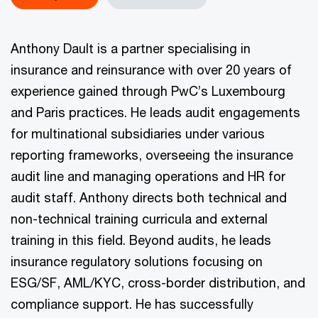
Anthony Dault is a partner specialising in
insurance and reinsurance with over 20 years of
experience gained through PwC’s Luxembourg
and Paris practices. He leads audit engagements
for multinational subsidiaries under various
reporting frameworks, overseeing the insurance
audit line and managing operations and HR for
audit staff. Anthony directs both technical and
non-technical training curricula and external
training in this field. Beyond audits, he leads
insurance regulatory solutions focusing on
ESG/SF, AML/KYC, cross-border distribution, and
compliance support. He has successfully