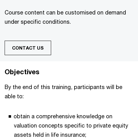
Course content can be customised on demand
under specific conditions.
CONTACT US
Objectives
By the end of this training, participants will be
able to:
obtain a comprehensive knowledge on
valuation concepts specific to private equity
assets held in life insurance;