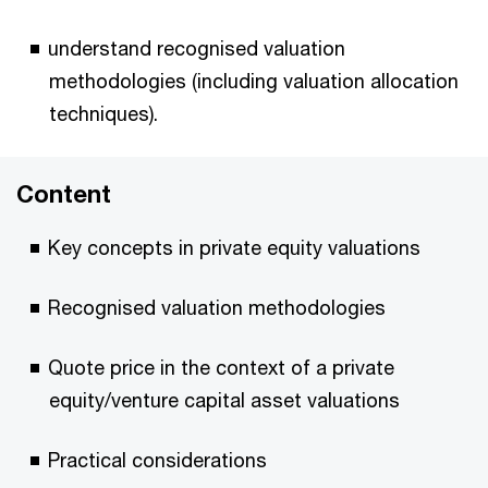
understand recognised valuation
methodologies (including valuation allocation
techniques).
Content
Key concepts in private equity valuations
Recognised valuation methodologies
Quote price in the context of a private
equity/venture capital asset valuations
Practical considerations