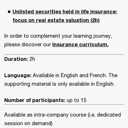
Unlisted securities held in life insurance:
focus on real estate valuation (2h)
In order to complement your learning journey,
please discover our
Insurance curriculum.
Duration:
2h
Language:
Available in English and French. The
supporting material is only available in English.
Number of participants:
up to 15
Available as intra-company course (i.e. dedicated
session on demand)