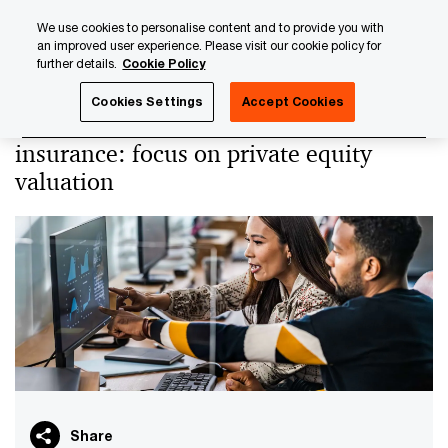
Skip
Skip
We use cookies to personalise content and to provide you with
to
to
an improved user experience. Please visit our cookie policy for
content
footer
further details.
Cookie Policy
PwC Luxembourg
PwC Academy
Our training library
Cookies Settings
Accept Cookies
Unlisted securities held in life
insurance: focus on private equity
valuation
Share