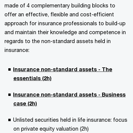
made of 4 complementary building blocks to
offer an effective, flexible and cost-efficient
approach for insurance professionals to build-up
and maintain their knowledge and competence in
regards to the non-standard assets held in
insurance:
Insurance non-standard assets - The
essentials (2h)
Insurance non-standard assets - Business
case (2h)
Unlisted securities held in life insurance: focus
on private equity valuation (2h)