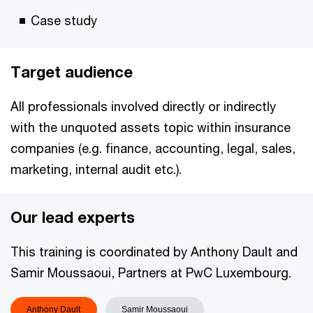
Case study
Target audience
All professionals involved directly or indirectly
with the unquoted assets topic within insurance
companies (e.g. finance, accounting, legal, sales,
marketing, internal audit etc.).
Our lead experts
This training is coordinated by Anthony Dault and
Samir Moussaoui, Partners at PwC Luxembourg.
Anthony Dault
Samir Moussaoui