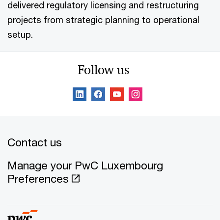
delivered regulatory licensing and restructuring
projects from strategic planning to operational
setup.
Follow us
Contact us
Manage your PwC Luxembourg
Preferences