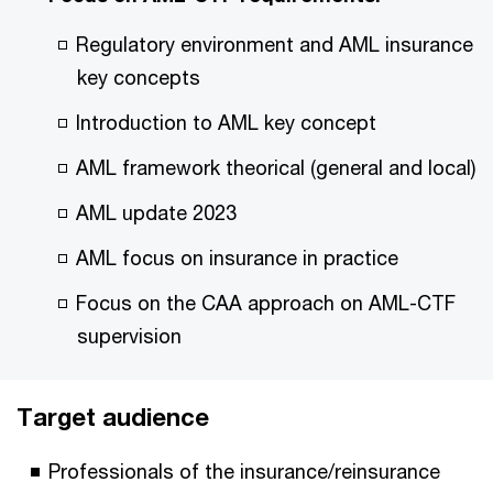
Regulatory environment and AML insurance
key concepts
Introduction to AML key concept
AML framework theorical (general and local)
AML update 2023
AML focus on insurance in practice
Focus on the CAA approach on AML-CTF
supervision
Target audience
Professionals of the insurance/reinsurance