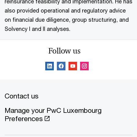
reinsurance feasibility and implementation. He has
also provided operational and regulatory advice
on financial due diligence, group structuring, and
Solvency I and II analyses.
Follow us
Contact us
Manage your PwC Luxembourg
Preferences