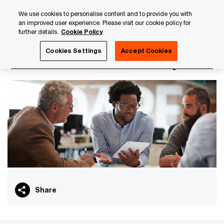
Skip
Skip
We use cookies to personalise content and to provide you with
to
to
an improved user experience. Please visit our cookie policy for
content
footer
further details.
Cookie Policy
PwC Luxembourg
PwC Academy
Our training library
Cookies Settings
Accept Cookies
Governance in insurance - Compliance
Share