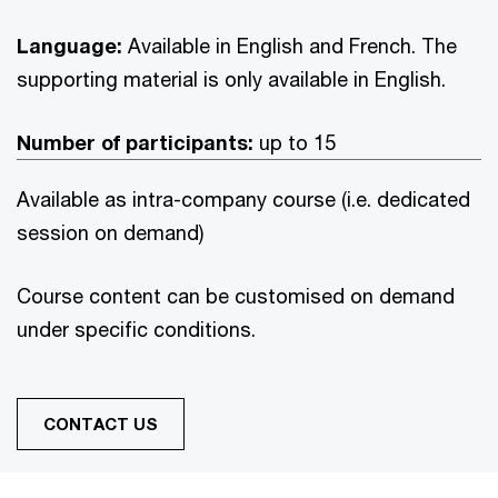
Language:
Available in English and French. The
supporting material is only available in English.
Number of participants:
up to 15
Available as intra-company course (i.e. dedicated
session on demand)
Course content can be customised on demand
under specific conditions.
CONTACT US