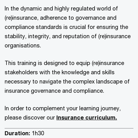
In the dynamic and highly regulated world of
(re)insurance, adherence to governance and
compliance standards is crucial for ensuring the
stability, integrity, and reputation of (re)insurance
organisations.
This training is designed to equip (re)insurance
stakeholders with the knowledge and skills
necessary to navigate the complex landscape of
insurance governance and compliance.
In order to complement your learning journey,
please discover our
Insurance curriculum.
Duration:
1h30