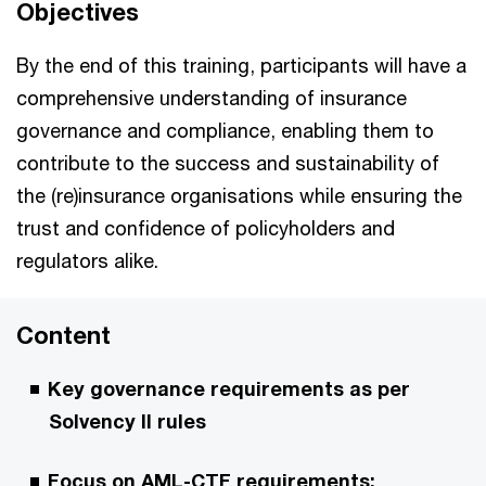
Objectives
By the end of this training, participants will have a
comprehensive understanding of insurance
governance and compliance, enabling them to
contribute to the success and sustainability of
the (re)insurance organisations while ensuring the
trust and confidence of policyholders and
regulators alike.
Content
Key governance requirements as per
Solvency II rules
Focus on AML-CTF requirements: