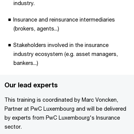
industry.
Insurance and reinsurance intermediaries
(brokers, agents...)
Stakeholders involved in the insurance
industry ecosystem (e.g. asset managers,
bankers...)
Our lead experts
This training is coordinated by Marc Voncken,
Partner at PwC Luxembourg and will be delivered
by experts from PwC Luxembourg's Insurance
sector.