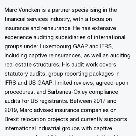
Marc Voncken is a partner specialising in the
financial services industry, with a focus on
insurance and reinsurance. He has extensive
experience auditing subsidiaries of international
groups under Luxembourg GAAP and IFRS,
including captive reinsurances, as well as auditing
real estate structures. His audit work covers
statutory audits, group reporting packages in
IFRS and US GAAP, limited reviews, agreed-upon
procedures, and Sarbanes-Oxley compliance
audits for US registrants. Between 2017 and
2019, Marc advised insurance companies on
Brexit relocation projects and currently supports
international industrial groups with captive