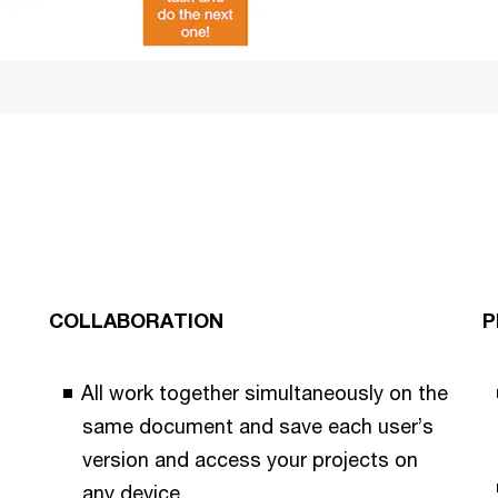
COLLABORATION
P
All work together simultaneously on the
same document and save each user’s
version and access your projects on
any device