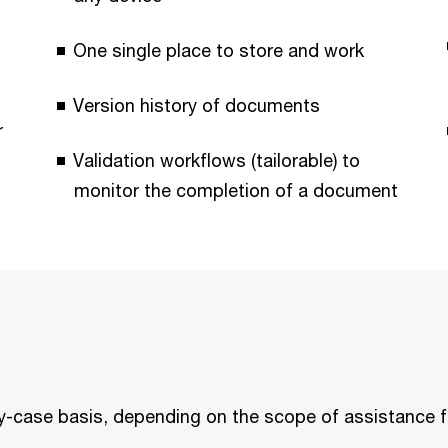
One single place to store and work
Version history of documents
r
Validation workflows (tailorable) to
monitor the completion of a document
y-case basis, depending on the scope of assistance fo