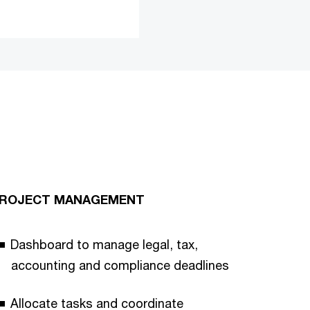
ROJECT MANAGEMENT
Dashboard to manage legal, tax,
accounting and compliance deadlines
Allocate tasks and coordinate