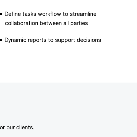
Define tasks workflow to streamline
collaboration between all parties
Dynamic reports to support decisions
r our clients.