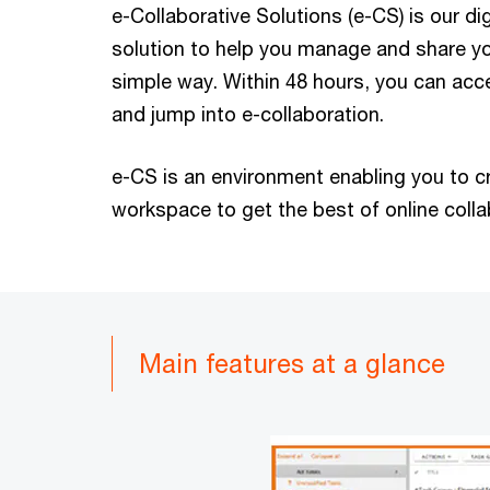
e-Collaborative Solutions (e-CS) is our di
solution to help you manage and share yo
simple way. Within 48 hours, you can acc
and jump into e-collaboration.
e-CS is an environment enabling you to c
workspace to get the best of online colla
Main features at a glance