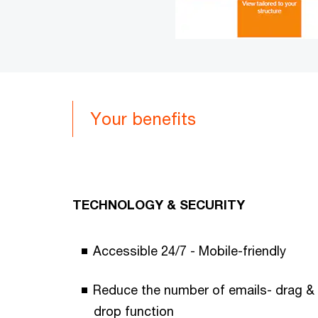
Your benefits
TECHNOLOGY & SECURITY
Accessible 24/7 - Mobile-friendly
Reduce the number of emails- drag &
drop function