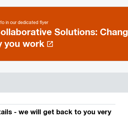
fo in our dedicated flyer
ollaborative Solutions: Chang
 you work
ils - we will get back to you very