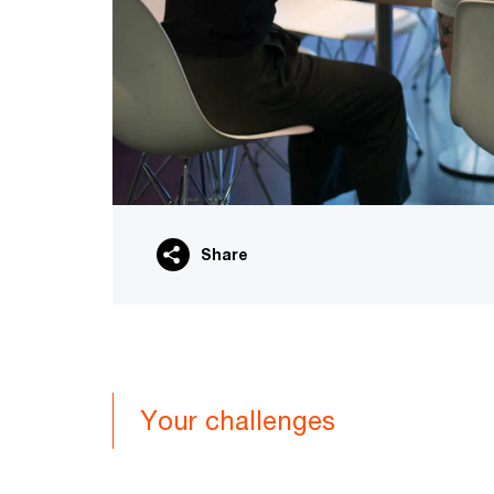
Share
Your challenges