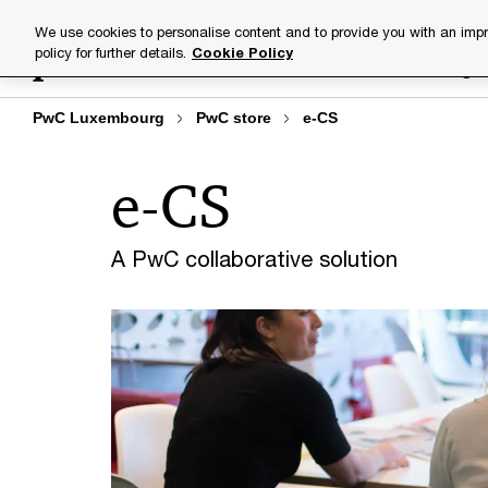
Skip
Skip
We use cookies to personalise content and to provide you with an impr
to
to
policy for further details.
Cookie Policy
Industries
Your challenge
content
footer
PwC Luxembourg
PwC store
e-CS
e-CS
A PwC collaborative solution