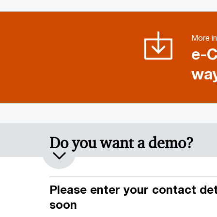
More in
e-C
way
Do you want a demo?
Please enter your contact deta
soon