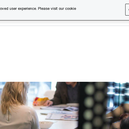
oved user experience. Please visit our cookie
s
Services
About us
Content & events
PwC Ca