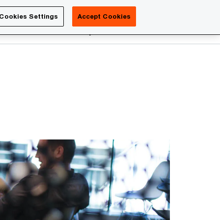
Luxembourg
Cookies Settings
Accept Cookies
Search
reers
PwC Academy
More