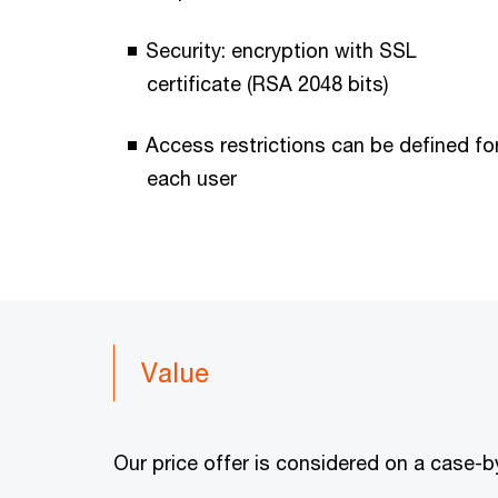
Security: encryption with SSL
certificate (RSA 2048 bits)
Access restrictions can be defined fo
each user
Value
Our price offer is considered on a case-b