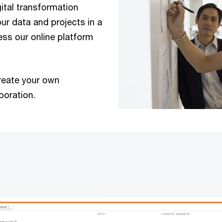
gital transformation
ur data and projects in a
ess our online platform
reate your own
boration.