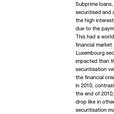
Subprime loans, i
securitised and 
the high interest
due to the payme
This had a world
financial market
Luxembourg secu
impacted than t
securitisation v
the financial cri
in 2010, contras
the end of 2010
drop like in oth
securitisation m