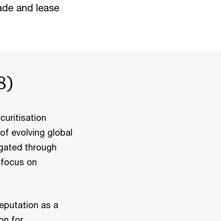
rade and lease
8)
curitisation
of evolving global
igated through
 focus on
eputation as a
on for