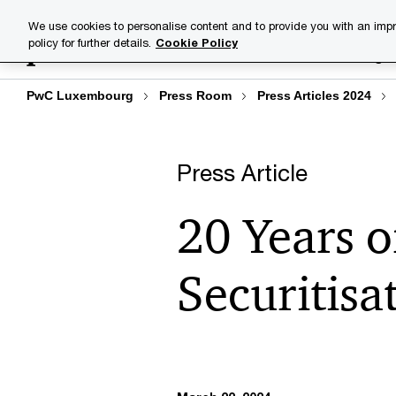
Skip
Skip
We use cookies to personalise content and to provide you with an impr
to
to
policy for further details.
Cookie Policy
Industries
Your challenge
content
footer
PwC Luxembourg
Press Room
Press Articles 2024
Press Article
20 Years 
Securitisa