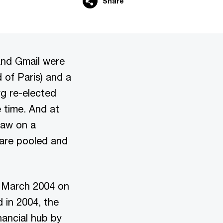
Share
and Gmail were
 of Paris) and a
g re-elected
 time. And at
law on a
 are pooled and
 March 2004 on
d in 2004, the
nancial hub by