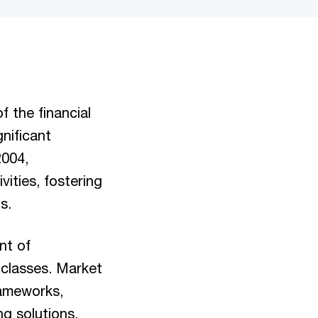
f the financial
nificant
2004,
ities, fostering
ns.
nt of
t classes. Market
rameworks,
ng solutions.