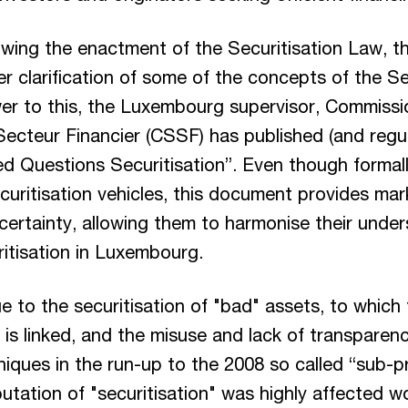
lowing the enactment of the Securitisation Law, 
her clarification of some of the concepts of the Se
er to this, the Luxembourg supervisor, Commissi
Secteur Financier (CSSF) has published (and regul
d Questions Securitisation”. Even though formall
curitisation vehicles, this document provides mar
l certainty, allowing them to harmonise their unde
ritisation in Luxembourg.
e to the securitisation of "bad" assets, to which 
s is linked, and the misuse and lack of transpare
niques in the run-up to the 2008 so called “sub-pr
utation of "securitisation" was highly affected w