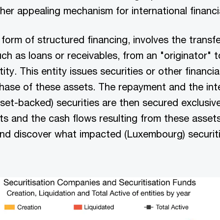
her appealing mechanism for international financi
 form of structured financing, involves the transfe
uch as loans or receivables, from an "originator" t
tity. This entity issues securities or other financi
chase of these assets. The repayment and the in
sset-backed) securities are then secured exclusive
ts and the cash flows resulting from these assets
and discover what impacted (Luxembourg) securiti