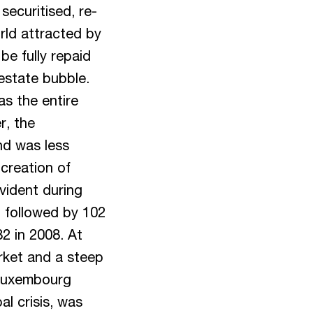
securitised, re-
rld attracted by
be fully repaid
estate bubble.
as the entire
r, the
nd was less
creation of
vident during
d, followed by 102
32 in 2008. At
rket and a steep
e Luxembourg
al crisis, was