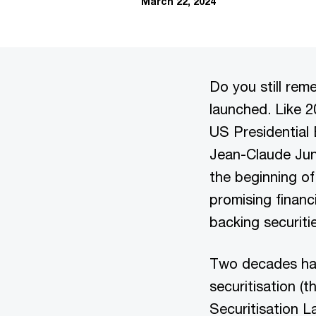
March 22, 2024
Do you still re
launched. Like 2
US Presidential
Jean-Claude Junc
the beginning o
promising financ
backing securiti
Two decades ha
securitisation (
Securitisation L