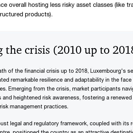
nce overall hosting less risky asset classes (like t
tructured products).
 the crisis (2010 up to 201
th of the financial crisis up to 2018, Luxembourg's se
d remarkable resilience and adaptability in the face 
pes. Emerging from the crisis, market participants nav
s and heightened risk awareness, fostering a renewed
 risk management practices.
st legal and regulatory framework, coupled with its r
entre, positioned the country as an attractive destinati