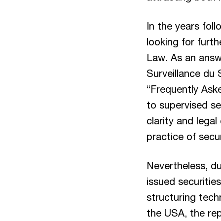
In the years fol
looking for furt
Law. As an answ
Surveillance du 
“Frequently Aske
to supervised se
clarity and lega
practice of secu
Nevertheless, du
issued securitie
structuring tech
the USA, the rep