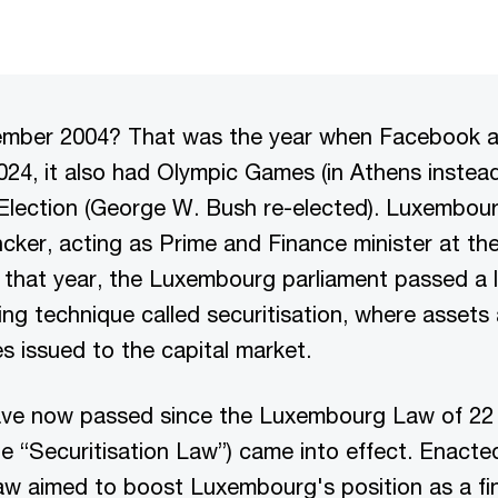
member 2004? That was the year when Facebook 
024, it also had Olympic Games (in Athens instead
 Election (George W. Bush re-elected). Luxembour
ker, acting as Prime and Finance minister at the
f that year, the Luxembourg parliament passed a 
ing technique called securitisation, where assets
es issued to the capital market.
ve now passed since the Luxembourg Law of 22
the “Securitisation Law”) came into effect. Enacte
aw aimed to boost Luxembourg's position as a fi