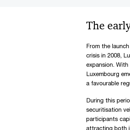
The earl
From the launch o
crisis in 2008, 
expansion. With 
Luxembourg emerg
a favourable reg
During this peri
securitisation ve
participants cap
attracting both 