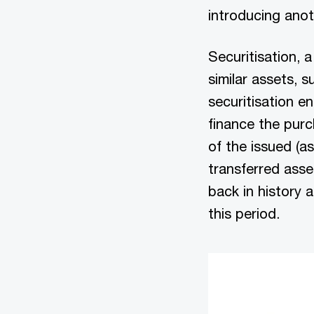
introducing anot
Securitisation, a
similar assets, s
securitisation en
finance the pur
of the issued (a
transferred asse
back in history 
this period.