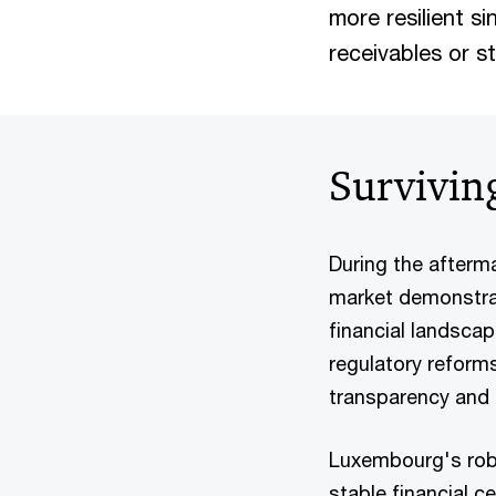
more resilient si
receivables or s
Surviving
During the afterma
market demonstrate
financial landsca
regulatory reform
transparency and
Luxembourg's robu
stable financial c