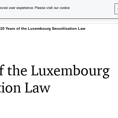
oved user experience. Please visit our cookie
s
Services
About us
Content & events
PwC Ca
20 Years of the Luxembourg Securitisation Law
of the Luxembourg
tion Law