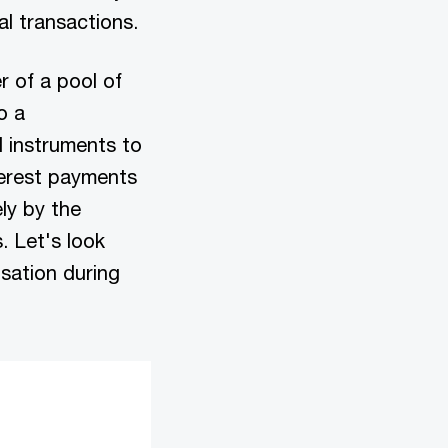
al transactions.
r of a pool of
o a
al instruments to
terest payments
ly by the
. Let's look
sation during