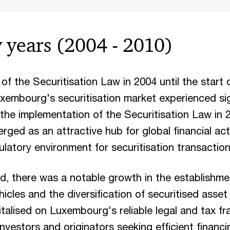
y years (2004 - 2010)
f the Securitisation Law in 2004 until the start o
Luxembourg's securitisation market experienced sig
the implementation of the Securitisation Law in 
ed as an attractive hub for global financial activ
ulatory environment for securitisation transactio
od, there was a notable growth in the establishme
hicles and the diversification of securitised asse
italised on Luxembourg's reliable legal and tax f
investors and originators seeking efficient financi