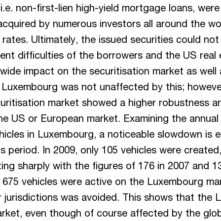
.e. non-first-lien high-yield mortgage loans, were 
acquired by numerous investors all around the wo
 rates. Ultimately, the issued securities could not 
nt difficulties of the borrowers and the US real 
wide impact on the securitisation market as well 
. Luxembourg was not unaffected by this; howeve
ritisation market showed a higher robustness a
he US or European market. Examining the annual 
ehicles in Luxembourg, a noticeable slowdown is e
sis period. In 2009, only 105 vehicles were create
ting sharply with the figures of 176 in 2007 and 1
, 675 vehicles were active on the Luxembourg ma
er jurisdictions was avoided. This shows that th
arket, even though of course affected by the glob