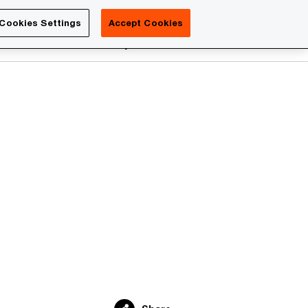
Luxembourg
Cookies Settings
Accept Cookies
Search
reers
PwC Academy
More