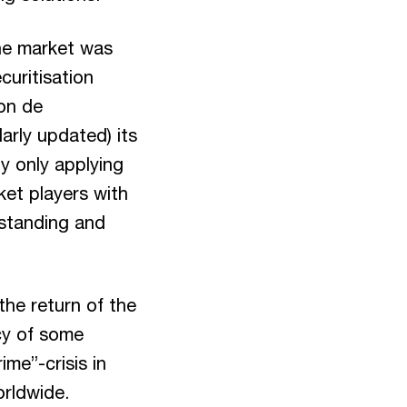
the market was
curitisation
on de
arly updated) its
y only applying
ket players with
rstanding and
the return of the
ncy of some
ime”-crisis in
orldwide.