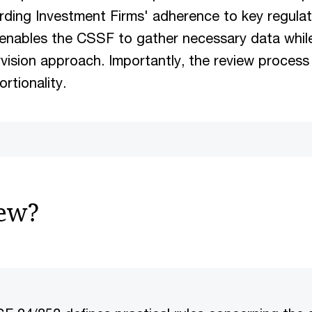
rding Investment Firms' adherence to key regula
t enables the CSSF to gather necessary data whil
vision approach. Importantly, the review process
ortionality.
new?