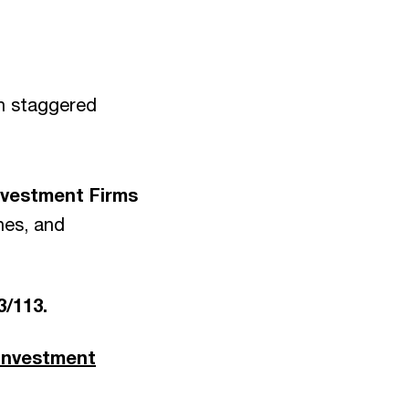
in staggered
Investment Firms
hes, and
3/113.
 investment