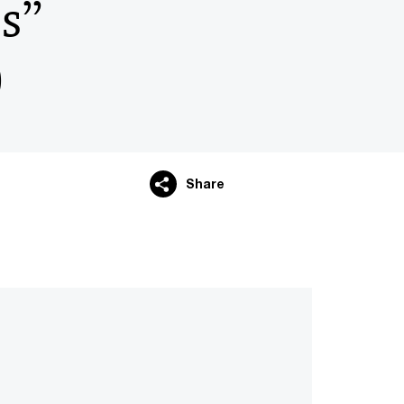
és”
)
Share