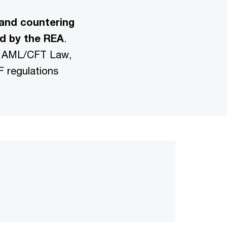
and countering
ed by the REA
.
S, AML/CFT Law,
 regulations