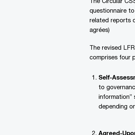
The Circular CSS
questionnaire to
related reports 
agrées)
The revised LFR 
comprises four p
Self-Assessm
to governanc
information” 
depending on
Agreed-Upon