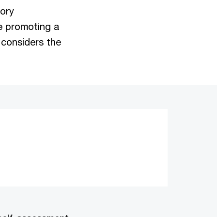
tory
e promoting a
 considers the