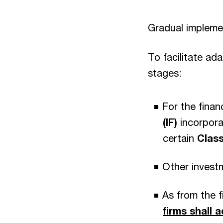
Gradual impleme
To facilitate ad
stages:
For the fina
(IF)
incorpora
certain
Class
Other investm
As from the 
firms shall 