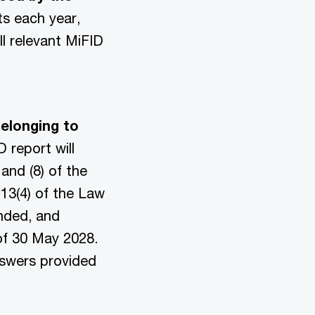
ts each year,
l relevant MiFID
belonging to
D report will
and (8) of the
 13(4) of the Law
ended, and
of 30 May 2028.
answers provided