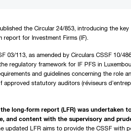
lished the Circular 24/853, introducing the key
 report for Investment Firms (IF).
SF 03/113, as amended by Circulars CSSF 10/4
 the regulatory framework for IF PFS in Luxembo
equirements and guidelines concerning the role a
 of approved statutory auditors (réviseurs d’entrep
 the long-form report (LFR) was undertaken to 
e, and content with the supervisory and pruden
he updated LFR aims to provide the CSSF with p