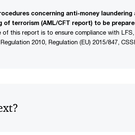
rocedures concerning anti-money laundering 
g of terrorism (AML/CFT report) to be prepar
e of this report is to ensure compliance with LF
Regulation 2010, Regulation (EU) 2015/847, CSSF
ext?