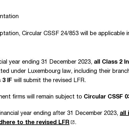
ntation
aptation, Circular CSSF 24/853 will be applicable 
ncial year ending 31 December 2023,
all Class 2 
ted under Luxembourg law, including their branc
 3 IF
will submit the revised LFR.
ent firms will remain subject to
Circular CSSF 0
financial year ending after 31 December 2023,
all
adhere to the revised LFR
.