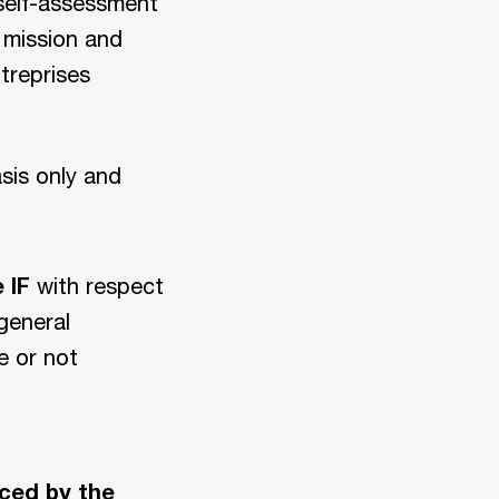
 self-assessment
 mission and
treprises
asis only and
e IF
with respect
general
e or not
ced by the