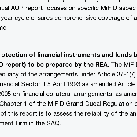
nual AUP report focuses on specific MiFID aspec
-year cycle ensures comprehensive coverage of al
me.
otection of financial instruments and funds 
ID report) to be prepared by the REA
. The MiFI
quacy of the arrangements under Article 37-1(7) 
nancial Sector if 5 April 1993 as amended Article
2005 on financial collateral arrangements, as am
 Chapter 1 of the MiFID Grand Ducal Regulation 
f this report is to assess the reliability of the 
tment Firm in the SAQ.