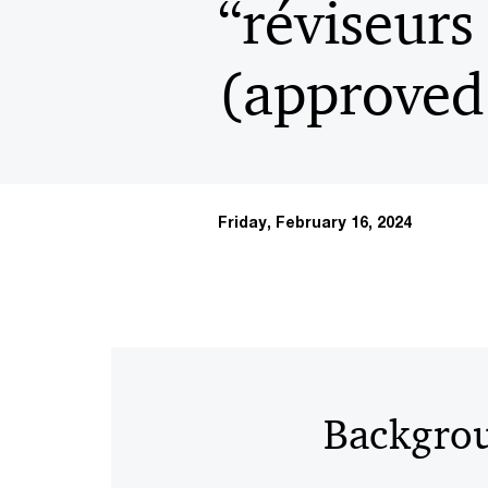
“réviseurs
(approved 
Friday, February 16, 2024
Backgro