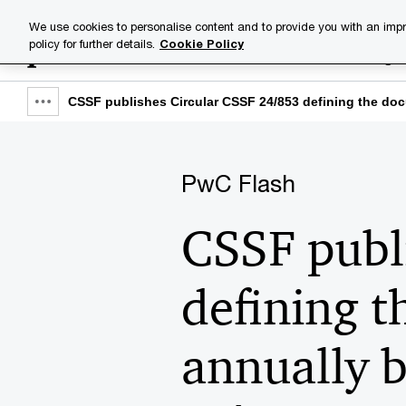
Skip
Skip
We use cookies to personalise content and to provide you with an impr
to
to
policy for further details.
Cookie Policy
Industries
Your challenge
content
footer
CSSF publishes Circular CSSF 24/853 defining the docu
Show
full
breadcrumb
PwC Flash
CSSF publ
defining t
annually b