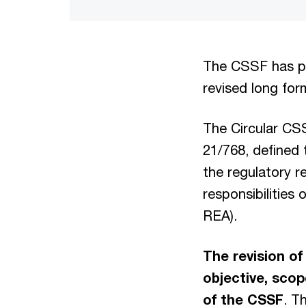
The CSSF has pub
revised long form
The Circular CS
21/768, defined
the regulatory r
responsibilities
REA).
The revision of
objective, scop
of the CSSF
. T