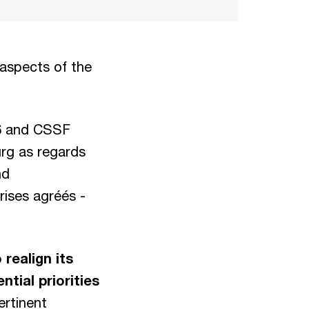
 aspects of the
86 and CSSF
urg as regards
nd
rises agréés -
realign its
tial priorities
ertinent