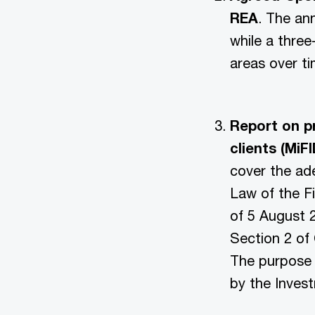
REA
. The an
while a three
areas over ti
Report on pr
clients (MiF
cover the ade
Law of the Fi
of 5 August 
Section 2 of
The purpose o
by the Inves