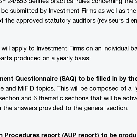
F 24/853 defines practical rules concerning the
 be submitted by Investment Firms as well as the
of the approved statutory auditors (réviseurs d’en
will apply to Investment Firms on an individual b
arts produced on a yearly basis:
ent Questionnaire (SAQ) to be filled in by th
e and MiFID topics. This will be composed of a “
section and 6 thematic sections that will be activ
 the answers provided to the general section.
 Procedures report (AUP report) to be produ