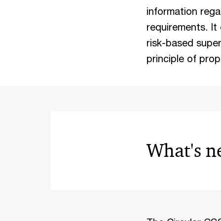
information rega
requirements. I
risk-based super
principle of prop
What's 