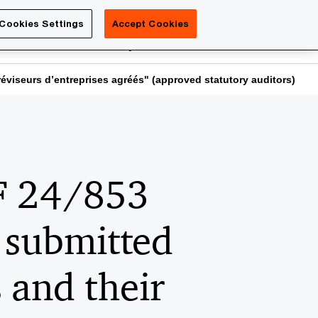
Luxembourg
Cookies Settings
Accept Cookies
Search
reers
PwC Academy
More
éviseurs d’entreprises agréés" (approved statutory auditors)
SF 24/853
 submitted
 and their