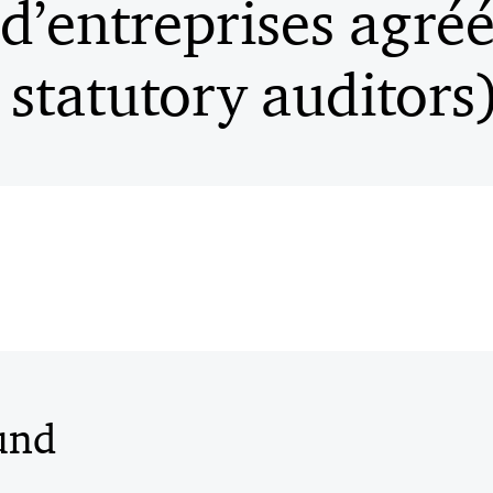
 d’entreprises agré
statutory auditors
und