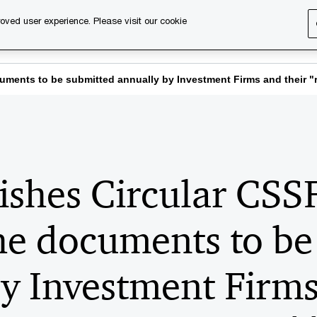
oved user experience. Please visit our cookie
s
Services
About us
Content & events
PwC Ca
ments to be submitted annually by Investment Firms and their "r
ishes Circular CS
he documents to be
y Investment Firms