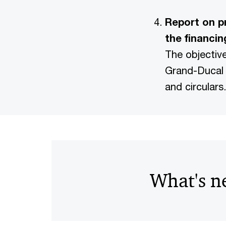
Report on p
the financin
The objectiv
Grand-Ducal 
and circulars.
What's n