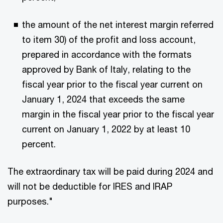
the amount of the net interest margin referred
to item 30) of the profit and loss account,
prepared in accordance with the formats
approved by Bank of Italy, relating to the
fiscal year prior to the fiscal year current on
January 1, 2024 that exceeds the same
margin in the fiscal year prior to the fiscal year
current on January 1, 2022 by at least 10
percent.
The extraordinary tax will be paid during 2024 and
will not be deductible for IRES and IRAP
purposes."