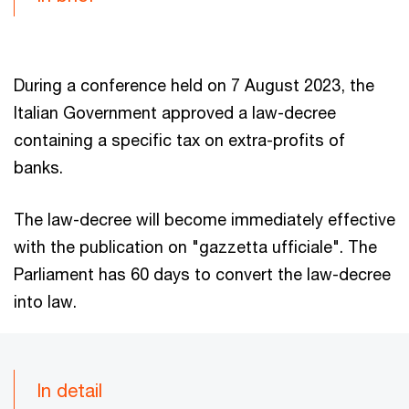
During a conference held on 7 August 2023, the
Italian Government approved a law-decree
containing a specific tax on extra-profits of
banks.
The law-decree will become immediately effective
with the publication on "gazzetta ufficiale". The
Parliament has 60 days to convert the law-decree
into law.
In detail