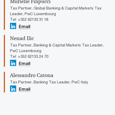
Murielle Filipucci
Tax Partner, Global Banking & Capital Markets Tax
Leader, PwC Luxembourg
Tel: +352 62133 31 18
Email
Nenad Ilic
Tax Partner, Banking & Capital Markets Tax Leader,
PwC Luxembourg
Tel: +352 62133 24 70
Email
Alessandro Catona
Tax Partner, Banking Tax Leader, PwC Italy
Email