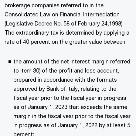
brokerage companies referred to in the
Consolidated Law on Financial Intermediation
(Legislative Decree No. 58 of February 24,1998).
The extraordinary tax is determined by applying a
rate of 40 percent on the greater value between:
the amount of the net interest margin referred
to item 30) of the profit and loss account,
prepared in accordance with the formats
approved by Bank of Italy, relating to the
fiscal year prior to the fiscal year in progress
as of January 1, 2023 that exceeds the same
margin in the fiscal year prior to the fiscal year
in progress as of January 1, 2022 by at least 5
percent;