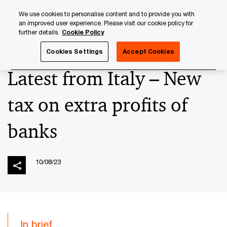
Skip
Skip
We use cookies to personalise content and to provide you with
to
to
an improved user experience. Please visit our cookie policy for
content
footer
further details.
Cookie Policy
PwC Luxembourg
News
2023 News Archives
Latest 
Cookies Settings
Accept Cookies
Latest from Italy – New
tax on extra profits of
banks
10/08/23
In brief