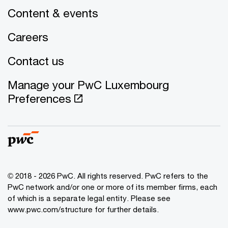
Content & events
Careers
Contact us
Manage your PwC Luxembourg
Preferences
© 2018 - 2026 PwC. All rights reserved. PwC refers to the
PwC network and/or one or more of its member firms, each
of which is a separate legal entity. Please see
www.pwc.com/structure for further details.