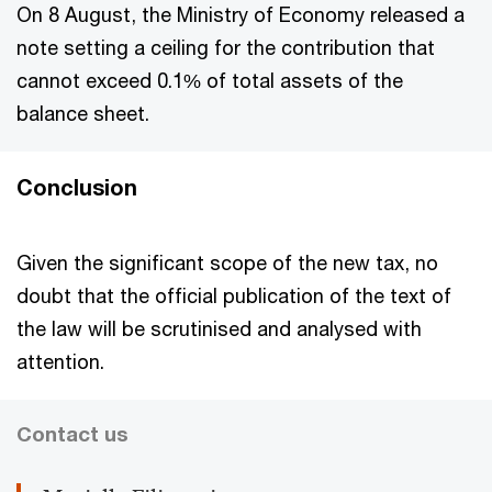
On 8 August, the Ministry of Economy released a
note setting a ceiling for the contribution that
cannot exceed 0.1% of total assets of the
balance sheet.
Conclusion
Given the significant scope of the new tax, no
doubt that the official publication of the text of
the law will be scrutinised and analysed with
attention.
Contact us