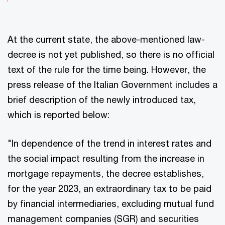
At the current state, the above-mentioned law-
decree is not yet published, so there is no official
text of the rule for the time being. However, the
press release of the Italian Government includes a
brief description of the newly introduced tax,
which is reported below:
"In dependence of the trend in interest rates and
the social impact resulting from the increase in
mortgage repayments, the decree establishes,
for the year 2023, an extraordinary tax to be paid
by financial intermediaries, excluding mutual fund
management companies (SGR) and securities