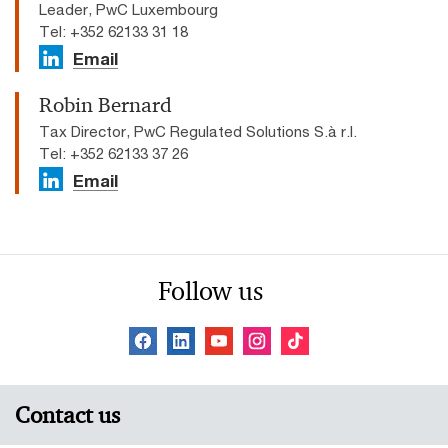
Leader, PwC Luxembourg
Tel: +352 62133 31 18
Email
Robin Bernard
Tax Director, PwC Regulated Solutions S.à r.l.
Tel: +352 62133 37 26
Email
Follow us
Contact us