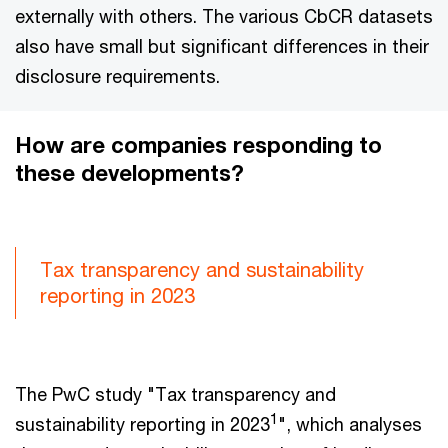
externally with others. The various CbCR datasets
also have small but significant differences in their
disclosure requirements.
How are companies responding to
these developments?
Tax transparency and sustainability
reporting in 2023
The PwC study "Tax transparency and
1
sustainability reporting in 2023
", which analyses