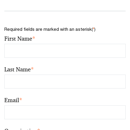
Required fields are marked with an asterisk(
*
)
First Name
*
Last Name
*
Email
*