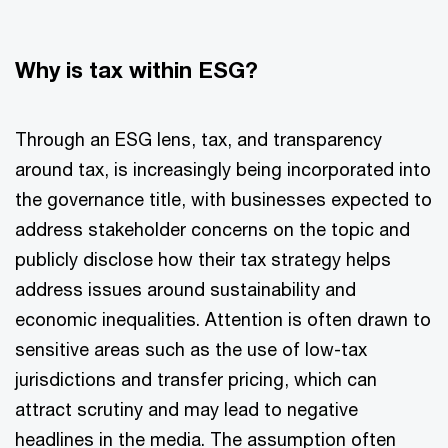
Why is tax within ESG?
Through an ESG lens, tax, and transparency
around tax, is increasingly being incorporated into
the governance title, with businesses expected to
address stakeholder concerns on the topic and
publicly disclose how their tax strategy helps
address issues around sustainability and
economic inequalities. Attention is often drawn to
sensitive areas such as the use of low-tax
jurisdictions and transfer pricing, which can
attract scrutiny and may lead to negative
headlines in the media. The assumption often