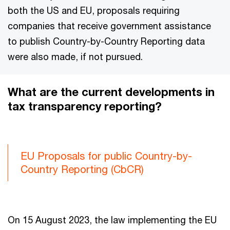
both the US and EU, proposals requiring
companies that receive government assistance
to publish Country-by-Country Reporting data
were also made, if not pursued.
What are the current developments in
tax transparency reporting?
EU Proposals for public Country-by-
Country Reporting (CbCR)
On 15 August 2023, the law implementing the EU