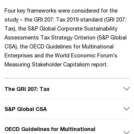
Four key frameworks were considered for the
study – the GRI 207: Tax 2019 standard (GRI 207:
Tax), the S&P Global Corporate Sustainability
Assessments Tax Strategy Criterion (S&P Global
CSA), the OECD Guidelines for Multinational
Enterprises and the World Economic Forum’s
Measuring Stakeholder Capitalism report.
The GRI 207: Tax
S&P Global CSA
OECD Guidelines for Multinational