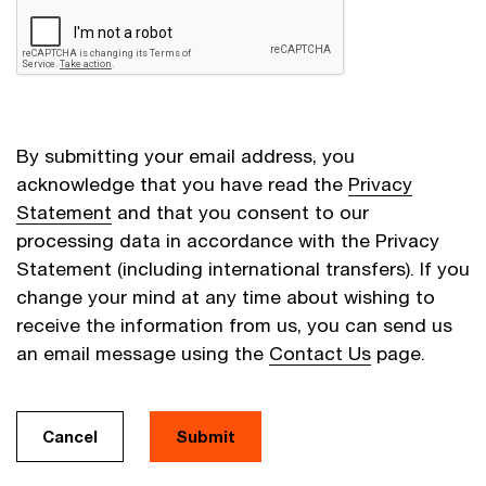
By submitting your email address, you
acknowledge that you have read the
Privacy
Statement
and that you consent to our
processing data in accordance with the Privacy
Statement (including international transfers). If you
change your mind at any time about wishing to
receive the information from us, you can send us
an email message using the
Contact Us
page.
Cancel
Submit