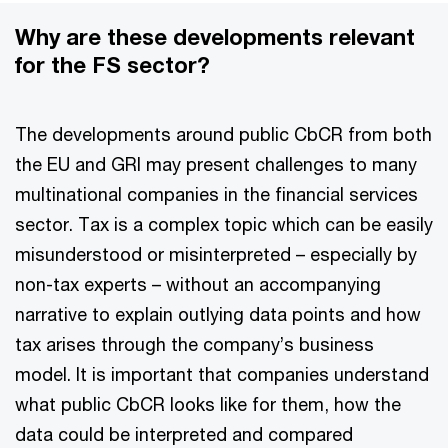
Why are these developments relevant
for the FS sector?
The developments around public CbCR from both
the EU and GRI may present challenges to many
multinational companies in the financial services
sector. Tax is a complex topic which can be easily
misunderstood or misinterpreted – especially by
non-tax experts – without an accompanying
narrative to explain outlying data points and how
tax arises through the company’s business
model. It is important that companies understand
what public CbCR looks like for them, how the
data could be interpreted and compared