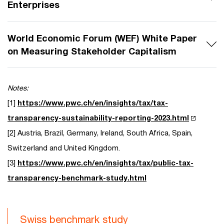
Enterprises
World Economic Forum (WEF) White Paper
on Measuring Stakeholder Capitalism
Notes:
[1]
https://www.pwc.ch/en/insights/tax/tax-
transparency-sustainability-reporting-2023.html
[2] Austria, Brazil, Germany, Ireland, South Africa, Spain,
Switzerland and United Kingdom.
[3]
https://www.pwc.ch/en/insights/tax/public-tax-
transparency-benchmark-study.html
Swiss benchmark study