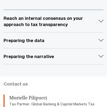
Reach an internal consensus on your
approach to tax transparency
Preparing the data
Preparing the narrative
Contact us
Murielle Filipucci
Tax Partner, Global Banking & Capital Markets Tax