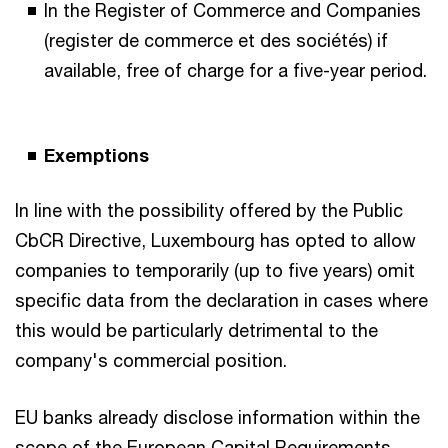
In the Register of Commerce and Companies
(register de commerce et des sociétés) if
available, free of charge for a five-year period.
Exemptions
In line with the possibility offered by the Public
CbCR Directive, Luxembourg has opted to allow
companies to temporarily (up to five years) omit
specific data from the declaration in cases where
this would be particularly detrimental to the
company's commercial position.
EU banks already disclose information within the
scope of the European Capital Requirements