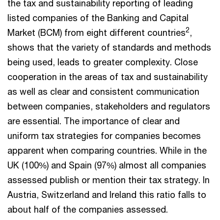
the tax and sustainability reporting of leading
listed companies of the Banking and Capital
2
Market (BCM) from eight different countries
,
shows that the variety of standards and methods
being used, leads to greater complexity. Close
cooperation in the areas of tax and sustainability
as well as clear and consistent communication
between companies, stakeholders and regulators
are essential. The importance of clear and
uniform tax strategies for companies becomes
apparent when comparing countries. While in the
UK (100%) and Spain (97%) almost all companies
assessed publish or mention their tax strategy. In
Austria, Switzerland and Ireland this ratio falls to
about half of the companies assessed.