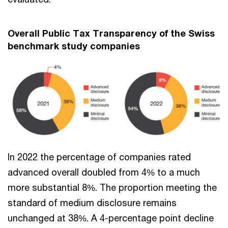
Overall Public Tax Transparency of the Swiss
benchmark study companies
In 2022 the percentage of companies rated
advanced overall doubled from 4% to a much
more substantial 8%. The proportion meeting the
standard of medium disclosure remains
unchanged at 38%. A 4-percentage point decline