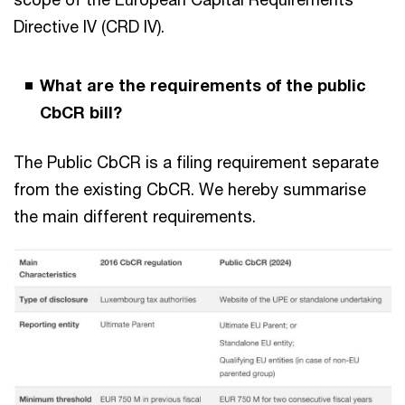
Directive IV (CRD IV).
What are the requirements of the public
CbCR bill?
The Public CbCR is a filing requirement separate
from the existing CbCR. We hereby summarise
the main different requirements.