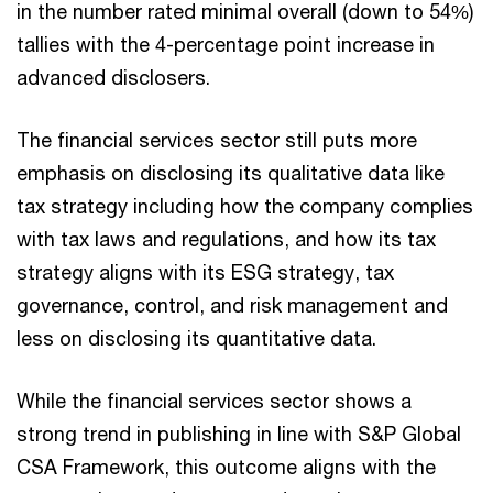
in the number rated minimal overall (down to 54%)
tallies with the 4-percentage point increase in
advanced disclosers.
The financial services sector still puts more
emphasis on disclosing its qualitative data like
tax strategy including how the company complies
with tax laws and regulations, and how its tax
strategy aligns with its ESG strategy, tax
governance, control, and risk management and
less on disclosing its quantitative data.
While the financial services sector shows a
strong trend in publishing in line with S&P Global
CSA Framework, this outcome aligns with the