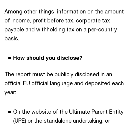
Among other things, information on the amount
of income, proﬁt before tax, corporate tax
payable and withholding tax on a per-country
basis.
How should you disclose?
The report must be publicly disclosed in an
official EU official language and deposited each
year:
On the website of the Ultimate Parent Entity
(UPE) or the standalone undertaking; or