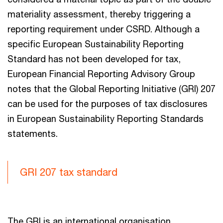
materiality assessment, thereby triggering a
reporting requirement under CSRD. Although a
specific European Sustainability Reporting
Standard has not been developed for tax,
European Financial Reporting Advisory Group
notes that the Global Reporting Initiative (GRI) 207
can be used for the purposes of tax disclosures
in European Sustainability Reporting Standards
statements.
GRI 207 tax standard
The GRI is an international organisation