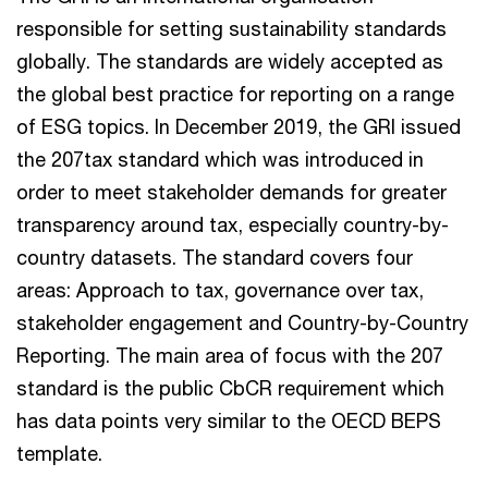
responsible for setting sustainability standards
globally. The standards are widely accepted as
the global best practice for reporting on a range
of ESG topics. In December 2019, the GRI issued
the 207tax standard which was introduced in
order to meet stakeholder demands for greater
transparency around tax, especially country-by-
country datasets. The standard covers four
areas: Approach to tax, governance over tax,
stakeholder engagement and Country-by-Country
Reporting. The main area of focus with the 207
standard is the public CbCR requirement which
has data points very similar to the OECD BEPS
template.