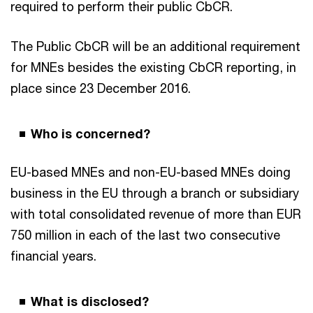
required to perform their public CbCR.
The Public CbCR will be an additional requirement
for MNEs besides the existing CbCR reporting, in
place since 23 December 2016.
Who is concerned?
EU-based MNEs and non-EU-based MNEs doing
business in the EU through a branch or subsidiary
with total consolidated revenue of more than EUR
750 million in each of the last two consecutive
financial years.
What is disclosed?