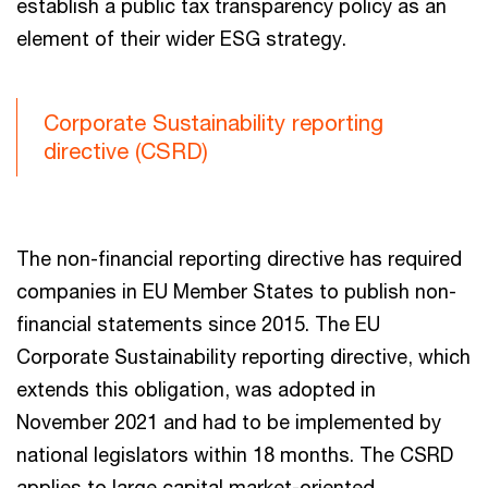
establish a public tax transparency policy as an
element of their wider ESG strategy.
Corporate Sustainability reporting
directive (CSRD)
The non-financial reporting directive has required
companies in EU Member States to publish non-
financial statements since 2015. The EU
Corporate Sustainability reporting directive, which
extends this obligation, was adopted in
November 2021 and had to be implemented by
national legislators within 18 months. The CSRD
applies to large capital market-oriented