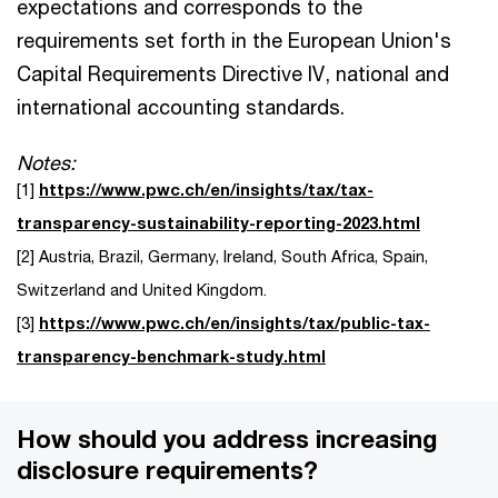
expectations and corresponds to the
requirements set forth in the European Union's
Capital Requirements Directive IV, national and
international accounting standards.
Notes:
[1]
https://www.pwc.ch/en/insights/tax/tax-
transparency-sustainability-reporting-2023.html
[2] Austria, Brazil, Germany, Ireland, South Africa, Spain,
Switzerland and United Kingdom.
[3]
https://www.pwc.ch/en/insights/tax/public-tax-
transparency-benchmark-study.html
How should you address increasing
disclosure requirements?