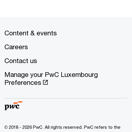
Content & events
Careers
Contact us
Manage your PwC Luxembourg
Preferences
© 2018 - 2026 PwC. All rights reserved. PwC refers to the