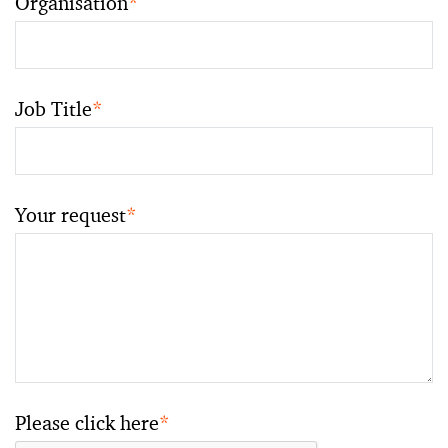
Organisation
*
Job Title
*
Your request
*
Please click here
*