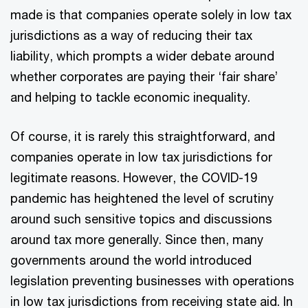
made is that companies operate solely in low tax
jurisdictions as a way of reducing their tax
liability, which prompts a wider debate around
whether corporates are paying their ‘fair share’
and helping to tackle economic inequality.
Of course, it is rarely this straightforward, and
companies operate in low tax jurisdictions for
legitimate reasons. However, the COVID-19
pandemic has heightened the level of scrutiny
around such sensitive topics and discussions
around tax more generally. Since then, many
governments around the world introduced
legislation preventing businesses with operations
in low tax jurisdictions from receiving state aid. In