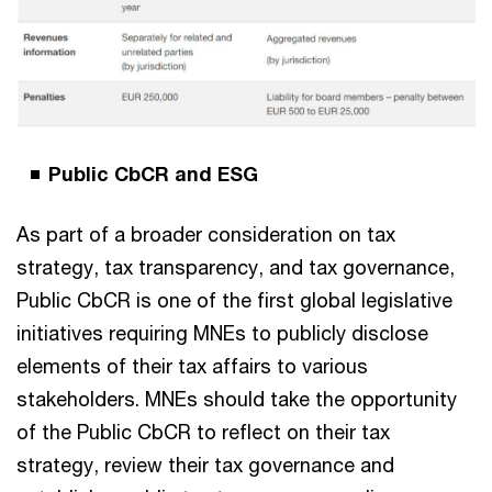
Public CbCR and ESG
As part of a broader consideration on tax
strategy, tax transparency, and tax governance,
Public CbCR is one of the first global legislative
initiatives requiring MNEs to publicly disclose
elements of their tax affairs to various
stakeholders. MNEs should take the opportunity
of the Public CbCR to reflect on their tax
strategy, review their tax governance and