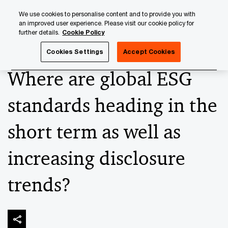
Skip
Skip
We use cookies to personalise content and to provide you with
to
to
an improved user experience. Please visit our cookie policy for
content
footer
further details.
Cookie Policy
PwC Luxembourg
Banking & Capital Markets
Keeping up
Cookies Settings
Accept Cookies
Where are global ESG
standards heading in the
short term as well as
increasing disclosure
trends?