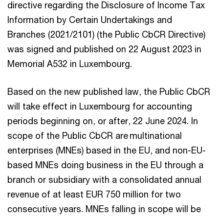
directive regarding the Disclosure of Income Tax
Information by Certain Undertakings and
Branches (2021/2101) (the Public CbCR Directive)
was signed and published on 22 August 2023 in
Memorial A532 in Luxembourg.
Based on the new published law, the Public CbCR
will take effect in Luxembourg for accounting
periods beginning on, or after, 22 June 2024. In
scope of the Public CbCR are multinational
enterprises (MNEs) based in the EU, and non-EU-
based MNEs doing business in the EU through a
branch or subsidiary with a consolidated annual
revenue of at least EUR 750 million for two
consecutive years. MNEs falling in scope will be