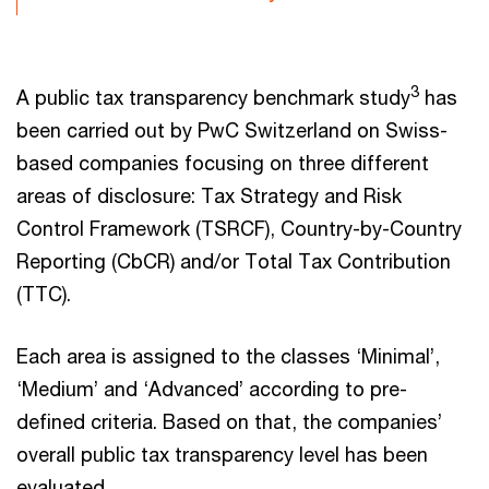
3
A public tax transparency benchmark study
has
been carried out by PwC Switzerland on Swiss-
based companies focusing on three different
areas of disclosure: Tax Strategy and Risk
Control Framework (TSRCF), Country-by-Country
Reporting (CbCR) and/or Total Tax Contribution
(TTC).
Each area is assigned to the classes ‘Minimal’,
‘Medium’ and ‘Advanced’ according to pre-
defined criteria. Based on that, the companies’
overall public tax transparency level has been
evaluated.