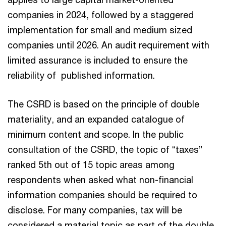
companies in 2024, followed by a staggered
implementation for small and medium sized
companies until 2026. An audit requirement with
limited assurance is included to ensure the
reliability of published information.
The CSRD is based on the principle of double
materiality, and an expanded catalogue of
minimum content and scope. In the public
consultation of the CSRD, the topic of “taxes”
ranked 5th out of 15 topic areas among
respondents when asked what non-financial
information companies should be required to
disclose. For many companies, tax will be
considered a material topic as part of the double