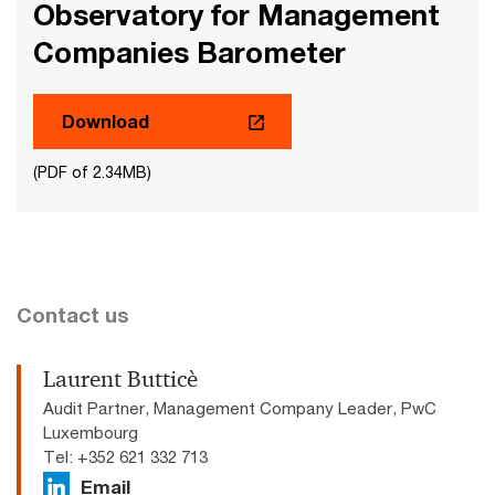
Observatory for Management
Companies Barometer
Download
(PDF of 2.34MB)
Contact us
Laurent Butticè
Audit Partner, Management Company Leader, PwC
Luxembourg
Tel: +352 621 332 713
Email