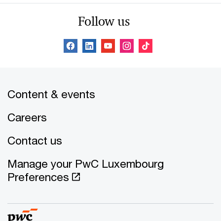
Follow us
Content & events
Careers
Contact us
Manage your PwC Luxembourg
Preferences