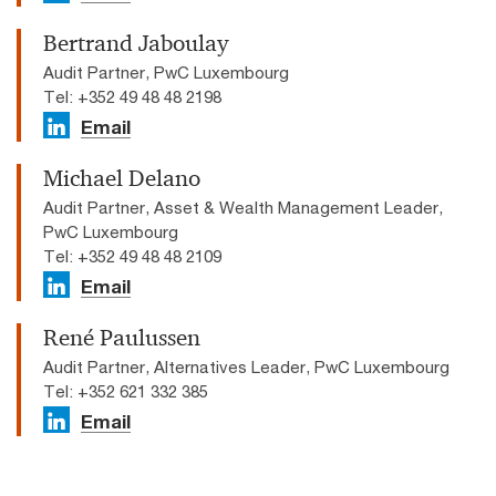
Bertrand Jaboulay
Audit Partner, PwC Luxembourg
Tel: +352 49 48 48 2198
Email
Michael Delano
Audit Partner, Asset & Wealth Management Leader,
PwC Luxembourg
Tel: +352 49 48 48 2109
Email
René Paulussen
Audit Partner, Alternatives Leader, PwC Luxembourg
Tel: +352 621 332 385
Email