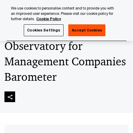
Skip
Skip
We use cookies to personalise content and to provide you with
to
to
an improved user experience. Please visit our cookie policy for
content
footer
further details.
Cookie Policy
PwC Luxembourg
Asset and Wealth Management
Obser
Cookies Settings
Accept Cookies
Observatory for
Management Companies
Barometer