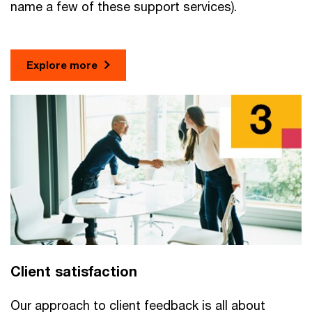
name a few of these support services).
Explore more
Client satisfaction
Our approach to client feedback is all about