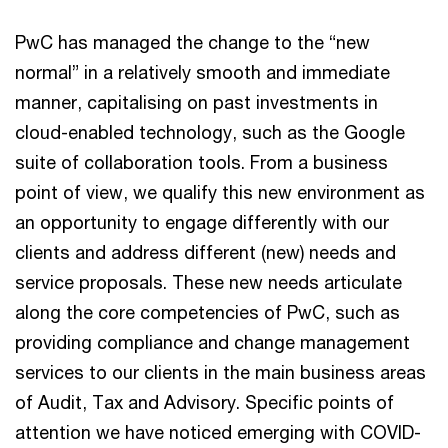
PwC has managed the change to the “new
normal” in a relatively smooth and immediate
manner, capitalising on past investments in
cloud-enabled technology, such as the Google
suite of collaboration tools. From a business
point of view, we qualify this new environment as
an opportunity to engage differently with our
clients and address different (new) needs and
service proposals. These new needs articulate
along the core competencies of PwC, such as
providing compliance and change management
services to our clients in the main business areas
of Audit, Tax and Advisory. Specific points of
attention we have noticed emerging with COVID-