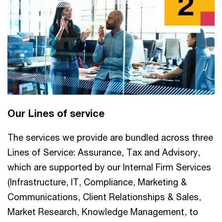
Our Lines of service
The services we provide are bundled across three
Lines of Service: Assurance, Tax and Advisory,
which are supported by our Internal Firm Services
(Infrastructure, IT, Compliance, Marketing &
Communications, Client Relationships & Sales,
Market Research, Knowledge Management, to