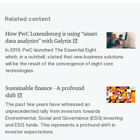
Related content
How PwC Luxembourg is using “smart
data analytics” with Galytix
In 2016, PwC launched The Essential Eight ,
which, in a nutshell, stated that new business solutions
will be the result of the convergence of eight core
technologies.
Sustainable finance - A profound
shift
The past few years have witnessed an
unprecedented rally from investors towards
Environmental, Social and Governance (ESG) investing
and ESG funds. This represents a profound shift in
investor expectations.