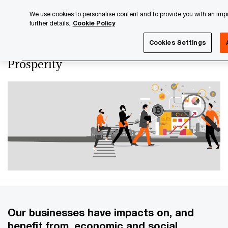
Skip
Skip
We use cookies to personalise content and to provide you with an impro
to
to
further details.
Cookie Policy
content
footer
PwC Luxembourg
Luxembourg Annual Review
PwC Lux
Cookies Settings
Prosperity
Our businesses have impacts on, and
benefit from, economic and social