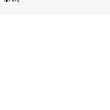
Site Map