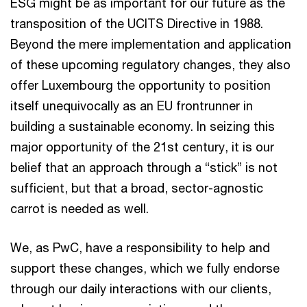
ESG might be as important for our future as the
transposition of the UCITS Directive in 1988.
Beyond the mere implementation and application
of these upcoming regulatory changes, they also
offer Luxembourg the opportunity to position
itself unequivocally as an EU frontrunner in
building a sustainable economy. In seizing this
major opportunity of the 21st century, it is our
belief that an approach through a “stick” is not
sufficient, but that a broad, sector-agnostic
carrot is needed as well.
We, as PwC, have a responsibility to help and
support these changes, which we fully endorse
through our daily interactions with our clients,