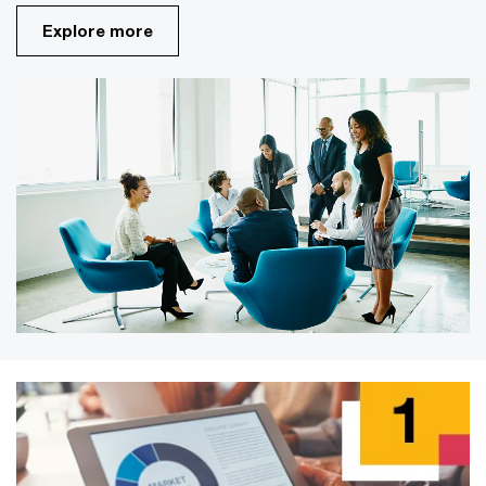
Explore more