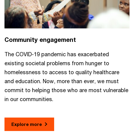
Community engagement
The COVID-19 pandemic has exacerbated
existing societal problems from hunger to
homelessness to access to quality healthcare
and education. Now, more than ever, we must
commit to helping those who are most vulnerable
in our communities.
Explore more