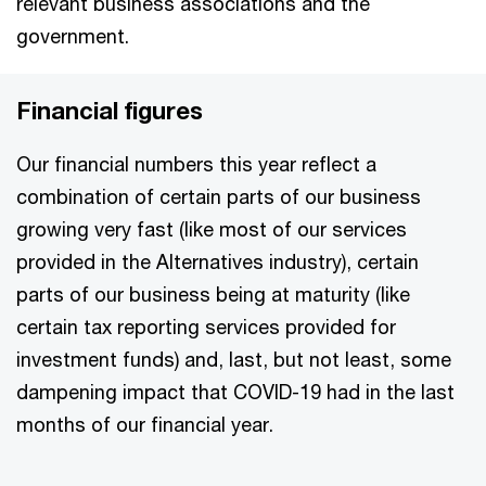
relevant business associations and the
government.
Financial figures
Our financial numbers this year reflect a
combination of certain parts of our business
growing very fast (like most of our services
provided in the Alternatives industry), certain
parts of our business being at maturity (like
certain tax reporting services provided for
investment funds) and, last, but not least, some
dampening impact that COVID-19 had in the last
months of our financial year.