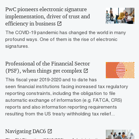
PwC pioneers electronic signature
implementation, driver of trust and
efficiency in business
The COVID-19 pandemic has changed the world in many
profound ways. One of them is the rise of electronic
signatures.
Professional of the Financial Sector
(PSF), when things get complex
This fiscal year 2019-2020 and to date has
seen financial institutions facing increased tax regulatory
reporting constraints, including the obligation to file
automatic exchange of information (e.g. FATCA, CRS)
reports and also information reporting requirements
resulting from the US treaty withholding tax relief...
Navigating DAC6