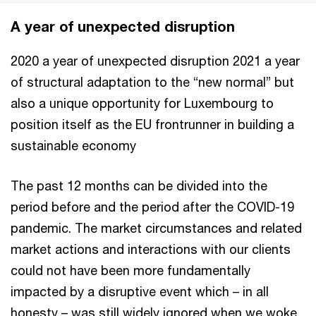
A year of unexpected disruption
2020 a year of unexpected disruption 2021 a year
of structural adaptation to the “new normal” but
also a unique opportunity for Luxembourg to
position itself as the EU frontrunner in building a
sustainable economy
The past 12 months can be divided into the
period before and the period after the COVID-19
pandemic. The market circumstances and related
market actions and interactions with our clients
could not have been more fundamentally
impacted by a disruptive event which – in all
honesty – was still widely ignored when we woke