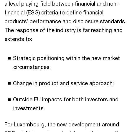
a level playing field between financial and non-
financial (ESG) criteria to define financial
products’ performance and disclosure standards.
The response of the industry is far reaching and
extends to:
Strategic positioning within the new market
circumstances;
Change in product and service approach;
Outside EU impacts for both investors and
investments.
For Luxembourg, the new development around