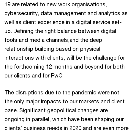
19 are related to new work organisations,
cybersecurity, data management and analytics as
well as client experience in a digital service set-
up. Defining the right balance between digital
tools and media channels,and the deep
relationship building based on physical
interactions with clients, will be the challenge for
the forthcoming 12 months and beyond for both
our clients and for PwC.
The disruptions due to the pandemic were not
the only major impacts to our markets and client
base. Significant geopolitical changes are
ongoing in parallel, which have been shaping our
clients’ business needs in 2020 and are even more