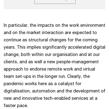
In particular, the impacts on the work environment
and on the market interaction are expected to
continue as structural changes for the coming
years. This implies significantly accelerated digital
change, both within our organisation and at our
clients, and as well a new people-management
approach to endorse remote work and virtual
team set-ups in the longer run. Clearly, the
pandemic works here as a catalyst for
digitalisation, automation and the development of
new and innovative tech-enabled services at a
faster pace.