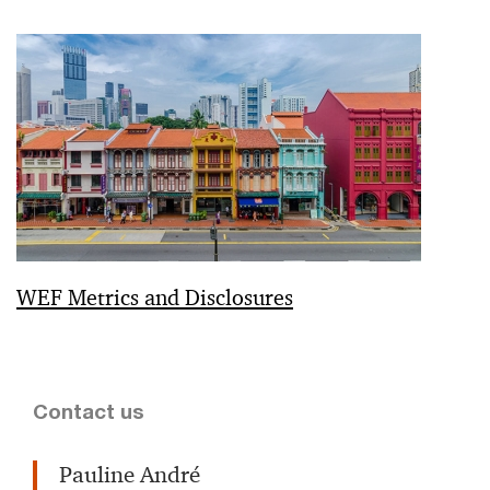
WEF Metrics and Disclosures
Contact us
Pauline André