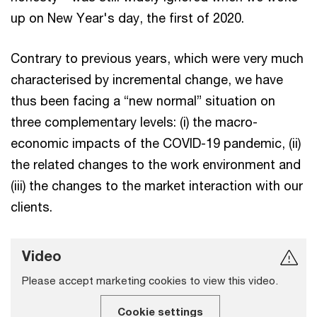
up on New Year's day, the first of 2020.
Contrary to previous years, which were very much
characterised by incremental change, we have
thus been facing a “new normal” situation on
three complementary levels: (i) the macro-
economic impacts of the COVID-19 pandemic, (ii)
the related changes to the work environment and
(iii) the changes to the market interaction with our
clients.
Video
Please accept marketing cookies to view this video.
Cookie settings