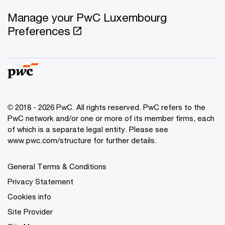
Manage your PwC Luxembourg
Preferences
© 2018 - 2026 PwC. All rights reserved. PwC refers to the
PwC network and/or one or more of its member firms, each
of which is a separate legal entity. Please see
www.pwc.com/structure for further details.
General Terms & Conditions
Privacy Statement
Cookies info
Site Provider