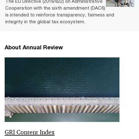
The EU Directive (2018/822) on Administrative
Cooperation with the sixth amendment (DAC6)
is intended to reinforce transparency, fairness and
integrity in the global tax ecosystem.
About Annual Review
GRI Content Index