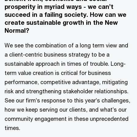
prosperity in myriad ways - we can’t
succeed in a failing society. How can we
create sustainable growth in the New
Normal?
We see the combination of a long term view and
a client-centric business strategy to be a
sustainable approach in times of trouble. Long-
term value creation is critical for business
performance, competitive advantage, mitigating
risk and strengthening stakeholder relationships.
See our firm’s response to this year’s challenges,
how we keep serving our clients, and what’s our
community engagement in these unprecedented
times.