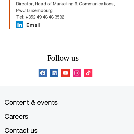
Director, Head of Marketing & Communications,
PwC Luxembourg
Tel: +352 49 48 48 3582
Email
Follow us
Content & events
Careers
Contact us