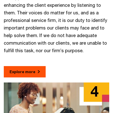
enhancing the client experience by listening to
them. Their voices do matter for us, and as a
professional service firm, it is our duty to identify
important problems our clients may face and to
help solve them. If we do not have adequate
communication with our clients, we are unable to
fulfill this task, nor our firm’s purpose.
Explore more