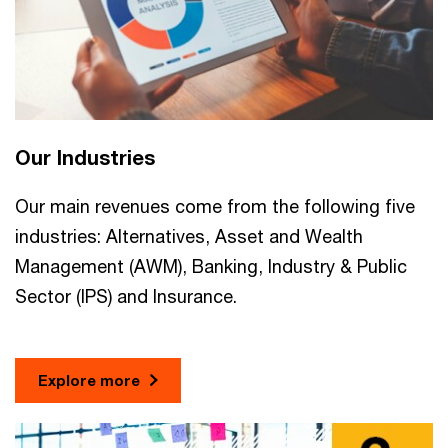
Our Industries
Our main revenues come from the following five
industries: Alternatives, Asset and Wealth
Management (AWM), Banking, Industry & Public
Sector (IPS) and Insurance.
Explore more