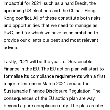
impactful for 2021, such as a hard Brexit, the
upcoming US elections and the China - Hong
Kong conflict. All of these constitute both risks
and opportunities that we need to manage as
PwC, and for which we have as an ambition to
provide our clients our best and most relevant
advice.
Lastly, 2021 will be the year for Sustainable
Finance in the EU. The EU action plan will start to
formalise its compliance requirements with a first
major milestone in March 2021 around the
Sustainable Finance Disclosure Regulation. The
consequences of the EU action plan are way
beyond a pure compliance duty. The plan creates