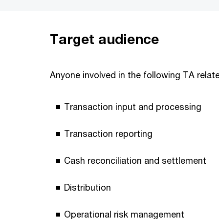
Target audience
Anyone involved in the following TA relate
Transaction input and processing
Transaction reporting
Cash reconciliation and settlement
Distribution
Operational risk management