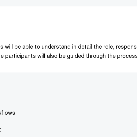
nts will be able to understand in detail the role, respo
e participants will also be guided through the proces
rkflows
t