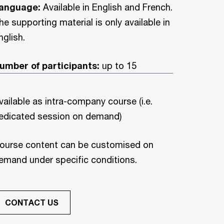
anguage:
Available in English and French.
he supporting material is only available in
nglish.
umber of participants:
up to 15
vailable as intra-company course (i.e.
edicated session on demand)
ourse content can be customised on
emand under specific conditions.
CONTACT US