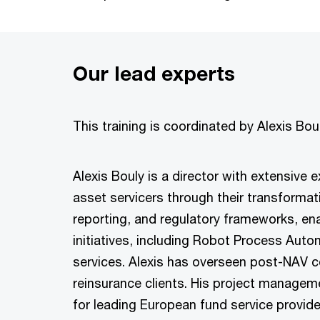
Our lead experts
This training is coordinated by Alexis Bo
Alexis Bouly is a director with extensive
asset servicers through their transformat
reporting, and regulatory frameworks, ena
initiatives, including Robot Process Auto
services. Alexis has overseen post-NAV c
reinsurance clients. His project manage
for leading European fund service provide