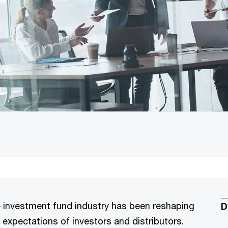
e investment fund industry has been reshaping
D
 expectations of investors and distributors.