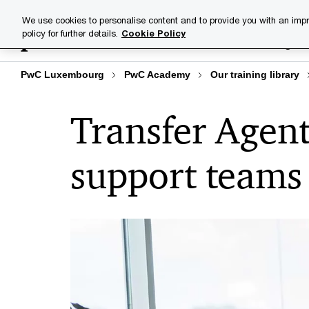
Skip
Skip
We use cookies to personalise content and to provide you with an impr
to
to
policy for further details.
Cookie Policy
Training lib
content
footer
PwC Luxembourg
PwC Academy
Our training library
Transfer Agent
support teams