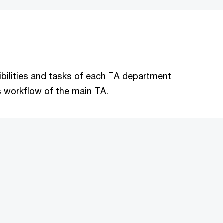
nsibilities and tasks of each TA department
s workflow of the main TA.