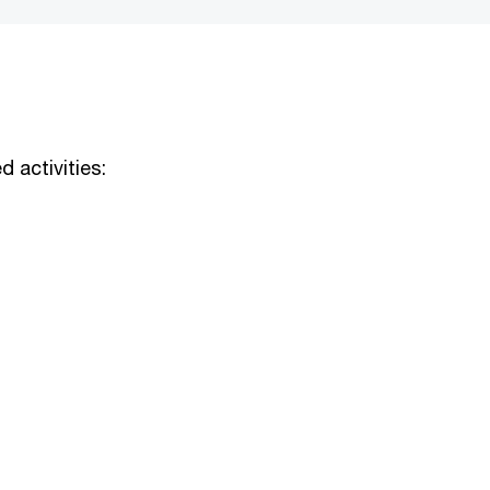
d activities: