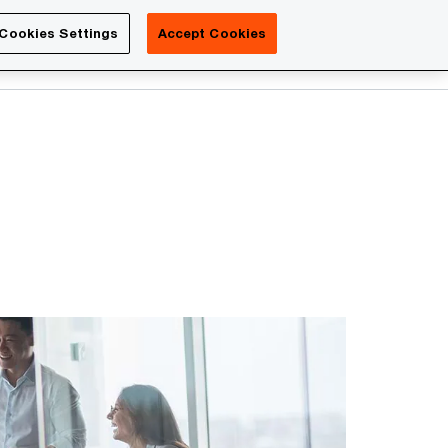
Luxembourg
Cookies Settings
Accept Cookies
Search
Contact us