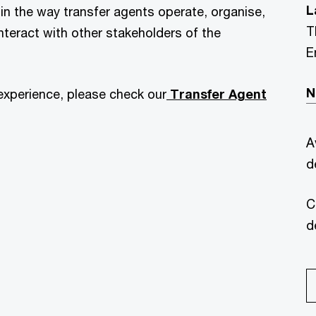
L
in the way transfer agents operate, organise,
T
nteract with other stakeholders of the
E
N
experience, please check our
Transfer Agent
A
d
C
d