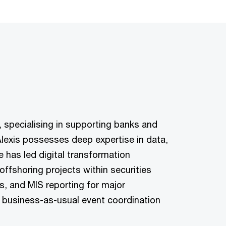
, specialising in supporting banks and
Alexis possesses deep expertise in data,
 has led digital transformation
ffshoring projects within securities
s, and MIS reporting for major
 business-as-usual event coordination