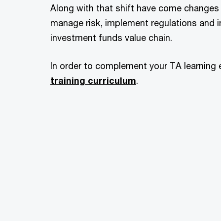
Along with that shift have come changes 
manage risk, implement regulations and i
investment funds value chain.
In order to complement your TA learning 
training curriculum
.