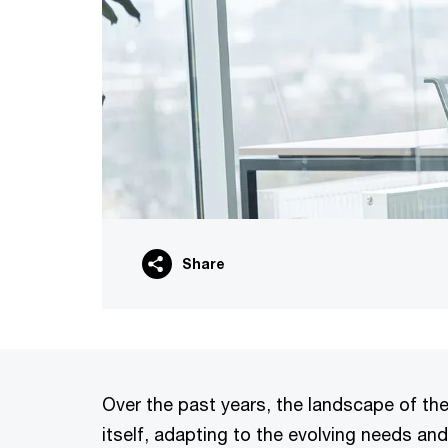
Share
Over the past years, the landscape of th
itself, adapting to the evolving needs and