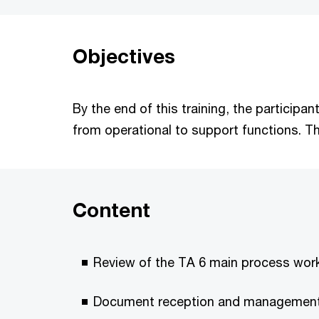
Objectives
By the end of this training, the participa
from operational to support functions. Th
Content
Review of the TA 6 main process wo
Document reception and managemen