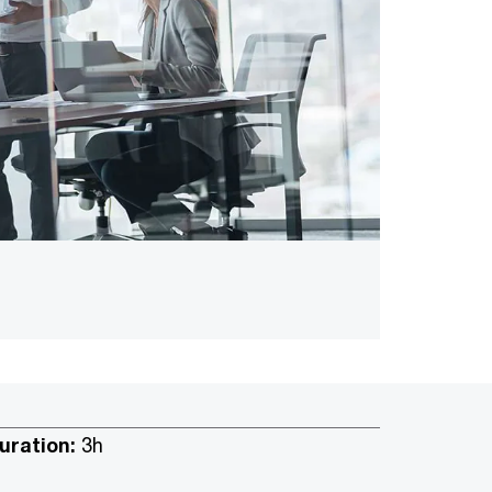
uration:
3h