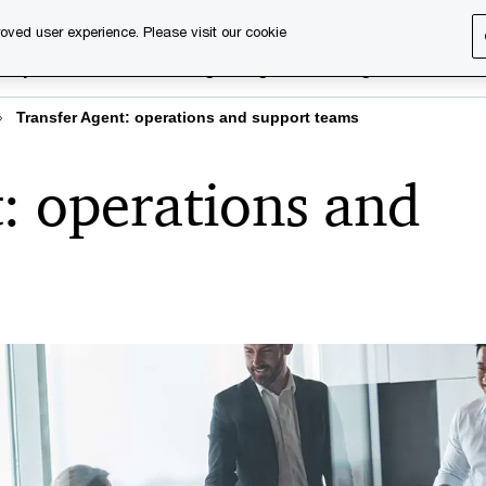
oved user experience. Please visit our cookie
rary
Executive training
Digital learning
About us
Transfer Agent: operations and support teams
: operations and