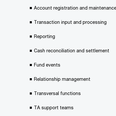
Account registration and maintenanc
Transaction input and processing
Reporting
Cash reconciliation and settlement
Fund events
Relationship management
Transversal functions
TA support teams