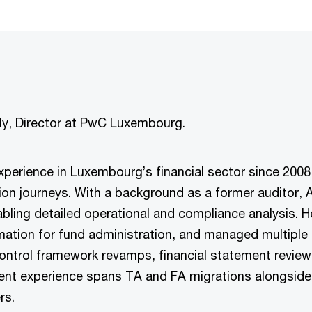
uly, Director at PwC Luxembourg.
 experience in Luxembourg’s financial sector since 2008
ion journeys. With a background as a former auditor, 
bling detailed operational and compliance analysis. He
mation for fund administration, and managed multiple o
ontrol framework revamps, financial statement review
ment experience spans TA and FA migrations alongside
rs.