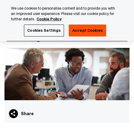
Skip
Skip
We use cookies to personalise content and to provide you with
to
to
an improved user experience. Please visit our cookie policy for
content
footer
further details.
Cookie Policy
PwC Luxembourg
PwC Academy
Our training library
Cookies Settings
Accept Cookies
Transfer Agent curriculum
Share