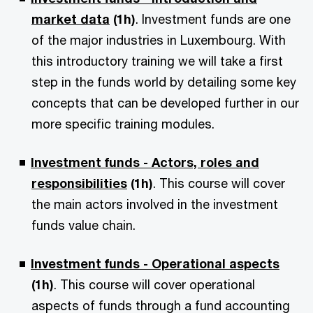
market data
(1h)
. Investment funds are one
of the major industries in Luxembourg. With
this introductory training we will take a first
step in the funds world by detailing some key
concepts that can be developed further in our
more specific training modules.
Investment funds - Actors, roles and
responsibilities
(1h)
. This course will cover
the main actors involved in the investment
funds value chain.
Investment funds - Operational aspects
(1h)
. This course will cover operational
aspects of funds through a fund accounting