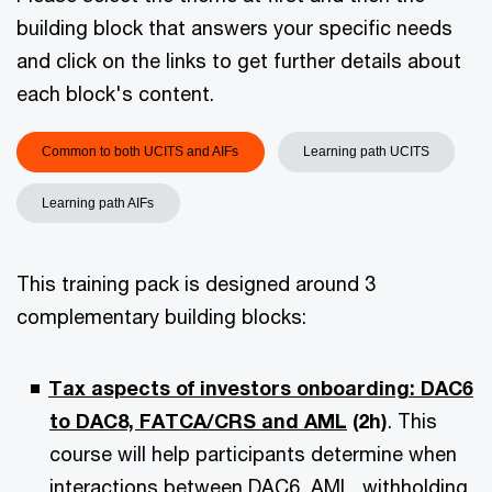
building block that answers your specific needs
and click on the links to get further details about
each block's content.
Common to both UCITS and AIFs
Learning path UCITS
Learning path AIFs
This training pack is designed around 3
complementary building blocks:
Tax aspects of investors onboarding: DAC6
to DAC8, FATCA/CRS and AML
(2h)
. This
course will help participants determine when
interactions between DAC6, AML, withholding