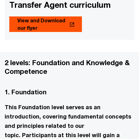
Transfer Agent curriculum
View and Download
our flyer
2 levels: Foundation and Knowledge &
Competence
1. Foundation
This Foundation level serves as an
introduction, covering fundamental concepts
and principles related to our
topic. Participants at this level will gain a