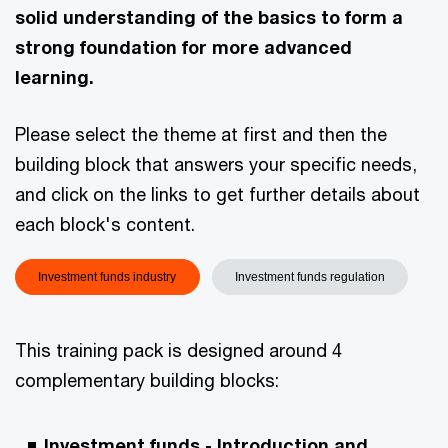
solid understanding of the basics to form a
strong foundation for more advanced
learning.
Please select the theme at first and then the
building block that answers your specific needs,
and click on the links to get further details about
each block's content.
Investment funds industry
Investment funds regulation
This training pack is designed around 4
complementary building blocks:
Investment funds - Introduction and