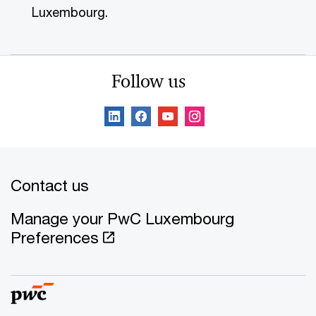
Luxembourg.
Follow us
Contact us
Manage your PwC Luxembourg
Preferences