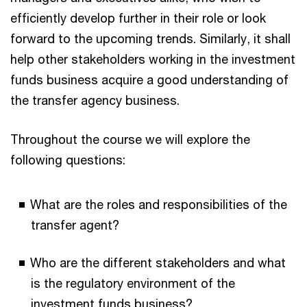
efficiently develop further in their role or look
forward to the upcoming trends. Similarly, it shall
help other stakeholders working in the investment
funds business acquire a good understanding of
the transfer agency business.
Throughout the course we will explore the
following questions:
What are the roles and responsibilities of the
transfer agent?
Who are the different stakeholders and what
is the regulatory environment of the
investment funds business?