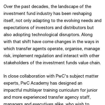
Over the past decades, the landscape of the
investment fund industry has been reshaping
itself, not only adapting to the evolving needs and
expectations of investors and distributors but
also adopting technological disruptors. Along
with that shift have come changes in the ways in
which transfer agents operate, organise, manage
risk, implement regulation and interact with other
stakeholders of the investment funds value chain.
In close collaboration with PwC's subject matter
experts, PwC Academy has designed an
impactful multilayer training curriculum for junior
and more experienced transfer agency staff,
managers and executives alike, who wish to