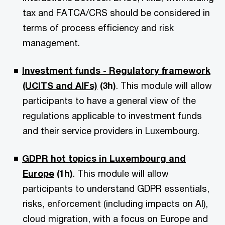
tax and FATCA/CRS should be considered in
terms of process efficiency and risk
management.
Investment funds - Regulatory framework
(UCITS and AIFs)
(3h)
. This module will allow
participants to have a general view of the
regulations applicable to investment funds
and their service providers in Luxembourg.
GDPR hot topics in Luxembourg and
Europe
(1h)
. This module will allow
participants to understand GDPR essentials,
risks, enforcement (including impacts on AI),
cloud migration, with a focus on Europe and