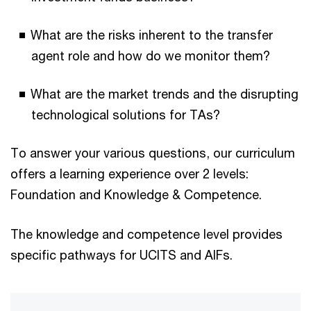
What are the risks inherent to the transfer
agent role and how do we monitor them?
What are the market trends and the disrupting
technological solutions for TAs?
To answer your various questions, our curriculum
offers a learning experience over 2 levels:
Foundation and Knowledge & Competence.
The knowledge and competence level provides
specific pathways for UCITS and AIFs.