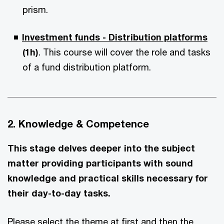
prism.
Investment funds - Distribution platforms
(1h)
. This course will cover the role and tasks
of a fund distribution platform.
2. Knowledge & Competence
This stage delves deeper into the subject
matter providing participants with sound
knowledge and practical skills necessary for
their day-to-day tasks.
Please select the theme at first and then the