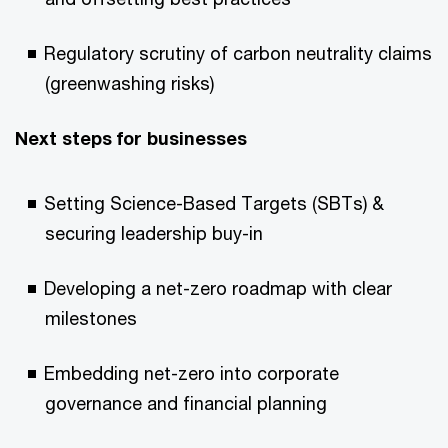
Regulatory scrutiny of carbon neutrality claims
(greenwashing risks)
Next steps for businesses
Setting Science-Based Targets (SBTs) &
securing leadership buy-in
Developing a net-zero roadmap with clear
milestones
Embedding net-zero into corporate
governance and financial planning