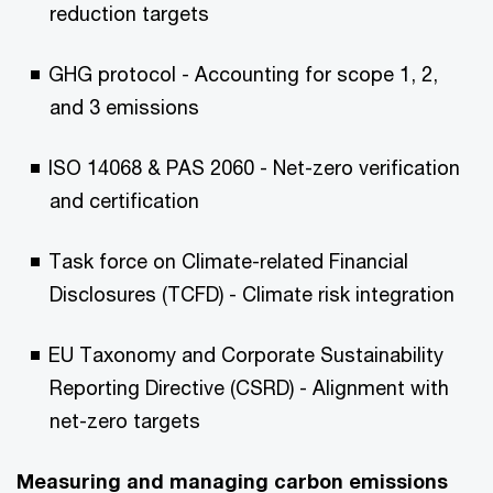
reduction targets
GHG protocol - Accounting for scope 1, 2,
and 3 emissions
ISO 14068 & PAS 2060 - Net-zero verification
and certification
Task force on Climate-related Financial
Disclosures (TCFD) - Climate risk integration
EU Taxonomy and Corporate Sustainability
Reporting Directive (CSRD) - Alignment with
net-zero targets
Measuring and managing carbon emissions