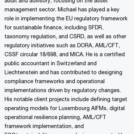
audit and advisory, focusing on the asset
management sector. Michael has played a key
role in implementing the EU regulatory framework
for sustainable finance, including SFDR,
taxonomy regulation, and CSRD, as well as other
regulatory initiatives such as DORA, AML/CFT,
CSSF circular 18/698, and MICA. He is a certified
public accountant in Switzerland and
Liechtenstein and has contributed to designing
compliance frameworks and operational
implementations driven by regulatory changes.
His notable client projects include defining target
operating models for Luxembourg AIFMs, digital
operational resilience planning, AML/CFT
framework implementation, and