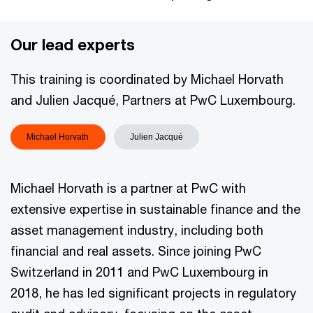
Our lead experts
This training is coordinated by Michael Horvath
and Julien Jacqué, Partners at PwC Luxembourg.
Michael Horvath
Julien Jacqué
Michael Horvath is a partner at PwC with
extensive expertise in sustainable finance and the
asset management industry, including both
financial and real assets. Since joining PwC
Switzerland in 2011 and PwC Luxembourg in
2018, he has led significant projects in regulatory