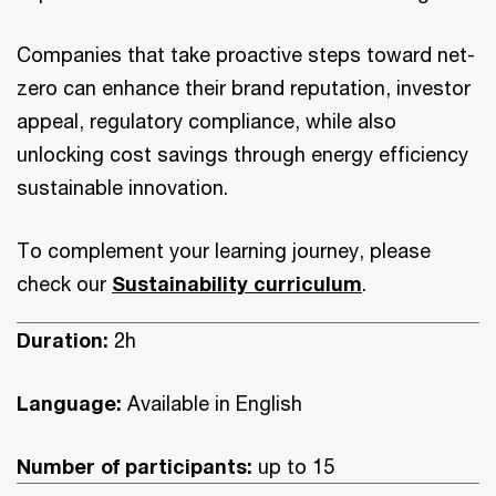
Companies that take proactive steps toward net-
zero can enhance their brand reputation, investor
appeal, regulatory compliance, while also
unlocking cost savings through energy efficiency
sustainable innovation.
To complement your learning journey, please
check our
Sustainability curriculum
.
Duration:
2h
Language:
Available in English
Number of participants:
up to 15