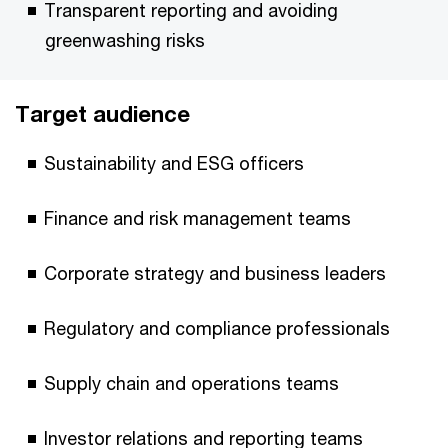
Transparent reporting and avoiding
greenwashing risks
Target audience
Sustainability and ESG officers
Finance and risk management teams
Corporate strategy and business leaders
Regulatory and compliance professionals
Supply chain and operations teams
Investor relations and reporting teams