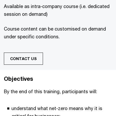
Available as intra-company course (i.e. dedicated
session on demand)
Course content can be customised on demand
under specific conditions.
CONTACT US
Objectives
By the end of this training, participants will:
understand what net-zero means why it is