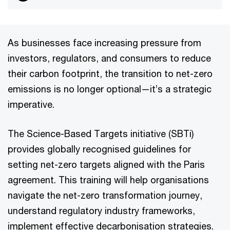
As businesses face increasing pressure from
investors, regulators, and consumers to reduce
their carbon footprint, the transition to net-zero
emissions is no longer optional—it’s a strategic
imperative.
The Science-Based Targets initiative (SBTi)
provides globally recognised guidelines for
setting net-zero targets aligned with the Paris
agreement. This training will help organisations
navigate the net-zero transformation journey,
understand regulatory industry frameworks,
implement effective decarbonisation strategies.