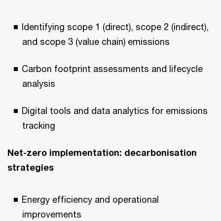
Identifying scope 1 (direct), scope 2 (indirect),
and scope 3 (value chain) emissions
Carbon footprint assessments and lifecycle
analysis
Digital tools and data analytics for emissions
tracking
Net-zero implementation: decarbonisation
strategies
Energy efficiency and operational
improvements