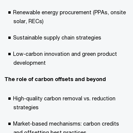
Renewable energy procurement (PPAs, onsite
solar, RECs)
Sustainable supply chain strategies
Low-carbon innovation and green product
development
The role of carbon offsets and beyond
High-quality carbon removal vs. reduction
strategies
Market-based mechanisms: carbon credits
and offsetting best practices