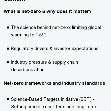
What is net-zero & why does it matter?
The science behind net-zero: limiting global
warming to 1.5°C
Regulatory drivers & investor expectations
Industry pressure & supply chain
decarbonization
Net-zero frameworks and industry standards
Science-Based Targets initiative (SBTi) -
Setting credible near-term and long-term