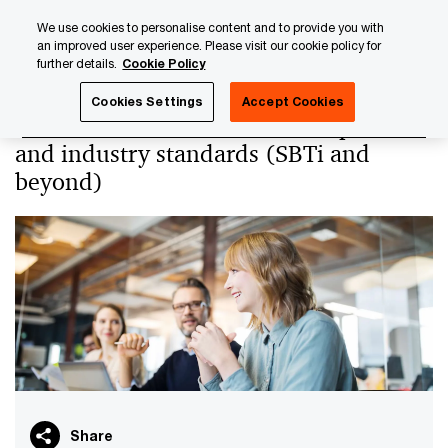
Skip
Skip
We use cookies to personalise content and to provide you with
to
to
an improved user experience. Please visit our cookie policy for
content
footer
further details.
Cookie Policy
PwC Luxembourg
PwC Academy
Our training library
Cookies Settings
Accept Cookies
Net-zero transformation - Best practices
and industry standards (SBTi and
beyond)
Share