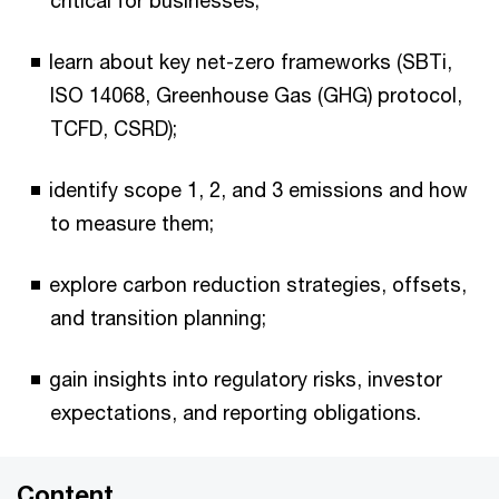
critical for businesses;
learn about key net-zero frameworks (SBTi,
ISO 14068, Greenhouse Gas (GHG) protocol,
TCFD, CSRD);
identify scope 1, 2, and 3 emissions and how
to measure them;
explore carbon reduction strategies, offsets,
and transition planning;
gain insights into regulatory risks, investor
expectations, and reporting obligations.
Content