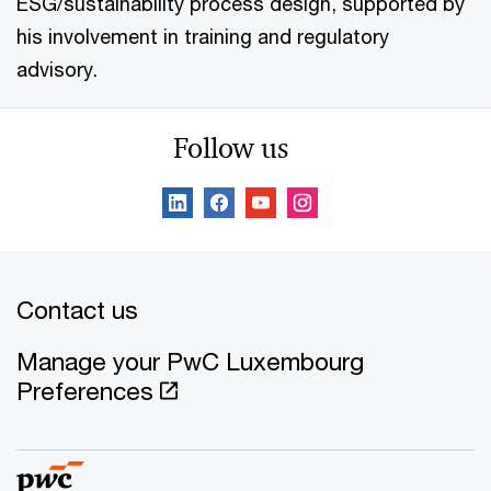
ESG/sustainability process design, supported by
his involvement in training and regulatory
advisory.
Follow us
Contact us
Manage your PwC Luxembourg
Preferences