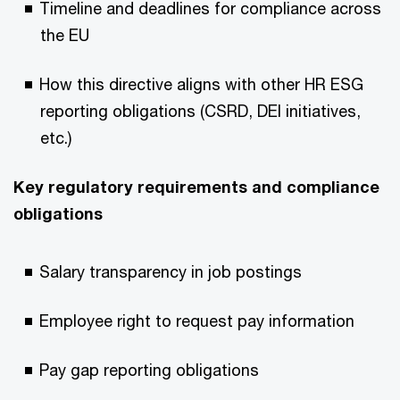
Timeline and deadlines for compliance across
the EU
How this directive aligns with other HR ESG
reporting obligations (CSRD, DEI initiatives,
etc.)
Key regulatory requirements and compliance
obligations
Salary transparency in job postings
Employee right to request pay information
Pay gap reporting obligations