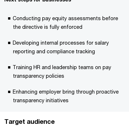
Conducting pay equity assessments before
the directive is fully enforced
Developing internal processes for salary
reporting and compliance tracking
Training HR and leadership teams on pay
transparency policies
Enhancing employer bring through proactive
transparency initiatives
Target audience