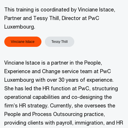
This training is coordinated by Vinciane Istace,
Partner and Tessy Thill, Director at PwC
Luxembourg.
Vinciane Istace
Tessy Thill
Vinciane Istace is a partner in the People,
Experience and Change service team at PwC
Luxembourg with over 30 years of experience.
She has led the HR function at PwC, structuring
operational capabilities and co-designing the
firm’s HR strategy. Currently, she oversees the
People and Process Outsourcing practice,
providing clients with payroll, immigration, and HR