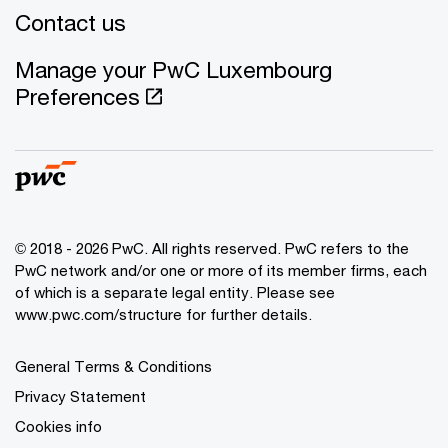
Contact us
Manage your PwC Luxembourg
Preferences
© 2018 - 2026 PwC. All rights reserved. PwC refers to the
PwC network and/or one or more of its member firms, each
of which is a separate legal entity. Please see
www.pwc.com/structure for further details.
General Terms & Conditions
Privacy Statement
Cookies info