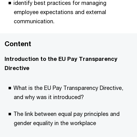
identify best practices for managing
employee expectations and external
communication.
Content
Introduction to the EU Pay Transparency
Directive
What is the EU Pay Transparency Directive,
and why was it introduced?
The link between equal pay principles and
gender equality in the workplace