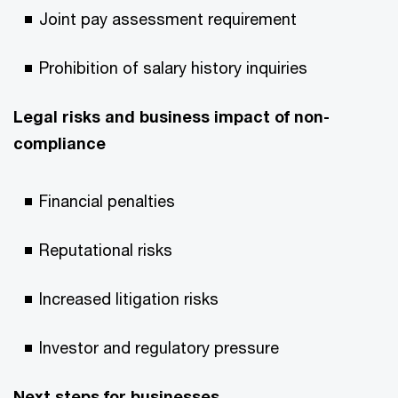
Joint pay assessment requirement
Prohibition of salary history inquiries
Legal risks and business impact of non-
compliance
Financial penalties
Reputational risks
Increased litigation risks
Investor and regulatory pressure
Next steps for businesses