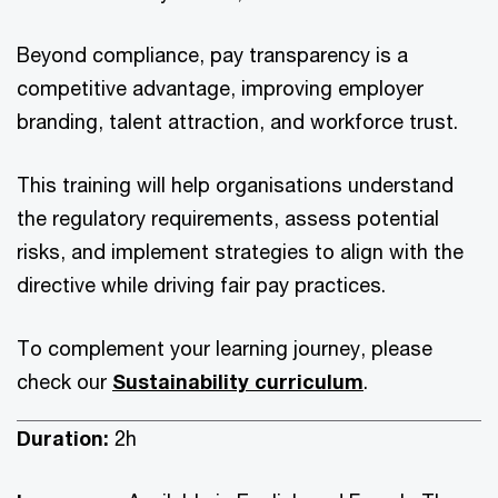
Beyond compliance, pay transparency is a
competitive advantage, improving employer
branding, talent attraction, and workforce trust.
This training will help organisations understand
the regulatory requirements, assess potential
risks, and implement strategies to align with the
directive while driving fair pay practices.
To complement your learning journey, please
check our
Sustainability curriculum
.
Duration:
2h