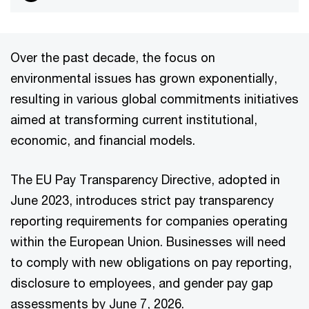
Over the past decade, the focus on
environmental issues has grown exponentially,
resulting in various global commitments initiatives
aimed at transforming current institutional,
economic, and financial models.
The EU Pay Transparency Directive, adopted in
June 2023, introduces strict pay transparency
reporting requirements for companies operating
within the European Union. Businesses will need
to comply with new obligations on pay reporting,
disclosure to employees, and gender pay gap
assessments by June 7, 2026.