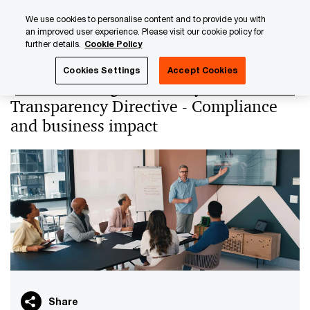
Skip
Skip
We use cookies to personalise content and to provide you with
to
to
an improved user experience. Please visit our cookie policy for
content
footer
further details.
Cookie Policy
PwC Luxembourg
PwC Academy
Our training library
Cookies Settings
Accept Cookies
Understanding the EU Pay
Transparency Directive - Compliance
and business impact
Share