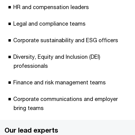
HR and compensation leaders
Legal and compliance teams
Corporate sustainability and ESG officers
Diversity, Equity and Inclusion (DEI)
professionals
Finance and risk management teams
Corporate communications and employer
bring teams
Our lead experts