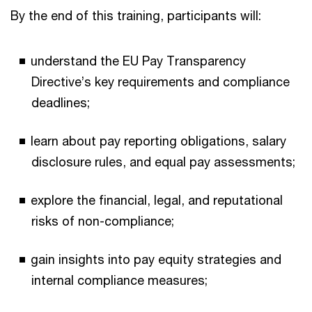
By the end of this training, participants will:
understand the EU Pay Transparency
Directive’s key requirements and compliance
deadlines;
learn about pay reporting obligations, salary
disclosure rules, and equal pay assessments;
explore the financial, legal, and reputational
risks of non-compliance;
gain insights into pay equity strategies and
internal compliance measures;