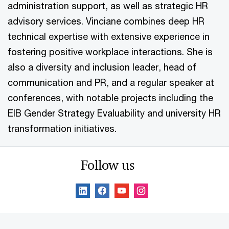
administration support, as well as strategic HR
advisory services. Vinciane combines deep HR
technical expertise with extensive experience in
fostering positive workplace interactions. She is
also a diversity and inclusion leader, head of
communication and PR, and a regular speaker at
conferences, with notable projects including the
EIB Gender Strategy Evaluability and university HR
transformation initiatives.
Follow us