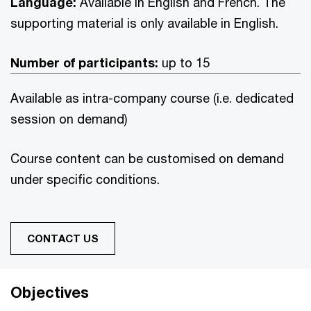
Language:
Available in English and French. The
supporting material is only available in English.
Number of participants:
up to 15
Available as intra-company course (i.e. dedicated
session on demand)
Course content can be customised on demand
under specific conditions.
CONTACT US
Objectives