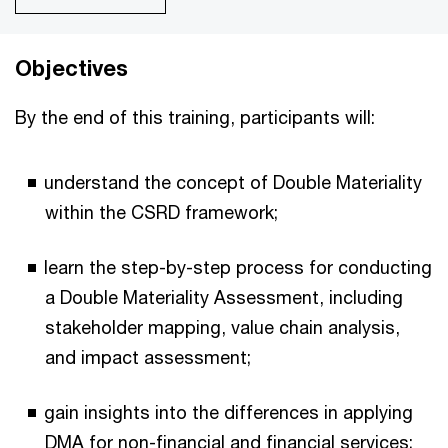
Objectives
By the end of this training, participants will:
understand the concept of Double Materiality
within the CSRD framework;
learn the step-by-step process for conducting
a Double Materiality Assessment, including
stakeholder mapping, value chain analysis,
and impact assessment;
gain insights into the differences in applying
DMA for non-financial and financial services;