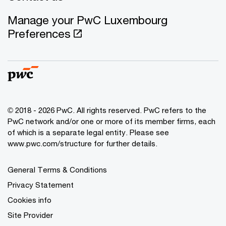
Manage your PwC Luxembourg
Preferences
© 2018 - 2026 PwC. All rights reserved. PwC refers to the
PwC network and/or one or more of its member firms, each
of which is a separate legal entity. Please see
www.pwc.com/structure for further details.
General Terms & Conditions
Privacy Statement
Cookies info
Site Provider