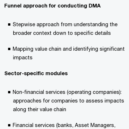
Funnel approach for conducting DMA
Stepwise approach from understanding the
broader context down to specific details
Mapping value chain and identifying significant
impacts
Sector-specific modules
Non-financial services (operating companies):
approaches for companies to assess impacts
along their value chain
Financial services (banks, Asset Managers,