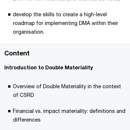
develop the skills to create a high-level
roadmap for implementing DMA within their
organisation.
Content
Introduction to Double Materiality
Overview of Double Materiality in the context
of CSRD
Financial vs. impact materiality: definitions and
differences