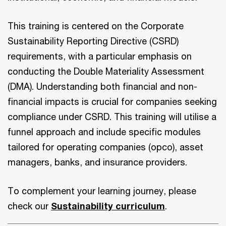
This training is centered on the Corporate
Sustainability Reporting Directive (CSRD)
requirements, with a particular emphasis on
conducting the Double Materiality Assessment
(DMA). Understanding both financial and non-
financial impacts is crucial for companies seeking
compliance under CSRD. This training will utilise a
funnel approach and include specific modules
tailored for operating companies (opco), asset
managers, banks, and insurance providers.
To complement your learning journey, please
check our
Sustainability curriculum
.