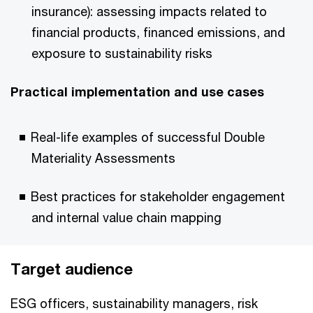
insurance): assessing impacts related to
financial products, financed emissions, and
exposure to sustainability risks
Practical implementation and use cases
Real-life examples of successful Double
Materiality Assessments
Best practices for stakeholder engagement
and internal value chain mapping
Target audience
ESG officers, sustainability managers, risk