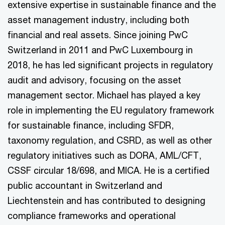
extensive expertise in sustainable finance and the
asset management industry, including both
financial and real assets. Since joining PwC
Switzerland in 2011 and PwC Luxembourg in
2018, he has led significant projects in regulatory
audit and advisory, focusing on the asset
management sector. Michael has played a key
role in implementing the EU regulatory framework
for sustainable finance, including SFDR,
taxonomy regulation, and CSRD, as well as other
regulatory initiatives such as DORA, AML/CFT,
CSSF circular 18/698, and MICA. He is a certified
public accountant in Switzerland and
Liechtenstein and has contributed to designing
compliance frameworks and operational