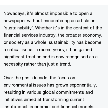
Nowadays, it's almost impossible to open a
newspaper without encountering an article on
'sustainability'. Whether it's in the context of the
financial services industry, the broader economy,
or society as a whole, sustainability has become
a critical issue. In recent years, it has gained
significant traction and is now recognised as a
necessity rather than just a trend.
Over the past decade, the focus on
environmental issues has grown exponentially,
resulting in various global commitments and
initiatives aimed at transforming current
institutional, economic, and financial models.