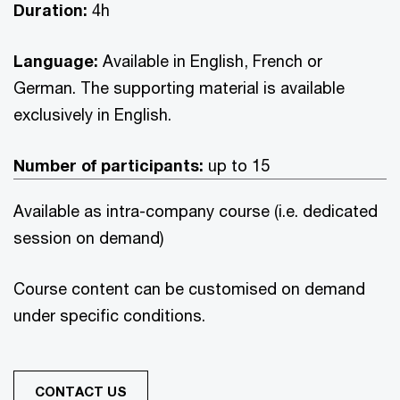
Duration:
4h
Language:
Available in English, French or
German. The supporting material is available
exclusively in English.
Number of participants:
up to 15
Available as intra-company course (i.e. dedicated
session on demand)
Course content can be customised on demand
under specific conditions.
CONTACT US