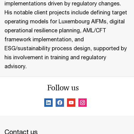
implementations driven by regulatory changes.
His notable client projects include defining target
operating models for Luxembourg AIFMs, digital
operational resilience planning, AML/CFT
framework implementation, and
ESG/sustainability process design, supported by
his involvement in training and regulatory
advisory.
Follow us
Contact us