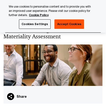
Skip
Skip
We use cookies to personalise content and to provide you with
to
to
an improved user experience. Please visit our cookie policy for
content
footer
further details.
Cookie Policy
PwC Luxembourg
PwC Academy
Our training library
Cookies Settings
Accept Cookies
CSRD: conducting the Double
Materiality Assessment
Share