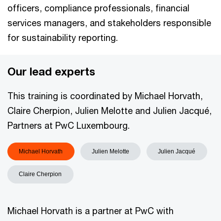
officers, compliance professionals, financial
services managers, and stakeholders responsible
for sustainability reporting.
Our lead experts
This training is coordinated by Michael Horvath,
Claire Cherpion, Julien Melotte and Julien Jacqué,
Partners at PwC Luxembourg.
Michael Horvath
Julien Melotte
Julien Jacqué
Claire Cherpion
Michael Horvath is a partner at PwC with