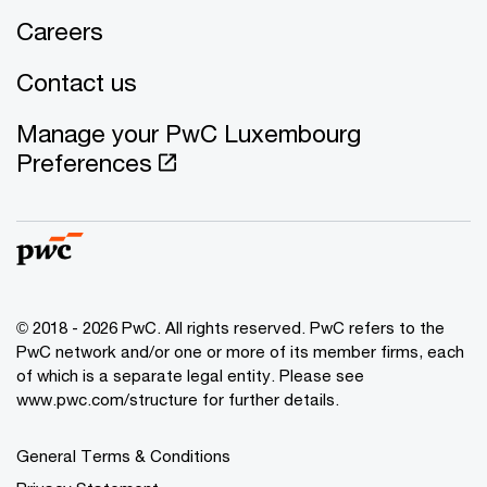
Careers
Contact us
Manage your PwC Luxembourg
Preferences
© 2018 - 2026 PwC. All rights reserved. PwC refers to the
PwC network and/or one or more of its member firms, each
of which is a separate legal entity. Please see
www.pwc.com/structure for further details.
General Terms & Conditions