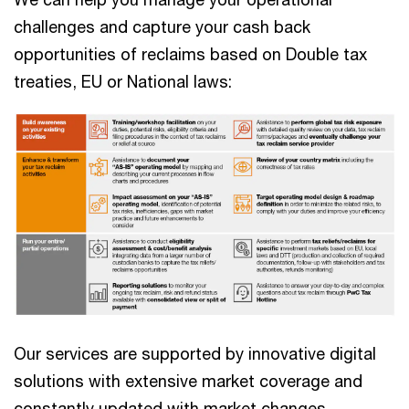
challenges and capture your cash back
opportunities of reclaims based on Double tax
treaties, EU or National laws:
Our services are supported by innovative digital
solutions with extensive market coverage and
constantly updated with market changes.