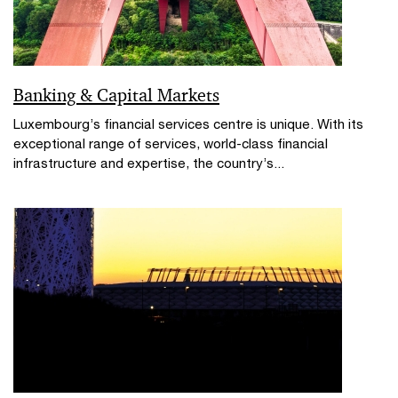
Banking & Capital Markets
Luxembourg’s financial services centre is unique. With its
exceptional range of services, world-class financial
infrastructure and expertise, the country’s...