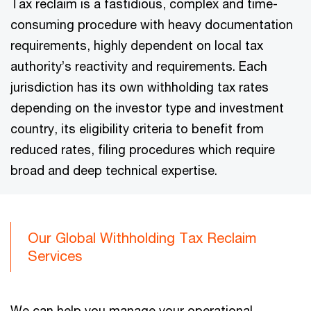
Tax reclaim is a fastidious, complex and time-
consuming procedure with heavy documentation
requirements, highly dependent on local tax
authority’s reactivity and requirements. Each
jurisdiction has its own withholding tax rates
depending on the investor type and investment
country, its eligibility criteria to benefit from
reduced rates, filing procedures which require
broad and deep technical expertise.
Our Global Withholding Tax Reclaim
Services
We can help you manage your operational