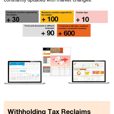
Withholding Tax Reclaims