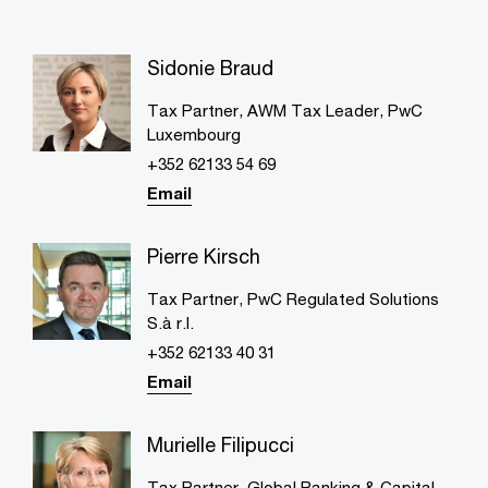
Sidonie Braud
Tax Partner, AWM Tax Leader, PwC
Luxembourg
+352 62133 54 69
Email
Pierre Kirsch
Tax Partner, PwC Regulated Solutions
S.à r.l.
+352 62133 40 31
Email
Murielle Filipucci
Tax Partner, Global Banking & Capital