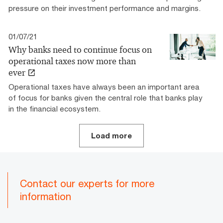
pressure on their investment performance and margins.
01/07/21
Why banks need to continue focus on
operational taxes now more than
ever
Operational taxes have always been an important area
of focus for banks given the central role that banks play
in the financial ecosystem.
Load more
Contact our experts for more
information