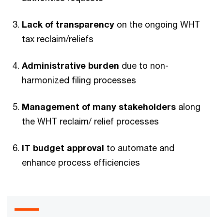
Lack of transparency
on the ongoing WHT
tax reclaim/reliefs
Administrative burden
due to non-
harmonized filing processes
Management of many stakeholders
along
the WHT reclaim/ relief processes
IT budget approval
to automate and
enhance process efficiencies