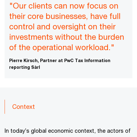
"Our clients can now focus on
their core businesses, have full
control and oversight on their
investments without the burden
of the operational workload."
Pierre Kirsch, Partner at PwC Tax Information
reporting Sàrl
Context
In today’s global economic context, the actors of