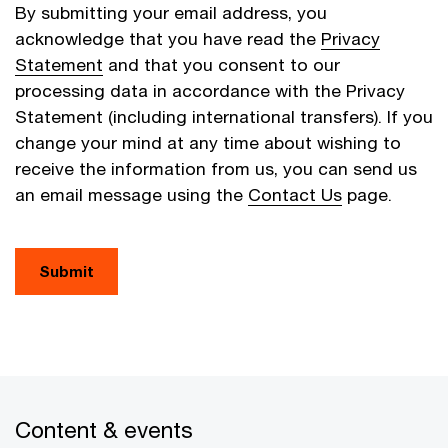
By submitting your email address, you
acknowledge that you have read the
Privacy
Statement
and that you consent to our
processing data in accordance with the Privacy
Statement (including international transfers). If you
change your mind at any time about wishing to
receive the information from us, you can send us
an email message using the
Contact Us
page.
Submit
Content & events