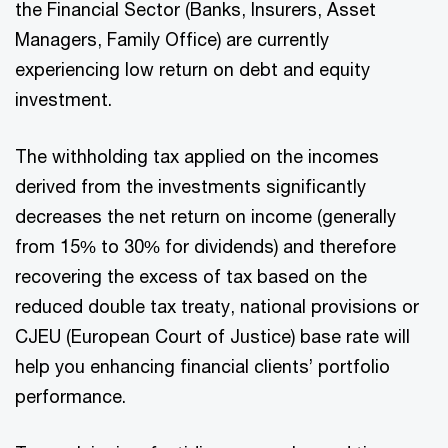
the Financial Sector (Banks, Insurers, Asset
Managers, Family Office) are currently
experiencing low return on debt and equity
investment.
The withholding tax applied on the incomes
derived from the investments significantly
decreases the net return on income (generally
from 15% to 30% for dividends) and therefore
recovering the excess of tax based on the
reduced double tax treaty, national provisions or
CJEU (European Court of Justice) base rate will
help you enhancing financial clients’ portfolio
performance.