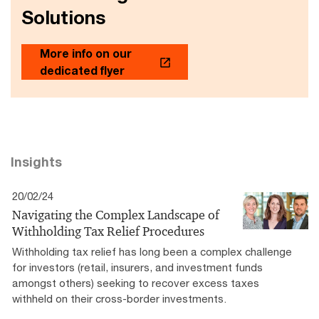
Solutions
More info on our
dedicated flyer
Insights
20/02/24
Navigating the Complex Landscape of
Withholding Tax Relief Procedures
Withholding tax relief has long been a complex challenge
for investors (retail, insurers, and investment funds
amongst others) seeking to recover excess taxes
withheld on their cross-border investments.