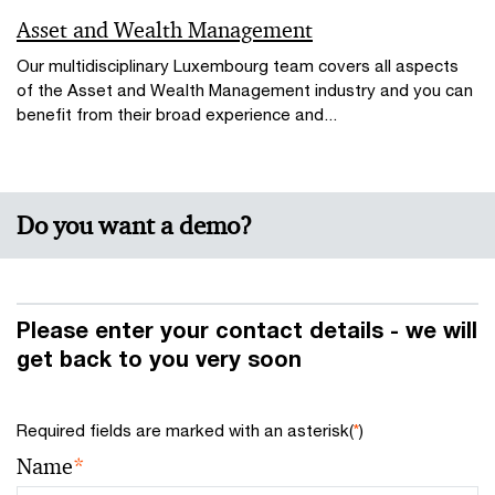
Asset and Wealth Management
Our multidisciplinary Luxembourg team covers all aspects
of the Asset and Wealth Management industry and you can
benefit from their broad experience and...
Do you want a demo?
Please enter your contact details - we will
get back to you very soon
Required fields are marked with an asterisk(
*
)
Name
*