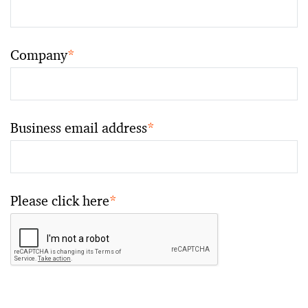
Company
*
Business email address
*
Please click here
*