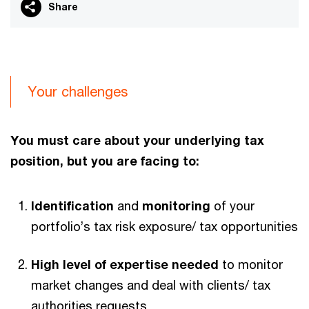
Share
Your challenges
You must care about your underlying tax
position, but you are facing to:
Identification
and
monitoring
of your
portfolio’s tax risk exposure/ tax opportunities
High level of expertise needed
to monitor
market changes and deal with clients/ tax
authorities requests