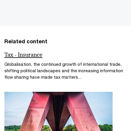
Related content
Tax - Insurance
Globalisation, the continued growth of international trade,
shifting political landscapes and the increasing information
flow sharing have made tax matters...