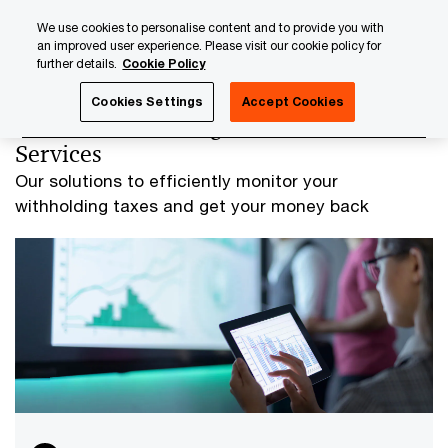
Skip
Skip
We use cookies to personalise content and to provide you with
to
to
an improved user experience. Please visit our cookie policy for
content
footer
further details.
Cookie Policy
PwC Luxembourg
PwC Regulated Solutions
Global With
Cookies Settings
Accept Cookies
Global Withholding Tax Reclaims
Services
Our solutions to efficiently monitor your
withholding taxes and get your money back