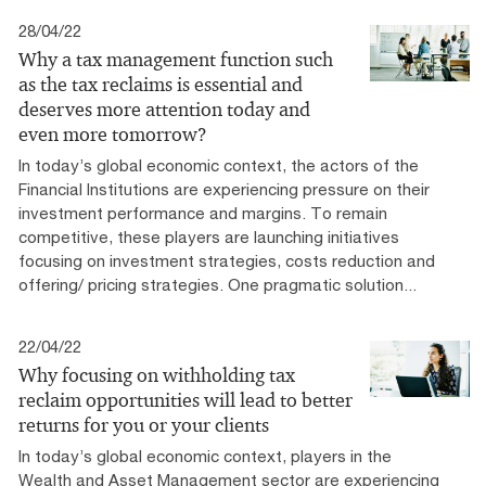
28/04/22
Why a tax management function such
as the tax reclaims is essential and
deserves more attention today and
even more tomorrow?
In today’s global economic context, the actors of the
Financial Institutions are experiencing pressure on their
investment performance and margins. To remain
competitive, these players are launching initiatives
focusing on investment strategies, costs reduction and
offering/ pricing strategies. One pragmatic solution...
22/04/22
Why focusing on withholding tax
reclaim opportunities will lead to better
returns for you or your clients
In today’s global economic context, players in the
Wealth and Asset Management sector are experiencing