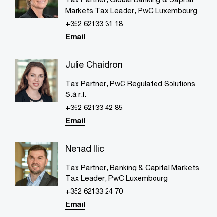
Markets Tax Leader, PwC Luxembourg
+352 62133 31 18
Email
Julie Chaidron
Tax Partner, PwC Regulated Solutions
S.à r.l.
+352 62133 42 85
Email
Nenad Ilic
Tax Partner, Banking & Capital Markets
Tax Leader, PwC Luxembourg
+352 62133 24 70
Email