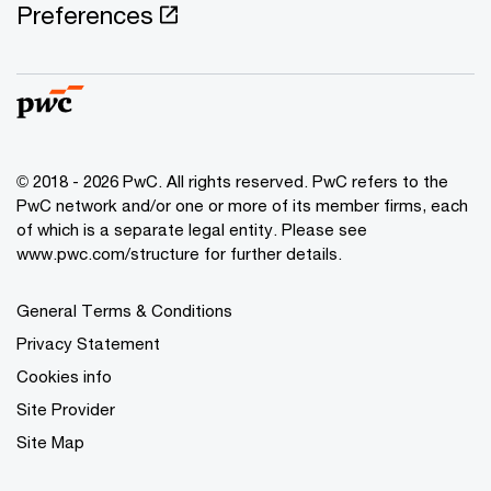
Preferences
© 2018 - 2026 PwC. All rights reserved. PwC refers to the
PwC network and/or one or more of its member firms, each
of which is a separate legal entity. Please see
www.pwc.com/structure for further details.
General Terms & Conditions
Privacy Statement
Cookies info
Site Provider
Site Map