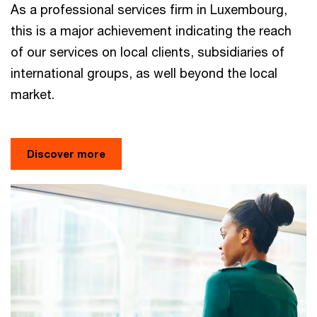
As a professional services firm in Luxembourg,
this is a major achievement indicating the reach
of our services on local clients, subsidiaries of
international groups, as well beyond the local
market.
Discover more