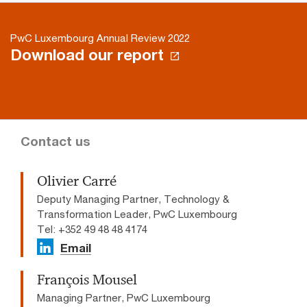
PwC Luxembourg Annual Review 2022
Download our report
Contact us
Olivier Carré
Deputy Managing Partner, Technology &
Transformation Leader, PwC Luxembourg
Tel: +352 49 48 48 4174
Email
François Mousel
Managing Partner, PwC Luxembourg