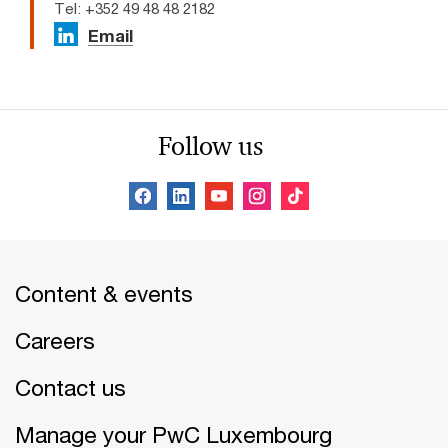
Tel: +352 49 48 48 2182
Email
Follow us
Content & events
Careers
Contact us
Manage your PwC Luxembourg