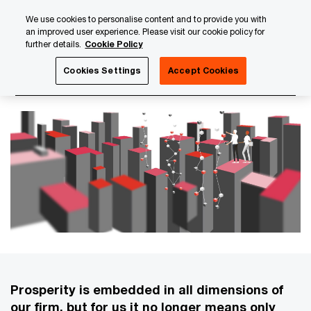
Skip
Skip
We use cookies to personalise content and to provide you with
to
to
an improved user experience. Please visit our cookie policy for
content
footer
further details.
Cookie Policy
PwC Luxembourg
About us
PwC Luxembourg Annual Re
Cookies Settings
Accept Cookies
Our economic contribution
Prosperity is embedded in all dimensions of
our firm, but for us it no longer means only