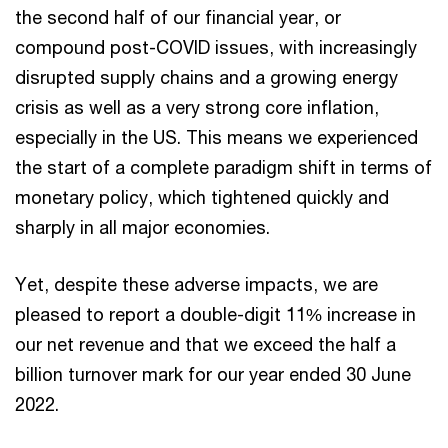
the second half of our financial year, or
compound post-COVID issues, with increasingly
disrupted supply chains and a growing energy
crisis as well as a very strong core inflation,
especially in the US. This means we experienced
the start of a complete paradigm shift in terms of
monetary policy, which tightened quickly and
sharply in all major economies.
Yet, despite these adverse impacts, we are
pleased to report a double-digit 11% increase in
our net revenue and that we exceed the half a
billion turnover mark for our year ended 30 June
2022.