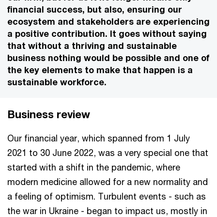
financial success, but also, ensuring our
ecosystem and stakeholders are experiencing
a positive contribution. It goes without saying
that without a thriving and sustainable
business nothing would be possible and one of
the key elements to make that happen is a
sustainable workforce.
Business review
Our financial year, which spanned from 1 July
2021 to 30 June 2022, was a very special one that
started with a shift in the pandemic, where
modern medicine allowed for a new normality and
a feeling of optimism. Turbulent events - such as
the war in Ukraine - began to impact us, mostly in