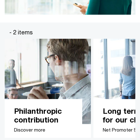
- 2 items
Philanthropic
Long term
contribution
for our cl
Discover more
Net Promoter Sc