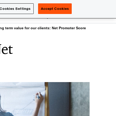
Luxembourg
Cookies Settings
Accept Cookies
Search
reers
PwC Academy
More
ng term value for our clients: Net Promoter Score
Net