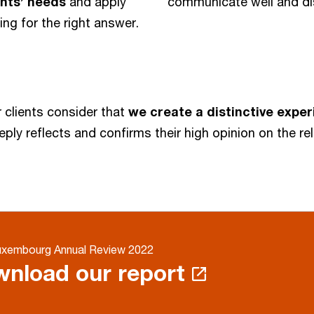
ients’ needs
and apply
communicate well and di
g for the right answer.
 clients consider that
we create a distinctive expe
eply reflects and confirms their high opinion on the r
xembourg Annual Review 2022
nload our report