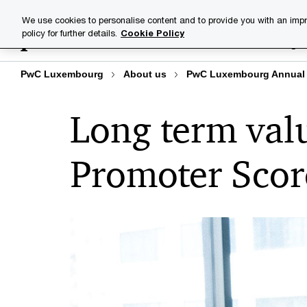
Skip
Skip
We use cookies to personalise content and to provide you with an impr
to
to
policy for further details.
Cookie Policy
Industries
Your challenge
content
footer
PwC Luxembourg
About us
PwC Luxembourg Annual 
Long term valu
Promoter Scor