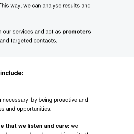
 This way, we can analyse results and
th our services and act as
promoters
 and targeted contacts.
include:
necessary, by being proactive and
es and opportunities.
te that we listen and care:
we