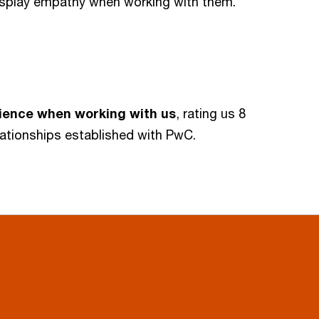
splay empathy when working with them.
rience when working with us
, rating us 8
elationships established with PwC.