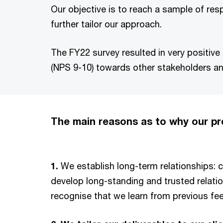
Our objective is to reach a sample of res
further tailor our approach.
The FY22 survey resulted in very positive 
(NPS 9-10) towards other stakeholders an
The main reasons as to why our 
1.
We establish long-term relationships: c
develop long-standing and trusted relati
recognise that we learn from previous fe