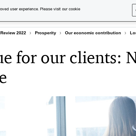
oved user experience. Please visit our cookie
s
Services
About us
Content & events
PwC Ca
Review 2022
Prosperity
Our economic contribution
Lo
e for our clients: 
e