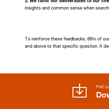
2.
We tailor our deliverables to our cl
insights and common sense when searchin
To reinforce these feedbacks, 66% of our
and above to that specific question. It de
PwC Lu
Dow