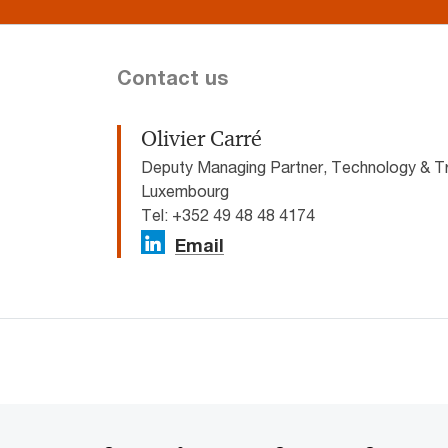
Contact us
Olivier Carré
Deputy Managing Partner, Technology & T
Luxembourg
Tel: +352 49 48 48 4174
Email