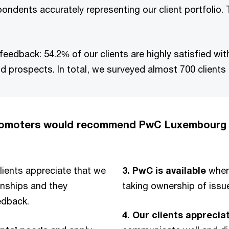
pondents accurately representing our client portfolio.
feedback: 54.2% of our clients are highly satisfied wi
d prospects. In total, we surveyed almost 700 clients
promoters would recommend PwC Luxembourg 
lients appreciate that we
3.
PwC is available
when 
onships and they
taking ownership of issu
edback.
4. Our clients apprecia