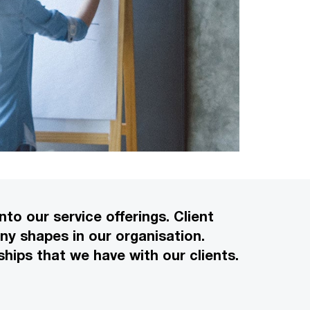
to our service offerings. Client
ny shapes in our organisation.
hips that we have with our clients.