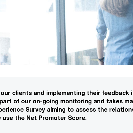
our clients and implementing their feedback in
 part of our on-going monitoring and takes ma
perience Survey aiming to assess the relations
e use the Net Promoter Score.