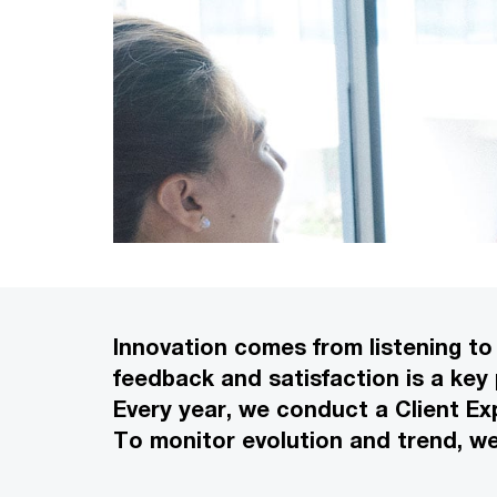
Innovation comes from listening to 
feedback and satisfaction is a key
Every year, we conduct a Client Ex
To monitor evolution and trend, w