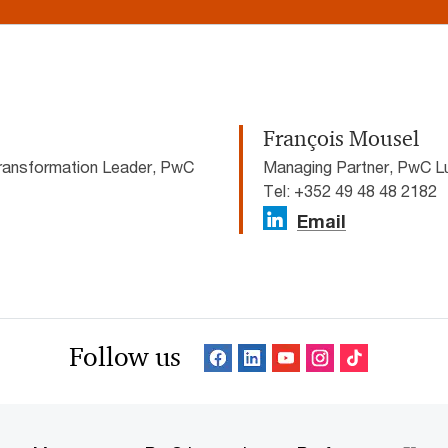
François Mousel
ransformation Leader, PwC
Managing Partner, PwC 
Tel: +352 49 48 48 2182
Email
Follow us