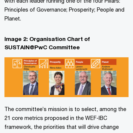
with each leader running one of the four Pillars:
Principles of Governance; Prosperity; People and
Planet.
Image 2: Organisation Chart of
SUSTAIN@PwC Committee
The committee’s mission is to select, among the
21 core metrics proposed in the WEF-IBC
framework, the priorities that will drive change