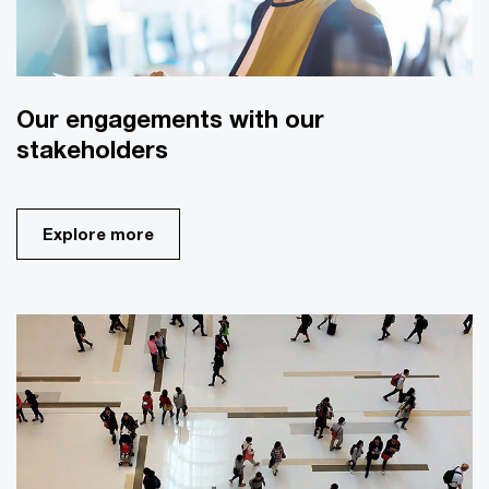
Our engagements with our
stakeholders
Explore more