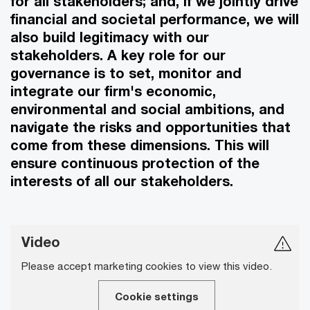
for all stakeholders; and, if we jointly drive
financial and societal performance, we will
also build legitimacy with our
stakeholders. A key role for our
governance is to set, monitor and
integrate our firm's economic,
environmental and social ambitions, and
navigate the risks and opportunities that
come from these dimensions. This will
ensure continuous protection of the
interests of all our stakeholders.
Video
Please accept marketing cookies to view this video.
Cookie settings