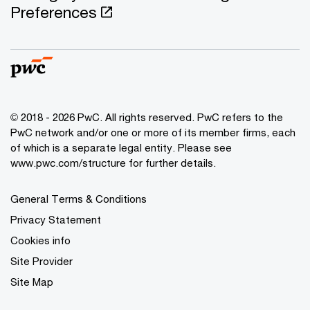
Preferences
© 2018 - 2026 PwC. All rights reserved. PwC refers to the
PwC network and/or one or more of its member firms, each
of which is a separate legal entity. Please see
www.pwc.com/structure for further details.
General Terms & Conditions
Privacy Statement
Cookies info
Site Provider
Site Map