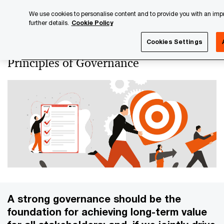
Skip
Skip
We use cookies to personalise content and to provide you with an impro
to
to
further details.
Cookie Policy
content
footer
PwC Luxembourg
About us
PwC Luxembourg Annual Re
Cookies Settings
Principles of Governance
A strong governance should be the
foundation for achieving long-term value