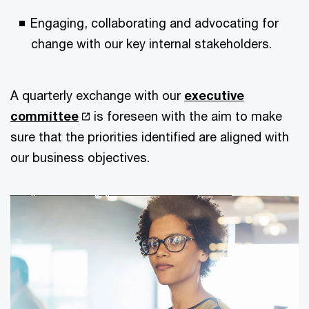
Engaging, collaborating and advocating for
change with our key internal stakeholders.
A quarterly exchange with our
executive
committee
is foreseen with the aim to make
sure that the priorities identified are aligned with
our business objectives.