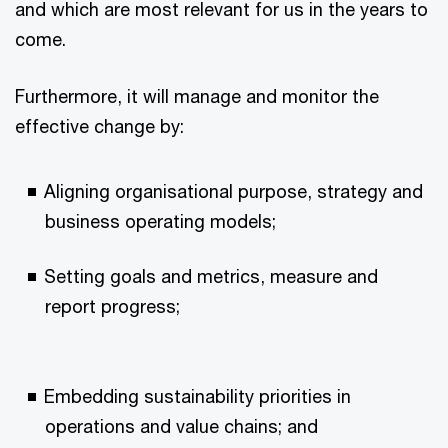
and which are most relevant for us in the years to
come.
Furthermore, it will manage and monitor the
effective change by:
Aligning organisational purpose, strategy and
business operating models;
Setting goals and metrics, measure and
report progress;
Embedding sustainability priorities in
operations and value chains; and