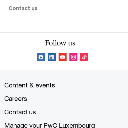
Contact us
Follow us
Content & events
Careers
Contact us
Manage your PwC Luxembourg