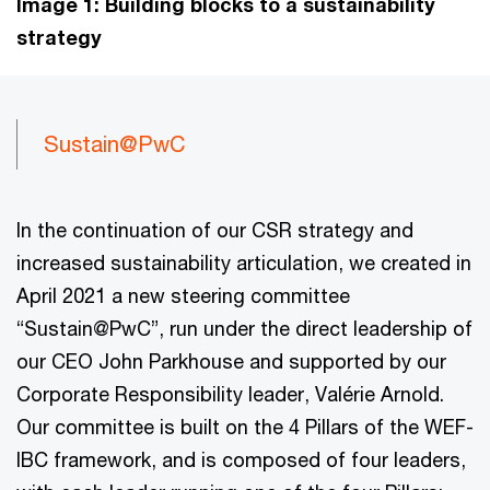
Image 1: Building blocks to a sustainability
strategy
Sustain@PwC
In the continuation of our CSR strategy and
increased sustainability articulation, we created in
April 2021 a new steering committee
“Sustain@PwC”, run under the direct leadership of
our CEO John Parkhouse and supported by our
Corporate Responsibility leader, Valérie Arnold.
Our committee is built on the 4 Pillars of the WEF-
IBC framework, and is composed of four leaders,