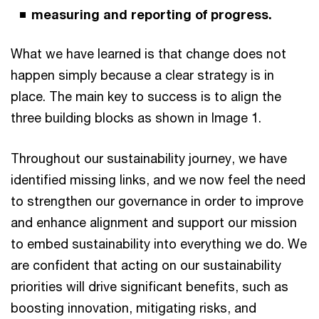
measuring and reporting of progress.
What we have learned is that change does not
happen simply because a clear strategy is in
place. The main key to success is to align the
three building blocks as shown in Image 1.
Throughout our sustainability journey, we have
identified missing links, and we now feel the need
to strengthen our governance in order to improve
and enhance alignment and support our mission
to embed sustainability into everything we do. We
are confident that acting on our sustainability
priorities will drive significant benefits, such as
boosting innovation, mitigating risks, and