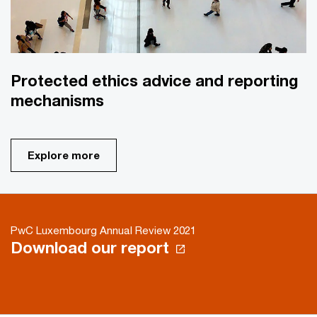
Protected ethics advice and reporting
mechanisms
Explore more
PwC Luxembourg Annual Review 2021
Download our report