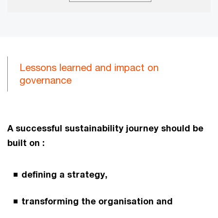
Lessons learned and impact on
governance
A successful sustainability journey should be
built on :
defining a strategy,
transforming the organisation and