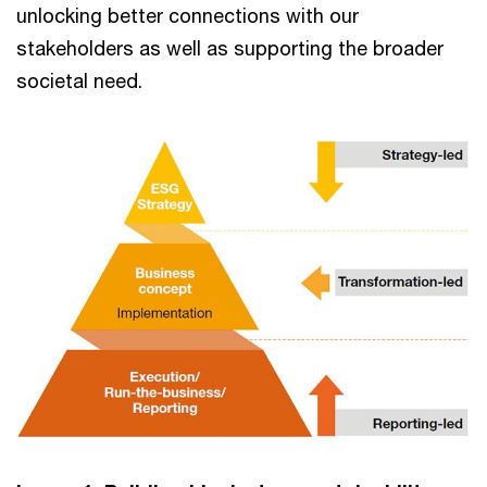
unlocking better connections with our
stakeholders as well as supporting the broader
societal need.