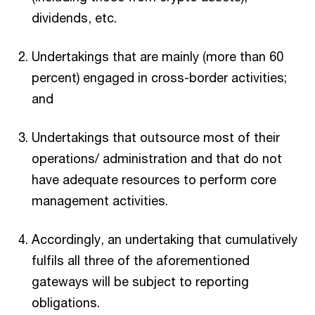
dividends, etc.
Undertakings that are mainly (more than 60
percent) engaged in cross-border activities;
and
Undertakings that outsource most of their
operations/ administration and that do not
have adequate resources to perform core
management activities.
Accordingly, an undertaking that cumulatively
fulfils all three of the aforementioned
gateways will be subject to reporting
obligations.