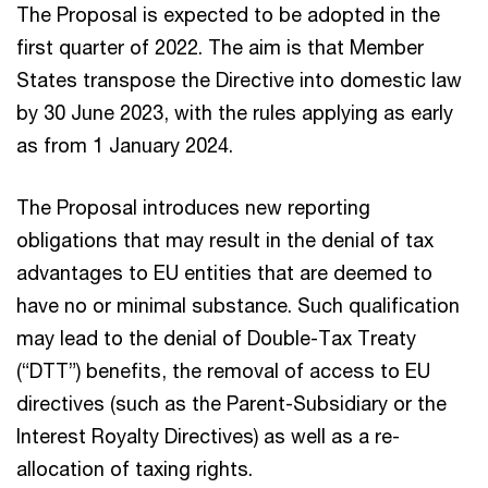
The Proposal is expected to be adopted in the
first quarter of 2022. The aim is that Member
States transpose the Directive into domestic law
by 30 June 2023, with the rules applying as early
as from 1 January 2024.
The Proposal introduces new reporting
obligations that may result in the denial of tax
advantages to EU entities that are deemed to
have no or minimal substance. Such qualification
may lead to the denial of Double-Tax Treaty
(“DTT”) benefits, the removal of access to EU
directives (such as the Parent-Subsidiary or the
Interest Royalty Directives) as well as a re-
allocation of taxing rights.