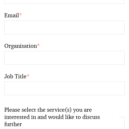
Email
*
Organisation
*
Job Title
*
Please select the service(s) you are
interested in and would like to discuss
further