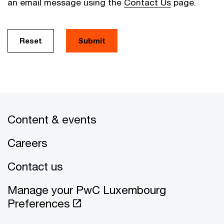
an email message using the
Contact Us
page.
Reset
Submit
Content & events
Careers
Contact us
Manage your PwC Luxembourg
Preferences