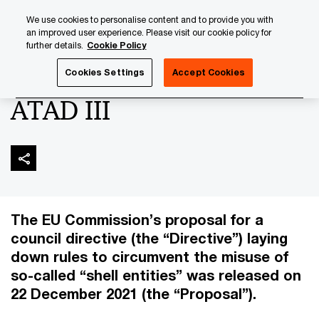
Skip
Skip
We use cookies to personalise content and to provide you with
to
to
an improved user experience. Please visit our cookie policy for
content
footer
further details.
Cookie Policy
PwC Luxembourg
Tax, Accounting and Reporting
Corpo
Cookies Settings
Accept Cookies
ATAD III
The EU Commission’s proposal for a
council directive (the “Directive”) laying
down rules to circumvent the misuse of
so-called “shell entities” was released on
22 December 2021 (the “Proposal”).