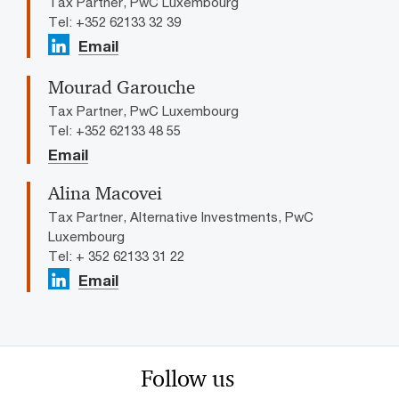
Tax Partner, PwC Luxembourg
Tel: +352 62133 32 39
Email
Mourad Garouche
Tax Partner, PwC Luxembourg
Tel: +352 62133 48 55
Email
Alina Macovei
Tax Partner, Alternative Investments, PwC
Luxembourg
Tel: + 352 62133 31 22
Email
Follow us