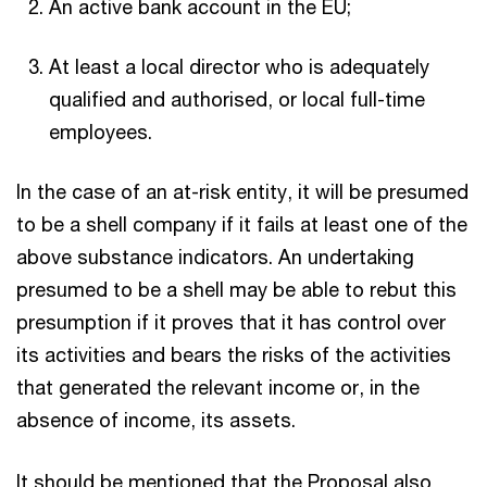
An active bank account in the EU;
At least a local director who is adequately
qualified and authorised, or local full-time
employees.
In the case of an at-risk entity, it will be presumed
to be a shell company if it fails at least one of the
above substance indicators. An undertaking
presumed to be a shell may be able to rebut this
presumption if it proves that it has control over
its activities and bears the risks of the activities
that generated the relevant income or, in the
absence of income, its assets.
It should be mentioned that the Proposal also