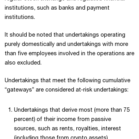
institutions, such as banks and payment
institutions.
It should be noted that undertakings operating
purely domestically and undertakings with more
than five employees involved in the operations are
also excluded.
Undertakings that meet the following cumulative
“gateways” are considered at-risk undertakings:
Undertakings that derive most (more than 75
percent) of their income from passive
sources, such as rents, royalties, interest
(including those from crypto assets),