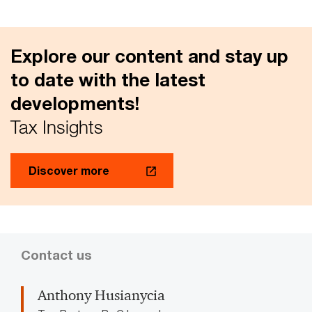
Explore our content and stay up
to date with the latest
developments!
Tax Insights
Discover more
Contact us
Anthony Husianycia