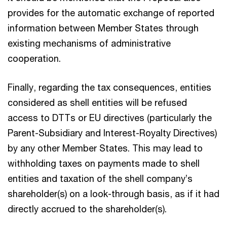
provides for the automatic exchange of reported
information between Member States through
existing mechanisms of administrative
cooperation.
Finally, regarding the tax consequences, entities
considered as shell entities will be refused
access to DTTs or EU directives (particularly the
Parent-Subsidiary and Interest-Royalty Directives)
by any other Member States. This may lead to
withholding taxes on payments made to shell
entities and taxation of the shell company’s
shareholder(s) on a look-through basis, as if it had
directly accrued to the shareholder(s).