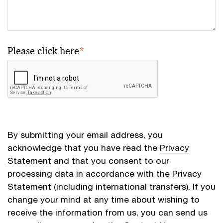
Please click here
*
By submitting your email address, you
acknowledge that you have read the
Privacy
Statement
and that you consent to our
processing data in accordance with the Privacy
Statement (including international transfers). If you
change your mind at any time about wishing to
receive the information from us, you can send us