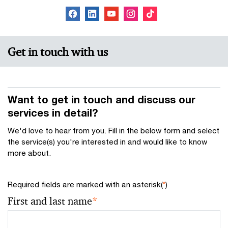
Get in touch with us
Want to get in touch and discuss our
services in detail?
We'd love to hear from you. Fill in the below form and select
the service(s) you're interested in and would like to know
more about.
Required fields are marked with an asterisk(
*
)
First and last name
*