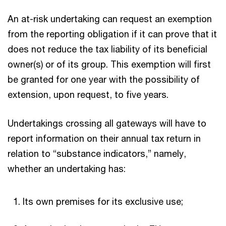
An at-risk undertaking can request an exemption
from the reporting obligation if it can prove that it
does not reduce the tax liability of its beneficial
owner(s) or of its group. This exemption will first
be granted for one year with the possibility of
extension, upon request, to five years.
Undertakings crossing all gateways will have to
report information on their annual tax return in
relation to “substance indicators,” namely,
whether an undertaking has:
Its own premises for its exclusive use;