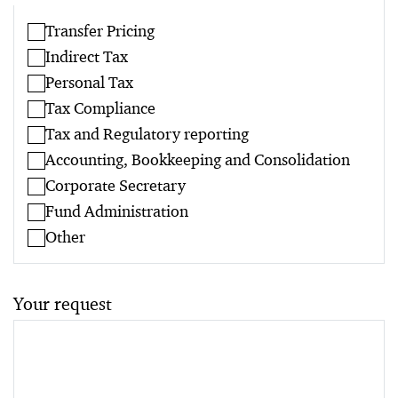
Transfer Pricing
Indirect Tax
Personal Tax
Tax Compliance
Tax and Regulatory reporting
Accounting, Bookkeeping and Consolidation
Corporate Secretary
Fund Administration
Other
Your request