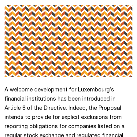
A welcome development for Luxembourg’s
financial institutions has been introduced in
Article 6 of the Directive. Indeed, the Proposal
intends to provide for explicit exclusions from
reporting obligations for companies listed on a
regular stock exchange and regulated financial