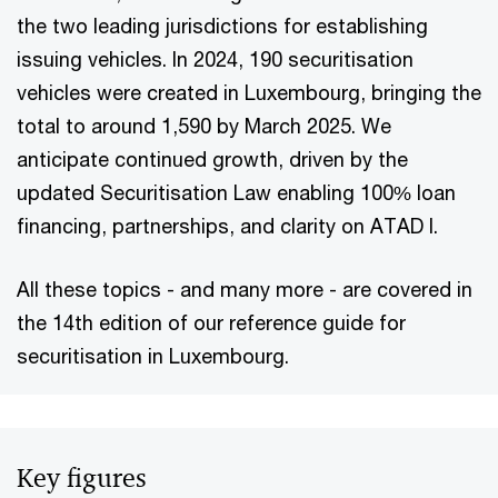
the two leading jurisdictions for establishing
issuing vehicles. In 2024, 190 securitisation
vehicles were created in Luxembourg, bringing the
total to around 1,590 by March 2025. We
anticipate continued growth, driven by the
updated Securitisation Law enabling 100% loan
financing, partnerships, and clarity on ATAD I.
All these topics - and many more - are covered in
the 14th edition of our reference guide for
securitisation in Luxembourg.
Key figures