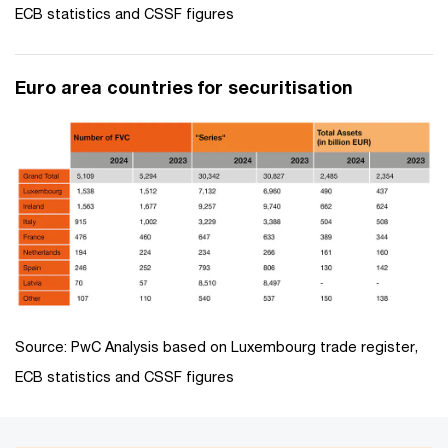
ECB statistics and CSSF figures
Euro area countries for securitisation
Source: PwC Analysis based on Luxembourg trade register,
ECB statistics and CSSF figures