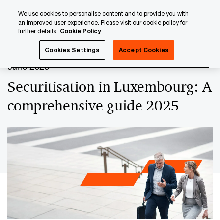
Skip
Skip
We use cookies to personalise content and to provide you with
to
to
an improved user experience. Please visit our cookie policy for
content
footer
further details.
Cookie Policy
PwC Luxembourg
Securitisation
Securitisation in Lux
Cookies Settings
Accept Cookies
June 2025
Securitisation in Luxembourg: A
comprehensive guide 2025