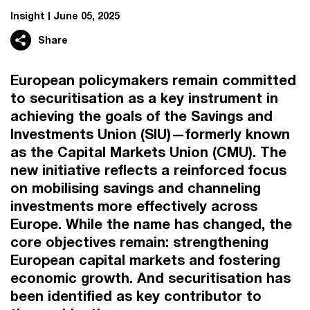
Insight
June 05, 2025
Share
European policymakers remain committed
to securitisation as a key instrument in
achieving the goals of the Savings and
Investments Union (SIU)—formerly known
as the Capital Markets Union (CMU). The
new initiative reflects a reinforced focus
on mobilising savings and channeling
investments more effectively across
Europe. While the name has changed, the
core objectives remain: strengthening
European capital markets and fostering
economic growth. And securitisation has
been identified as key contributor to