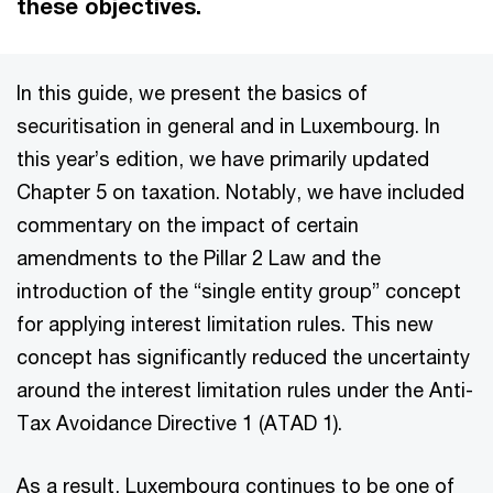
these objectives.
In this guide, we present the basics of
securitisation in general and in Luxembourg. In
this year’s edition, we have primarily updated
Chapter 5 on taxation. Notably, we have included
commentary on the impact of certain
amendments to the Pillar 2 Law and the
introduction of the “single entity group” concept
for applying interest limitation rules. This new
concept has significantly reduced the uncertainty
around the interest limitation rules under the Anti-
Tax Avoidance Directive 1 (ATAD 1).
As a result, Luxembourg continues to be one of