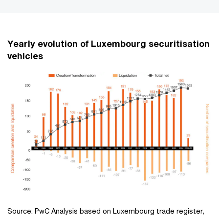
Yearly evolution of Luxembourg securitisation
vehicles
Source: PwC Analysis based on Luxembourg trade register,