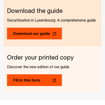
Download the guide
Securitisation in Luxembourg: A comprehensive guide
Download our guide
Order your printed copy
Discover the new edition of our guide
Fill in this form