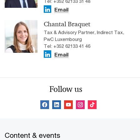
Tel: +352 62133 31 48
Email
Chantal Braquet
Tax & Advisory Partner, Indirect Tax,
PwC Luxembourg
Tel: +352 62133 41 46
Email
Follow us
Content & events