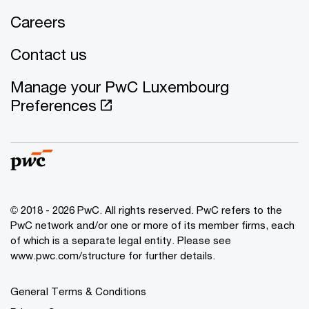
Careers
Contact us
Manage your PwC Luxembourg
Preferences
© 2018 - 2026 PwC. All rights reserved. PwC refers to the
PwC network and/or one or more of its member firms, each
of which is a separate legal entity. Please see
www.pwc.com/structure for further details.
General Terms & Conditions