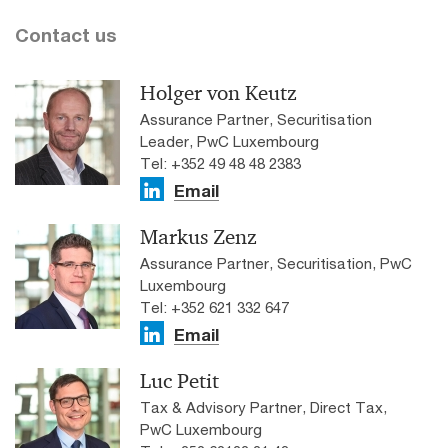
Contact us
Holger von Keutz
Assurance Partner, Securitisation
Leader, PwC Luxembourg
Tel: +352 49 48 48 2383
Email
Markus Zenz
Assurance Partner, Securitisation, PwC
Luxembourg
Tel: +352 621 332 647
Email
Luc Petit
Tax & Advisory Partner, Direct Tax,
PwC Luxembourg