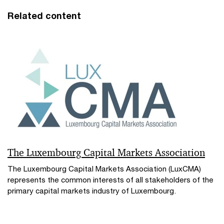
Related content
The Luxembourg Capital Markets Association
The Luxembourg Capital Markets Association (LuxCMA)
represents the common interests of all stakeholders of the
primary capital markets industry of Luxembourg.