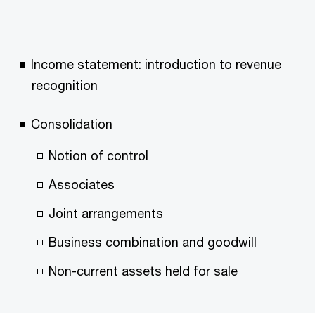
Income statement: introduction to revenue
recognition
Consolidation
Notion of control
Associates
Joint arrangements
Business combination and goodwill
Non-current assets held for sale