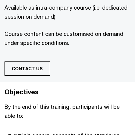
Available as intra-company course (i.e. dedicated
session on demand)
Course content can be customised on demand
under specific conditions.
CONTACT US
Objectives
By the end of this training, participants will be
able to: