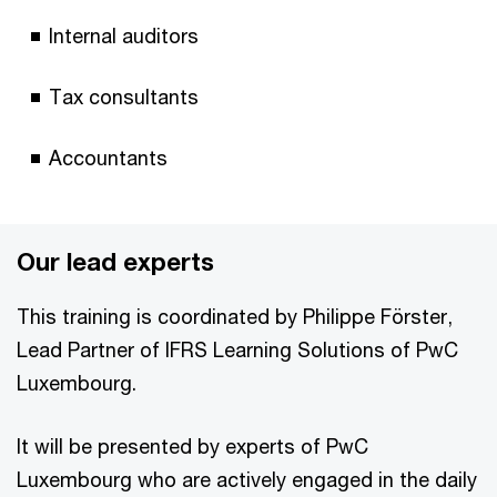
Internal auditors
Tax consultants
Accountants
Our lead experts
This training is coordinated by Philippe Förster,
Lead Partner of IFRS Learning Solutions of PwC
Luxembourg.
It will be presented by experts of PwC
Luxembourg who are actively engaged in the daily