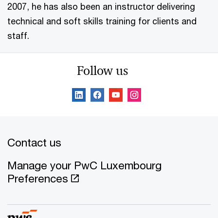
2007, he has also been an instructor delivering
technical and soft skills training for clients and
staff.
Follow us
Contact us
Manage your PwC Luxembourg
Preferences