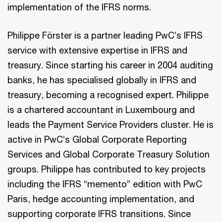
implementation of the IFRS norms.
Philippe Förster is a partner leading PwC’s IFRS
service with extensive expertise in IFRS and
treasury. Since starting his career in 2004 auditing
banks, he has specialised globally in IFRS and
treasury, becoming a recognised expert. Philippe
is a chartered accountant in Luxembourg and
leads the Payment Service Providers cluster. He is
active in PwC’s Global Corporate Reporting
Services and Global Corporate Treasury Solution
groups. Philippe has contributed to key projects
including the IFRS “memento” edition with PwC
Paris, hedge accounting implementation, and
supporting corporate IFRS transitions. Since