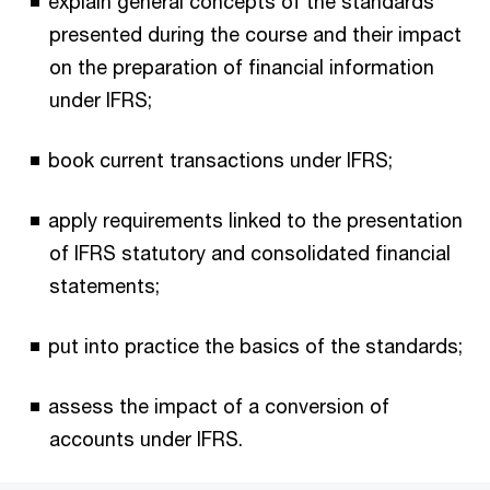
explain general concepts of the standards
presented during the course and their impact
on the preparation of financial information
under IFRS;
book current transactions under IFRS;
apply requirements linked to the presentation
of IFRS statutory and consolidated financial
statements;
put into practice the basics of the standards;
assess the impact of a conversion of
accounts under IFRS.