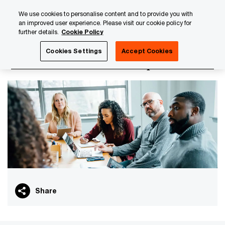
Skip
Skip
We use cookies to personalise content and to provide you with
to
to
an improved user experience. Please visit our cookie policy for
content
footer
further details.
Cookie Policy
PwC Luxembourg
PwC Academy
Our training library
Cookies Settings
Accept Cookies
IFRS - Fundamental concepts
Share