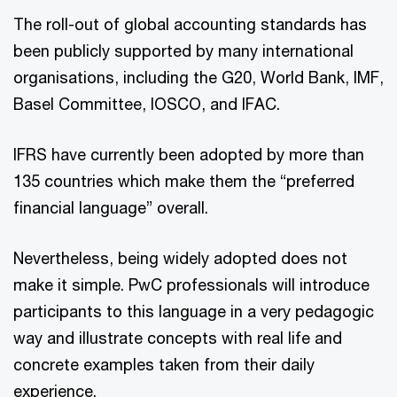
The roll-out of global accounting standards has
been publicly supported by many international
organisations, including the G20, World Bank, IMF,
Basel Committee, IOSCO, and IFAC.
IFRS have currently been adopted by more than
135 countries which make them the “preferred
financial language” overall.
Nevertheless, being widely adopted does not
make it simple. PwC professionals will introduce
participants to this language in a very pedagogic
way and illustrate concepts with real life and
concrete examples taken from their daily
experience.