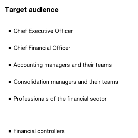
Target audience
Chief Executive Officer
Chief Financial Officer
Accounting managers and their teams
Consolidation managers and their teams
Professionals of the financial sector
Financial controllers