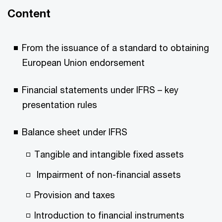
Content
From the issuance of a standard to obtaining
European Union endorsement
Financial statements under IFRS – key
presentation rules
Balance sheet under IFRS
Tangible and intangible fixed assets
Impairment of non-financial assets
Provision and taxes
Introduction to financial instruments