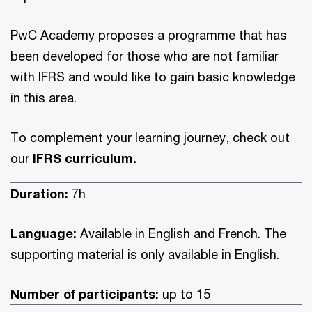
PwC Academy proposes a programme that has
been developed for those who are not familiar
with IFRS and would like to gain basic knowledge
in this area.
To complement your learning journey, check out
our
IFRS curriculum.
Duration:
7h
Language:
Available in English and French. The
supporting material is only available in English.
Number of participants:
up to 15