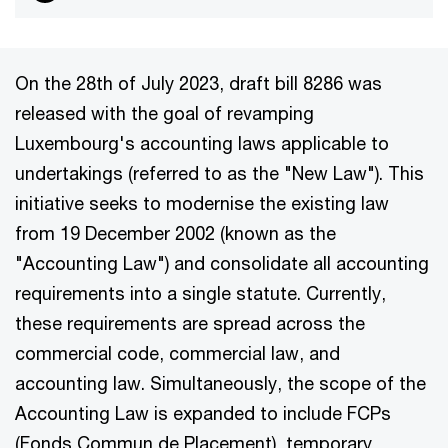
On the 28th of July 2023, draft bill 8286 was
released with the goal of revamping
Luxembourg's accounting laws applicable to
undertakings (referred to as the "New Law"). This
initiative seeks to modernise the existing law
from 19 December 2002 (known as the
"Accounting Law") and consolidate all accounting
requirements into a single statute. Currently,
these requirements are spread across the
commercial code, commercial law, and
accounting law. Simultaneously, the scope of the
Accounting Law is expanded to include FCPs
(Fonds Commun de Placement), temporary