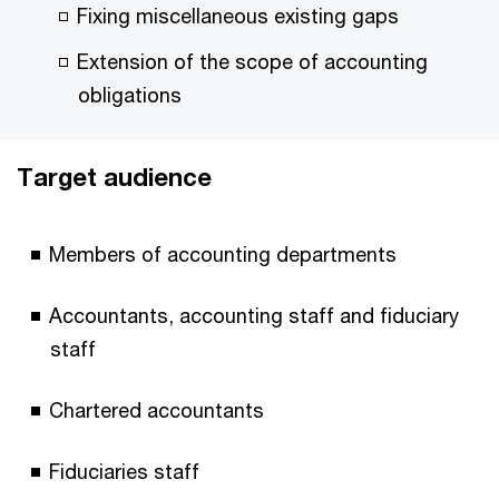
Fixing miscellaneous existing gaps
Extension of the scope of accounting
obligations
Target audience
Members of accounting departments
Accountants, accounting staff and fiduciary
staff
Chartered accountants
Fiduciaries staff