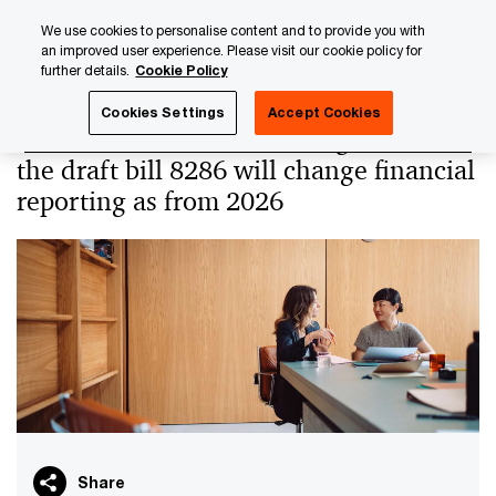
Skip
Skip
We use cookies to personalise content and to provide you with
to
to
an improved user experience. Please visit our cookie policy for
content
footer
further details.
Cookie Policy
PwC Luxembourg
PwC Academy
Our training library
Cookies Settings
Accept Cookies
The future of the accounting law: how
the draft bill 8286 will change financial
reporting as from 2026
Share