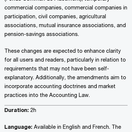
commercial companies, commercial companies in
participation, civil companies, agricultural
associations, mutual insurance associations, and
pension-savings associations.
These changes are expected to enhance clarity
for all users and readers, particularly in relation to
requirements that may not have been self-
explanatory. Additionally, the amendments aim to
incorporate accounting doctrines and market
practices into the Accounting Law.
Duration:
2h
Language:
Available in English and French. The