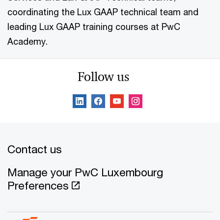
coordinating the Lux GAAP technical team and
leading Lux GAAP training courses at PwC
Academy.
Follow us
Contact us
Manage your PwC Luxembourg
Preferences