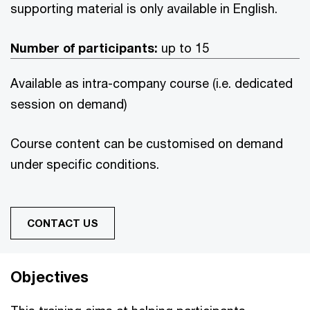
supporting material is only available in English.
Number of participants:
up to 15
Available as intra-company course (i.e. dedicated
session on demand)
Course content can be customised on demand
under specific conditions.
CONTACT US
Objectives