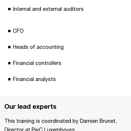
Internal and external auditors
CFO
Heads of accounting
Financial controllers
Financial analysts
Our lead experts
This training is coordinated by Damien Brunet,
Director at PwC Luxembourg.