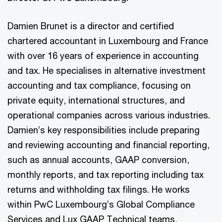
Damien Brunet is a director and certified
chartered accountant in Luxembourg and France
with over 16 years of experience in accounting
and tax. He specialises in alternative investment
accounting and tax compliance, focusing on
private equity, international structures, and
operational companies across various industries.
Damien’s key responsibilities include preparing
and reviewing accounting and financial reporting,
such as annual accounts, GAAP conversion,
monthly reports, and tax reporting including tax
returns and withholding tax filings. He works
within PwC Luxembourg’s Global Compliance
Services and Lux GAAP Technical teams,