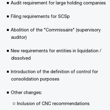
Audit requirement for large holding companies
Filing requirements for SCSp
Abolition of the "Commissaire" (supervisory
auditor)
New requirements for entities in liquidation /
dissolved
Introduction of the definition of control for
consolidation purposes
Other changes:
Inclusion of CNC recommendations