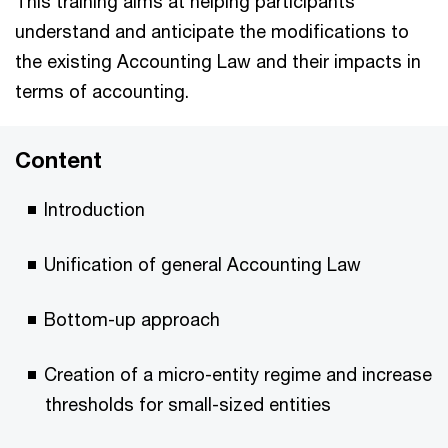
This training aims at helping participants
understand and anticipate the modifications to
the existing Accounting Law and their impacts in
terms of accounting.
Content
Introduction
Unification of general Accounting Law
Bottom-up approach
Creation of a micro-entity regime and increase
thresholds for small-sized entities