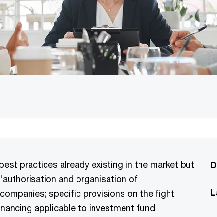
best practices already existing in the market but
D
'authorisation and organisation of
L
mpanies; specific provisions on the fight
inancing applicable to investment fund