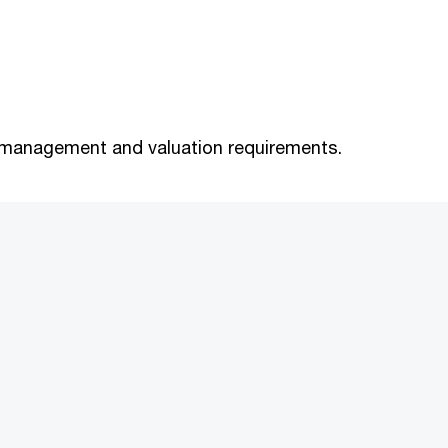
sk management and valuation requirements.