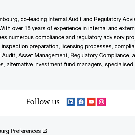
ourg, co-leading Internal Audit and Regulatory Adviso
h over 18 years of experience in internal and external
rsees numerous compliance and regulatory advisory p
F inspection preparation, licensing processes, compli
al Audit, Asset Management, Regulatory Compliance, 
 alternative investment fund managers, specialised P
Follow us
urg Preferences