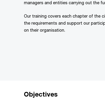
managers and entities carrying out the fun
Our training covers each chapter of the c
the requirements and support our participa
on their organisation.
Objectives