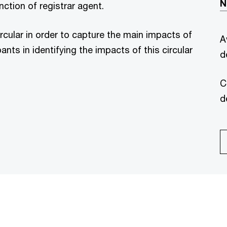
N
ction of registrar agent.
ircular in order to capture the main impacts of
A
nts in identifying the impacts of this circular
d
C
d