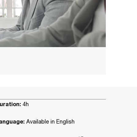
uration:
4h
anguage:
Available in English