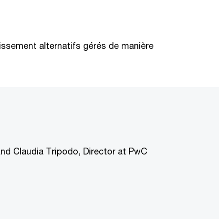
stissement alternatifs gérés de manière
and Claudia Tripodo, Director at PwC