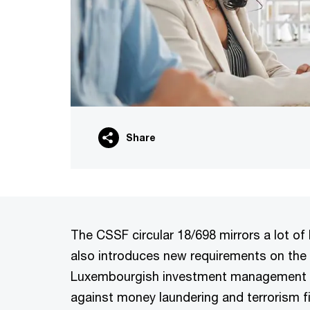
Share
The CSSF circular 18/698 mirrors a lot of 
also introduces new requirements on the 
Luxembourgish investment management co
against money laundering and terrorism f