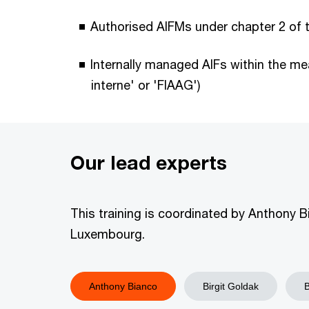
Authorised AIFMs under chapter 2 of 
Internally managed AIFs within the mea
interne' or 'FIAAG')
Our lead experts
This training is coordinated by Anthony B
Luxembourg.
Anthony Bianco
​​Birgit Goldak
​