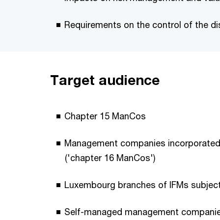
Requirements on the control of the d
Target audience
Chapter 15 ManCos
Management companies incorporated un
('chapter 16 ManCos')
Luxembourg branches of IFMs subject 
Self-managed management companie