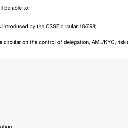
ll be able to:
 introduced by the CSSF circular 18/698;
he circular on the control of delegation, AML/KYC, ri
ation