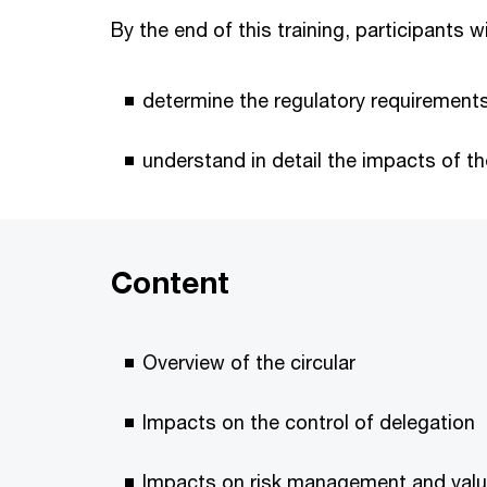
By the end of this training, participants wi
determine the regulatory requirements
understand in detail the impacts of t
Content
Overview of the circular
Impacts on the control of delegation
Impacts on risk management and valu