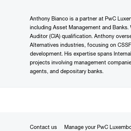
Anthony Bianco is a partner at PwC Luxemb
including Asset Management and Banks. Wit
Auditor (CIA) qualification. Anthony ove
Alternatives industries, focusing on CSS
development. His expertise spans Intern
projects involving management companies,
agents, and depositary banks.
Contact us
Manage your PwC Luxembo