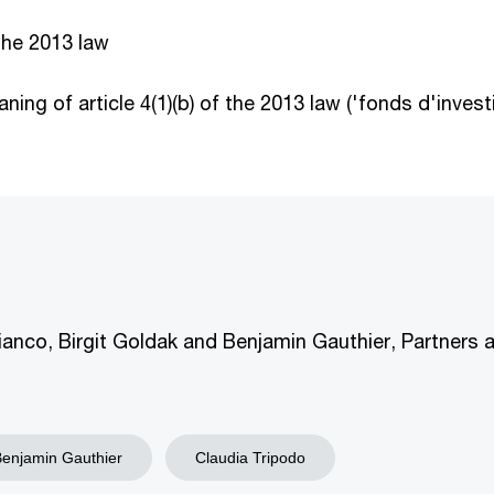
the 2013 law
ning of article 4(1)(b) of the 2013 law ('fonds d'inve
ianco, Birgit Goldak and Benjamin Gauthier, Partners 
Benjamin Gauthier
Claudia Tripodo