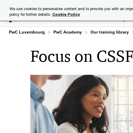
Skip
Skip
We use cookies to personalise content and to provide you with an impr
to
to
policy for further details.
Cookie Policy
Training lib
content
footer
PwC Luxembourg
PwC Academy
Our training library
Focus on CSSF