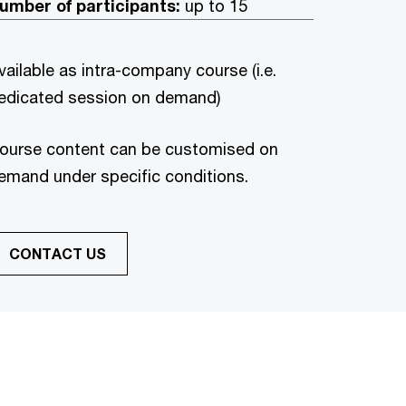
umber of participants:
up to 15
vailable as intra-company course (i.e.
edicated session on demand)
ourse content can be customised on
emand under specific conditions.
CONTACT US