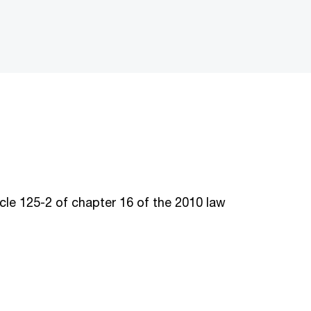
le 125-2 of chapter 16 of the 2010 law