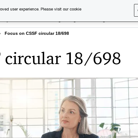
oved user experience. Please visit our cookie
rary
Executive training
Digital learning
About us
Focus on CSSF circular 18/698
 circular 18/698