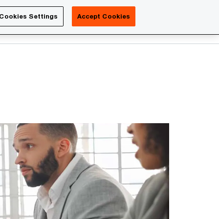
Luxembourg
Cookies Settings
Accept Cookies
Search
Contact us