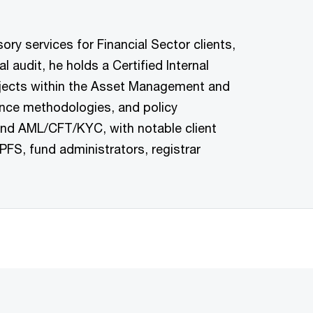
ry services for Financial Sector clients,
 audit, he holds a Certified Internal
rojects within the Asset Management and
ance methodologies, and policy
and AML/CFT/KYC, with notable client
FS, fund administrators, registrar