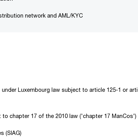
istribution network and AML/KYC
der Luxembourg law subject to article 125-1 or artic
to chapter 17 of the 2010 law ('chapter 17 ManCos')
s (SIAG)