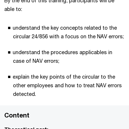
By the end of this training, participants will be
able to:
understand the key concepts related to the
circular 24/856 with a focus on the NAV errors;
understand the procedures applicables in
case of NAV errors;
explain the key points of the circular to the
other employees and how to treat NAV errors
detected.
Content