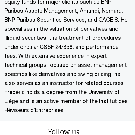
equity funds for major clients such as BNP
Paribas Assets Management, Amundi, Nomura,
BNP Paribas Securities Services, and CACEIS. He
specialises in the valuation of derivatives and
illiquid securities, the treatment of procedures
under circular CSSF 24/856, and performance
fees. With extensive experience in expert
technical groups focused on asset management
specifics like derivatives and swing pricing, he
also serves as an instructor for related courses.
Frédéric holds a degree from the University of
Liège and is an active member of the Institut des
Réviseurs d’Entreprises.
Follow us