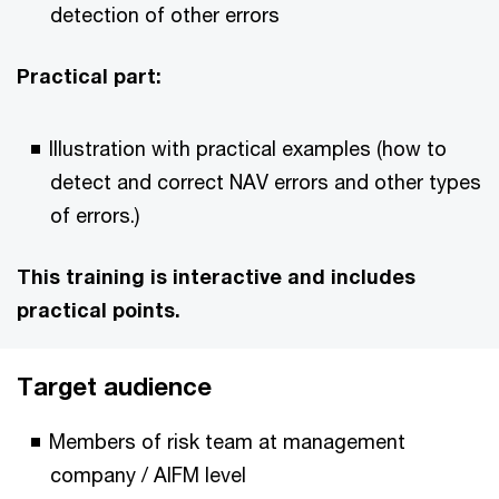
detection of other errors
Practical part:
Illustration with practical examples (how to
detect and correct NAV errors and other types
of errors.)
This training is interactive and includes
practical points.
Target audience
Members of risk team at management
company / AIFM level