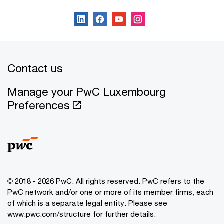
Contact us
Manage your PwC Luxembourg
Preferences
© 2018 - 2026 PwC. All rights reserved. PwC refers to the
PwC network and/or one or more of its member firms, each
of which is a separate legal entity. Please see
www.pwc.com/structure for further details.