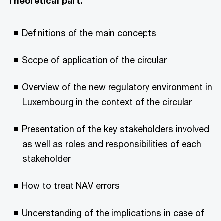
Theoretical part:
Definitions of the main concepts
Scope of application of the circular
Overview of the new regulatory environment in
Luxembourg in the context of the circular
Presentation of the key stakeholders involved
as well as roles and responsibilities of each
stakeholder
How to treat NAV errors
Understanding of the implications in case of