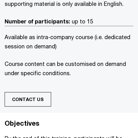
supporting material is only available in English.
Number of participants:
up to 15
Available as intra-company course (i.e. dedicated
session on demand)
Course content can be customised on demand
under specific conditions.
CONTACT US
Objectives