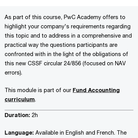
As part of this course, PwC Academy offers to
highlight your company's requirements regarding
this topic and to address in a comprehensive and
practical way the questions participants are
confronted with in the light of the obligations of
this new CSSF circular 24/856 (focused on NAV
errors).
This module is part of our
Fund Accounting
curriculum
.
Duration:
2h
Language:
Available in English and French. The