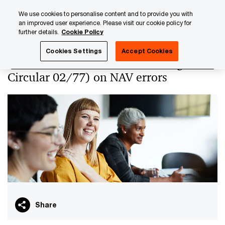
Skip
Skip
We use cookies to personalise content and to provide you with
to
to
an improved user experience. Please visit our cookie policy for
content
footer
further details.
Cookie Policy
PwC Luxembourg
PwC Academy
Our training library
Cookies Settings
Accept Cookies
CSSF Circular 24/856 (amending
Circular 02/77) on NAV errors
Share