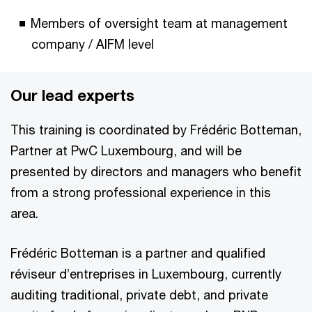
Members of oversight team at management
company / AIFM level
Our lead experts
This training is coordinated by Frédéric Botteman,
Partner at PwC Luxembourg, and will be
presented by directors and managers who benefit
from a strong professional experience in this
area.
Frédéric Botteman is a partner and qualified
réviseur d’entreprises in Luxembourg, currently
auditing traditional, private debt, and private