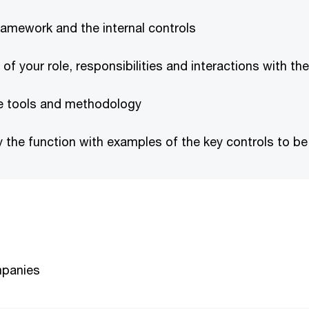
ramework and the internal controls
 your role, responsibilities and interactions with the
ce tools and methodology
y the function with examples of the key controls to 
mpanies