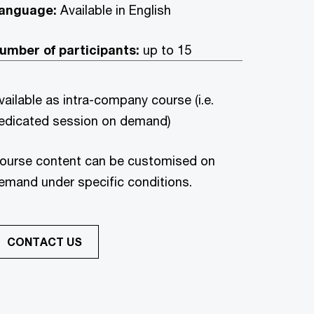
anguage:
Available in English
umber of participants:
up to 15
vailable as intra-company course (i.e.
edicated session on demand)
ourse content can be customised on
emand under specific conditions.
CONTACT US