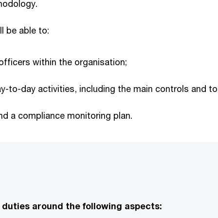
hodology.
ll be able to:
fficers within the organisation;
-to-day activities, including the main controls and to
nd a compliance monitoring plan.
 duties around the following aspects: