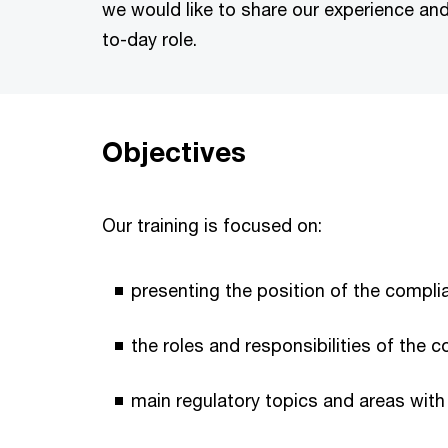
we would like to share our experience and 
to-day role.
Objectives
Our training is focused on:
presenting the position of the complia
the roles and responsibilities of the 
main regulatory topics and areas with