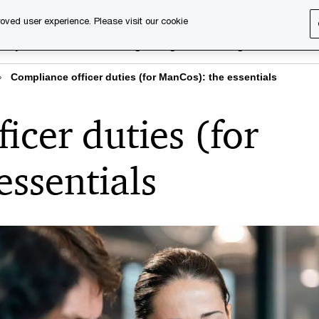
oved user experience. Please visit our cookie
rary
Executive training
Digital learning
About us
Compliance officer duties (for ManCos): the essentials
icer duties (for
ssentials