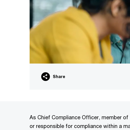
Share
As Chief Compliance Officer, member of t
or responsible for compliance within a 