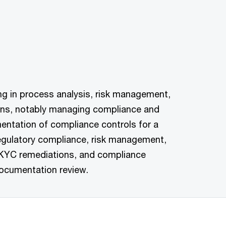
sing in process analysis, risk management,
ions, notably managing compliance and
mentation of compliance controls for a
regulatory compliance, risk management,
, KYC remediations, and compliance
ocumentation review.