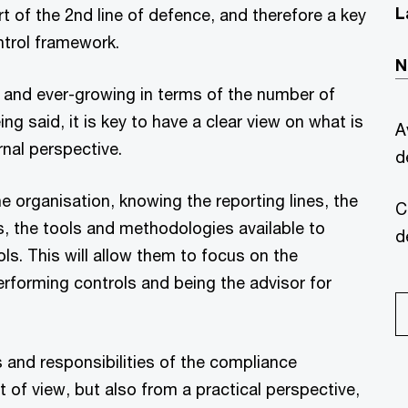
L
rt of the 2nd line of defence, and therefore a key
trol framework.
N
d and ever-growing in terms of the number of
ng said, it is key to have a clear view on what is
A
nal perspective.
d
he organisation, knowing the reporting lines, the
C
rs, the tools and methodologies available to
d
ls. This will allow them to focus on the
performing controls and being the advisor for
 and responsibilities of the compliance
t of view, but also from a practical perspective,