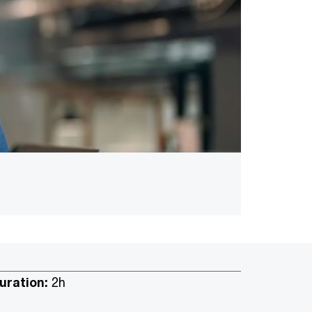
uration:
2h