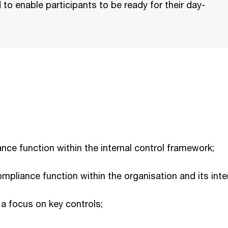
to enable participants to be ready for their day-
nce function within the internal control framework;
compliance function within the organisation and its inte
 a focus on key controls;