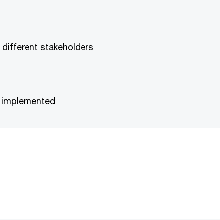
 different stakeholders
be implemented