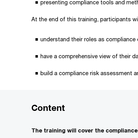
presenting compliance tools and met
At the end of this training, participants wi
understand their roles as compliance o
have a comprehensive view of their day
build a compliance risk assessment a
Content
The training will cover the compliance