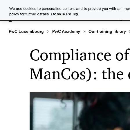
Skip
Skip
We use cookies to personalise content and to provide you with an impr
to
to
policy for further details.
Cookie Policy
Training lib
content
footer
PwC Luxembourg
PwC Academy
Our training library
Compliance off
ManCos): the e