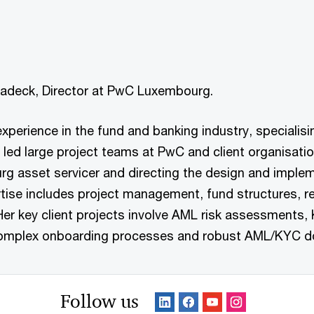
chadeck, Director at PwC Luxembourg.
 experience in the fund and banking industry, speciali
 led large project teams at PwC and client organisat
urg asset servicer and directing the design and imple
ertise includes project management, fund structures, 
Her key client projects involve AML risk assessments
n complex onboarding processes and robust AML/KYC d
Follow us