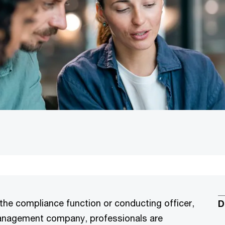
he compliance function or conducting officer,
D
management company, professionals are