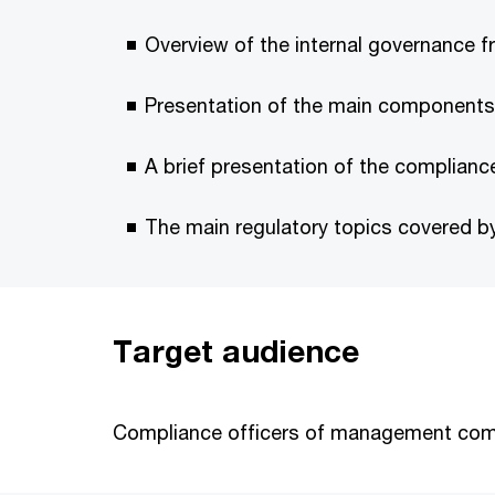
Overview of the internal governance f
Presentation of the main components of
A brief presentation of the complian
The main regulatory topics covered b
Target audience
Compliance officers of management co