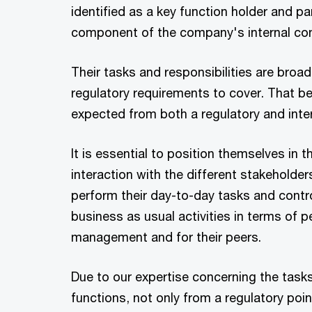
identified as a key function holder and pa
component of the company's internal con
Their tasks and responsibilities are broa
regulatory requirements to cover. That bei
expected from both a regulatory and inter
It is essential to position themselves in t
interaction with the different stakeholde
perform their day-to-day tasks and contro
business as usual activities in terms of 
management and for their peers.
Due to our expertise concerning the tasks
functions, not only from a regulatory poin