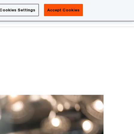
Luxembourg
Cookies Settings
Accept Cookies
Search
Contact us