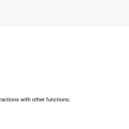
ractions with other functions;