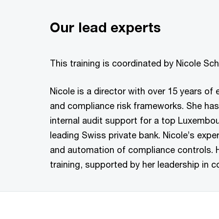
Our lead experts
This training is coordinated by Nicole S
Nicole is a director with over 15 years of
and compliance risk frameworks. She has
internal audit support for a top Luxembo
leading Swiss private bank. Nicole’s exp
and automation of compliance controls. 
training, supported by her leadership i