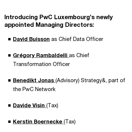
Introducing PwC Luxembourg’s newly
appointed Managing Directors:
David Buisson
as Chief Data Officer
Grégory Rambaldelli
as Chief
Transformation Officer
Benedikt Jonas
(Advisory) Strategy&, part of
the PwC Network
Davide
Visin
(Tax)
Kerstin Boernecke
(Tax)