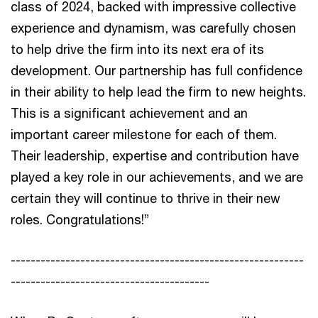
class of 2024, backed with impressive collective
experience and dynamism, was carefully chosen
to help drive the firm into its next era of its
development. Our partnership has full confidence
in their ability to help lead the firm to new heights.
This is a significant achievement and an
important career milestone for each of them.
Their leadership, expertise and contribution have
played a key role in our achievements, and we are
certain they will continue to thrive in their new
roles. Congratulations!”
-----------------------------------------------------------
----------------------------------------