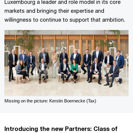
Luxembourg a leader and role model in its core
markets and bringing their expertise and
willingness to continue to support that ambition.
Missing on the picture: Kerstin Boernecke (Tax)
Introducing the new Partners: Class of