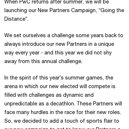
When PwC returns after summer, we will be
launching our New Partners Campaign, “Going the
Distance”.
We set ourselves a challenge some years back to
always introduce our new Partners in a unique
way every year - and this year we did not shy
away from this annual challenge.
In the spirit of this year’s summer games, the
arena in which our new elected will compete is
filled with challenges as dynamic and
unpredictable as a decathlon. These Partners will
face many hurdles in the race for their new roles.
So, we decided to add a touch of sports flair to