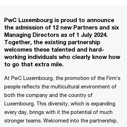
PwC Luxembourg is proud to announce
the admission of 12 new Partners and six
Managing Directors as of 1 July 2024.
Together, the existing partnership
welcomes these talented and hard-
working individuals who clearly know how
to go that extra mile.
At PwC Luxembourg, the promotion of the Firm’s
people reflects the multicultural environment of
both the company and the country of
Luxembourg. This diversity, which is expanding
every day, brings with it the potential of much
stronger teams. Welcomed into the partnership,