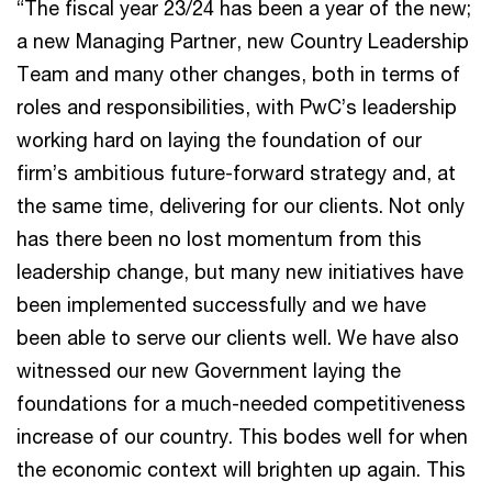
“The fiscal year 23/24 has been a year of the new;
a new Managing Partner, new Country Leadership
Team and many other changes, both in terms of
roles and responsibilities, with PwC’s leadership
working hard on laying the foundation of our
firm’s ambitious future-forward strategy and, at
the same time, delivering for our clients. Not only
has there been no lost momentum from this
leadership change, but many new initiatives have
been implemented successfully and we have
been able to serve our clients well. We have also
witnessed our new Government laying the
foundations for a much-needed competitiveness
increase of our country. This bodes well for when
the economic context will brighten up again. This