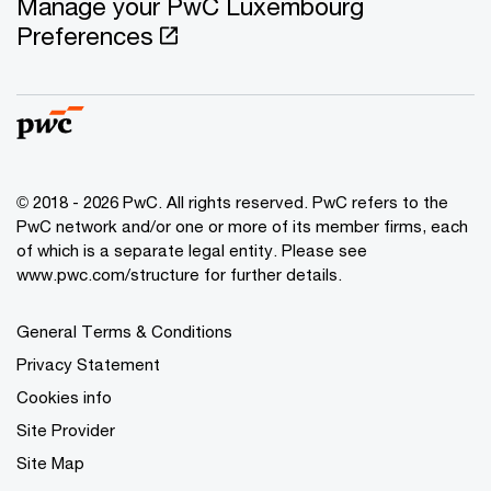
Manage your PwC Luxembourg
Preferences
© 2018 - 2026 PwC. All rights reserved. PwC refers to the
PwC network and/or one or more of its member firms, each
of which is a separate legal entity. Please see
www.pwc.com/structure for further details.
General Terms & Conditions
Privacy Statement
Cookies info
Site Provider
Site Map