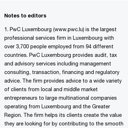
Notes to editors
1. PwC Luxembourg (www.pwc.lu) is the largest
professional services firm in Luxembourg with
over 3,700 people employed from 94 different
countries. PwC Luxembourg provides audit, tax
and advisory services including management
consulting, transaction, financing and regulatory
advice. The firm provides advice to a wide variety
of clients from local and middle market
entrepreneurs to large multinational companies
operating from Luxembourg and the Greater
Region. The firm helps its clients create the value
they are looking for by contributing to the smooth