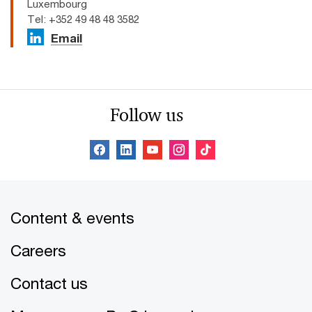
Luxembourg
Tel: +352 49 48 48 3582
Email
Follow us
Content & events
Careers
Contact us