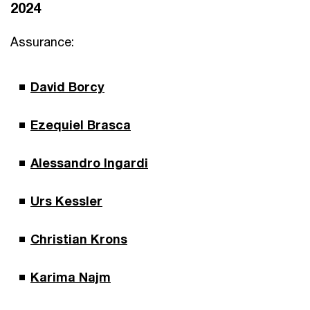
2024
Assurance:
David Borcy
Ezequiel Brasca
Alessandro Ingardi
Urs Kessler
Christian Krons
Karima Najm