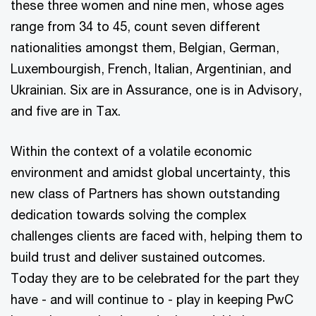
these three women and nine men, whose ages
range from 34 to 45, count seven different
nationalities amongst them, Belgian, German,
Luxembourgish, French, Italian, Argentinian, and
Ukrainian. Six are in Assurance, one is in Advisory,
and five are in Tax.
Within the context of a volatile economic
environment and amidst global uncertainty, this
new class of Partners has shown outstanding
dedication towards solving the complex
challenges clients are faced with, helping them to
build trust and deliver sustained outcomes.
Today they are to be celebrated for the part they
have - and will continue to - play in keeping PwC