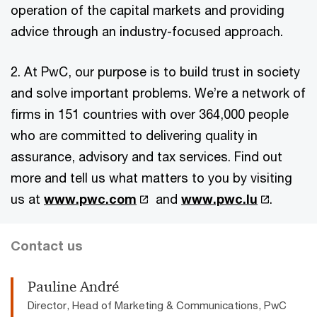
operation of the capital markets and providing
advice through an industry-focused approach.
2. At PwC, our purpose is to build trust in society
and solve important problems. We’re a network of
firms in 151 countries with over 364,000 people
who are committed to delivering quality in
assurance, advisory and tax services. Find out
more and tell us what matters to you by visiting
us at
www.pwc.com
and
www.pwc.lu
.
Contact us
Pauline André
Director, Head of Marketing & Communications, PwC