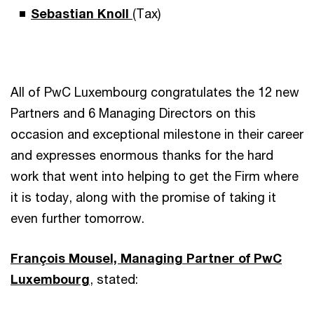
Sebastian Knoll
(Tax)
All of PwC Luxembourg congratulates the 12 new
Partners and 6 Managing Directors on this
occasion and exceptional milestone in their career
and expresses enormous thanks for the hard
work that went into helping to get the Firm where
it is today, along with the promise of taking it
even further tomorrow.
François Mousel, Managing Partner of PwC
Luxembourg
, stated: