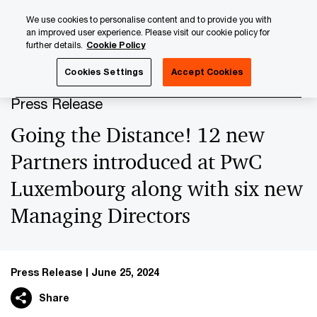
Skip
Skip
We use cookies to personalise content and to provide you with
to
to
an improved user experience. Please visit our cookie policy for
content
footer
further details.
Cookie Policy
PwC Luxembourg
Press Room
Press Releases 2024
Cookies Settings
Accept Cookies
Press Release
Going the Distance! 12 new
Partners introduced at PwC
Luxembourg along with six new
Managing Directors
Press Release
June 25, 2024
Share