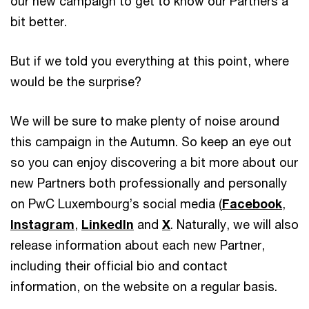
our new campaign to get to know our Partners a
bit better.
But if we told you everything at this point, where
would be the surprise?
We will be sure to make plenty of noise around
this campaign in the Autumn. So keep an eye out
so you can enjoy discovering a bit more about our
new Partners both professionally and personally
on PwC Luxembourg’s social media (
Facebook
,
Instagram
,
LinkedIn
and
X
. Naturally, we will also
release information about each new Partner,
including their official bio and contact
information, on the website on a regular basis.