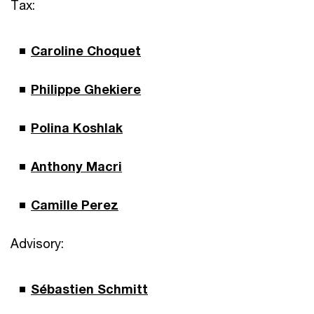
Tax:
Caroline Choquet
Philippe Ghekiere
Polina Koshlak
Anthony Macri
Camille Perez
Advisory:
Sébastien Schmitt