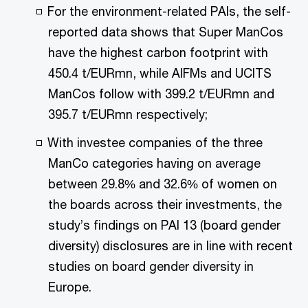
For the environment-related PAIs, the self-
reported data shows that Super ManCos
have the highest carbon footprint with
450.4 t/EURmn, while AIFMs and UCITS
ManCos follow with 399.2 t/EURmn and
395.7 t/EURmn respectively;
With investee companies of the three
ManCo categories having on average
between 29.8% and 32.6% of women on
the boards across their investments, the
study’s findings on PAI 13 (board gender
diversity) disclosures are in line with recent
studies on board gender diversity in
Europe.