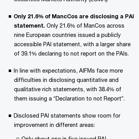
Only 21.6% of MancCos are disclosing a PAI
statement.
Only 21.6% of ManCos across
nine European countries issued a publicly
accessible PAI statement, with a larger share
of 39.1% declaring to not report on the PAIs.
In line with expectations, AIFMs face more
difficulties in disclosing quantitative and
qualitative rich statements, with 38.4% of
them issuing a “Declaration to not Report”.
Disclosed PAI statements show room for
improvement in different areas:
Only about one in five issued PAI