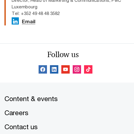
Director, Head of Marketing & Communications, PwC
Luxembourg
Tel: +352 49 48 48 3582
Email
Follow us
Content & events
Careers
Contact us