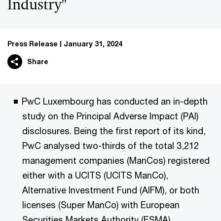
Industry"
Press Release
January 31, 2024
Share
PwC Luxembourg has conducted an in-depth
study on the Principal Adverse Impact (PAI)
disclosures. Being the first report of its kind,
PwC analysed two-thirds of the total 3,212
management companies (ManCos) registered
either with a UCITS (UCITS ManCo),
Alternative Investment Fund (AIFM), or both
licenses (Super ManCo) with European
Securities Markets Authority (ESMA).