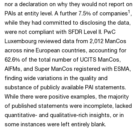
nor a declaration on why they would not report on
1
PAIs at entity level. A further 7.5% of companies
,
while they had committed to disclosing the data,
were not compliant with SFDR Level II. PwC
Luxembourg reviewed data from 2,012 ManCos
across nine European countries, accounting for
62.6% of the total number of UCITS ManCos,
AIFMs, and Super ManCos registered with ESMA,
finding wide variations in the quality and
substance of publicly available PAI statements.
While there were positive examples, the majority
of published statements were incomplete, lacked
quantitative- and qualitative-rich insights, or in
some instances were left entirely blank.