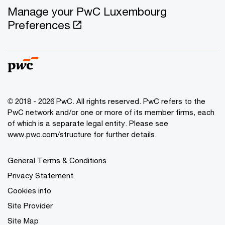
Manage your PwC Luxembourg
Preferences
© 2018 - 2026 PwC. All rights reserved. PwC refers to the
PwC network and/or one or more of its member firms, each
of which is a separate legal entity. Please see
www.pwc.com/structure for further details.
General Terms & Conditions
Privacy Statement
Cookies info
Site Provider
Site Map