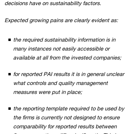
decisions have on sustainability factors.
Expected growing pains are clearly evident as:
the required sustainability information is in
many instances not easily accessible or
available at all from the invested companies;
for reported PAI results it is in general unclear
what controls and quality management
measures were put in place;
the reporting template required to be used by
the firms is currently not designed to ensure
comparability for reported results between