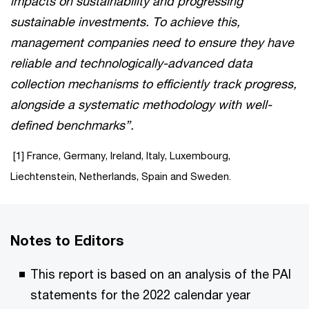
impacts on sustainability and progressing
sustainable investments. To achieve this,
management companies need to ensure they have
reliable and technologically-advanced data
collection mechanisms to efficiently track progress,
alongside a systematic methodology with well-
defined benchmarks”.
[1] France, Germany, Ireland, Italy, Luxembourg,
Liechtenstein, Netherlands, Spain and Sweden.
Notes to Editors
This report is based on an analysis of the PAI
statements for the 2022 calendar year