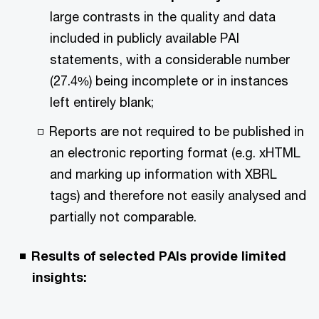
large contrasts in the quality and data
included in publicly available PAI
statements, with a considerable number
(27.4%) being incomplete or in instances
left entirely blank;
Reports are not required to be published in
an electronic reporting format (e.g. xHTML
and marking up information with XBRL
tags) and therefore not easily analysed and
partially not comparable.
Results of selected PAIs provide limited
insights: