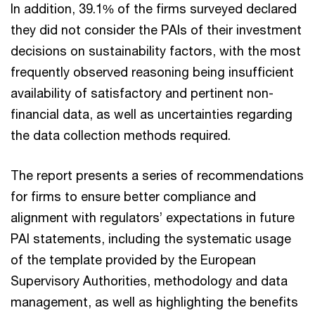
In addition, 39.1% of the firms surveyed declared
they did not consider the PAIs of their investment
decisions on sustainability factors, with the most
frequently observed reasoning being insufficient
availability of satisfactory and pertinent non-
financial data, as well as uncertainties regarding
the data collection methods required.
The report presents a series of recommendations
for firms to ensure better compliance and
alignment with regulators’ expectations in future
PAI statements, including the systematic usage
of the template provided by the European
Supervisory Authorities, methodology and data
management, as well as highlighting the benefits