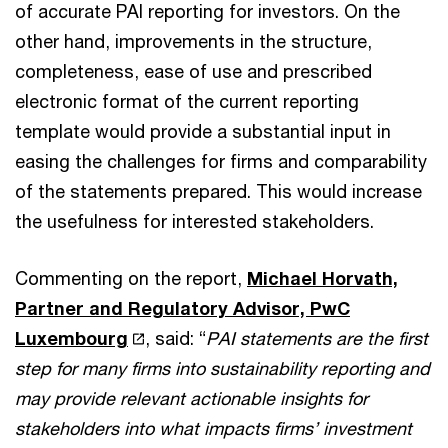
of accurate PAI reporting for investors. On the
other hand, improvements in the structure,
completeness, ease of use and prescribed
electronic format of the current reporting
template would provide a substantial input in
easing the challenges for firms and comparability
of the statements prepared. This would increase
the usefulness for interested stakeholders.
Commenting on the report,
Michael Horvath,
Partner and Regulatory Advisor, PwC
Luxembourg
, said: “
PAI statements are the first
step for many firms into sustainability reporting and
may provide relevant actionable insights for
stakeholders into what impacts firms’ investment