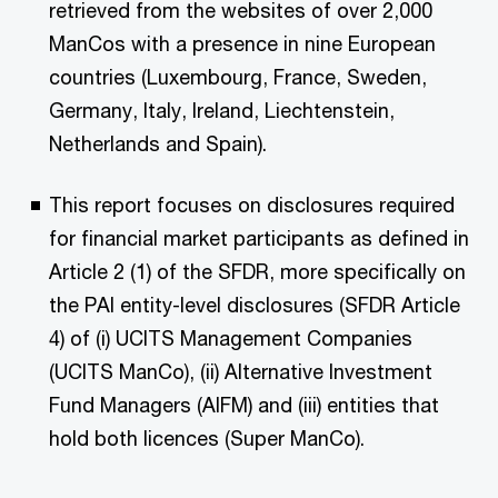
retrieved from the websites of over 2,000
ManCos with a presence in nine European
countries (Luxembourg, France, Sweden,
Germany, Italy, Ireland, Liechtenstein,
Netherlands and Spain).
This report focuses on disclosures required
for financial market participants as defined in
Article 2 (1) of the SFDR, more specifically on
the PAI entity-level disclosures (SFDR Article
4) of (i) UCITS Management Companies
(UCITS ManCo), (ii) Alternative Investment
Fund Managers (AIFM) and (iii) entities that
hold both licences (Super ManCo).