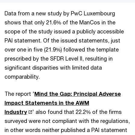
Data from a new study by PwC Luxembourg
shows that only 21.6% of the ManCos in the
scope of the study issued a publicly accessible
PAI statement. Of the issued statements, just
over one in five (21.9%) followed the template
prescribed by the SFDR Level II, resulting in
significant disparities with limited data
comparability.
The report '
Mind the Gap: Principal Adverse
Impact Statements in the AWM
Industry
' also found that 22.2% of the firms
surveyed were not compliant with the regulations,
in other words neither published a PAI statement