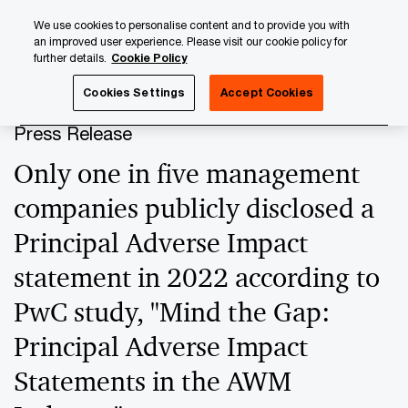
Skip
Skip
We use cookies to personalise content and to provide you with
to
to
an improved user experience. Please visit our cookie policy for
content
footer
further details.
Cookie Policy
PwC Luxembourg
Press Room
Press Releases 2024
Cookies Settings
Accept Cookies
Press Release
Only one in five management
companies publicly disclosed a
Principal Adverse Impact
statement in 2022 according to
PwC study, "Mind the Gap:
Principal Adverse Impact
Statements in the AWM