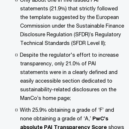
statements (21.9%) that strictly followed
the template suggested by the European
Commission under the Sustainable Finance
Disclosure Regulation (SFDR)’s Regulatory
Technical Standards (SFDR Level II);
Despite the regulator's effort to increase
transparency, only 21.0% of PAI
statements were in a clearly defined and
easily accessible section dedicated to
sustainability-related disclosures on the
ManCo’s home page;
With 25.9% obtaining a grade of ‘F’ and
none obtaining a grade of ‘A,’
PwC’s
absolute PAI Transparency Score
shows