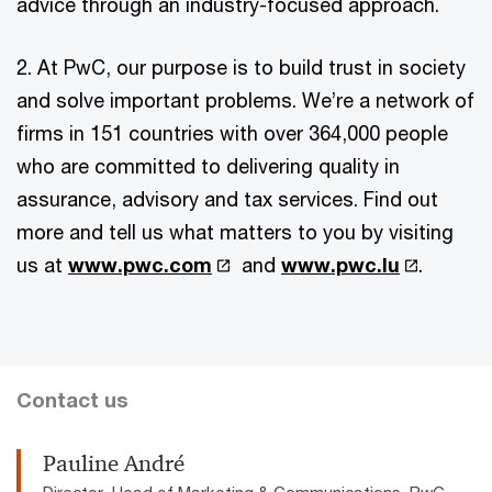
advice through an industry-focused approach.
2. At PwC, our purpose is to build trust in society
and solve important problems. We’re a network of
firms in 151 countries with over 364,000 people
who are committed to delivering quality in
assurance, advisory and tax services. Find out
more and tell us what matters to you by visiting
us at
www.pwc.com
and
www.pwc.lu
.
Contact us
Pauline André