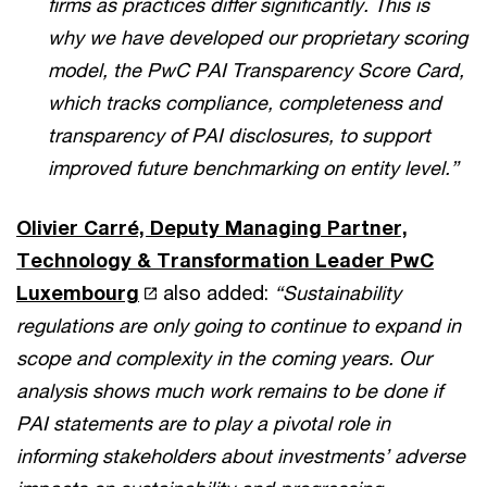
firms as practices differ significantly. This is
why we have developed our proprietary scoring
model, the PwC PAI Transparency Score Card,
which tracks compliance, completeness and
transparency of PAI disclosures, to support
improved future benchmarking on entity level.”
Olivier Carré, Deputy Managing Partner,
Technology & Transformation Leader PwC
Luxembourg
also added:
“Sustainability
regulations are only going to continue to expand in
scope and complexity in the coming years. Our
analysis shows much work remains to be done if
PAI statements are to play a pivotal role in
informing stakeholders about investments’ adverse