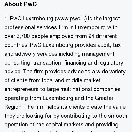
About PwC
1. PwC Luxembourg (www.pwc.lu) is the largest
professional services firm in Luxembourg with
over 3,700 people employed from 94 different
countries. PwC Luxembourg provides audit, tax
and advisory services including management
consulting, transaction, financing and regulatory
advice. The firm provides advice to a wide variety
of clients from local and middle market
entrepreneurs to large multinational companies
operating from Luxembourg and the Greater
Region. The firm helps its clients create the value
they are looking for by contributing to the smooth
operation of the capital markets and providing