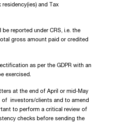
ax residency(ies) and Tax
l be reported under CRS, i.e. the
total gross amount paid or credited
rectification as per the GDPR with an
be exercised.
ters at the end of April or mid-May
s of investors/clients and to amend
tant to perform a critical review of
istency checks before sending the