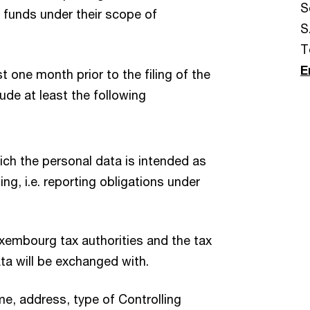
S
he funds under their scope of
S.
T
E
t one month prior to the filing of the
ude at least the following
ch the personal data is intended as
ing, i.e. reporting obligations under
Luxembourg tax authorities and the tax
data will be exchanged with.
ame, address, type of Controlling