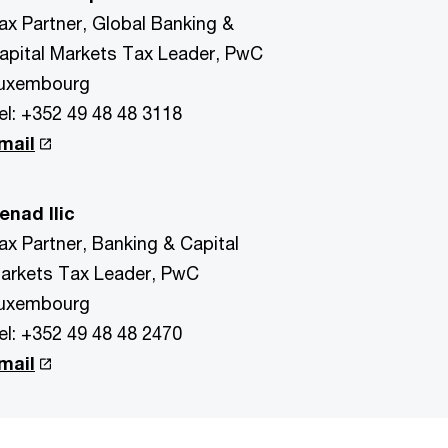
ax Partner, Global Banking &
apital Markets Tax Leader, PwC
uxembourg
el: +352 49 48 48 3118
mail
enad Ilic
ax Partner, Banking & Capital
arkets Tax Leader, PwC
uxembourg
el: +352 49 48 48 2470
mail