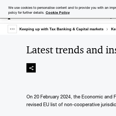
Skip
Skip
We use cookies to personalise content and to provide you with an impr
to
to
policy for further details.
Cookie Policy
Industries
Your challenge
content
footer
Keeping up with Tax Banking & Capital markets
Ke
Show
full
Latest trends and in
breadcrumb
On 20 February 2024, the Economic and F
revised EU list of non-cooperative jurisdi