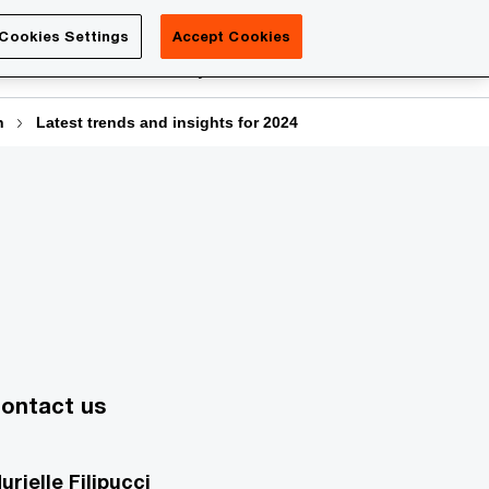
Luxembourg
Cookies Settings
Accept Cookies
Search
reers
PwC Academy
More
n
Latest trends and insights for 2024
ontact us
urielle Filipucci