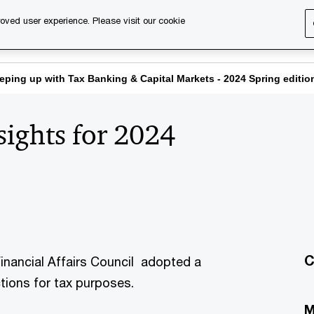
oved user experience. Please visit our cookie
s
Services
About us
Content & events
PwC Ca
eping up with Tax Banking & Capital Markets - 2024 Spring editio
sights for 2024
C
inancial Affairs Council adopted a
ctions for tax purposes.
M