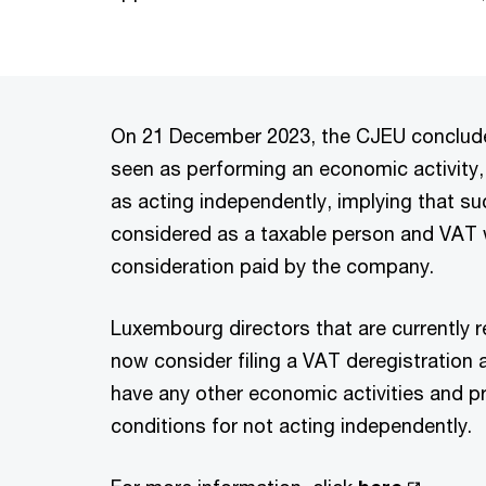
On 21 December 2023, the CJEU concluded
seen as performing an economic activity,
as acting independently, implying that su
considered as a taxable person and VAT 
consideration paid by the company.
Luxembourg directors that are currently 
now consider filing a VAT deregistration 
have any other economic activities and p
conditions for not acting independently.