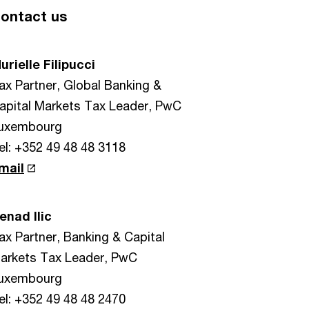
ontact us
urielle Filipucci
ax Partner, Global Banking &
apital Markets Tax Leader, PwC
uxembourg
el: +352 49 48 48 3118
mail
enad Ilic
ax Partner, Banking & Capital
arkets Tax Leader, PwC
uxembourg
el: +352 49 48 48 2470