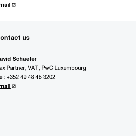
mail
ontact us
avid Schaefer
ax Partner, VAT, PwC Luxembourg
el: +352 49 48 48 3202
mail