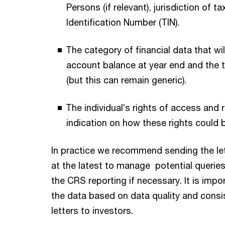
Persons (if relevant), jurisdiction of t
Identification Number (TIN).
The category of financial data that wil
account balance at year end and the 
(but this can remain generic).
The individual’s rights of access and 
indication on how these rights could 
In practice we recommend sending the let
at the latest to manage potential querie
the CRS reporting if necessary. It is impor
the data based on data quality and cons
letters to investors.