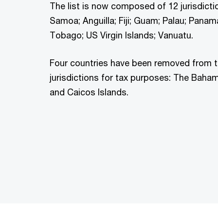
The list is now composed of 12 jurisdict
Samoa; Anguilla; Fiji; Guam; Palau; Panam
Tobago; US Virgin Islands; Vanuatu.
Four countries have been removed from th
jurisdictions for tax purposes: The Baham
and Caicos Islands.