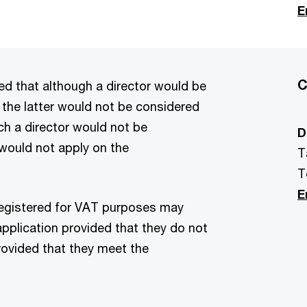
E
C
 that although a director would be
 the latter would not be considered
ch a director would not be
D
would not apply on the
T
T
E
registered for VAT purposes may
application provided that they do not
rovided that they meet the