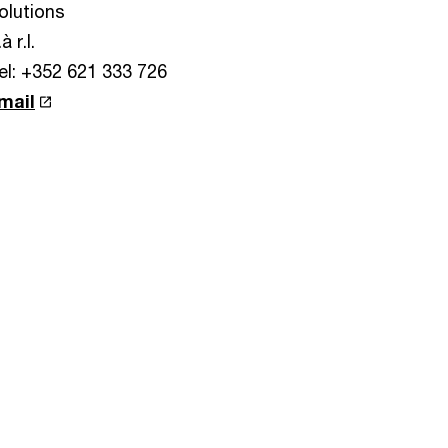
olutions
à r.l.
el: +352 621 333 726
mail