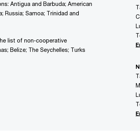
ions: Antigua and Barbuda; American
T
a; Russia; Samoa; Trinidad and
C
L
T
e list of non-cooperative
E
as; Belize; The Seychelles; Turks
N
T
M
L
T
E