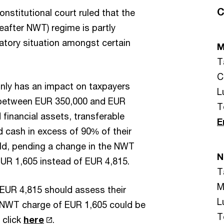
C
stitutional court ruled that the
after NWT) regime is partly
natory situation amongst certain
M
T
C
only has an impact on taxpayers
L
 between EUR 350,000 and EUR
T
financial assets, transferable
E
d cash in excess of 90% of their
uld, pending a change in the NWT
N
UR 1,605 instead of EUR 4,815.
T
M
EUR 4,815 should assess their
L
r NWT charge of EUR 1,605 could be
T
 click
here
.