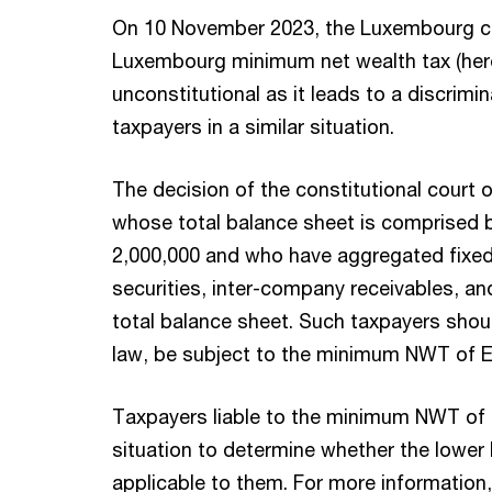
On 10 November 2023, the Luxembourg con
Luxembourg minimum net wealth tax (here
unconstitutional as it leads to a discrimi
taxpayers in a similar situation.
The decision of the constitutional court 
whose total balance sheet is comprised
2,000,000 and who have aggregated fixed 
securities, inter-company receivables, an
total balance sheet. Such taxpayers sho
law, be subject to the minimum NWT of E
Taxpayers liable to the minimum NWT of 
situation to determine whether the lowe
applicable to them. For more information,