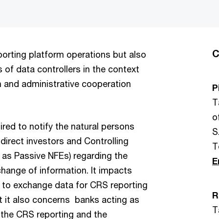
C
orting platform operations but also
of data controllers in the context
 and administrative cooperation
P
T
o
uired to notify the natural persons
S.
 direct investors and Controlling
T
 as Passive NFEs) regarding the
E
xchange of information. It impacts
e to exchange data for CRS reporting
R
ut it also concerns banks acting as
T
 the CRS reporting and the