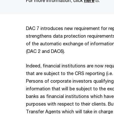
For more information, click
here
.
DAC 7 introduces new requirement for rep
strengthens data protection requirements 
of the automatic exchange of information
(DAC 2 and DAC6).
Indeed, financial institutions are now req
that are subject to the CRS reporting (i.e.
Persons of corporate investors qualifying
information that will be subject to the e
banks as financial institutions which hav
purposes with respect to their clients. B
Transfer Agents which will take in charge