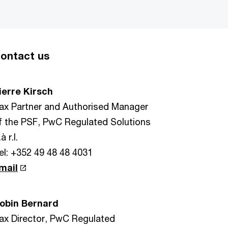
ontact us
ierre Kirsch
ax Partner and Authorised Manager
f the PSF, PwC Regulated Solutions
à r.l.
el: +352 49 48 48 4031
mail
obin Bernard
ax Director, PwC Regulated