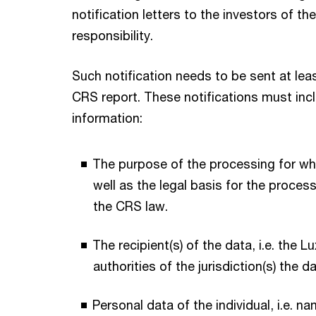
notification letters to the investors of t
responsibility.
Such notification needs to be sent at leas
CRS report. These notifications must incl
information:
The purpose of the processing for whi
well as the legal basis for the process
the CRS law.
The recipient(s) of the data, i.e. the 
authorities of the jurisdiction(s) the 
Personal data of the individual, i.e. n