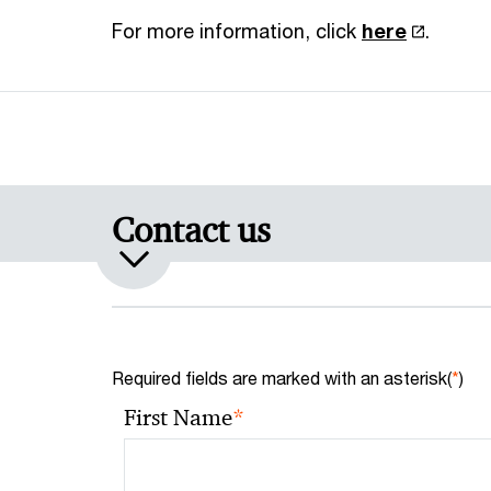
For more information, click
here
.
Contact us
Required fields are marked with an asterisk(
*
)
*
First Name