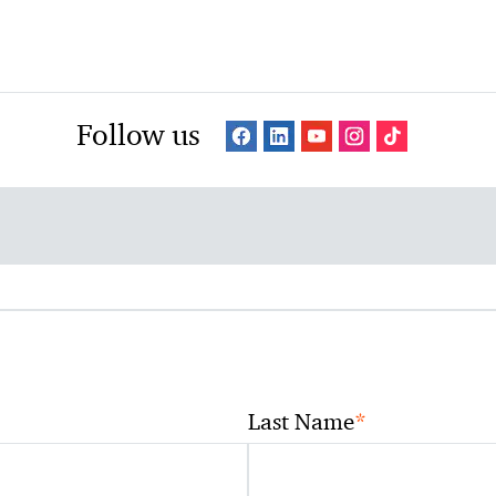
Follow us
*
Last Name