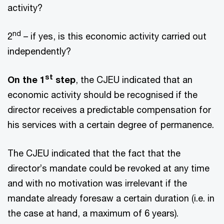
activity?
nd
2
– if yes, is this economic activity carried out
independently?
st
On the 1
step
, the CJEU indicated that an
economic activity should be recognised if the
director receives a predictable compensation for
his services with a certain degree of permanence.
The CJEU indicated that the fact that the
director’s mandate could be revoked at any time
and with no motivation was irrelevant if the
mandate already foresaw a certain duration (i.e. in
the case at hand, a maximum of 6 years).