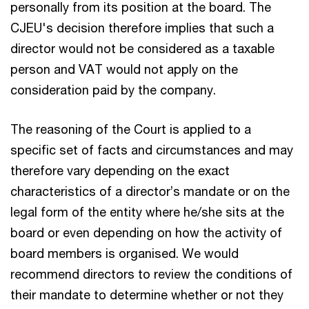
personally from its position at the board. The
CJEU's decision therefore implies that such a
director would not be considered as a taxable
person and VAT would not apply on the
consideration paid by the company.
The reasoning of the Court is applied to a
specific set of facts and circumstances and may
therefore vary depending on the exact
characteristics of a director’s mandate or on the
legal form of the entity where he/she sits at the
board or even depending on how the activity of
board members is organised. We would
recommend directors to review the conditions of
their mandate to determine whether or not they