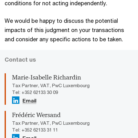
conditions for not acting independently.
We would be happy to discuss the potential
impacts of this judgment on your transactions
and consider any specific actions to be taken.
Contact us
Marie-Isabelle Richardin
Tax Partner, VAT, PwC Luxembourg
Tel: +352 62133 30 09
Email
Frédéric Wersand
Tax Partner, VAT, PwC Luxembourg
Tel: +352 62133 31 11