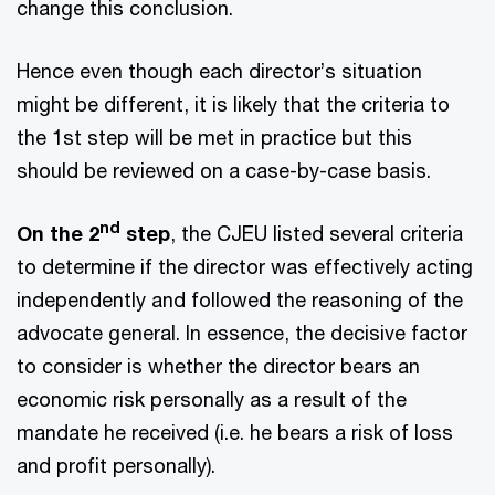
change this conclusion.
Hence even though each director’s situation
might be different, it is likely that the criteria to
the 1st step will be met in practice but this
should be reviewed on a case-by-case basis.
nd
On the 2
step
, the CJEU listed several criteria
to determine if the director was effectively acting
independently and followed the reasoning of the
advocate general. In essence, the decisive factor
to consider is whether the director bears an
economic risk personally as a result of the
mandate he received (i.e. he bears a risk of loss
and profit personally).