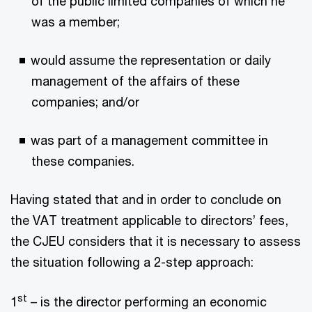
of the public limited companies of which he
was a member;
would assume the representation or daily
management of the affairs of these
companies; and/or
was part of a management committee in
these companies.
Having stated that and in order to conclude on
the VAT treatment applicable to directors’ fees,
the CJEU considers that it is necessary to assess
the situation following a 2-step approach:
st
1
– is the director performing an economic