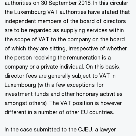
authorities on 30 September 2016. In this circular,
the Luxembourg VAT authorities have stated that
independent members of the board of directors
are to be regarded as supplying services within
the scope of VAT to the company on the board
of which they are sitting, irrespective of whether
the person receiving the remuneration is a
company or a private individual. On this basis,
director fees are generally subject to VAT in
Luxembourg (with a few exceptions for
investment funds and other honorary activities
amongst others). The VAT position is however
different in a number of other EU countries.
In the case submitted to the CJEU, a lawyer