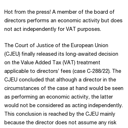
Hot from the press! A member of the board of
directors performs an economic activity but does
not act independently for VAT purposes.
The Court of Justice of the European Union
(CJEU) finally released its long-awaited decision
on the Value Added Tax (VAT) treatment
applicable to directors’ fees (case C‑288/22). The
CJEU concluded that although a director in the
circumstances of the case at hand would be seen
as performing an economic activity, the latter
would not be considered as acting independently.
This conclusion is reached by the CJEU mainly
because the director does not assume any risk