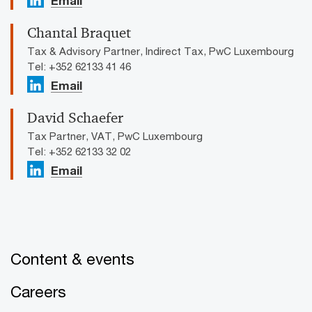
Email
Chantal Braquet
Tax & Advisory Partner, Indirect Tax, PwC Luxembourg
Tel: +352 62133 41 46
Email
David Schaefer
Tax Partner, VAT, PwC Luxembourg
Tel: +352 62133 32 02
Email
Content & events
Careers