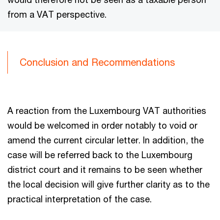
from a VAT perspective.
Conclusion and Recommendations
A reaction from the Luxembourg VAT authorities
would be welcomed in order notably to void or
amend the current circular letter. In addition, the
case will be referred back to the Luxembourg
district court and it remains to be seen whether
the local decision will give further clarity as to the
practical interpretation of the case.