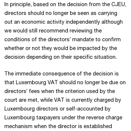
In principle, based on the decision from the CJEU,
directors should no longer be seen as carrying
out an economic activity independently although
we would still recommend reviewing the
conditions of the directors’ mandate to confirm
whether or not they would be impacted by the
decision depending on their specific situation.
The immediate consequence of the decision is
that Luxembourg VAT should no longer be due on
directors’ fees when the criterion used by the
court are met, while VAT is currently charged by
Luxembourg directors or self-accounted by
Luxembourg taxpayers under the reverse charge
mechanism when the director is established