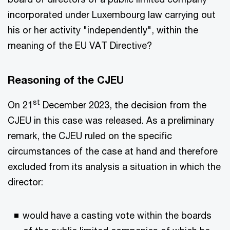
incorporated under Luxembourg law carrying out
his or her activity "independently", within the
meaning of the EU VAT Directive?
Reasoning of the CJEU
st
On 21
December 2023, the decision from the
CJEU in this case was released. As a preliminary
remark, the CJEU ruled on the specific
circumstances of the case at hand and therefore
excluded from its analysis a situation in which the
director:
would have a casting vote within the boards