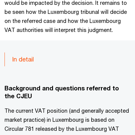
would be impacted by the decision. It remains to
be seen how the Luxembourg tribunal will decide
on the referred case and how the Luxembourg
VAT authorities will interpret this judgment.
In detail
Background and questions referred to
the CJEU
The current VAT position (and generally accepted
market practice) in Luxembourg is based on
Circular 781 released by the Luxembourg VAT