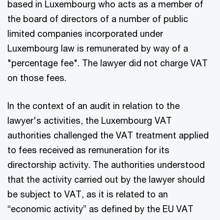
based in Luxembourg who acts as a member of
the board of directors of a number of public
limited companies incorporated under
Luxembourg law is remunerated by way of a
"percentage fee". The lawyer did not charge VAT
on those fees.
In the context of an audit in relation to the
lawyer's activities, the Luxembourg VAT
authorities challenged the VAT treatment applied
to fees received as remuneration for its
directorship activity. The authorities understood
that the activity carried out by the lawyer should
be subject to VAT, as it is related to an
“economic activity” as defined by the EU VAT