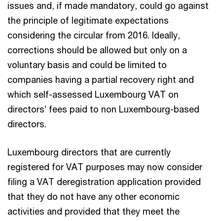
issues and, if made mandatory, could go against
the principle of legitimate expectations
considering the circular from 2016. Ideally,
corrections should be allowed but only on a
voluntary basis and could be limited to
companies having a partial recovery right and
which self-assessed Luxembourg VAT on
directors’ fees paid to non Luxembourg-based
directors.
Luxembourg directors that are currently
registered for VAT purposes may now consider
filing a VAT deregistration application provided
that they do not have any other economic
activities and provided that they meet the