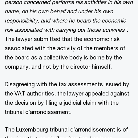
person concerned performs his activities in his own
name, on his own behalf and under his own
responsibility, and where he bears the economic
risk associated with carrying out those activities”
.
The lawyer submitted that the economic risk
associated with the activity of the members of
the board as a collective body is borne by the
company, and not by the director himself.
Disagreeing with the tax assessments issued by
the VAT authorities, the lawyer appealed against
the decision by filing a judicial claim with the
tribunal d’arrondissement.
The Luxembourg tribunal d’arrondissement is of