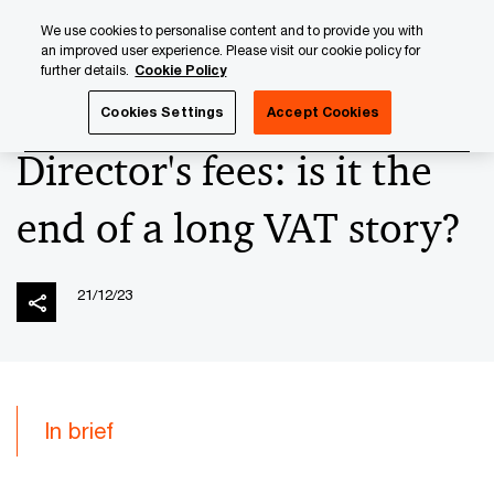
Skip
Skip
We use cookies to personalise content and to provide you with
to
to
an improved user experience. Please visit our cookie policy for
content
footer
further details.
Cookie Policy
PwC Luxembourg
News
2023 News Archives
Director
Cookies Settings
Accept Cookies
Director's fees: is it the
end of a long VAT story?
21/12/23
In brief