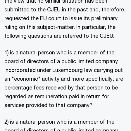
the view that no similar situation has been
submitted to the CJEU in the past and, therefore,
requested the EU court to issue its preliminary
ruling on this subject-matter. In particular, the
following questions are referred to the CJEU:
1) is a natural person who is a member of the
board of directors of a public limited company
incorporated under Luxembourg law carrying out
an "economic" activity and more specifically, are
percentage fees received by that person to be
regarded as remuneration paid in return for
services provided to that company?
2) is a natural person who is a member of the
board of directors of a public limited company