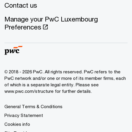
Contact us
Manage your PwC Luxembourg
Preferences
© 2018 - 2026 PwC. All rights reserved. PwC refers to the
PwC network and/or one or more of its member firms, each
of which is a separate legal entity. Please see
www.pwc.com/structure for further details.
General Terms & Conditions
Privacy Statement
Cookies info