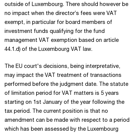
outside of Luxembourg. There should however be
no impact when the director’s fees were VAT
exempt, in particular for board members of
investment funds qualifying for the fund
management VAT exemption based on article
44.1.d) of the Luxembourg VAT law.
The EU court's decisions, being interpretative,
may impact the VAT treatment of transactions
performed before the judgment date. The statute
of limitation period for VAT matters is 5 years
starting on 1st January of the year following the
tax period. The current position is that no
amendment can be made with respect to a period
which has been assessed by the Luxembourg