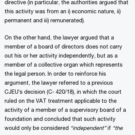
directive (in particular, the authorities argued that
this activity was from an i) economic nature, ii)
permanent and iii) remunerated).
On the other hand, the lawyer argued that a
member of a board of directors does not carry
out his or her activity independently, but as a
member of a collective organ which represents
the legal person. In order to reinforce his
argument, the lawyer referred to a previous
CJEU’s decision (C- 420/18), in which the court
ruled on the VAT treatment applicable to the
activity of a member of a supervisory board of a
foundation and concluded that such activity
would only be considered
“independent”
if
“the