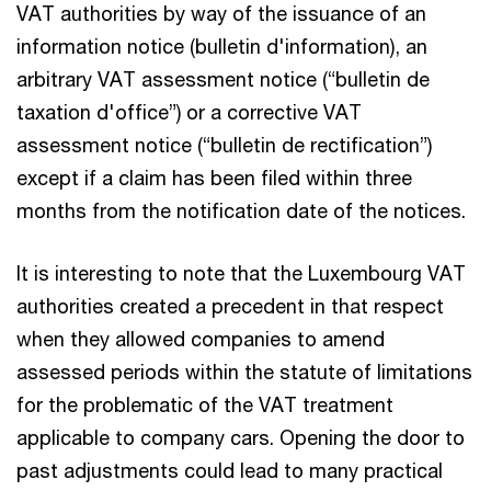
VAT authorities by way of the issuance of an
information notice (bulletin d'information), an
arbitrary VAT assessment notice (“bulletin de
taxation d'office”) or a corrective VAT
assessment notice (“bulletin de rectification”)
except if a claim has been filed within three
months from the notification date of the notices.
It is interesting to note that the Luxembourg VAT
authorities created a precedent in that respect
when they allowed companies to amend
assessed periods within the statute of limitations
for the problematic of the VAT treatment
applicable to company cars. Opening the door to
past adjustments could lead to many practical