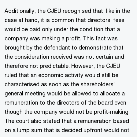
Additionally, the CJEU recognised that, like in the
case at hand, it is common that directors’ fees
would be paid only under the condition that a
company was making a profit. This fact was
brought by the defendant to demonstrate that
the consideration received was not certain and
therefore not predictable. However, the CJEU
ruled that an economic activity would still be
characterised as soon as the shareholders’
general meeting would be allowed to allocate a
remuneration to the directors of the board even
though the company would not be profit-making.
The court also stated that a remuneration based
on a lump sum that is decided upfront would not