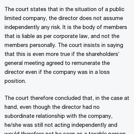
The court states that in the situation of a public
limited company, the director does not assume
independently any risk. It is the body of members
that is liable as per corporate law, and not the
members personally. The court insists in saying
that this is even more true if the shareholders’
general meeting agreed to remunerate the
director even if the company was in a loss
position.
The court therefore concluded that, in the case at
hand, even though the director had no
subordinate relationship with the company,
he/she was still not acting independently and
would therefore not be seen as a taxable person