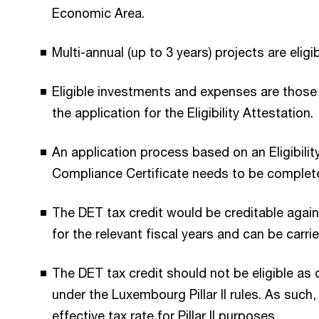
Economic Area.
Multi-annual (up to 3 years) projects are eligib
Eligible investments and expenses are those 
the application for the Eligibility Attestation.
An application process based on an Eligibilit
Compliance Certificate needs to be complet
The DET tax credit would be creditable agai
for the relevant fiscal years and can be car
The DET tax credit should not be eligible as 
under the Luxembourg Pillar II rules. As such, 
effective tax rate for Pillar II purposes.