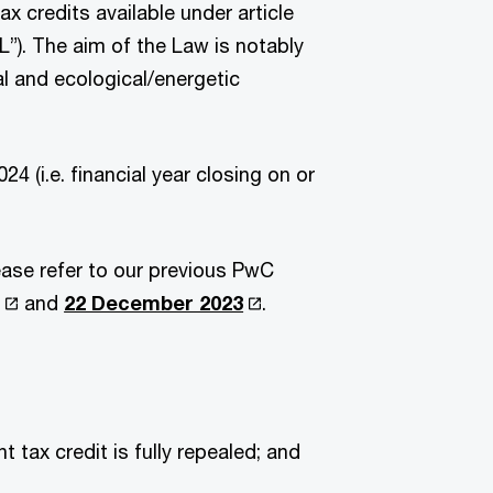
x credits available under article
”). The aim of the Law is notably
l and ecological/energetic
4 (i.e. financial year closing on or
ease refer to our previous PwC
and
22 December 2023
.
 tax credit is fully repealed; and