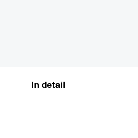
In detail