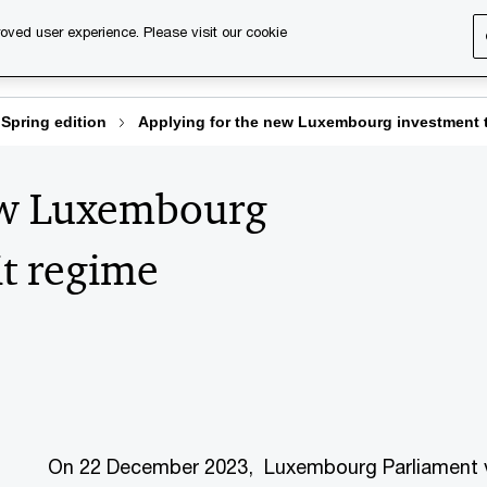
oved user experience. Please visit our cookie
s
Services
About us
Content & events
PwC Ca
Spring edition
Applying for the new Luxembourg investment t
ew Luxembourg
it regime
On 22 December 2023, Luxembourg Parliament vo