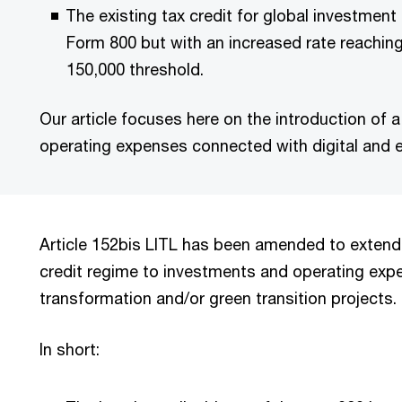
The existing tax credit for global investment
Form 800 but with an increased rate reachin
150,000 threshold.
Our article focuses here on the introduction of 
operating expenses connected with digital and e
Article 152bis LITL has been amended to extend
credit regime to investments and operating expen
transformation and/or green transition projects.
In short: