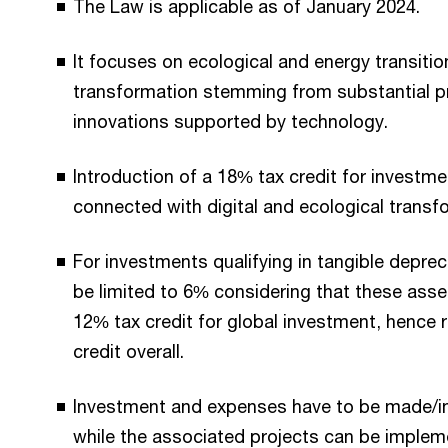
The Law is applicable as of January 2024.
It focuses on ecological and energy transition
transformation stemming from substantial p
innovations supported by technology.
Introduction of a 18% tax credit for invest
connected with digital and ecological transfo
For investments qualifying in tangible depreci
be limited to 6% considering that these asse
12% tax credit for global investment, hence
credit overall.
Investment and expenses have to be made/i
while the associated projects can be imple