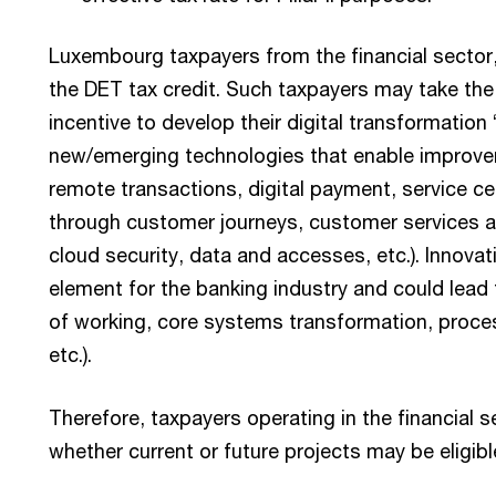
Luxembourg taxpayers from the financial sector
the DET tax credit. Such taxpayers may take the
incentive to develop their digital transformation
new/emerging technologies that enable improve
remote transactions, digital payment, service cen
through customer journeys, customer services an
cloud security, data and accesses, etc.). Innovati
element for the banking industry and could lead 
of working, core systems transformation, proce
etc.).
Therefore, taxpayers operating in the financial s
whether current or future projects may be eligibl