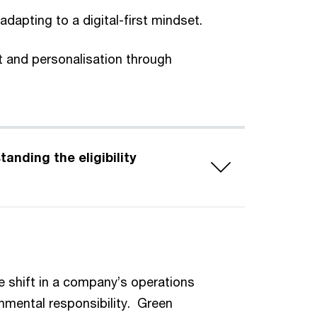
dapting to a digital-first mindset.
 and personalisation through
e shift in a company’s operations
nmental responsibility. Green