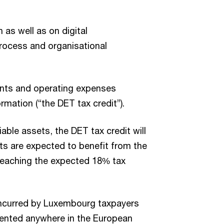
 as well as on digital
rocess and organisational
ments and operating expenses
rmation (“the DET tax credit”).
able assets, the DET tax credit will
ts are expected to benefit from the
 reaching the expected 18% tax
ncurred by Luxembourg taxpayers
mented anywhere in the European