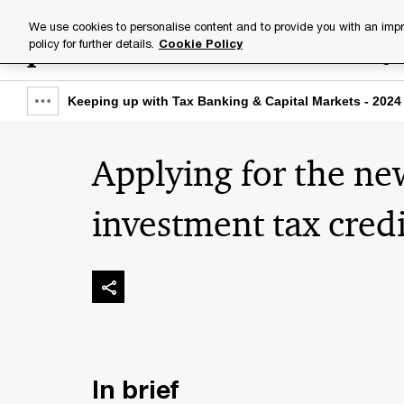
Skip
Skip
We use cookies to personalise content and to provide you with an impr
to
to
policy for further details.
Cookie Policy
Industries
Your challenge
content
footer
Keeping up with Tax Banking & Capital Markets - 2024 
Show
full
Applying for the n
breadcrumb
investment tax cred
In brief