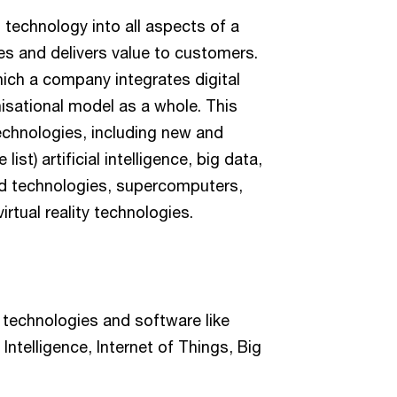
l technology into all aspects of a
s and delivers value to customers.
hich a company integrates digital
nisational model as a whole. This
echnologies, including new and
ist) artificial intelligence, big data,
oud technologies, supercomputers,
rtual reality technologies.
d technologies and software like
 Intelligence, Internet of Things, Big