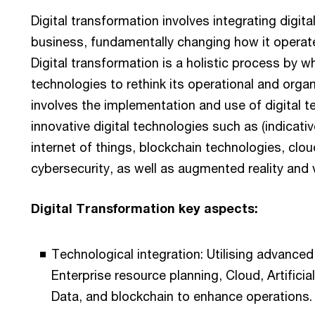
Digital transformation involves integrating digita
business, fundamentally changing how it operate
Digital transformation is a holistic process by w
technologies to rethink its operational and orga
involves the implementation and use of digital t
innovative digital technologies such as (indicative l
internet of things, blockchain technologies, cl
cybersecurity, as well as augmented reality and vi
Digital Transformation key aspects:
Technological integration: Utilising advance
Enterprise resource planning, Cloud, Artificial
Data, and blockchain to enhance operations.