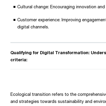
Cultural change: Encouraging innovation and a
Customer experience: Improving engagement
digital channels.
Qualifying for Digital Transformation: Understanding the eligibility
criteria:
Ecological transition refers to the comprehensiv
and strategies towards sustainability and enviro