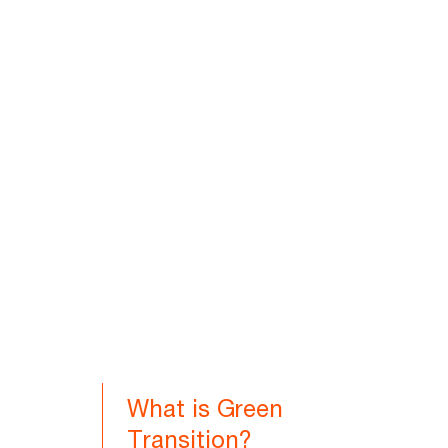
What is Green
Transition?