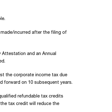
le.
made/incurred after the filing of
y Attestation and an Annual
ed.
nst the corporate income tax due
ried forward on 10 subsequent years.
qualified refundable tax credits
the tax credit will reduce the