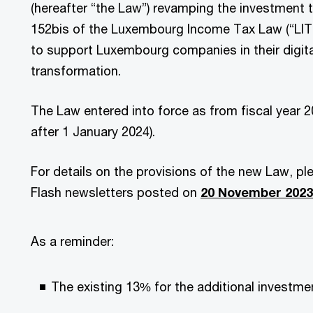
(hereafter “the Law”) revamping the investment ta
152bis of the Luxembourg Income Tax Law (“LITL
to support Luxembourg companies in their digita
transformation.
The Law entered into force as from fiscal year 202
after 1 January 2024).
For details on the provisions of the new Law, pl
Flash newsletters posted on
20 November 2023
As a reminder:
The existing 13% for the additional investment