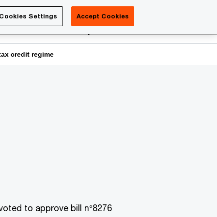
Luxembourg
Cookies Settings
Accept Cookies
Search
reers
PwC Academy
More
ax credit regime
ted to approve bill n°8276