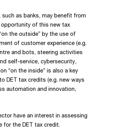
, such as banks, may benefit from
 opportunity of this new tax
 “on the outside” by the use of
ment of customer experience (e.g.
tre and bots, steering activities
d self-service, cybersecurity,
on “on the inside” is also a key
to DET tax credits (e.g. new ways
ss automation and innovation,
ector have an interest in assessing
e for the DET tax credit.