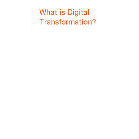
What is Digital
Transformation?