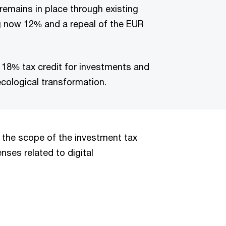
 remains in place through existing
g now 12% and a repeal of the EUR
a 18% tax credit for investments and
cological transformation.
 the scope of the investment tax
ses related to digital