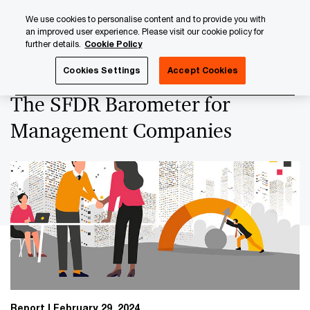
Skip
Skip
We use cookies to personalise content and to provide you with
to
to
an improved user experience. Please visit our cookie policy for
content
footer
further details.
Cookie Policy
PwC Luxembourg
Asset and Wealth Management
The S
Cookies Settings
Accept Cookies
The SFDR Barometer for
Management Companies
Report
February 29, 2024