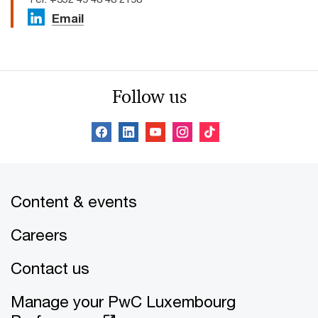
Email
Follow us
Content & events
Careers
Contact us
Manage your PwC Luxembourg