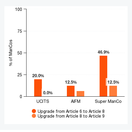
Chart
100
Bar chart with 2 data series.
The chart has 1 X axis displaying categories.
The chart has 1 Y axis displaying % of ManCos. Range: 0 to 10
75
% of ManCos
46.9%
46.9%
50
25
20.0%
20.0%
12.5%
12.5%
12.5%
12.5%
0.0%
0.0%
0
UCITS
AIFM
Super ManCo
Upgrade from Article 6 to Article 8
Upgrade from Article 8 to Article 9
End of interactive chart.