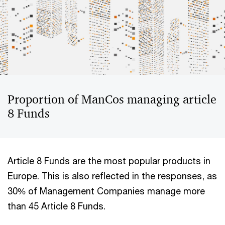
Proportion of ManCos managing article
8 Funds
Article 8 Funds are the most popular products in
Europe. This is also reflected in the responses, as
30% of Management Companies manage more
than 45 Article 8 Funds.