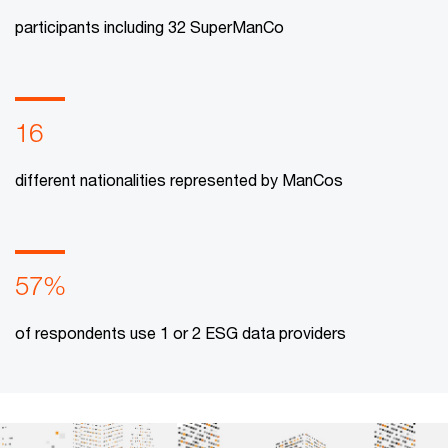
participants including 32 SuperManCo
16
different nationalities represented by ManCos
57%
of respondents use 1 or 2 ESG data providers