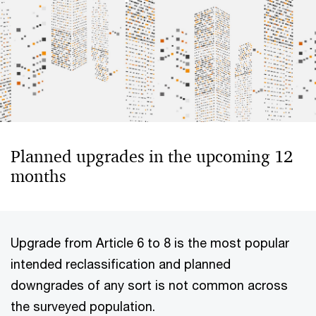
Planned upgrades in the upcoming 12
months
Upgrade from Article 6 to 8 is the most popular
intended reclassification and planned
downgrades of any sort is not common across
the surveyed population.