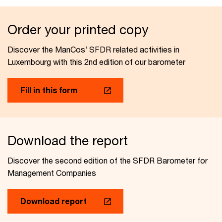
Order your printed copy
Discover the ManCos’ SFDR related activities in
Luxembourg with this 2nd edition of our barometer
Fill in this form
Download the report
Discover the second edition of the SFDR Barometer for
Management Companies
Download report