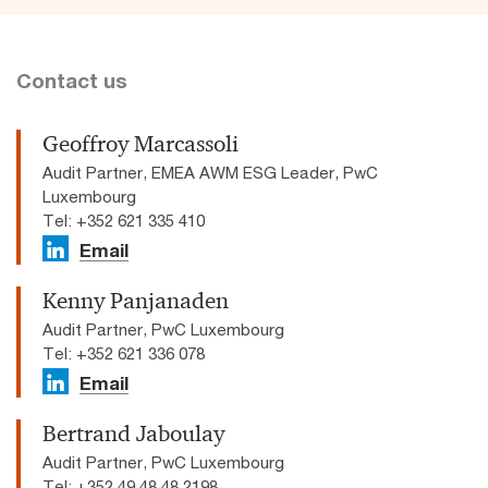
Contact us
Geoffroy Marcassoli
Audit Partner, EMEA AWM ESG Leader, PwC
Luxembourg
Tel: +352 621 335 410
Email
Kenny Panjanaden
Audit Partner, PwC Luxembourg
Tel: +352 621 336 078
Email
Bertrand Jaboulay
Audit Partner, PwC Luxembourg
Tel: +352 49 48 48 2198