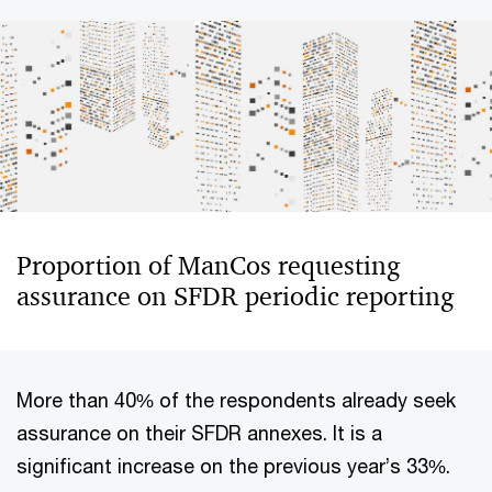
Proportion of ManCos requesting
assurance on SFDR periodic reporting
More than 40% of the respondents already seek
assurance on their SFDR annexes. It is a
significant increase on the previous year’s 33%.