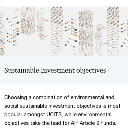
Sustainable Investment objectives
Choosing a combination of environmental and
social sustainable investment objectives is most
popular amongst UCITS, while environmental
objectives take the lead for AIF Article 9 Funds.