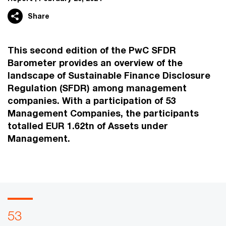
Share
This second edition of the PwC SFDR
Barometer provides an overview of the
landscape of Sustainable Finance Disclosure
Regulation (SFDR) among management
companies. With a participation of 53
Management Companies, the participants
totalled EUR 1.62tn of Assets under
Management.
53