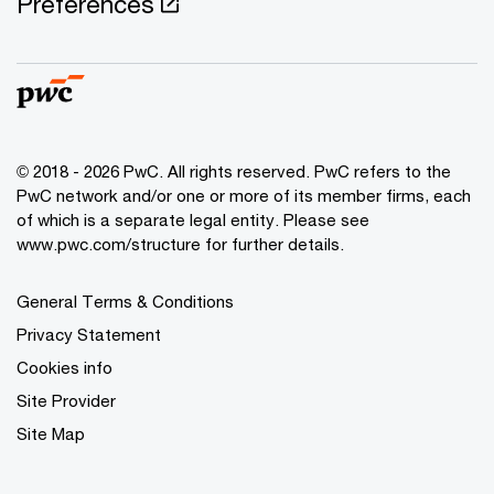
Preferences
© 2018 - 2026 PwC. All rights reserved. PwC refers to the
PwC network and/or one or more of its member firms, each
of which is a separate legal entity. Please see
www.pwc.com/structure for further details.
General Terms & Conditions
Privacy Statement
Cookies info
Site Provider
Site Map