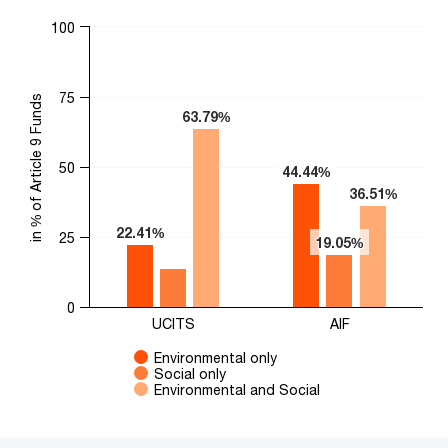
Chart
100
Bar chart with 3 data series.
The chart has 1 X axis displaying categories.
75
The chart has 1 Y axis displaying in % of Article 9 Funds. Range
in % of Article 9 Funds
63.79%
63.79%
50
44.44%
44.44%
36.51%
36.51%
22.41%
22.41%
25
19.05%
19.05%
0
UCITS
AIF
Environmental only
Social only
Environmental and Social
End of interactive chart.