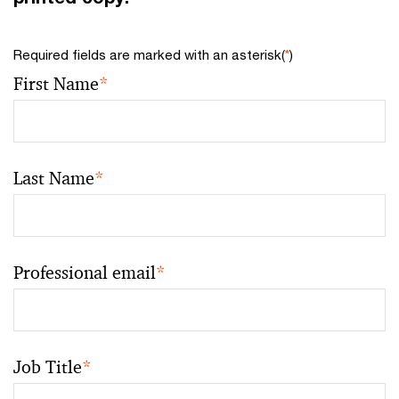
Required fields are marked with an asterisk(
*
)
First Name
*
Last Name
*
Professional email
*
Job Title
*