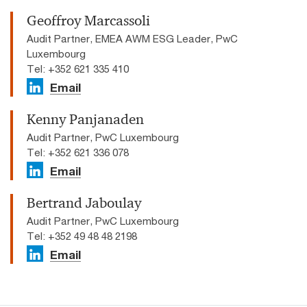
Geoffroy Marcassoli
Audit Partner, EMEA AWM ESG Leader, PwC
Luxembourg
Tel: +352 621 335 410
Email
Kenny Panjanaden
Audit Partner, PwC Luxembourg
Tel: +352 621 336 078
Email
Bertrand Jaboulay
Audit Partner, PwC Luxembourg
Tel: +352 49 48 48 2198
Email