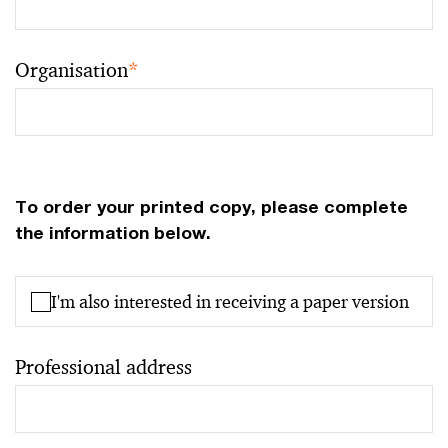
Organisation
*
To order your printed copy, please complete
the information below.
I'm also interested in receiving a paper version
Professional address