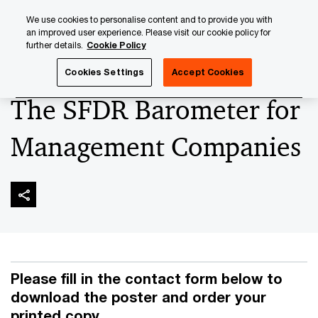
Skip
Skip
We use cookies to personalise content and to provide you with
to
to
an improved user experience. Please visit our cookie policy for
content
footer
further details.
Cookie Policy
PwC Luxembourg
Asset and Wealth Management
The S
Cookies Settings
Accept Cookies
The SFDR Barometer for
Management Companies
Please fill in the contact form below to
download the poster and order your
printed copy.