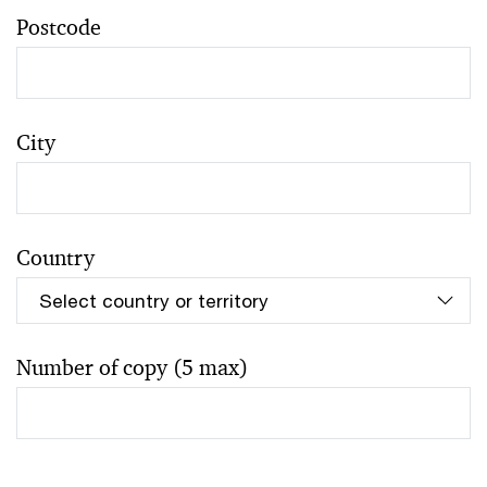
Postcode
City
Country
Number of copy (5 max)