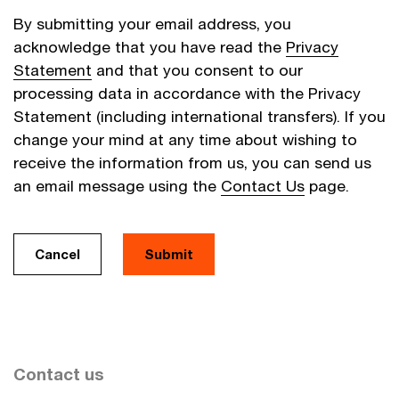
By submitting your email address, you
acknowledge that you have read the
Privacy
Statement
and that you consent to our
processing data in accordance with the Privacy
Statement (including international transfers). If you
change your mind at any time about wishing to
receive the information from us, you can send us
an email message using the
Contact Us
page.
Cancel
Submit
Contact us