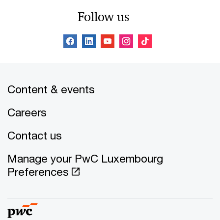
Follow us
Content & events
Careers
Contact us
Manage your PwC Luxembourg
Preferences