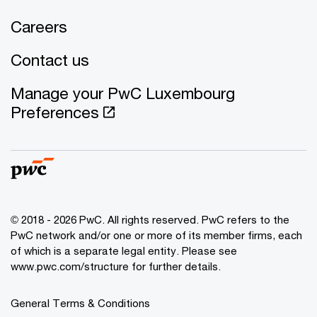
Careers
Contact us
Manage your PwC Luxembourg
Preferences
© 2018 - 2026 PwC. All rights reserved. PwC refers to the
PwC network and/or one or more of its member firms, each
of which is a separate legal entity. Please see
www.pwc.com/structure for further details.
General Terms & Conditions