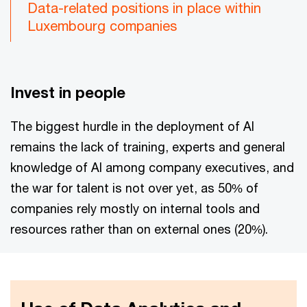
Data-related positions in place within
Luxembourg companies
Invest in people
The biggest hurdle in the deployment of AI
remains the lack of training, experts and general
knowledge of AI among company executives, and
the war for talent is not over yet, as 50% of
companies rely mostly on internal tools and
resources rather than on external ones (20%).