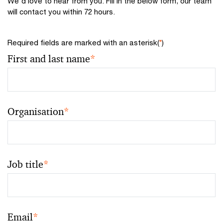
We'd love to hear from you. Fill in the below form, our team
will contact you within 72 hours.
Required fields are marked with an asterisk(
*
)
First and last name
*
Organisation
*
Job title
*
Email
*