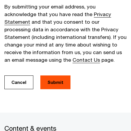
By submitting your email address, you
acknowledge that you have read the
Privacy
Statement
and that you consent to our
processing data in accordance with the Privacy
Statement (including international transfers). If you
change your mind at any time about wishing to
receive the information from us, you can send us
an email message using the
Contact Us
page.
Cancel
Submit
Content & events