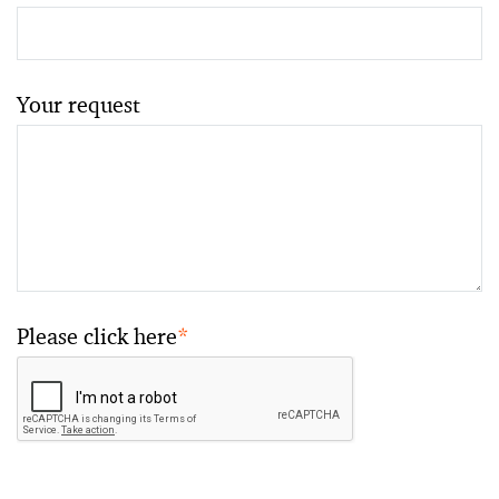
Your request
Please click here
*