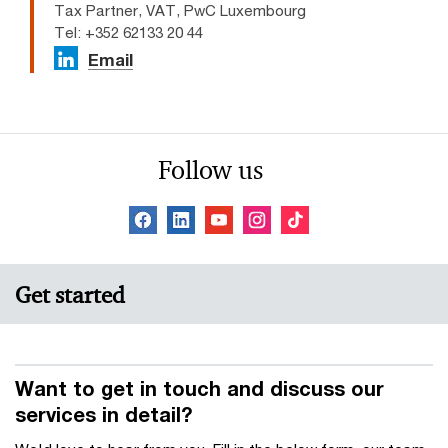
Tax Partner, VAT, PwC Luxembourg
Tel: +352 62133 20 44
Email
Follow us
Get started
Want to get in touch and discuss our
services in detail?