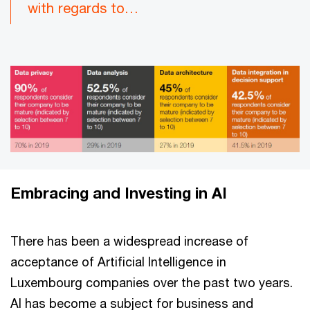
with regards to…
Embracing and Investing in AI
There has been a widespread increase of
acceptance of Artificial Intelligence in
Luxembourg companies over the past two years.
AI has become a subject for business and