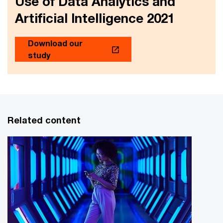
Use of Data Analytics and
Artificial Intelligence 2021
Download our
study
Related content