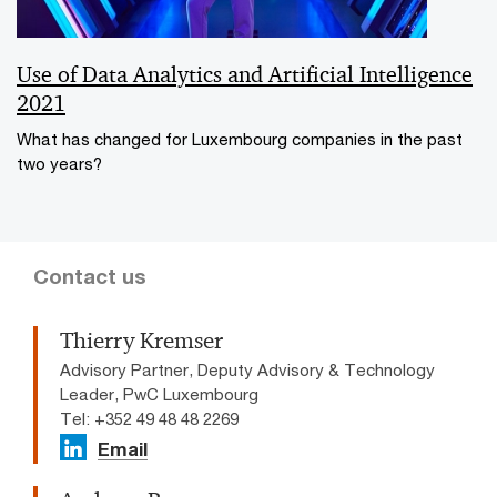
Use of Data Analytics and Artificial Intelligence
2021
What has changed for Luxembourg companies in the past
two years?
Contact us
Thierry Kremser
Advisory Partner, Deputy Advisory & Technology
Leader, PwC Luxembourg
Tel: +352 49 48 48 2269
Email