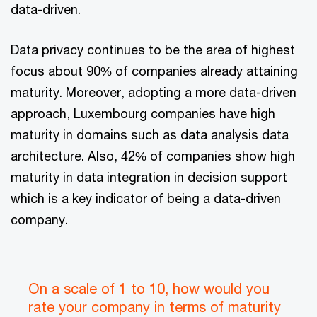
data-driven.
Data privacy continues to be the area of highest
focus about 90% of companies already attaining
maturity. Moreover, adopting a more data-driven
approach, Luxembourg companies have high
maturity in domains such as data analysis data
architecture. Also, 42% of companies show high
maturity in data integration in decision support
which is a key indicator of being a data-driven
company.
On a scale of 1 to 10, how would you
rate your company in terms of maturity