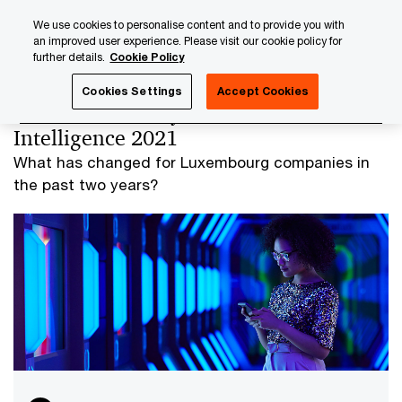
Skip
Skip
We use cookies to personalise content and to provide you with
to
to
an improved user experience. Please visit our cookie policy for
content
footer
further details.
Cookie Policy
PwC Luxembourg
Advisory
Technology
Data Analyti
Cookies Settings
Accept Cookies
Use of Data Analytics and Artificial
Intelligence 2021
What has changed for Luxembourg companies in
the past two years?