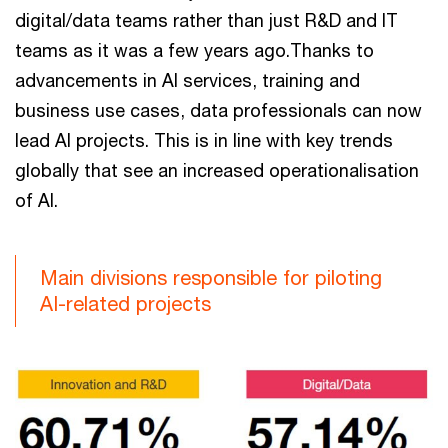
digital/data teams rather than just R&D and IT
teams as it was a few years ago.Thanks to
advancements in AI services, training and
business use cases, data professionals can now
lead AI projects. This is in line with key trends
globally that see an increased operationalisation
of AI.
Main divisions responsible for piloting
AI-related projects