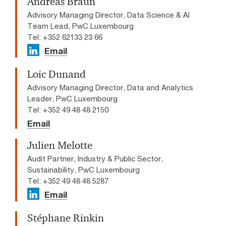
Andreas Braun
Advisory Managing Director, Data Science & AI
Team Lead​, PwC Luxembourg
Tel: +352 62133 23 66
Email
Loic Dunand
Advisory Managing Director, Data and Analytics
Leader, PwC Luxembourg
Tel: +352 49 48 48 2150
Email
Julien Melotte
Audit Partner, Industry & Public Sector,
Sustainability, PwC Luxembourg
Tel: +352 49 48 48 5287
Email
Stéphane Rinkin