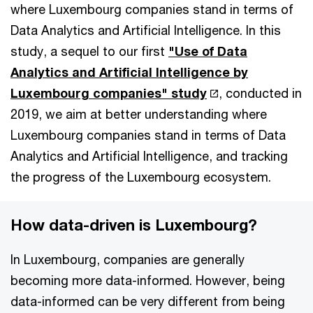
where Luxembourg companies stand in terms of
Data Analytics and Artificial Intelligence. In this
study, a sequel to our first
"Use of Data
Analytics and Artificial Intelligence by
Luxembourg companies" study
, conducted in
2019, we aim at better understanding where
Luxembourg companies stand in terms of Data
Analytics and Artificial Intelligence, and tracking
the progress of the Luxembourg ecosystem.
How data-driven is Luxembourg?
In Luxembourg, companies are generally
becoming more data-informed. However, being
data-informed can be very different from being