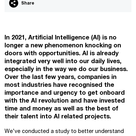
Share
In 2021, Artificial Intelligence (AI) is no
longer a new phenomenon knocking on
doors with opportunities. AI is already
integrated very well into our daily lives,
especially in the way we do our business.
Over the last few years, companies in
most industries have recognised the
importance and urgency to get onboard
with the AI revolution and have invested
time and money as well as the best of
their talent into AI related projects.
We've conducted a study to better understand