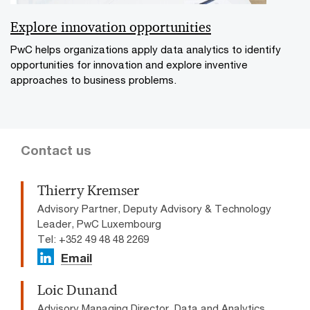
Explore innovation opportunities
PwC helps organizations apply data analytics to identify
opportunities for innovation and explore inventive
approaches to business problems.
Contact us
Thierry Kremser
Advisory Partner, Deputy Advisory & Technology
Leader, PwC Luxembourg
Tel: +352 49 48 48 2269
Email
Loic Dunand
Advisory Managing Director, Data and Analytics