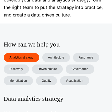
the right team to put the strategy into practice,
and create a data driven culture.
How can we help you
Analytics strategy
Architecture
Assurance
Discovery
Driven-culture
Governance
Monetisation
Quality
Visualisation
Data analytics strategy