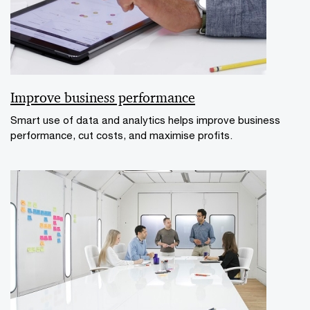
Improve business performance
Smart use of data and analytics helps improve business
performance, cut costs, and maximise profits.