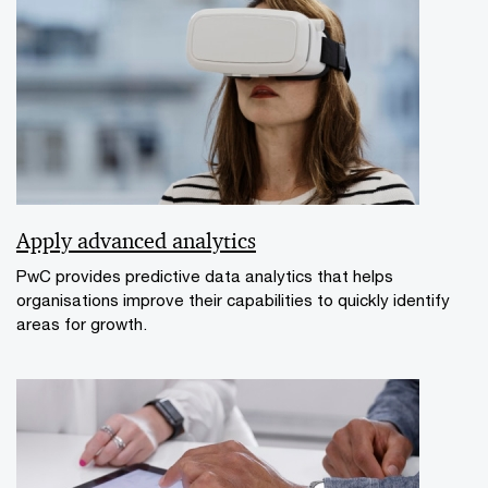
Apply advanced analytics
PwC provides predictive data analytics that helps
organisations improve their capabilities to quickly identify
areas for growth.