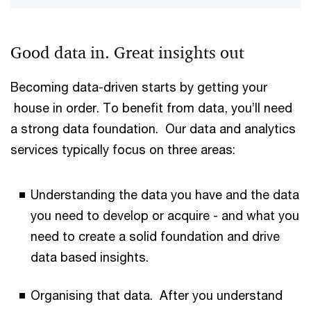
Good data in. Great insights out
Becoming data-driven starts by getting your
house in order. To benefit from data, you’ll need
a strong data foundation. Our data and analytics
services typically focus on three areas:
Understanding the data you have and the data
you need to develop or acquire - and what you
need to create a solid foundation and drive
data based insights.
Organising that data. After you understand