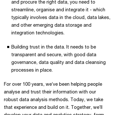
and procure the right data, you need to
streamline, organise and integrate it - which
typically involves data in the cloud, data lakes,
and other emerging data storage and
integration technologies.
Building trust in the data. It needs to be
transparent and secure, with good data
governance, data quality and data cleansing
processes in place.
For over 100 years, we’ve been helping people
analyse and trust their information with our
robust data analysis methods. Today, we take
that experience and build on it. Together, we’ll
develop your data and analytics strategy, form