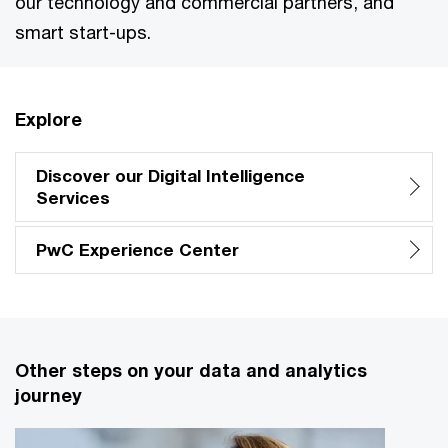
our technology and commercial partners, and
smart start-ups.
Explore
Discover our Digital Intelligence
Services
PwC Experience Center
Other steps on your data and analytics
journey