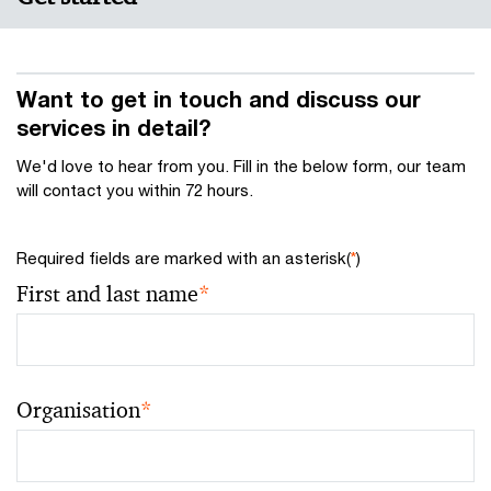
Want to get in touch and discuss our
services in detail?
We'd love to hear from you. Fill in the below form, our team
will contact you within 72 hours.
Required fields are marked with an asterisk(
*
)
First and last name
*
Organisation
*