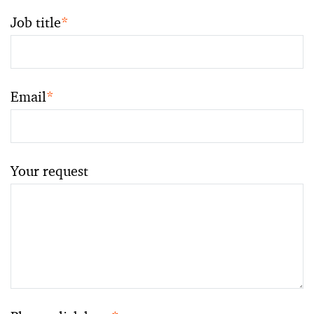
Job title
*
Email
*
Your request