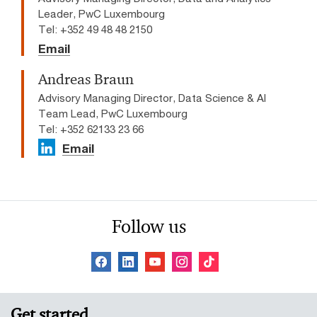
Leader, PwC Luxembourg
Tel: +352 49 48 48 2150
Email
Andreas Braun
Advisory Managing Director, Data Science & AI
Team Lead​, PwC Luxembourg
Tel: +352 62133 23 66
Email
Follow us
Get started