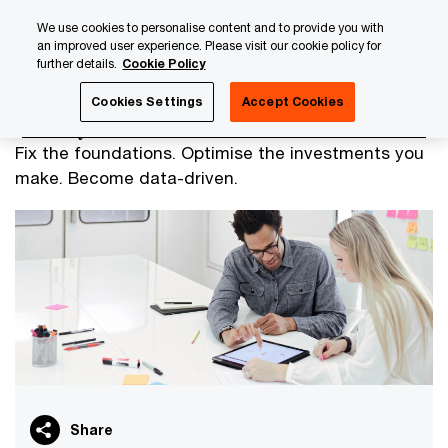
Skip
Skip
We use cookies to personalise content and to provide you with
to
to
an improved user experience. Please visit our cookie policy for
content
footer
further details.
Cookie Policy
PwC Luxembourg
Advisory
Technology
Data Analyti
Cookies Settings
Accept Cookies
Build your data foundation
Fix the foundations. Optimise the investments you
make. Become data-driven.
Share