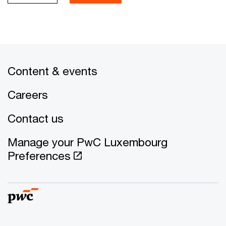
Content & events
Careers
Contact us
Manage your PwC Luxembourg
Preferences