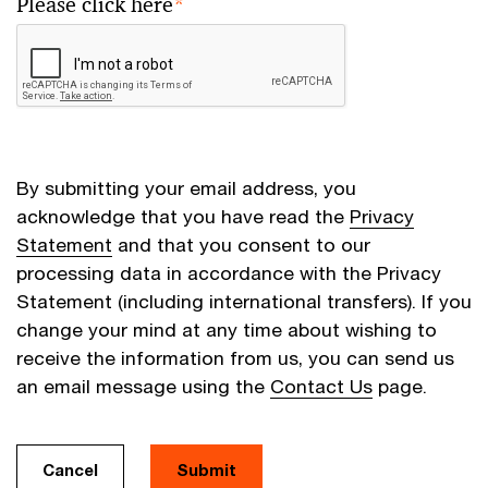
Please click here
*
By submitting your email address, you
acknowledge that you have read the
Privacy
Statement
and that you consent to our
processing data in accordance with the Privacy
Statement (including international transfers). If you
change your mind at any time about wishing to
receive the information from us, you can send us
an email message using the
Contact Us
page.
Cancel
Submit