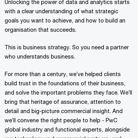
Unlocking the power of data and analytics starts
with a clear understanding of what strategic
goals you want to achieve, and how to build an
organisation that succeeds.
This is business strategy. So you need a partner
who understands business.
For more than a century, we’ve helped clients
build trust in the foundations of their business,
and solve the important problems they face. We’ll
bring that heritage of assurance, attention to
detail and big-picture commercial insight. And
we’ll convene the right people to help - PwC
global industry and functional experts, alongside