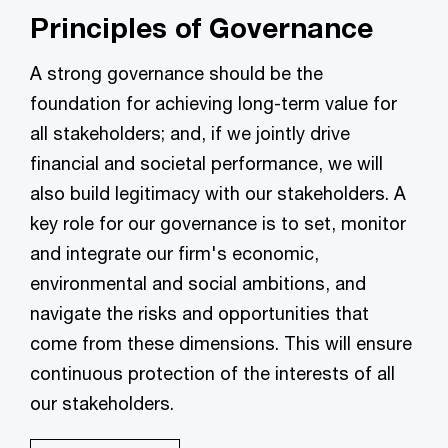
Principles of Governance
A strong governance should be the
foundation for achieving long-term value for
all stakeholders; and, if we jointly drive
financial and societal performance, we will
also build legitimacy with our stakeholders. A
key role for our governance is to set, monitor
and integrate our firm's economic,
environmental and social ambitions, and
navigate the risks and opportunities that
come from these dimensions. This will ensure
continuous protection of the interests of all
our stakeholders.