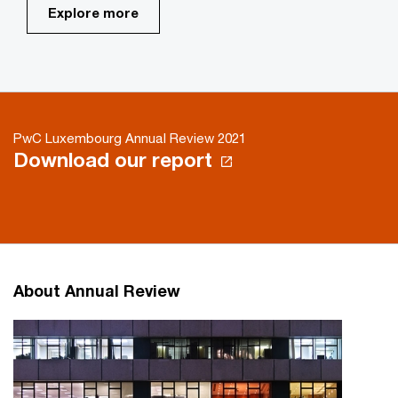
Explore more
PwC Luxembourg Annual Review 2021
Download our report
About Annual Review