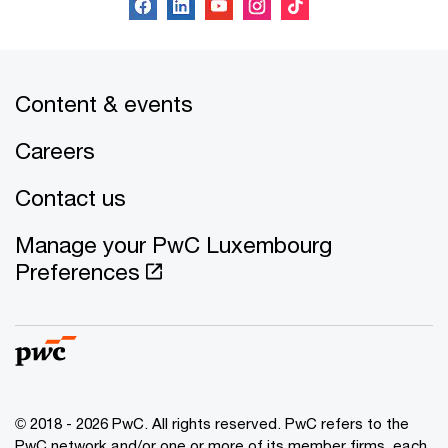
Content & events
Careers
Contact us
Manage your PwC Luxembourg
Preferences
© 2018 - 2026 PwC. All rights reserved. PwC refers to the
PwC network and/or one or more of its member firms, each