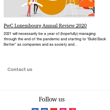
PwC Luxembourg Annual Review 2020
2021 will necessarily be a year of (hopefully) managing
through the end of the pandemic and starting to “Build Back
Better” as companies and as society and...
Contact us
Follow us