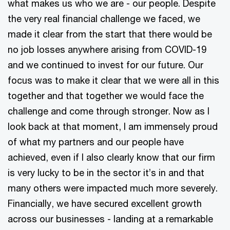
what makes us who we are - our people. Despite
the very real financial challenge we faced, we
made it clear from the start that there would be
no job losses anywhere arising from COVID-19
and we continued to invest for our future. Our
focus was to make it clear that we were all in this
together and that together we would face the
challenge and come through stronger. Now as I
look back at that moment, I am immensely proud
of what my partners and our people have
achieved, even if I also clearly know that our firm
is very lucky to be in the sector it’s in and that
many others were impacted much more severely.
Financially, we have secured excellent growth
across our businesses - landing at a remarkable