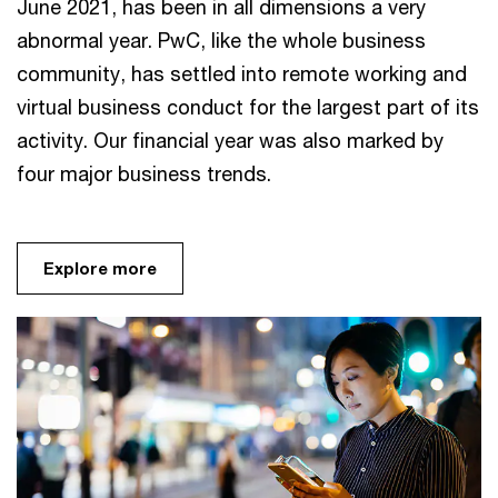
June 2021, has been in all dimensions a very
abnormal year. PwC, like the whole business
community, has settled into remote working and
virtual business conduct for the largest part of its
activity. Our financial year was also marked by
four major business trends.
Explore more