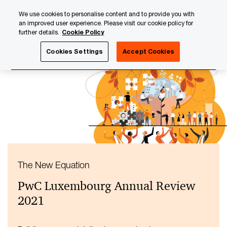
Skip
Skip
We use cookies to personalise content and to provide you with
to
to
an improved user experience. Please visit our cookie policy for
content
footer
further details.
Cookie Policy
PwC Luxembourg
About us
PwC Luxembourg Annual Re
Cookies Settings
Accept Cookies
The New Equation
PwC Luxembourg Annual Review
2021