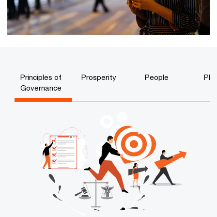
Principles of
Prosperity
People
Pla
Governance