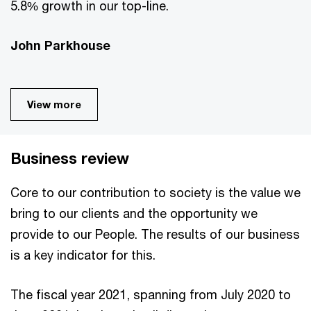
5.8% growth in our top-line.
John Parkhouse
View more
Business review
Core to our contribution to society is the value we
bring to our clients and the opportunity we
provide to our People. The results of our business
is a key indicator for this.
The fiscal year 2021, spanning from July 2020 to