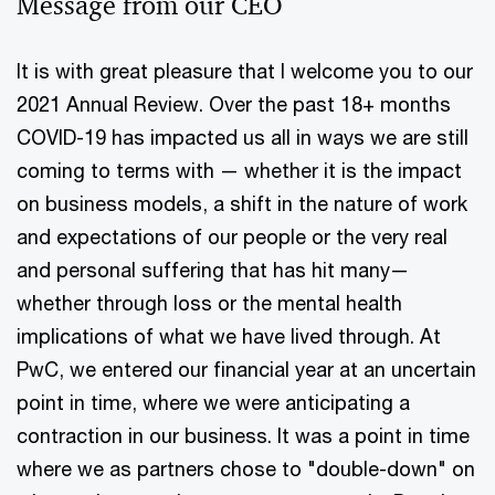
Message from our CEO
It is with great pleasure that I welcome you to our
2021 Annual Review. Over the past 18+ months
COVID-19 has impacted us all in ways we are still
coming to terms with — whether it is the impact
on business models, a shift in the nature of work
and expectations of our people or the very real
and personal suffering that has hit many—
whether through loss or the mental health
implications of what we have lived through. At
PwC, we entered our financial year at an uncertain
point in time, where we were anticipating a
contraction in our business. It was a point in time
where we as partners chose to "double-down" on