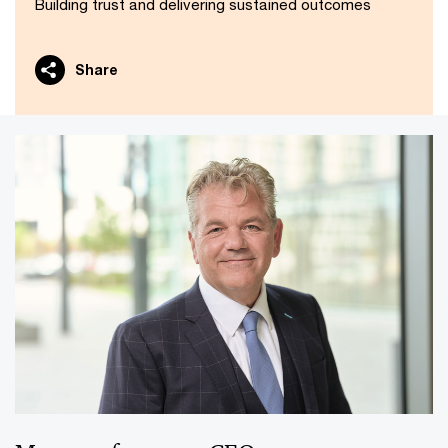
Building trust and delivering sustained outcomes
Share