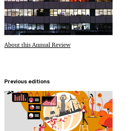
About this Annual Review
Previous editions