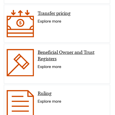
Transfer pricing
Explore more
Beneficial Owner and Trust
Registers
Explore more
Ruling
Explore more