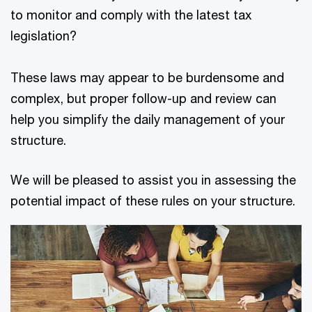
to monitor and comply with the latest tax
legislation?
These laws may appear to be burdensome and
complex, but proper follow-up and review can
help you simplify the daily management of your
structure.
We will be pleased to assist you in assessing the
potential impact of these rules on your structure.