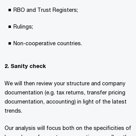
RBO and Trust Registers;
Rulings;
Non-cooperative countries.
2. Sanity check
We will then review your structure and company
documentation (e.g. tax returns, transfer pricing
documentation, accounting) in light of the latest
trends.
Our analysis will focus both on the specificities of