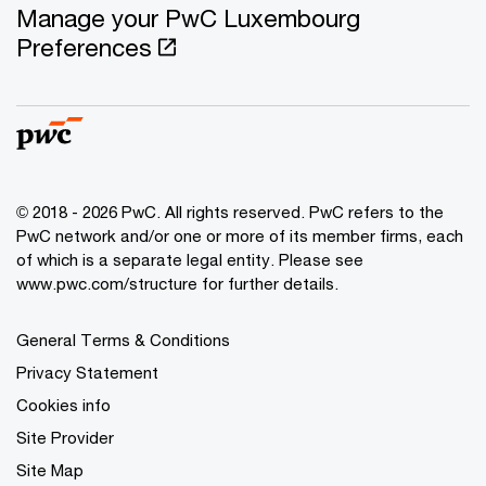
Manage your PwC Luxembourg
Preferences
© 2018 - 2026 PwC. All rights reserved. PwC refers to the
PwC network and/or one or more of its member firms, each
of which is a separate legal entity. Please see
www.pwc.com/structure for further details.
General Terms & Conditions
Privacy Statement
Cookies info
Site Provider
Site Map