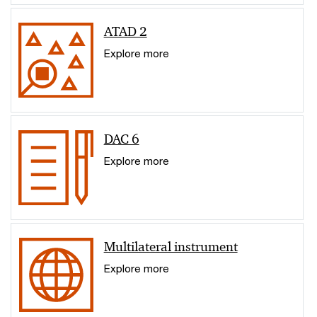
ATAD 2
Explore more
DAC 6
Explore more
Multilateral instrument
Explore more