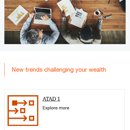
New trends challenging your wealth
ATAD 1
Explore more