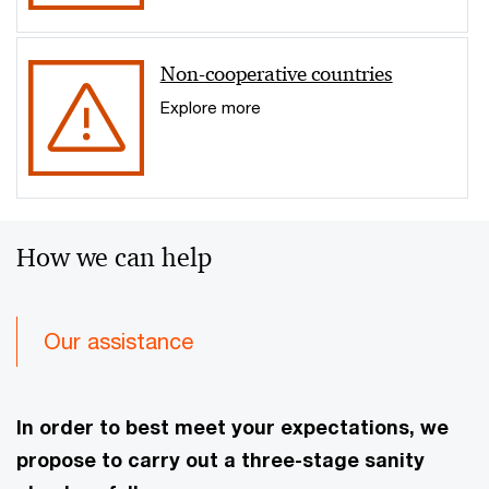
Non-cooperative countries
Explore more
How we can help
Our assistance
In order to best meet your expectations, we
propose to carry out a three-stage sanity