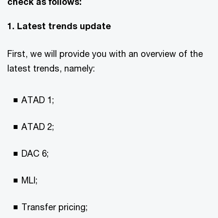
check as follows:
1. Latest trends update
First, we will provide you with an overview of the
latest trends, namely:
ATAD 1;
ATAD 2;
DAC 6;
MLI;
Transfer pricing;