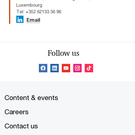
Luxembourg
Tel: +352 62133 36 96
Email
Follow us
Content & events
Careers
Contact us