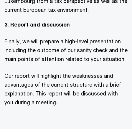
Luxembourg from a tax perspective as well as the
current European tax environment.
3. Report and discussion
Finally, we will prepare a high-level presentation
including the outcome of our sanity check and the
main points of attention related to your situation.
Our report will highlight the weaknesses and
advantages of the current structure with a brief
explanation. This report will be discussed with
you during a meeting.