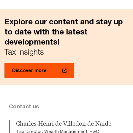
Explore our content and stay up
to date with the latest
developments!
Tax Insights
Discover more
Contact us
Charles-Henri de Villedon de Naide
Tax Director, Wealth Management, PwC