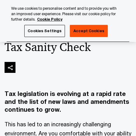
Skip
Skip
We use cookies to personalise content and to provide you with
to
to
an improved user experience. Please visit our cookie policy for
content
footer
further details.
Cookie Policy
PwC Luxembourg
Wealth Management
Tax Sanity Chec
Cookies Settings
Accept Cookies
Tax Sanity Check
Tax legislation is evolving at a rapid rate
and the list of new laws and amendments
continues to grow.
This has led to an increasingly challenging
environment. Are you comfortable with your ability