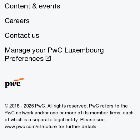
Content & events
Careers
Contact us
Manage your PwC Luxembourg
Preferences
© 2018 - 2026 PwC. All rights reserved. PwC refers to the
PwC network and/or one or more of its member firms, each
of which is a separate legal entity. Please see
www.pwc.com/structure for further details.