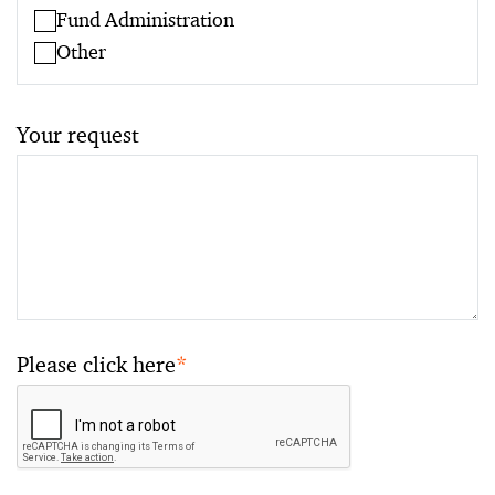
Fund Administration
Other
Your request
Please click here
*