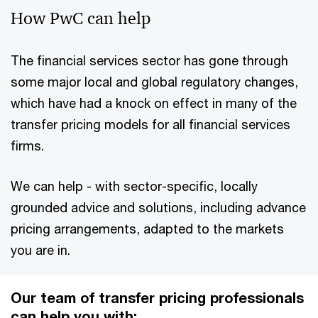
How PwC can help
The financial services sector has gone through
some major local and global regulatory changes,
which have had a knock on effect in many of the
transfer pricing models for all financial services
firms.
We can help - with sector-specific, locally
grounded advice and solutions, including advance
pricing arrangements, adapted to the markets
you are in.
Our team of transfer pricing professionals
can help you with: