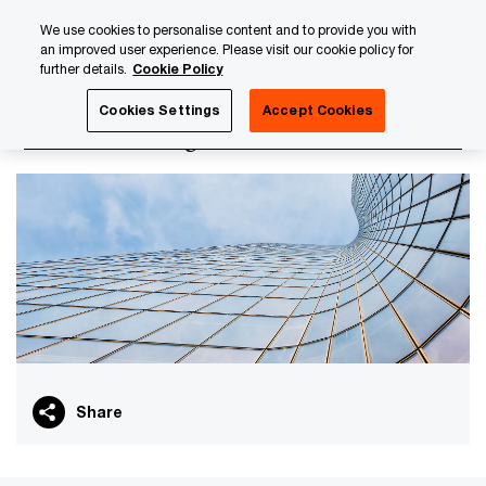
Skip
Skip
We use cookies to personalise content and to provide you with
to
to
an improved user experience. Please visit our cookie policy for
content
footer
further details.
Cookie Policy
PwC Luxembourg
Tax, Accounting and Reporting
Transf
Cookies Settings
Accept Cookies
Transfer Pricing for Insurance
Share