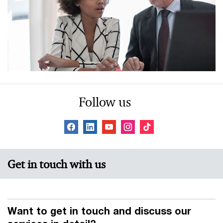
Follow us
Get in touch with us
Want to get in touch and discuss our