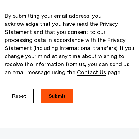
By submitting your email address, you
acknowledge that you have read the
Privacy
Statement
and that you consent to our
processing data in accordance with the Privacy
Statement (including international transfers). If you
change your mind at any time about wishing to
receive the information from us, you can send us
an email message using the
Contact Us
page.
Reset
Submit