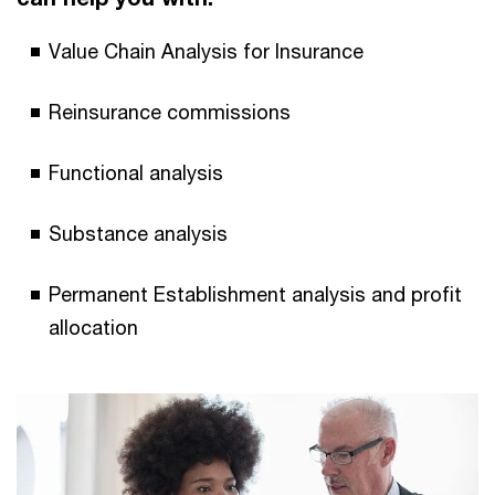
Value Chain Analysis for Insurance
Reinsurance commissions
Functional analysis
Substance analysis
Permanent Establishment analysis and profit
allocation