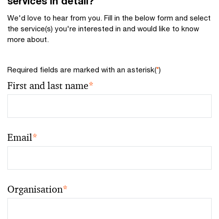
services in detail?
We'd love to hear from you. Fill in the below form and select
the service(s) you're interested in and would like to know
more about.
Required fields are marked with an asterisk(
*
)
First and last name
*
Email
*
Organisation
*