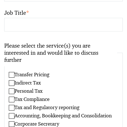
Job Title
*
Please select the service(s) you are
interested in and would like to discuss
further
Transfer Pricing
Indirect Tax
Personal Tax
Tax Compliance
Tax and Regulatory reporting
Accounting, Bookkeeping and Consolidation
Corporate Secretary