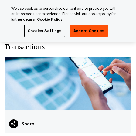
Skip
Skip
We use cookies to personalise content and to provide you with
to
to
an improved user experience. Please visit our cookie policy for
content
footer
further details.
Cookie Policy
PwC Luxembourg
Tax, Accounting and Reporting
Transf
Cookies Settings
Accept Cookies
Transfer Pricing for Financial
Transactions
Share