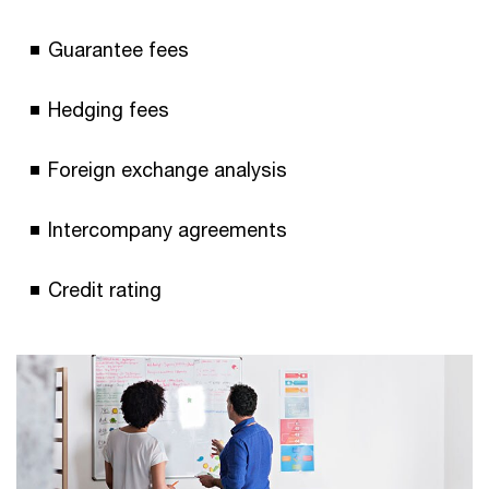
Guarantee fees
Hedging fees
Foreign exchange analysis
Intercompany agreements
Credit rating