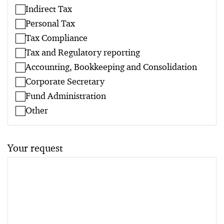
Indirect Tax
Personal Tax
Tax Compliance
Tax and Regulatory reporting
Accounting, Bookkeeping and Consolidation
Corporate Secretary
Fund Administration
Other
Your request