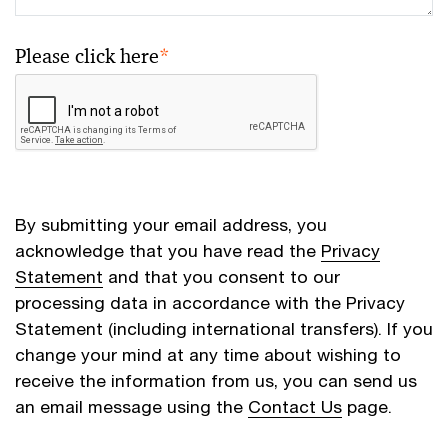
Please click here
*
By submitting your email address, you
acknowledge that you have read the
Privacy
Statement
and that you consent to our
processing data in accordance with the Privacy
Statement (including international transfers). If you
change your mind at any time about wishing to
receive the information from us, you can send us
an email message using the
Contact Us
page.