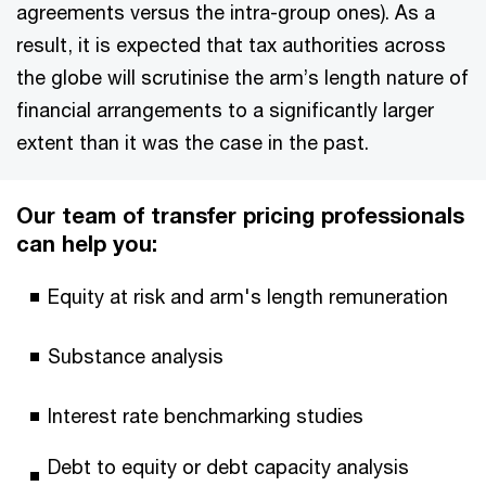
agreements versus the intra-group ones). As a
result, it is expected that tax authorities across
the globe will scrutinise the arm’s length nature of
financial arrangements to a significantly larger
extent than it was the case in the past.
Our team of transfer pricing professionals
can help you:
Equity at risk and arm's length remuneration
Substance analysis
Interest rate benchmarking studies
Debt to equity or debt capacity analysis