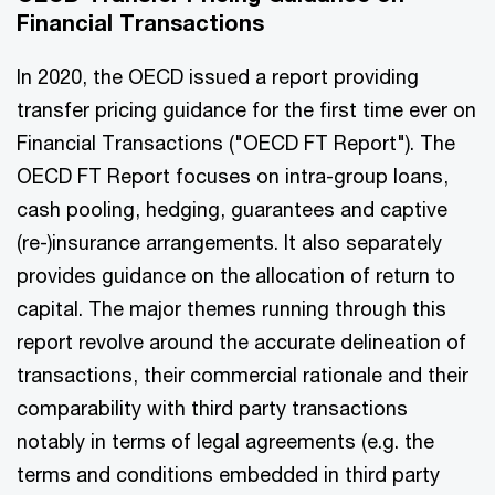
Financial Transactions
In 2020, the OECD issued a report providing
transfer pricing guidance for the first time ever on
Financial Transactions ("OECD FT Report"). The
OECD FT Report focuses on intra-group loans,
cash pooling, hedging, guarantees and captive
(re-)insurance arrangements. It also separately
provides guidance on the allocation of return to
capital. The major themes running through this
report revolve around the accurate delineation of
transactions, their commercial rationale and their
comparability with third party transactions
notably in terms of legal agreements (e.g. the
terms and conditions embedded in third party