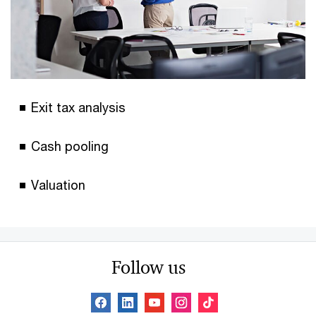
Exit tax analysis
Cash pooling
Valuation
Follow us