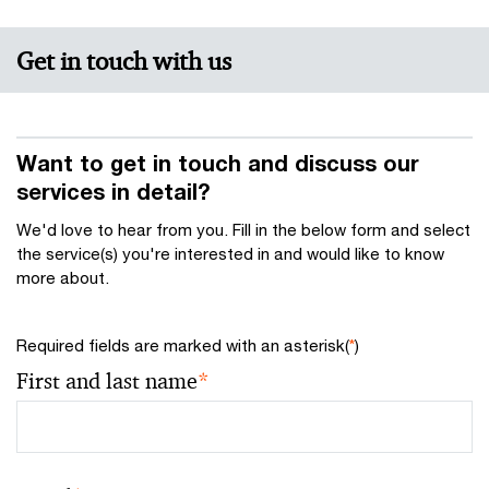
Get in touch with us
Want to get in touch and discuss our
services in detail?
We'd love to hear from you. Fill in the below form and select
the service(s) you're interested in and would like to know
more about.
Required fields are marked with an asterisk(
*
)
First and last name
*