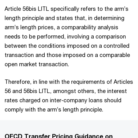
Article 56bis LITL specifically refers to the arm’s
length principle and states that, in determining
arm’s length prices, a comparability analysis
needs to be performed, involving a comparison
between the conditions imposed on a controlled
transaction and those imposed on a comparable
open market transaction.
Therefore, in line with the requirements of Articles
56 and 56bis LITL, amongst others, the interest
rates charged on inter-company loans should
comply with the arm’s length principle.
OECD Transfer Pricing Guidance on