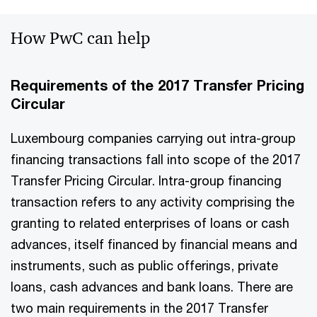
How PwC can help
Requirements of the 2017 Transfer Pricing
Circular
Luxembourg companies carrying out intra-group
financing transactions fall into scope of the 2017
Transfer Pricing Circular. Intra-group financing
transaction refers to any activity comprising the
granting to related enterprises of loans or cash
advances, itself financed by financial means and
instruments, such as public offerings, private
loans, cash advances and bank loans. There are
two main requirements in the 2017 Transfer