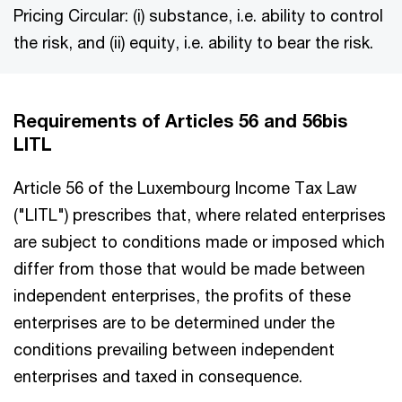
Pricing Circular: (i) substance, i.e. ability to control
the risk, and (ii) equity, i.e. ability to bear the risk.
Requirements of Articles 56 and 56bis
LITL
Article 56 of the Luxembourg Income Tax Law
("LITL") prescribes that, where related enterprises
are subject to conditions made or imposed which
differ from those that would be made between
independent enterprises, the profits of these
enterprises are to be determined under the
conditions prevailing between independent
enterprises and taxed in consequence.