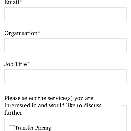
Email
*
Organisation
*
Job Title
*
Please select the service(s) you are
interested in and would like to discuss
further
Transfer Pricing