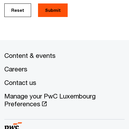
Reset
Submit
Content & events
Careers
Contact us
Manage your PwC Luxembourg
Preferences