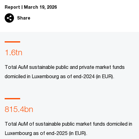
Report
March 19, 2026
Share
1.6tn
Total AuM sustainable public and private market funds
domiciled in Luxembourg as of end-2024 (in EUR).
815.4bn
Total AuM of sustainable public market funds domiciled in
Luxembourg as of end-2025 (in EUR).