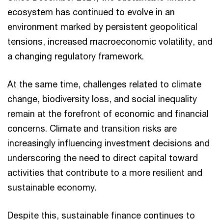
ecosystem has continued to evolve in an
environment marked by persistent geopolitical
tensions, increased macroeconomic volatility, and
a changing regulatory framework.
At the same time, challenges related to climate
change, biodiversity loss, and social inequality
remain at the forefront of economic and financial
concerns. Climate and transition risks are
increasingly influencing investment decisions and
underscoring the need to direct capital toward
activities that contribute to a more resilient and
sustainable economy.
Despite this, sustainable finance continues to