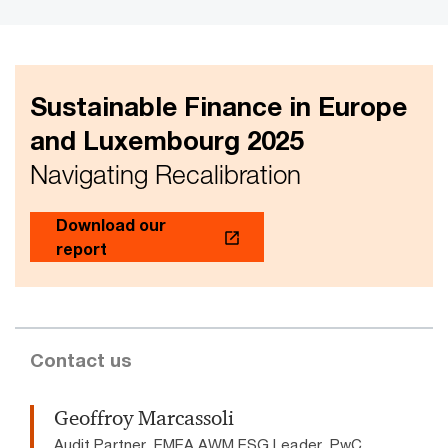
Sustainable Finance in Europe
and Luxembourg 2025
Navigating Recalibration
Download our
report
Contact us
Geoffroy Marcassoli
Audit Partner, EMEA AWM ESG Leader, PwC