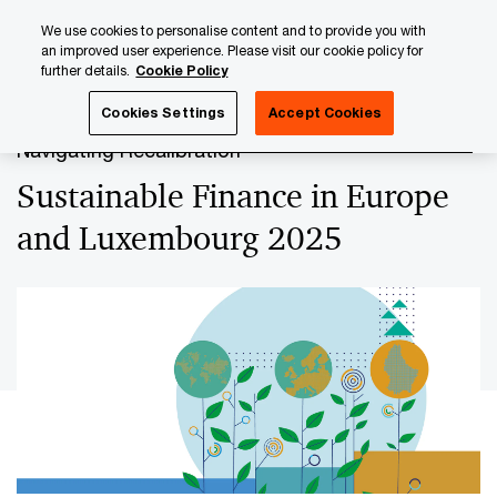
Skip
Skip
We use cookies to personalise content and to provide you with
to
to
an improved user experience. Please visit our cookie policy for
content
footer
further details.
Cookie Policy
PwC Luxembourg
Sustainable Finance
Sustainable Fin
Cookies Settings
Accept Cookies
Navigating Recalibration
Sustainable Finance in Europe
and Luxembourg 2025