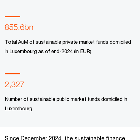
855.6bn
Total AuM of sustainable private market funds domiciled
in Luxembourg as of end-2024 (in EUR).
2,327
Number of sustainable public market funds domiciled in
Luxembourg.
Since December 2024, the sustainable finance