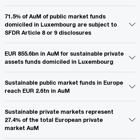
71.5% of AuM of public market funds
domiciled in Luxembourg are subject to
SFDR Article 8 or 9 disclosures
EUR 855.6bn in AuM for sustainable private
assets funds domiciled in Luxembourg
Sustainable public market funds in Europe
reach EUR 2.6tn in AuM
Sustainable private markets represent
27.4% of the total European private
market AuM