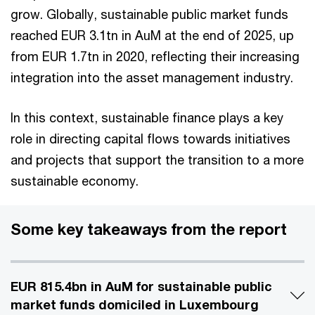
grow. Globally, sustainable public market funds
reached EUR 3.1tn in AuM at the end of 2025, up
from EUR 1.7tn in 2020, reflecting their increasing
integration into the asset management industry.
In this context, sustainable finance plays a key
role in directing capital flows towards initiatives
and projects that support the transition to a more
sustainable economy.
Some key takeaways from the report
EUR 815.4bn in AuM for sustainable public
market funds domiciled in Luxembourg