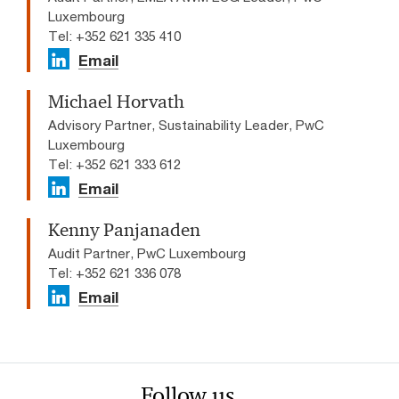
Luxembourg
Tel: +352 621 335 410
Email
Michael Horvath
Advisory Partner, Sustainability Leader, PwC
Luxembourg
Tel: +352 621 333 612
Email
Kenny Panjanaden
Audit Partner, PwC Luxembourg
Tel: +352 621 336 078
Email
Follow us