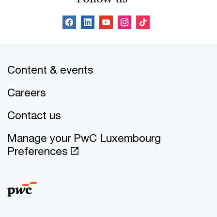
Content & events
Careers
Contact us
Manage your PwC Luxembourg
Preferences