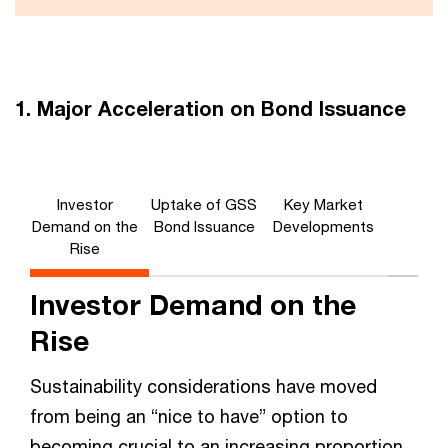
1. Major Acceleration on Bond Issuance
Investor
Uptake of GSS
Key Market
Demand on the
Bond Issuance
Developments
Rise
Investor Demand on the
Rise
Sustainability considerations have moved
from being an “nice to have” option to
becoming crucial to an increasing proportion