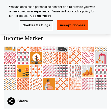
Skip
Skip
We use cookies to personalise content and to provide you with
to
to
an improved user experience. Please visit our cookie policy for
content
footer
further details.
Cookie Policy
PwC Luxembourg
Sustainable Finance
ESG Transformat
Cookies Settings
Accept Cookies
ESG Transformation of the Fixed
Income Market
Share