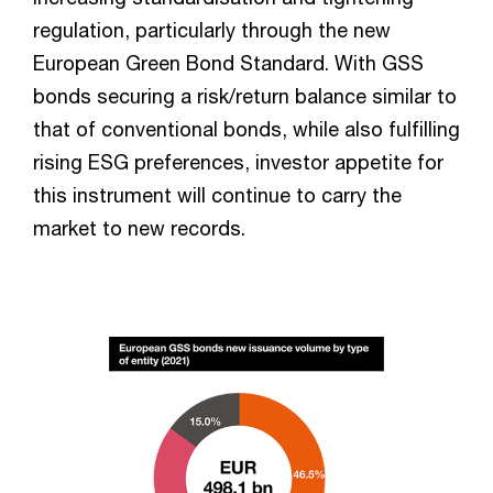
regulation, particularly through the new
European Green Bond Standard. With GSS
bonds securing a risk/return balance similar to
that of conventional bonds, while also fulfilling
rising ESG preferences, investor appetite for
this instrument will continue to carry the
market to new records.