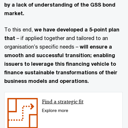
by a lack of understanding of the GSS bond
market.
To this end,
we have developed a 5-point plan
that
– if applied together and tailored to an
organisation’s specific needs –
will ensure a
smooth and successful transition; enabling
issuers to leverage this financing vehicle to
finance sustainable transformations of their
business models and operations.
Find a strategic fit
Explore more