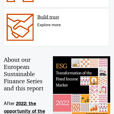
Build trust
Explore more
About our
European
Sustainable
Finance Series
and this report
After
2022: the
opportunity of the