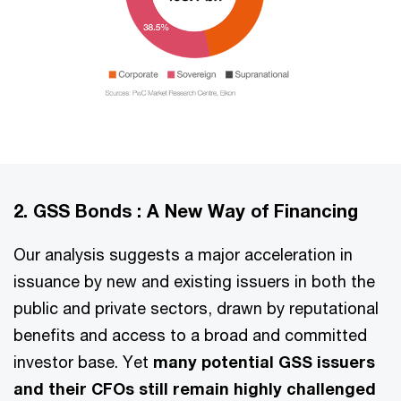
2. GSS Bonds : A New Way of Financing
Our analysis suggests a major acceleration in
issuance by new and existing issuers in both the
public and private sectors, drawn by reputational
benefits and access to a broad and committed
investor base. Yet
many potential GSS issuers
and their CFOs still remain highly challenged