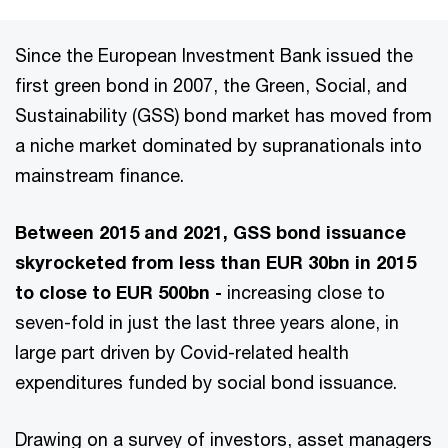
Since the European Investment Bank issued the
first green bond in 2007, the Green, Social, and
Sustainability (GSS) bond market has moved from
a niche market dominated by supranationals into
mainstream finance.
Between 2015 and 2021, GSS bond issuance
skyrocketed from less than EUR 30bn in 2015
to close to EUR 500bn -
increasing close to
seven-fold in just the last three years alone, in
large part driven by Covid-related health
expenditures funded by social bond issuance.
Drawing on a survey of investors, asset managers