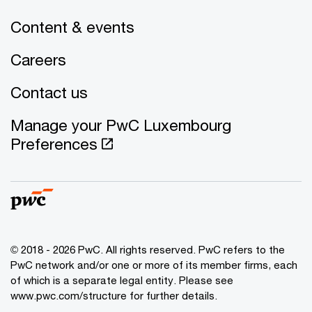
Content & events
Careers
Contact us
Manage your PwC Luxembourg
Preferences
© 2018 - 2026 PwC. All rights reserved. PwC refers to the
PwC network and/or one or more of its member firms, each
of which is a separate legal entity. Please see
www.pwc.com/structure for further details.