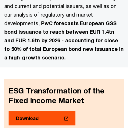
and current and potential issuers, as well as on
our analysis of regulatory and market
developments,
PwC forecasts European GSS
bond issuance to reach between EUR 1.4tn
and EUR 1.6tn by 2026 - accounting for close
to 50% of total European bond new issuance in
a high-growth scenario.
ESG Transformation of the
Fixed Income Market
Download