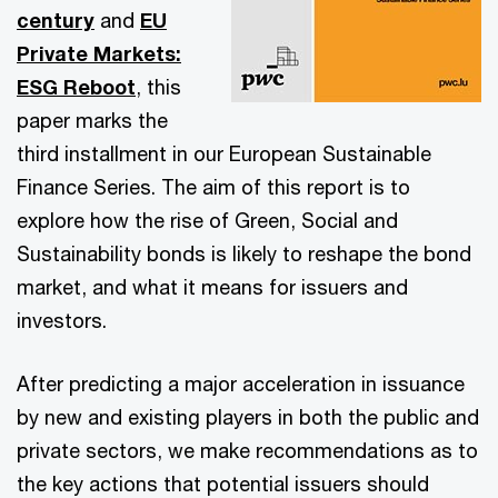
century
and
EU
Private Markets:
ESG Reboot
, this
paper marks the
third installment in our European Sustainable
Finance Series. The aim of this report is to
explore how the rise of Green, Social and
Sustainability bonds is likely to reshape the bond
market, and what it means for issuers and
investors.
After predicting a major acceleration in issuance
by new and existing players in both the public and
private sectors, we make recommendations as to
the key actions that potential issuers should