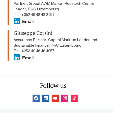
Partner, Global AWM Market Research Centre
Leader, PwC Luxembourg
Tel: +352 49 48 48 2191
Email
Giuseppe Corsini
Assurance Partner, Capital Markets Leader and
Sustainable Finance, PwC Luxembourg
Tel: +352 49 48 48 4957
Email
Follow us