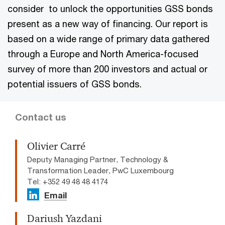
consider to unlock the opportunities GSS bonds
present as a new way of financing. Our report is
based on a wide range of primary data gathered
through a Europe and North America-focused
survey of more than 200 investors and actual or
potential issuers of GSS bonds.
Contact us
Olivier Carré
Deputy Managing Partner, Technology &
Transformation Leader, PwC Luxembourg
Tel: +352 49 48 48 4174
Email
Dariush Yazdani