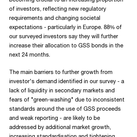
of investors, reflecting new regulatory
requirements and changing societal
expectations - particularly in Europe. 88% of
our surveyed investors say they will further
increase their allocation to GSS bonds in the
next 24 months.
The main barriers to further growth from
investor's demand identified in our survey - a
lack of liquidity in secondary markets and
fears of "green-washing" due to inconsistent
standards around the use of GSS proceeds
and weak reporting - are likely to be
addressed by additional market growth,
increasing standardisation and tightening