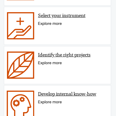
Select your instrument
Explore more
Identify the right projects
Explore more
Develop internal know-how
Explore more