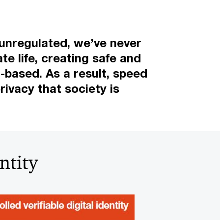
 unregulated, we’ve never
te life, creating safe and
t-based. As a result, speed
rivacy that society is
ntity