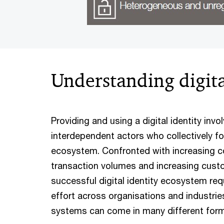
Understanding digita
Providing and using a digital identity inv
interdependent actors who collectively for
ecosystem. Confronted with increasing c
transaction volumes and increasing cust
successful digital identity ecosystem req
effort across organisations and industries.
systems can come in many different for