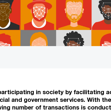
participating in society by facilitating
cial and government services. With the 
wing number of transactions is conduct