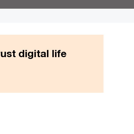
st digital life