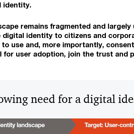
 identity.
andscape remains fragmented and largely
digital identity to citizens and corpora
asy to use and, more importantly, consen
or user adoption, join the trust and p
owing need for a digital ide