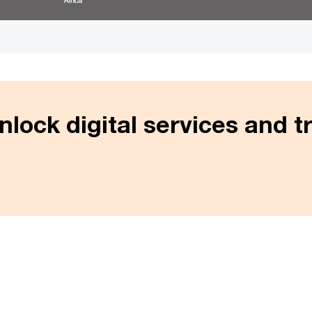
Unlock digital services and tru