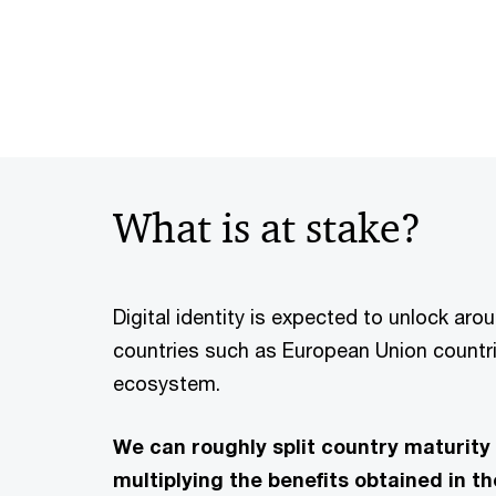
What is at stake?
Digital identity is expected to unlock ar
countries such as European Union countri
ecosystem.
We can roughly split country maturity 
multiplying the benefits obtained in t