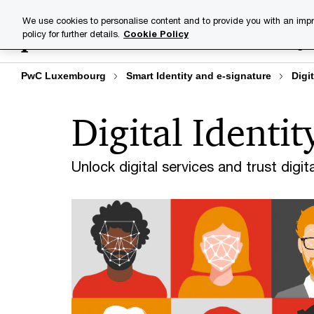
Skip
Skip
We use cookies to personalise content and to provide you with an impr
to
to
policy for further details.
Cookie Policy
Industries
Your challenge
content
footer
PwC Luxembourg
Smart Identity and e-signature
Digit
Digital Identit
Unlock digital services and trust digital