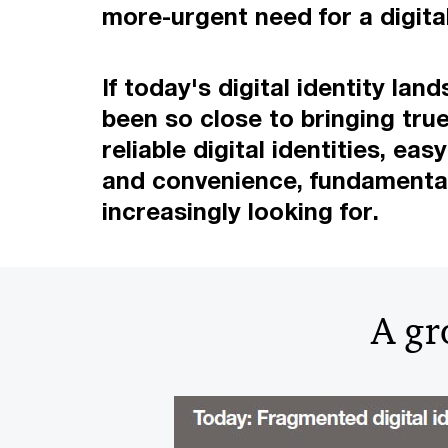
more-urgent need for a digital
If today's digital identity l
been so close to bringing true 
reliable digital identities, e
and convenience, fundamental f
increasingly looking for.
A gr