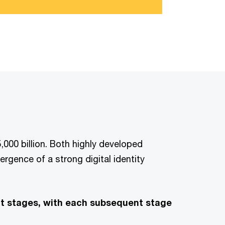
,000 billion. Both highly developed
rgence of a strong digital identity
ent stages, with each subsequent stage