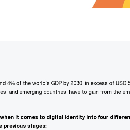
ound 4% of the world’s GDP by 2030, in excess of USD 5
es, and emerging countries, have to gain from the eme
when it comes to digital identity into four differ
he previous stages: