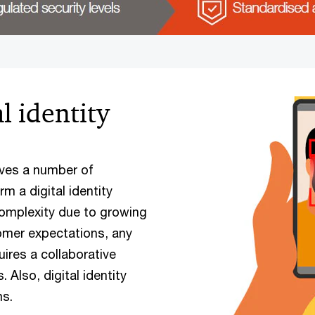
l identity
olves a number of
m a digital identity
omplexity due to growing
omer expectations, any
uires a collaborative
 Also, digital identity
ms.