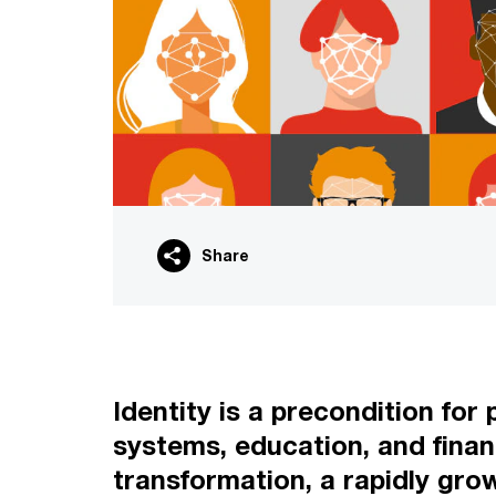
Share
Identity is a precondition for 
systems, education, and finan
transformation, a rapidly gro