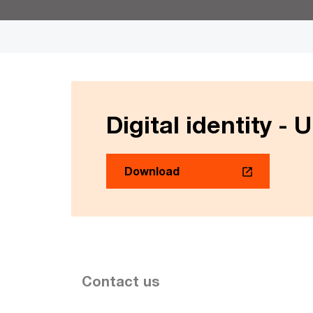
Digital identity - 
Download
Contact us