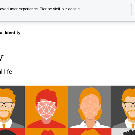
oved user experience. Please visit our cookie
s
Services
About us
Content & events
PwC Ca
al Identity
y
 life