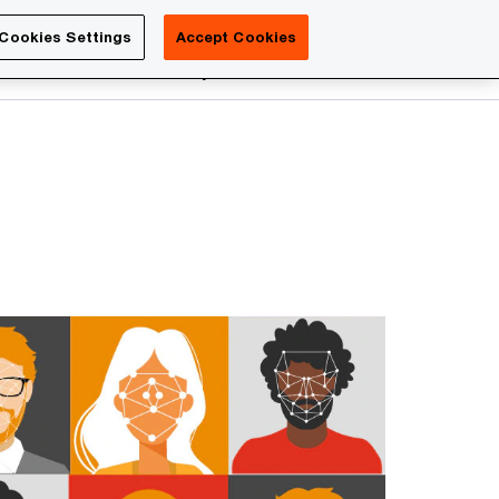
Luxembourg
Cookies Settings
Accept Cookies
Search
reers
PwC Academy
More