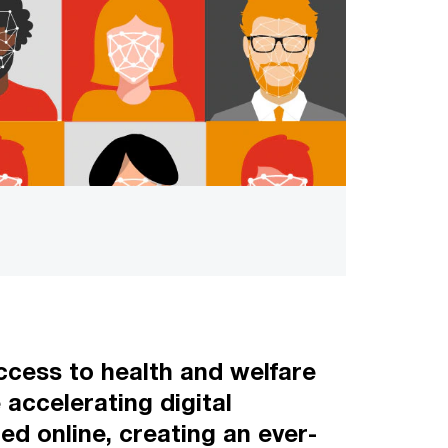
 access to health and welfare
accelerating digital
ed online, creating an ever-