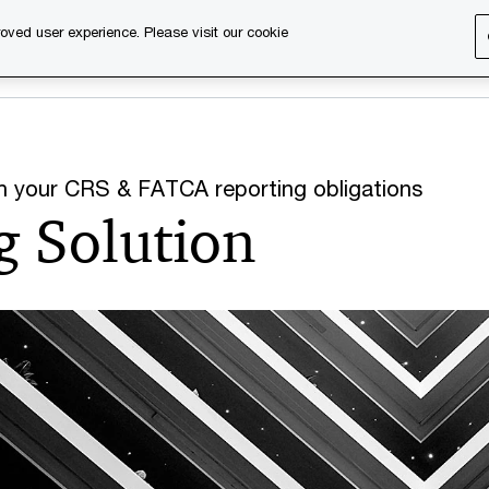
oved user experience. Please visit our cookie
s
Services
About us
Content & events
PwC Ca
ith your CRS & FATCA reporting obligations
g Solution