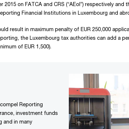
er 2015 on FATCA and CRS (“AEoI”) respectively and
Reporting Financial Institutions in Luxembourg and abr
uld result in maximum penalty of EUR 250,000 applica
eporting, the Luxembourg tax authorities can add a p
inimum of EUR 1,500).
 compel Reporting
surance, investment funds
rg and in many