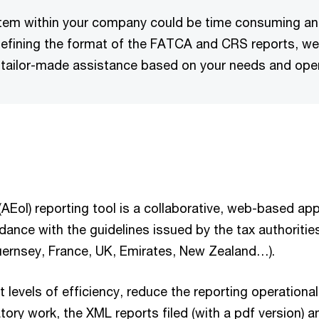
stem within your company could be time consuming and
defining the format of the FATCA and CRS reports, we 
 tailor-made assistance based on your needs and oper
EoI) reporting tool is a collaborative, web-based appl
dance with the guidelines issued by the tax authoritie
Guernsey, France, UK, Emirates, New Zealand…).
 levels of efficiency, reduce the reporting operationa
ry work, the XML reports filed (with a pdf version) a