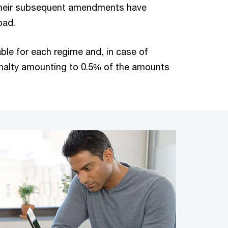
 their subsequent amendments have
oad.
ble for each regime and, in case of
enalty amounting to 0.5% of the amounts