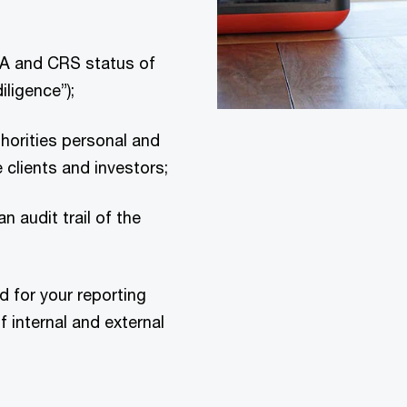
A and CRS status of
iligence”);
thorities personal and
 clients and investors;
n audit trail of the
d for your reporting
 internal and external