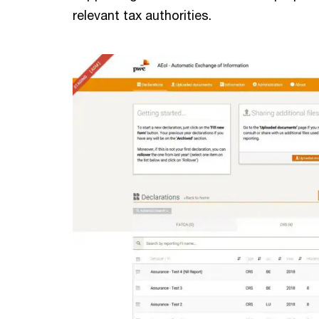
relevant tax authorities.