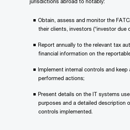
jurisdictions abroad to notably:
Obtain, assess and monitor the FATC
their clients, investors (“investor due d
Report annually to the relevant tax au
financial information on the reportable
Implement internal controls and keep a
performed actions;
Present details on the IT systems use
purposes and a detailed description of
controls implemented.