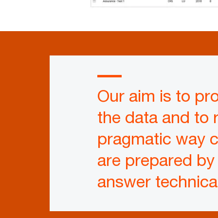
Our aim is to pro
the data and to 
pragmatic way co
are prepared by
answer technica