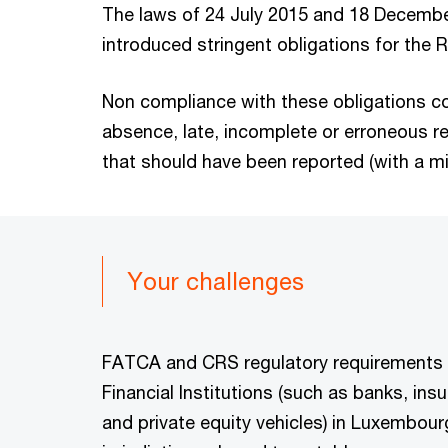
The laws of 24 July 2015 and 18 Decemb
introduced stringent obligations for the 
Non compliance with these obligations co
absence, late, incomplete or erroneous r
that should have been reported (with a m
Your challenges
FATCA and CRS regulatory requirements
Financial Institutions (such as banks, in
and private equity vehicles) in Luxembou