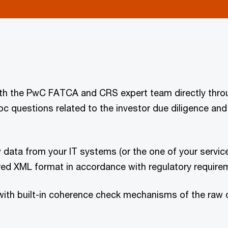
with the PwC FATCA and CRS expert team directly thro
c questions related to the investor due diligence and 
 data from your IT systems (or the one of your servic
red XML format in accordance with regulatory requireme
ith built-in coherence check mechanisms of the raw da