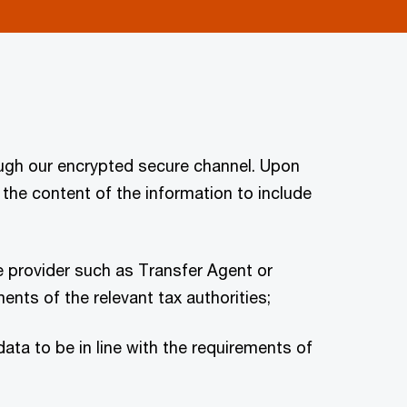
ugh our encrypted secure channel. Upon
the content of the information to include
e provider such as Transfer Agent or
nts of the relevant tax authorities;
ta to be in line with the requirements of