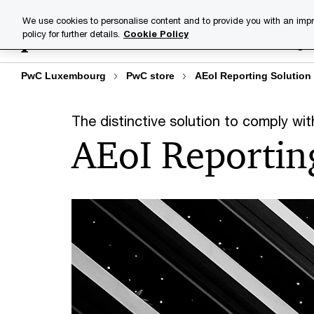
Skip
Skip
We use cookies to personalise content and to provide you with an impr
to
to
policy for further details.
Cookie Policy
Industries
Your challenge
content
footer
PwC Luxembourg
PwC store
AEoI Reporting Solution
The distinctive solution to comply w
AEoI Reportin