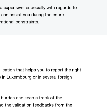
 expensive, especially with regards to
can assist you during the entire
ational constraints.
ication that helps you to report the right
s in Luxembourg or in several foreign
l burden and keep a track of the
nd the validation feedbacks from the