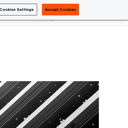
Luxembourg
Cookies Settings
Accept Cookies
Search
reers
PwC Academy
More