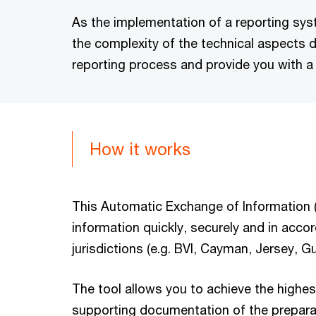
As the implementation of a reporting sy
the complexity of the technical aspects 
reporting process and provide you with a
How it works
This Automatic Exchange of Information (A
information quickly, securely and in accor
jurisdictions (e.g. BVI, Cayman, Jersey, 
The tool allows you to achieve the highest
supporting documentation of the preparato