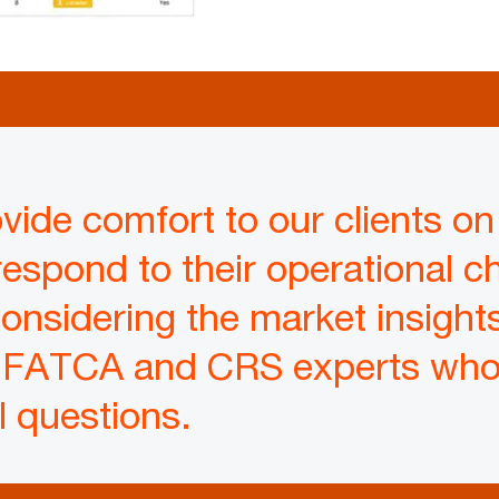
vide comfort to our clients on 
respond to their operational ch
nsidering the market insights
 FATCA and CRS experts who 
l questions.