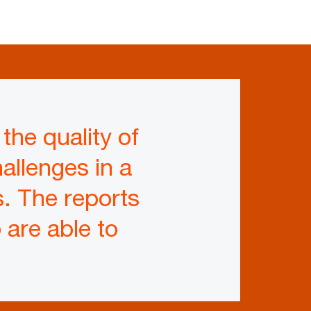
the quality of
allenges in a
. The reports
are able to