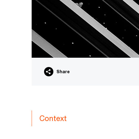
Share
Context