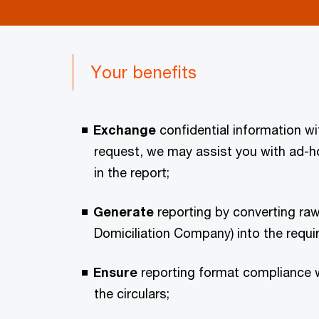
Your benefits
Exchange
confidential information 
request, we may assist you with ad-ho
in the report;
Generate
reporting by converting raw
Domiciliation Company) into the requi
Ensure
reporting format compliance w
the circulars;