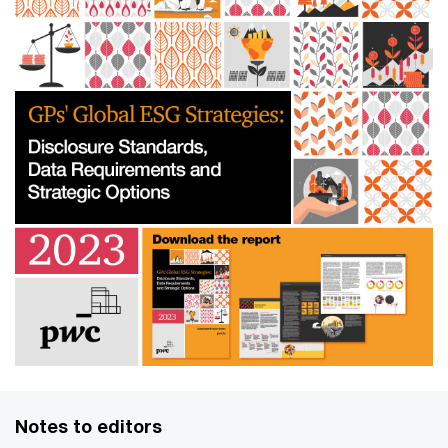
Notes to editors