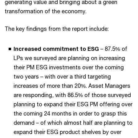
generating value and bringing about a green
transformation of the economy.
The key findings from the report include:
Increased commitment to ESG
– 87.5% of
LPs we surveyed are planning on increasing
their PM ESG investments over the coming
two years – with over a third targeting
increases of more than 20%. Asset Managers
are responding, with 86.5% of those surveyed
planning to expand their ESG PM offering over
the coming 24 months in order to grasp this
demand – of which almost half are planning to
expand their ESG product shelves by over