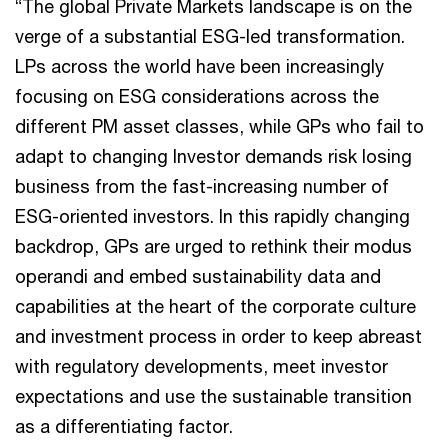
“The global Private Markets landscape is on the
verge of a substantial ESG-led transformation.
LPs across the world have been increasingly
focusing on ESG considerations across the
different PM asset classes, while GPs who fail to
adapt to changing Investor demands risk losing
business from the fast-increasing number of
ESG-oriented investors. In this rapidly changing
backdrop, GPs are urged to rethink their modus
operandi and embed sustainability data and
capabilities at the heart of the corporate culture
and investment process in order to keep abreast
with regulatory developments, meet investor
expectations and use the sustainable transition
as a differentiating factor.