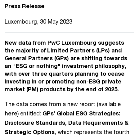
Press Release
Luxembourg, 30 May 2023
New data from PwC Luxembourg suggests
the majority of Limited Partners (LPs) and
General Partners (GPs) are shifting towards
an "ESG or nothing" investment philosophy,
with over three quarters planning to cease
investing in or promoting non-ESG private
market (PM) products by the end of 2025.
The data comes from a new report (available
here
) entitled:
GPs’ Global ESG Strategies:
Disclosure Standards, Data Requirements &
Strategic Options
, which represents the fourth