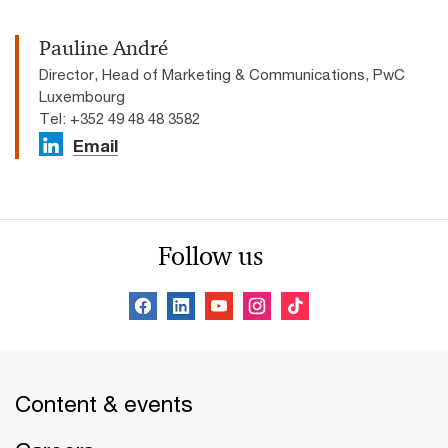
Pauline André
Director, Head of Marketing & Communications, PwC
Luxembourg
Tel: +352 49 48 48 3582
Email
Follow us
Content & events