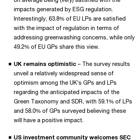
impacts generated by ESG regulation.
Interestingly, 63.8% of EU LPs are satisfied
with the impact of regulation in terms of
addressing greenwashing concerns, while only
49.2% of EU GPs share this view.
UK remains optimistic
– The survey results
unveil a relatively widespread sense of
optimism among the UK’s GPs and LPs
regarding the anticipated impacts of the
Green Taxonomy and SDR, with 59.1% of LPs
and 58.0% of GPs surveyed believing these
will have a positive impact.
US investment community welcomes SEC