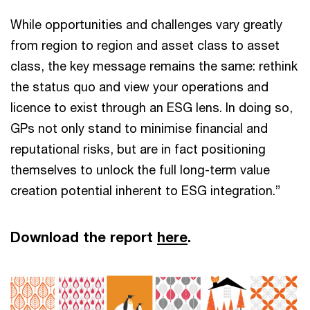
While opportunities and challenges vary greatly
from region to region and asset class to asset
class, the key message remains the same: rethink
the status quo and view your operations and
licence to exist through an ESG lens. In doing so,
GPs not only stand to minimise financial and
reputational risks, but are in fact positioning
themselves to unlock the full long-term value
creation potential inherent to ESG integration.”
Download the report
here
.