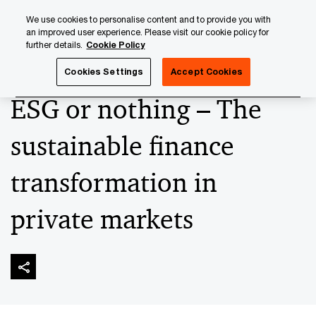
Skip
Skip
We use cookies to personalise content and to provide you with
to
to
an improved user experience. Please visit our cookie policy for
content
footer
further details.
Cookie Policy
PwC Luxembourg
Press Room
Press Releases 2023
Cookies Settings
Accept Cookies
ESG or nothing – The
sustainable finance
transformation in
private markets