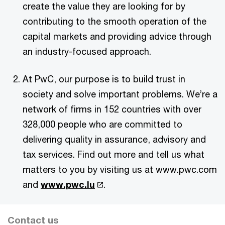
create the value they are looking for by
contributing to the smooth operation of the
capital markets and providing advice through
an industry-focused approach.
At PwC, our purpose is to build trust in
society and solve important problems. We’re a
network of firms in 152 countries with over
328,000 people who are committed to
delivering quality in assurance, advisory and
tax services. Find out more and tell us what
matters to you by visiting us at www.pwc.com
and
www.pwc.lu
.
Contact us