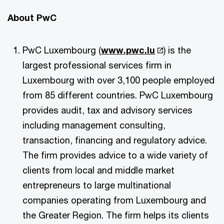
About PwC
PwC Luxembourg (
www.pwc.lu
) is the
largest professional services firm in
Luxembourg with over 3,100 people employed
from 85 different countries. PwC Luxembourg
provides audit, tax and advisory services
including management consulting,
transaction, financing and regulatory advice.
The firm provides advice to a wide variety of
clients from local and middle market
entrepreneurs to large multinational
companies operating from Luxembourg and
the Greater Region. The firm helps its clients