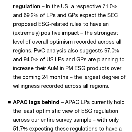
regulation
– In the US, a respective 71.0%
and 69.2% of LPs and GPs expect the SEC
proposed ESG-related rules to have an
(extremely) positive impact – the strongest
level of overall optimism recorded across all
regions. PwC analysis also suggests 97.0%
and 94.0% of US LPs and GPs are planning to
increase their AuM in PM ESG products over
the coming 24 months – the largest degree of
willingness recorded across all regions.
APAC lags behind
– APAC LPs currently hold
the least optimistic view of ESG regulation
across our entire survey sample – with only
51.7% expecting these regulations to have a