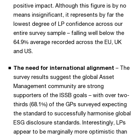
positive impact. Although this figure is by no
means insignificant, it represents by far the
lowest degree of LP confidence across our
entire survey sample – falling well below the
64.9% average recorded across the EU, UK
and US.
The need for international alignment
– The
survey results suggest the global Asset
Management community are strong
supporters of the ISSB goals – with over two-
thirds (68.1%) of the GPs surveyed expecting
the standard to successfully harmonise global
ESG disclosure standards. Interestingly, LPs
appear to be marginally more optimistic than