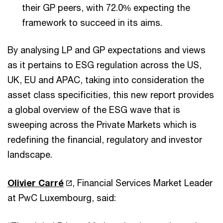
their GP peers, with 72.0% expecting the
framework to succeed in its aims.
By analysing LP and GP expectations and views
as it pertains to ESG regulation across the US,
UK, EU and APAC, taking into consideration the
asset class specificities, this new report provides
a global overview of the ESG wave that is
sweeping across the Private Markets which is
redefining the financial, regulatory and investor
landscape.
Olivier Carré
, Financial Services Market Leader
at PwC Luxembourg, said: