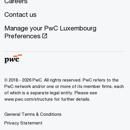
Careers
Contact us
Manage your PwC Luxembourg
Preferences
© 2018 - 2026 PwC. All rights reserved. PwC refers to the
PwC network and/or one or more of its member firms, each
of which is a separate legal entity. Please see
www.pwc.com/structure for further details.
General Terms & Conditions
Privacy Statement