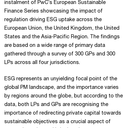
instalment of PwC’s European Sustainable
Finance Series showcasing the impact of
regulation driving ESG uptake across the
European Union, the United Kingdom, the United
States and the Asia-Pacific Region. The findings
are based on a wide range of primary data
gathered through a survey of 300 GPs and 300
LPs across all four jurisdictions.
ESG represents an unyielding focal point of the
global PM landscape, and the importance varies
by regions around the globe, but according to the
data, both LPs and GPs are recognising the
importance of redirecting private capital towards
sustainable objectives as a crucial aspect of