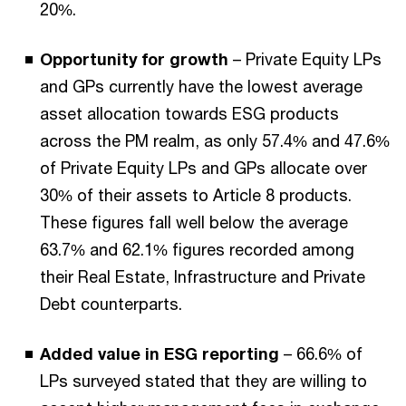
20%.
Opportunity for growth
– Private Equity LPs
and GPs currently have the lowest average
asset allocation towards ESG products
across the PM realm, as only 57.4% and 47.6%
of Private Equity LPs and GPs allocate over
30% of their assets to Article 8 products.
These figures fall well below the average
63.7% and 62.1% figures recorded among
their Real Estate, Infrastructure and Private
Debt counterparts.
Added value in ESG reporting
– 66.6% of
LPs surveyed stated that they are willing to