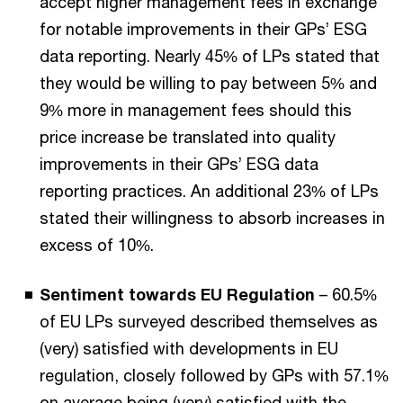
accept higher management fees in exchange
for notable improvements in their GPs’ ESG
data reporting. Nearly 45% of LPs stated that
they would be willing to pay between 5% and
9% more in management fees should this
price increase be translated into quality
improvements in their GPs’ ESG data
reporting practices. An additional 23% of LPs
stated their willingness to absorb increases in
excess of 10%.
Sentiment towards EU Regulation
– 60.5%
of EU LPs surveyed described themselves as
(very) satisfied with developments in EU
regulation, closely followed by GPs with 57.1%
on average being (very) satisfied with the