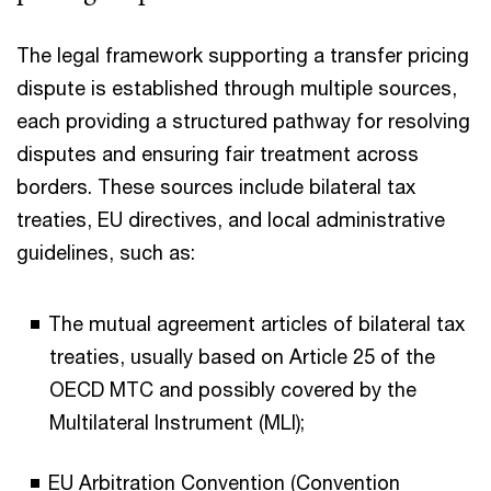
The legal framework supporting a transfer pricing
dispute is established through multiple sources,
each providing a structured pathway for resolving
disputes and ensuring fair treatment across
borders. These sources include bilateral tax
treaties, EU directives, and local administrative
guidelines, such as:
The mutual agreement articles of bilateral tax
treaties, usually based on Article 25 of the
OECD MTC and possibly covered by the
Multilateral Instrument (MLI);
EU Arbitration Convention (Convention