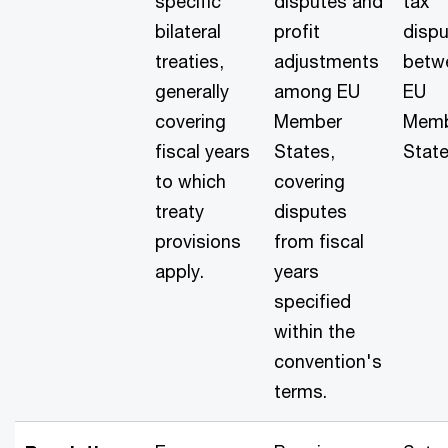
specific
disputes and
tax
bilateral
profit
disp
treaties,
adjustments
betw
generally
among EU
EU
covering
Member
Mem
fiscal years
States,
State
to which
covering
treaty
disputes
provisions
from fiscal
apply.
years
specified
within the
convention's
terms.