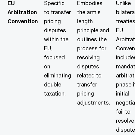
EU
Specific
Embodies
Unlike
Arbitration
to transfer
the arm’s
bilatera
Convention
pricing
length
treaties
disputes
principle and
EU
within the
outlines the
Arbitra
EU,
process for
Conven
focused
resolving
include
on
disputes
mandat
eliminating
related to
arbitrat
double
transfer
phase i
taxation.
pricing
initial
adjustments.
negotia
fail to
resolve
dispute