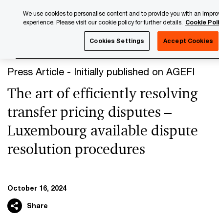
Skip
Skip
We use cookies to personalise content and to provide you with an impro
to
to
experience. Please visit our cookie policy for further details.
Cookie Pol
content
footer
PwC Luxembourg
Press Room
Press Articles 2024
Th
Cookies Settings
Accept Cookies
Press Article - Initially published on AGEFI
The art of efficiently resolving
transfer pricing disputes –
Luxembourg available dispute
resolution procedures
October 16, 2024
Share