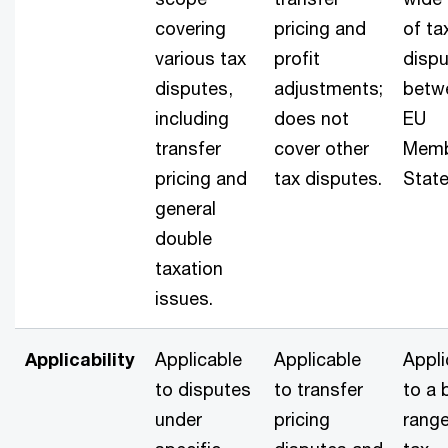
covering
pricing and
of ta
various tax
profit
disp
disputes,
adjustments;
betw
including
does not
EU
transfer
cover other
Mem
pricing and
tax disputes.
State
general
double
taxation
issues.
Applicability
Applicable
Applicable
Appli
to disputes
to transfer
to a 
under
pricing
range