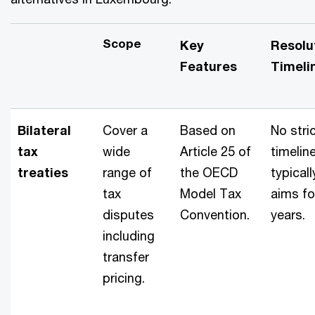
Scope
Key
Resolu
Features
Timeli
Bilateral
Cover a
Based on
No stri
tax
wide
Article 25 of
timeline
treaties
range of
the OECD
typicall
tax
Model Tax
aims fo
disputes
Convention.
years.
including
transfer
pricing.