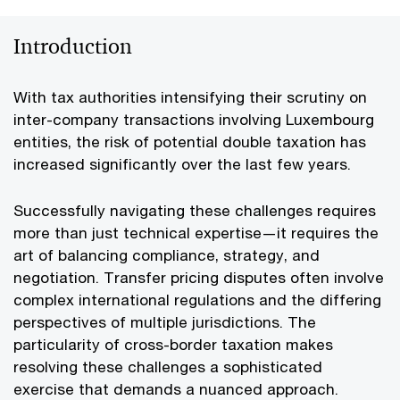
Introduction
With tax authorities intensifying their scrutiny on
inter-company transactions involving Luxembourg
entities, the risk of potential double taxation has
increased significantly over the last few years.
Successfully navigating these challenges requires
more than just technical expertise—it requires the
art of balancing compliance, strategy, and
negotiation. Transfer pricing disputes often involve
complex international regulations and the differing
perspectives of multiple jurisdictions. The
particularity of cross-border taxation makes
resolving these challenges a sophisticated
exercise that demands a nuanced approach.