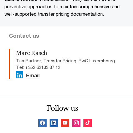
preventive approach is to maintain comprehensive and
well-supported transfer pricing documentation.
Contact us
Marc Rasch
Tax Partner, Transfer Pricing, PwC Luxembourg
Tel: +352 62133 37 12
Email
Follow us