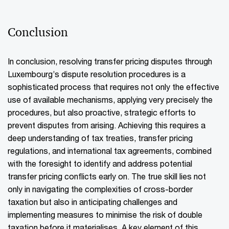
Conclusion
In conclusion, resolving transfer pricing disputes through
Luxembourg’s dispute resolution procedures is a
sophisticated process that requires not only the effective
use of available mechanisms, applying very precisely the
procedures, but also proactive, strategic efforts to
prevent disputes from arising. Achieving this requires a
deep understanding of tax treaties, transfer pricing
regulations, and international tax agreements, combined
with the foresight to identify and address potential
transfer pricing conflicts early on. The true skill lies not
only in navigating the complexities of cross-border
taxation but also in anticipating challenges and
implementing measures to minimise the risk of double
taxation before it materialises. A key element of this