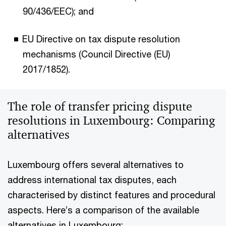
90/436/EEC); and
EU Directive on tax dispute resolution
mechanisms (Council Directive (EU)
2017/1852).
The role of transfer pricing dispute
resolutions in Luxembourg: Comparing
alternatives
Luxembourg offers several alternatives to
address international tax disputes, each
characterised by distinct features and procedural
aspects. Here’s a comparison of the available
alternatives in Luxembourg: