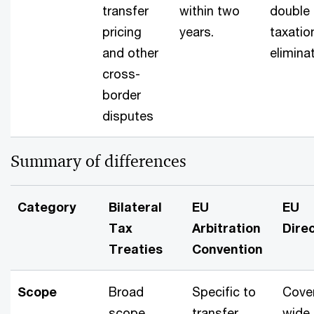
transfer
within two
double
pricing
years.
taxatio
and other
elimina
cross-
border
disputes
Summary of differences
Category
Bilateral
EU
EU
Tax
Arbitration
Direc
Treaties
Convention
Scope
Broad
Specific to
Cove
scope
transfer
wide