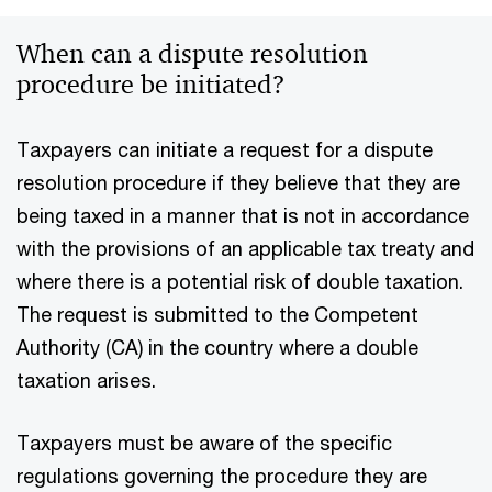
When can a dispute resolution
procedure be initiated?
Taxpayers can initiate a request for a dispute
resolution procedure if they believe that they are
being taxed in a manner that is not in accordance
with the provisions of an applicable tax treaty and
where there is a potential risk of double taxation.
The request is submitted to the Competent
Authority (CA) in the country where a double
taxation arises.
Taxpayers must be aware of the specific
regulations governing the procedure they are