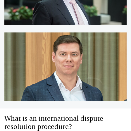
What is an international dispute
resolution procedure?