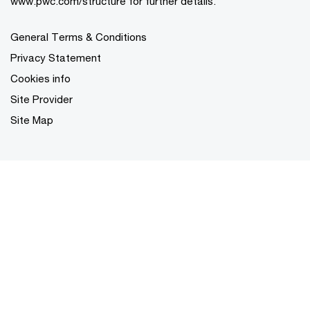
www.pwc.com/structure for further details.
General Terms & Conditions
Privacy Statement
Cookies info
Site Provider
Site Map