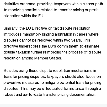
definitive outcome, providing taxpayers with a clearer path
to resolving conflicts related to transfer pricing or profit
allocation within the EU.
Similarly, the EU Directive on tax dispute resolution
introduces mandatory binding arbitration in cases where
disputes cannot be resolved within two years. This
directive underscores the EU’s commitment to eliminate
double taxation further reinforcing the process of dispute
resolution among Member States.
Besides using these dispute resolution mechanisms in
transfer pricing disputes, taxpayers should also focus on
preventive measures to mitigate potential transfer pricing
disputes. This may be effectuated for instance through a
robust and up-to-date transfer pricing documentation.