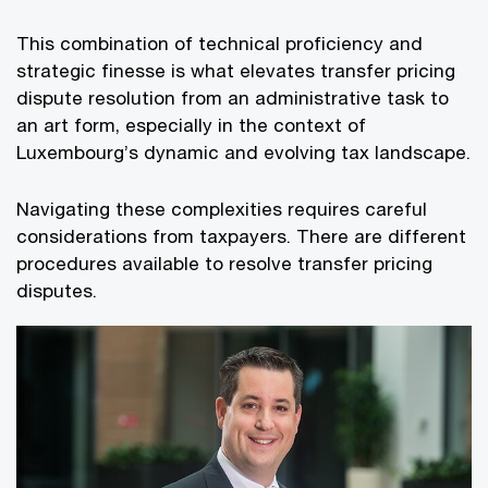
This combination of technical proficiency and
strategic finesse is what elevates transfer pricing
dispute resolution from an administrative task to
an art form, especially in the context of
Luxembourg’s dynamic and evolving tax landscape.
Navigating these complexities requires careful
considerations from taxpayers. There are different
procedures available to resolve transfer pricing
disputes.