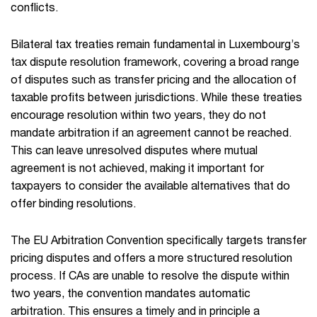
conflicts.
Bilateral tax treaties remain fundamental in Luxembourg’s
tax dispute resolution framework, covering a broad range
of disputes such as transfer pricing and the allocation of
taxable profits between jurisdictions. While these treaties
encourage resolution within two years, they do not
mandate arbitration if an agreement cannot be reached.
This can leave unresolved disputes where mutual
agreement is not achieved, making it important for
taxpayers to consider the available alternatives that do
offer binding resolutions.
The EU Arbitration Convention specifically targets transfer
pricing disputes and offers a more structured resolution
process. If CAs are unable to resolve the dispute within
two years, the convention mandates automatic
arbitration. This ensures a timely and in principle a