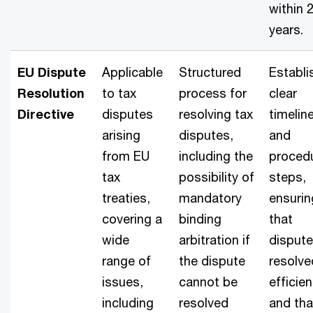
within 
years.
EU Dispute
Applicable
Structured
Establi
Resolution
to tax
process for
clear
Directive
disputes
resolving tax
timelin
arising
disputes,
and
from EU
including the
procedu
tax
possibility of
steps,
treaties,
mandatory
ensurin
covering a
binding
that
wide
arbitration if
dispute
range of
the dispute
resolve
issues,
cannot be
efficien
including
resolved
and tha