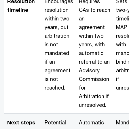
Resolution
Encourages
Requires
Sets 
timeline
resolution
CAs to reach
two-
within two
an
timel
years, but
agreement
MAP
arbitration
within two
resol
is not
years, with
with
mandated
automatic
mand
if an
referral to an
bindi
agreement
Advisory
arbit
is not
Commission
if
reached.
for
unres
Arbitration if
unresolved.
Next steps
Potential
Automatic
Mand