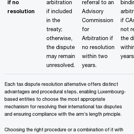
if no
arbitration
referral to an
bindi
resolution
if included
Advisory
arbit
in the
Commission
if CA
treaty;
for
not r
otherwise,
Arbitration if
the d
the dispute
no resolution
withi
may remain
within two
years
unresolved.
years.
Each tax dispute resolution alternative offers distinct
advantages and procedural steps, enabling Luxembourg-
based entities to choose the most appropriate
mechanism for resolving their international tax disputes
and ensuring compliance with the arm’s length principle.
Choosing the right procedure or a combination of it with