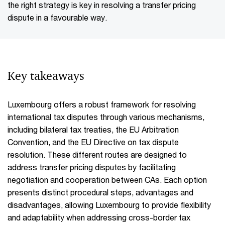
the right strategy is key in resolving a transfer pricing
dispute in a favourable way.
Key takeaways
Luxembourg offers a robust framework for resolving
international tax disputes through various mechanisms,
including bilateral tax treaties, the EU Arbitration
Convention, and the EU Directive on tax dispute
resolution. These different routes are designed to
address transfer pricing disputes by facilitating
negotiation and cooperation between CAs. Each option
presents distinct procedural steps, advantages and
disadvantages, allowing Luxembourg to provide flexibility
and adaptability when addressing cross-border tax