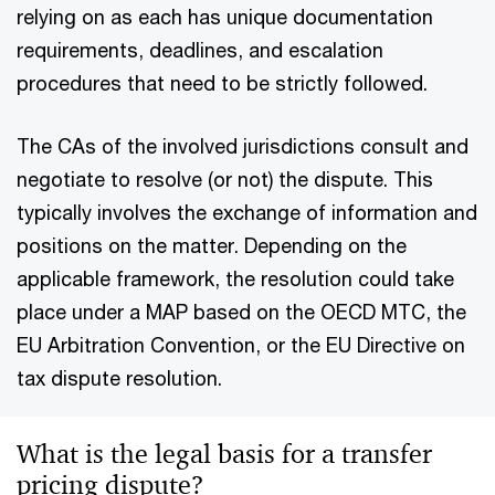
relying on as each has unique documentation
requirements, deadlines, and escalation
procedures that need to be strictly followed.
The CAs of the involved jurisdictions consult and
negotiate to resolve (or not) the dispute. This
typically involves the exchange of information and
positions on the matter. Depending on the
applicable framework, the resolution could take
place under a MAP based on the OECD MTC, the
EU Arbitration Convention, or the EU Directive on
tax dispute resolution.
What is the legal basis for a transfer
pricing dispute?