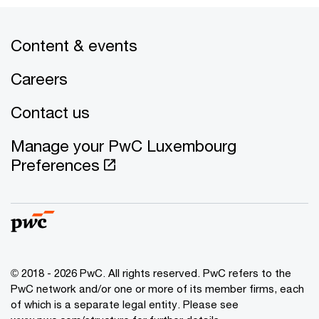
Content & events
Careers
Contact us
Manage your PwC Luxembourg
Preferences
© 2018 - 2026 PwC. All rights reserved. PwC refers to the
PwC network and/or one or more of its member firms, each
of which is a separate legal entity. Please see