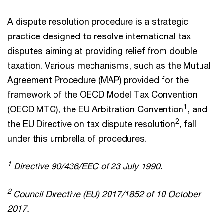
A dispute resolution procedure is a strategic
practice designed to resolve international tax
disputes aiming at providing relief from double
taxation. Various mechanisms, such as the Mutual
Agreement Procedure (MAP) provided for the
framework of the OECD Model Tax Convention
1
(OECD MTC), the EU Arbitration Convention
, and
2
the EU Directive on tax dispute resolution
, fall
under this umbrella of procedures.
1
Directive 90/436/EEC of 23 July 1990.
2
Council Directive (EU) 2017/1852 of 10 October
2017.