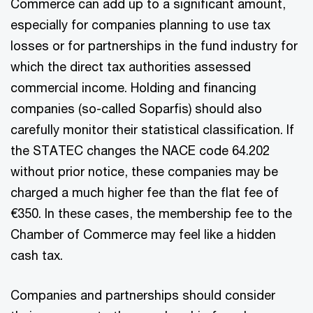
Commerce can add up to a significant amount,
especially for companies planning to use tax
losses or for partnerships in the fund industry for
which the direct tax authorities assessed
commercial income. Holding and financing
companies (so-called Soparfis) should also
carefully monitor their statistical classification. If
the STATEC changes the NACE code 64.202
without prior notice, these companies may be
charged a much higher fee than the flat fee of
€350. In these cases, the membership fee to the
Chamber of Commerce may feel like a hidden
cash tax.
Companies and partnerships should consider