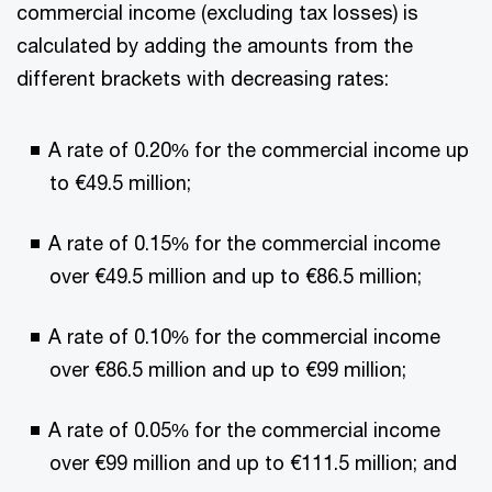
commercial income (excluding tax losses) is
calculated by adding the amounts from the
different brackets with decreasing rates:
A rate of 0.20% for the commercial income up
to €49.5 million;
A rate of 0.15% for the commercial income
over €49.5 million and up to €86.5 million;
A rate of 0.10% for the commercial income
over €86.5 million and up to €99 million;
A rate of 0.05% for the commercial income
over €99 million and up to €111.5 million; and