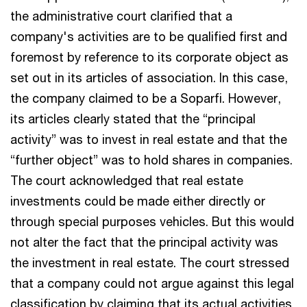
the administrative court clarified that a
company's activities are to be qualified first and
foremost by reference to its corporate object as
set out in its articles of association. In this case,
the company claimed to be a Soparfi. However,
its articles clearly stated that the “principal
activity” was to invest in real estate and that the
“further object” was to hold shares in companies.
The court acknowledged that real estate
investments could be made either directly or
through special purposes vehicles. But this would
not alter the fact that the principal activity was
the investment in real estate. The court stressed
that a company could not argue against this legal
classification by claiming that its actual activities