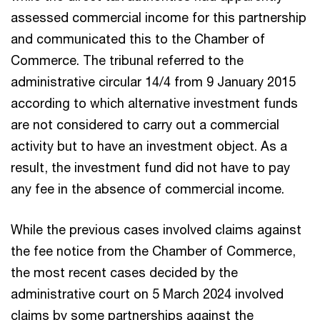
assessed commercial income for this partnership
and communicated this to the Chamber of
Commerce. The tribunal referred to the
administrative circular 14/4 from 9 January 2015
according to which alternative investment funds
are not considered to carry out a commercial
activity but to have an investment object. As a
result, the investment fund did not have to pay
any fee in the absence of commercial income.
While the previous cases involved claims against
the fee notice from the Chamber of Commerce,
the most recent cases decided by the
administrative court on 5 March 2024 involved
claims by some partnerships against the