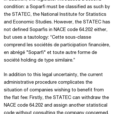
condition: a Soparfi must be classified as such by
the STATEC, the National Institute for Statistics
and Economic Studies. However, the STATEC has
not defined Soparfis in NACE code 64.202 either,
but uses a tautology: “Cette sous-classe
comprend les sociétés de participation financière,
en abrégé "Soparfi" et toute autre forme de
société holding de type similaire.”
In addition to this legal uncertainty, the current
administrative procedure complicates the
situation of companies wishing to benefit from
the flat fee: Firstly, the STATEC can withdraw the
NACE code 64.202 and assign another statistical
code without consulting the company concerned.