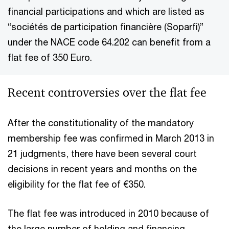
financial participations and which are listed as
“sociétés de participation financière (Soparfi)”
under the NACE code 64.202 can benefit from a
flat fee of 350 Euro.
Recent controversies over the flat fee
After the constitutionality of the mandatory
membership fee was confirmed in March 2013 in
21 judgments, there have been several court
decisions in recent years and months on the
eligibility for the flat fee of €350.
The flat fee was introduced in 2010 because of
the large number of holding and financing