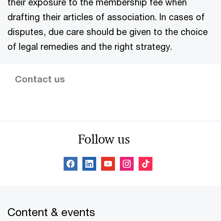
their exposure to the membership fee when
drafting their articles of association. In cases of
disputes, due care should be given to the choice
of legal remedies and the right strategy.
Contact us
Follow us
Content & events