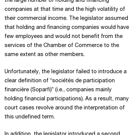
companies at that time and the high volatility of
their commercial income. The legislator assumed
that holding and financing companies would have
few employees and would not benefit from the
services of the Chamber of Commerce to the
same extent as other members.
Unfortunately, the legislator failed to introduce a
clear definition of “sociétés de participation
financière (Soparfi)” (i.e., companies mainly
holding financial participations). As a result, many
court cases revolve around the interpretation of
this undefined term.
In addition, the legislator introduced a second