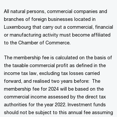
All natural persons, commercial companies and
branches of foreign businesses located in
Luxembourg that carry out a commercial, financial
or manufacturing activity must become affiliated
to the Chamber of Commerce.
The membership fee is calculated on the basis of
the taxable commercial profit as defined in the
income tax law, excluding tax losses carried
forward, and realised two years before: The
membership fee for 2024 will be based on the
commercial income assessed by the direct tax
authorities for the year 2022. Investment funds
should not be subject to this annual fee assuming