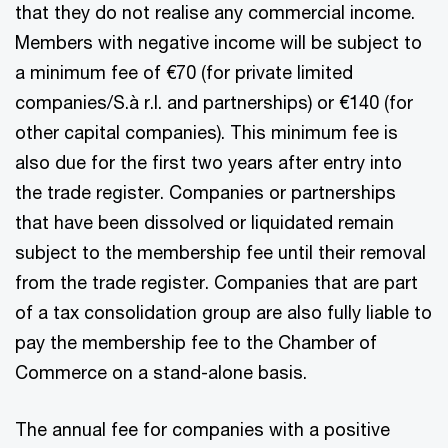
that they do not realise any commercial income.
Members with negative income will be subject to
a minimum fee of €70 (for private limited
companies/S.à r.l. and partnerships) or €140 (for
other capital companies). This minimum fee is
also due for the first two years after entry into
the trade register. Companies or partnerships
that have been dissolved or liquidated remain
subject to the membership fee until their removal
from the trade register. Companies that are part
of a tax consolidation group are also fully liable to
pay the membership fee to the Chamber of
Commerce on a stand-alone basis.
The annual fee for companies with a positive