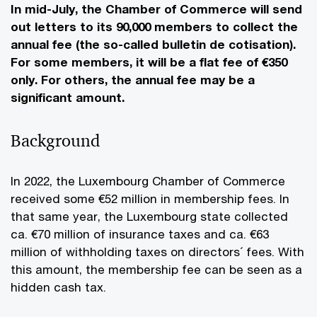
In mid-July, the Chamber of Commerce will send
out letters to its 90,000 members to collect the
annual fee (the so-called bulletin de cotisation).
For some members, it will be a flat fee of €350
only. For others, the annual fee may be a
significant amount.
Background
In 2022, the Luxembourg Chamber of Commerce
received some €52 million in membership fees. In
that same year, the Luxembourg state collected
ca. €70 million of insurance taxes and ca. €63
million of withholding taxes on directors´ fees. With
this amount, the membership fee can be seen as a
hidden cash tax.