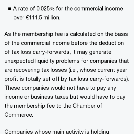
A rate of 0.025% for the commercial income
over €111.5 million.
As the membership fee is calculated on the basis
of the commercial income before the deduction
of tax loss carry-forwards, it may generate
unexpected liquidity problems for companies that
are recovering tax losses (i.e., whose current year
profit is totally set off by tax loss carry-forwards).
These companies would not have to pay any
income or business taxes but would have to pay
the membership fee to the Chamber of
Commerce.
Companies whose main activity is holding