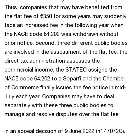
Thus, companies that may have benefited from
the flat fee of €350 for some years may suddenly
face an increased fee in the following year when
the NACE code 64.202 was withdrawn without
prior notice. Second, three different public bodies
are involved in the assessment of the flat fee: the
direct tax administration assesses the
commercial income, the STATEC assigns the
NACE code 64.202 to a Soparfi and the Chamber
of Commerce finally issues the fee notice in mid-
July each year. Companies may have to deal
separately with these three public bodies to
manage and resolve disputes over the flat fee.
In an appeal decision of 9 June 2022 (n° 47072C),