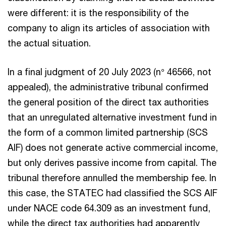
were different: it is the responsibility of the
company to align its articles of association with
the actual situation.
In a final judgment of 20 July 2023 (n° 46566, not
appealed), the administrative tribunal confirmed
the general position of the direct tax authorities
that an unregulated alternative investment fund in
the form of a common limited partnership (SCS
AIF) does not generate active commercial income,
but only derives passive income from capital. The
tribunal therefore annulled the membership fee. In
this case, the STATEC had classified the SCS AIF
under NACE code 64.309 as an investment fund,
while the direct tax authorities had apparently