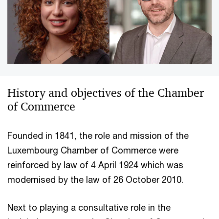
History and objectives of the Chamber
of Commerce
Founded in 1841, the role and mission of the
Luxembourg Chamber of Commerce were
reinforced by law of 4 April 1924 which was
modernised by the law of 26 October 2010.
Next to playing a consultative role in the