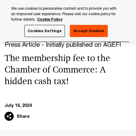
Skip
Skip
We use cookies to personalise content and to provide you with
to
to
an improved user experience. Please visit our cookie policy for
content
footer
further details.
Cookie Policy
PwC Luxembourg
Press Room
Press Articles 2024
T
Cookies Settings
Accept Cookies
Press Article - Initially published on AGEFI
The membership fee to the
Chamber of Commerce: A
hidden cash tax!
July 16, 2024
Share