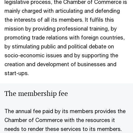
legislative process, the Chamber of Commerce is
mainly charged with articulating and defending
the interests of all its members. It fulfils this
mission by providing professional training, by
promoting trade relations with foreign countries,
by stimulating public and political debate on
socio-economic issues and by supporting the
creation and development of businesses and
start-ups.
The membership fee
The annual fee paid by its members provides the
Chamber of Commerce with the resources it
needs to render these services to its members.