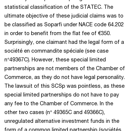
statistical classification of the STATEC. The
ultimate objective of these judicial claims was to
be classified as Soparfi under NACE code 64.202
in order to benefit from the flat fee of €350.
Surprisingly, one claimant had the legal form of a
société en commandite spéciale (see case
n°49367C). However, these special limited
partnerships are not members of the Chamber of
Commerce, as they do not have legal personality.
The lawsuit of this SCSp was pointless, as these
special limited partnerships do not have to pay
any fee to the Chamber of Commerce. In the
other two cases (n° 49365C and 49366C),
unregulated alternative investment funds in the
form of a common limited partnership (sociétés