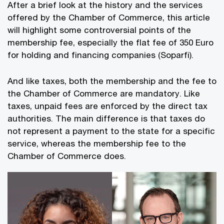
After a brief look at the history and the services
offered by the Chamber of Commerce, this article
will highlight some controversial points of the
membership fee, especially the flat fee of 350 Euro
for holding and financing companies (Soparfi).
And like taxes, both the membership and the fee to
the Chamber of Commerce are mandatory. Like
taxes, unpaid fees are enforced by the direct tax
authorities. The main difference is that taxes do
not represent a payment to the state for a specific
service, whereas the membership fee to the
Chamber of Commerce does.