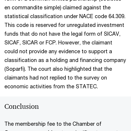
en commandite simple) claimed against the
statistical classification under NACE code 64.309.
This code is reserved for unregulated investment
funds that do not have the legal form of SICAV,
SICAF, SICAR or FCP. However, the claimant
could not provide any evidence to support a
classification as a holding and financing company
(Soparfi). The court also highlighted that the
claimants had not replied to the survey on
economic activities from the STATEC.
Conclusion
The membership fee to the Chamber of