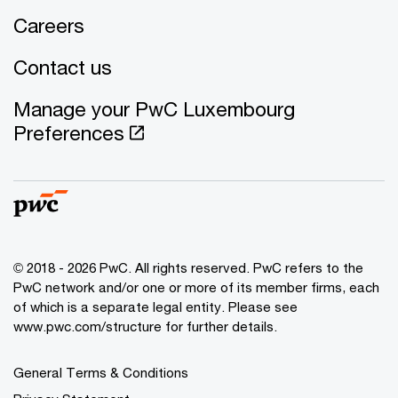
Careers
Contact us
Manage your PwC Luxembourg
Preferences
© 2018 - 2026 PwC. All rights reserved. PwC refers to the
PwC network and/or one or more of its member firms, each
of which is a separate legal entity. Please see
www.pwc.com/structure for further details.
General Terms & Conditions