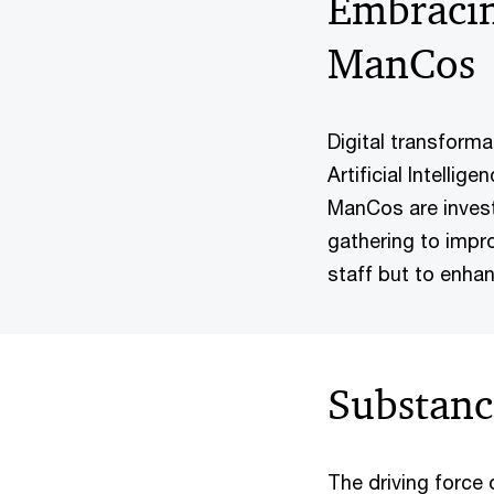
Embracin
ManCos
Digital transform
Artificial Intelli
ManCos are investi
gathering to impro
staff but to enha
Substanc
The driving force