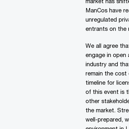
market has shift
ManCos have reac
unregulated priv
entrants on the
We all agree tha
engage in open a
industry and tha
remain the cost 
timeline for lic
of this event is
other stakehold
the market. Str
well-prepared, w
environment in