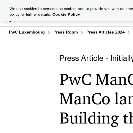
Skip
Skip
We use cookies to personalise content and to provide you with an impr
to
to
policy for further details.
Cookie Policy
Industries
Your challenge
content
footer
PwC Luxembourg
Press Room
Press Articles 2024
Press Article - Initia
PwC ManCo
ManCo lan
Building 