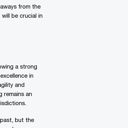
keaways from the
ill be crucial in
owing a strong
excellence in
gility and
g remains an
isdictions.
past, but the