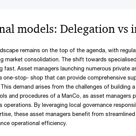
nal models: Delegation vs 
ndscape remains on the top of the agenda, with regul
g market consolidation. The shift towards specialised
 fast. Asset managers launching numerous private as
 a one-stop- shop that can provide comprehensive su
. This demand arises from the challenges of building 
rols and procedures of a ManCo, as asset managers p
s operations. By leveraging local governance responsib
ertise, these asset managers benefit from streamlined
nce operational efficiency.