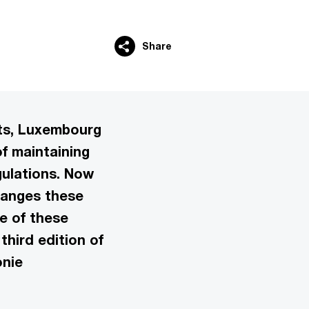
Share
fts, Luxembourg
f maintaining
gulations. Now
hanges these
e of these
third edition of
onie