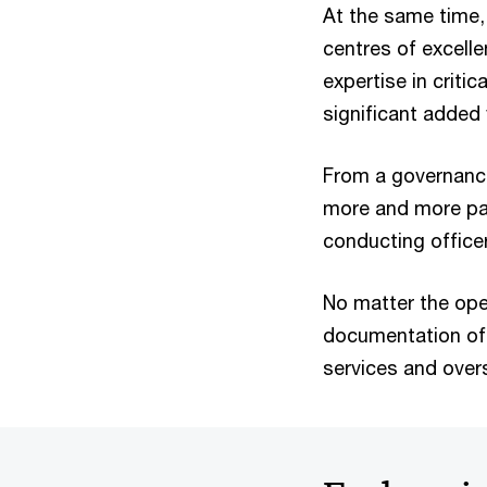
At the same time,
centres of excelle
expertise in criti
significant added 
From a governance
more and more pa
conducting office
No matter the oper
documentation of 
services and over