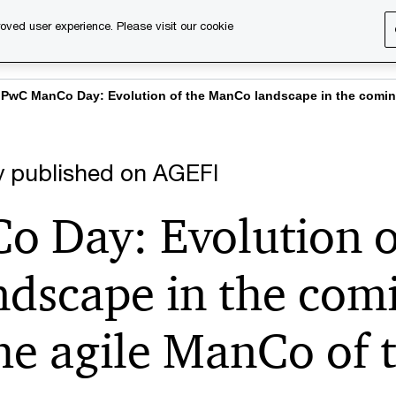
oved user experience. Please visit our cookie
s
Services
About us
Content & events
PwC Ca
PwC ManCo Day: Evolution of the ManCo landscape in the coming
lly published on AGEFI
 Day: Evolution o
dscape in the comi
the agile ManCo of