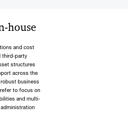
in-house
ations and cost
 third-party
set structures
pport across the
a robust business
refer to focus on
ilities and multi-
 administration