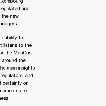
 Luxembourg
 regulated and
y the new
 Managers.
 ability to
 listens to the
 for the ManCos
y around the
he main insights
 regulators, and
 certainty on
ocuments are
ness