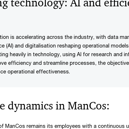
g technology: AI and effici
ation is accelerating across the industry, with data m
gence (AI) and digitalisation reshaping operational mode
ng heavily in technology, using AI for research and i
ve efficiency and streamline processes, the objective
nce operational effectiveness.
e dynamics in ManCos:
 of ManCos remains its employees with a continuous u