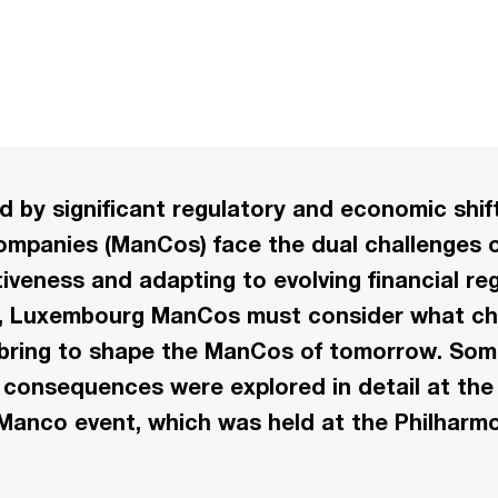
ed by significant regulatory and economic shi
panies (ManCos) face the dual challenges o
iveness and adapting to evolving financial re
r, Luxembourg ManCos must consider what c
l bring to shape the ManCos of tomorrow. Som
consequences were explored in detail at the 
Manco event, which was held at the Philharm