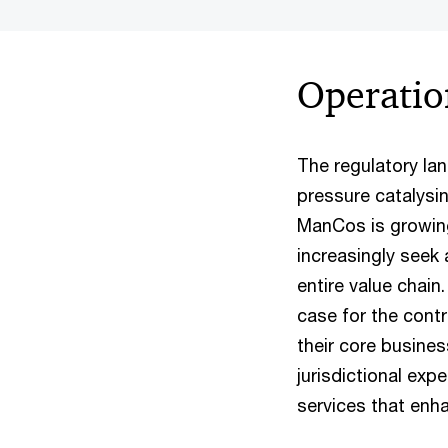
Operatio
The regulatory la
pressure catalysin
ManCos is growing
increasingly seek
entire value chain
case for the cont
their core busines
jurisdictional exp
services that enha