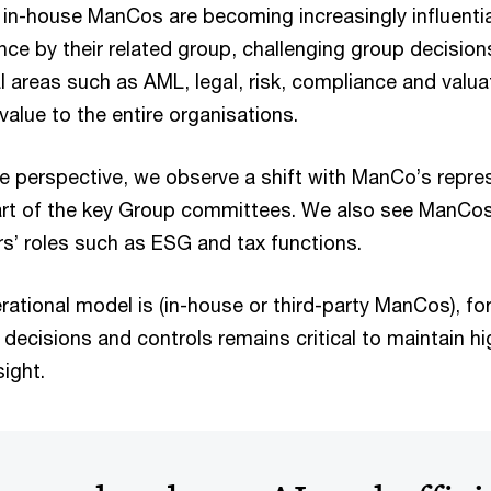
 in-house ManCos are becoming increasingly influentia
nce by their related group, challenging group decision
cal areas such as AML, legal, risk, compliance and valu
value to the entire organisations.
 perspective, we observe a shift with ManCo’s repre
rt of the key Group committees. We also see ManCo
rs’ roles such as ESG and tax functions.
ational model is (in-house or third-party ManCos), fo
decisions and controls remains critical to maintain h
sight.