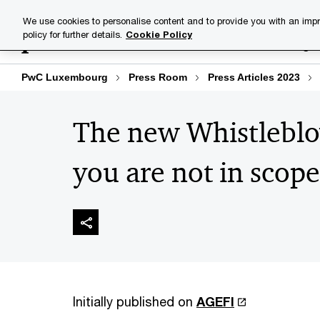
Skip
Skip
We use cookies to personalise content and to provide you with an impr
to
to
policy for further details.
Cookie Policy
Industries
Your challenge
content
footer
PwC Luxembourg
Press Room
Press Articles 2023
The new Whistleblo
you are not in scope
Initially published on
AGEFI