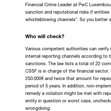
Financial Crime Leader at PwC Luxembourg
sanction and reputational risks if entitie
whistleblowing channels”. So you better
Who will check?
Various competent authorities can verify 
internal reporting channels according to 
sanctions. The law lists a total of 22 co
CSSF is in charge of the financial sector
250.000€ and twice that amount for repea
period of 5 years. In addition, non-implem
remedy a violation might be met with rep
entity in question or worst case, uncheck
wrongdoing.