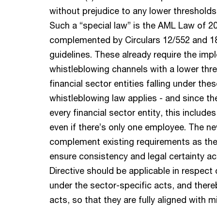
without prejudice to any lower thresholds 
Such a “special law” is the AML Law of 
complemented by Circulars 12/552 and 18
guidelines. These already require the imp
whistleblowing channels with a lower thres
financial sector entities falling under the
whistleblowing law applies - and since t
every financial sector entity, this inclu
even if there’s only one employee. The new
complement existing requirements as the in
ensure consistency and legal certainty a
Directive should be applicable in respect 
under the sector-specific acts, and the
acts, so that they are fully aligned with