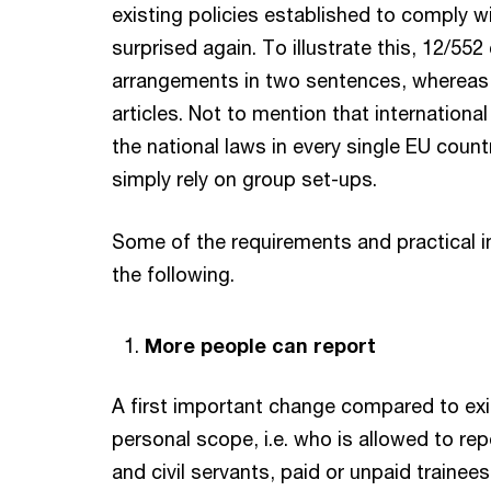
existing policies established to comply w
surprised again. To illustrate this, 12/552 
arrangements in two sentences, whereas 
articles. Not to mention that international
the national laws in every single EU count
simply rely on group set-ups.
Some of the requirements and practical im
the following.
More people can report
A first important change compared to exis
personal scope, i.e. who is allowed to re
and civil servants, paid or unpaid trainee