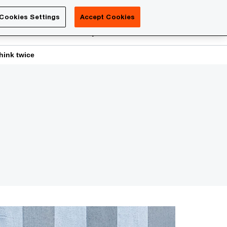
Luxembourg
Cookies Settings
Accept Cookies
Search
reers
PwC Academy
More
hink twice