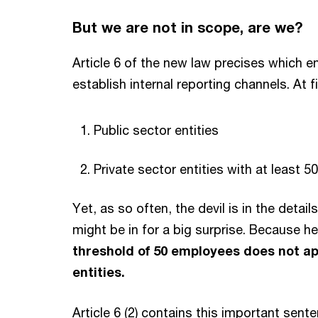
But we are not in scope, are we?
Article 6 of the new law precises which en
establish internal reporting channels. At fi
Public sector entities
Private sector entities with at least 
Yet, as so often, the devil is in the detail
might be in for a big surprise. Because he
threshold of 50 employees does not app
entities.
Article 6 (2) contains this important sente