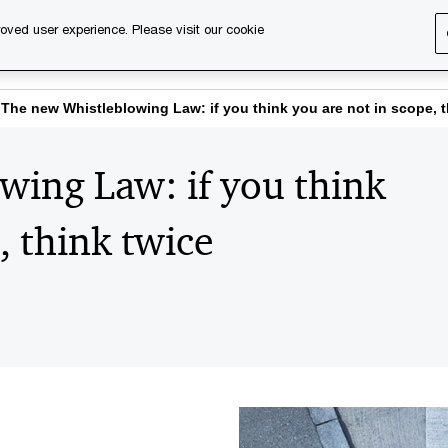
oved user experience. Please visit our cookie
s
Services
About us
Content & events
PwC Ca
The new Whistleblowing Law: if you think you are not in scope, t
wing Law: if you think
, think twice