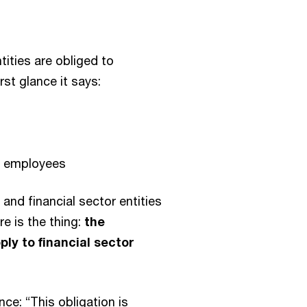
tities are obliged to
rst glance it says:
50 employees
s and financial sector entities
re is the thing:
the
ly to financial sector
nce: “This obligation is