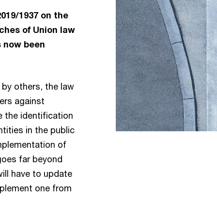
2019/1937 on the
ches of Union law
s now been
by others, the law
ers against
 the identification
tities in the public
implementation of
t goes far beyond
ill have to update
mplement one from