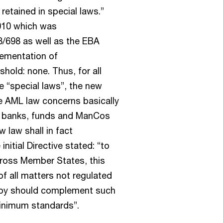
retained in special laws.”
2010 which was
/698 as well as the EBA
lementation of
hold: none. Thus, for all
se “special laws”, the new
he AML law concerns basically
des banks, funds and ManCos
 law shall in fact
itial Directive stated: “to
cross Member States, this
of all matters not regulated
reby should complement such
 minimum standards”.