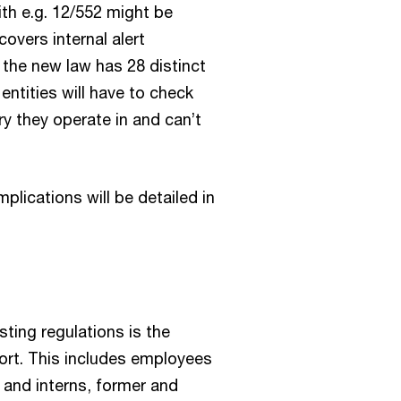
ith e.g. 12/552 might be
covers internal alert
the new law has 28 distinct
 entities will have to check
ry they operate in and can’t
plications will be detailed in
ting regulations is the
port. This includes employees
s and interns, former and