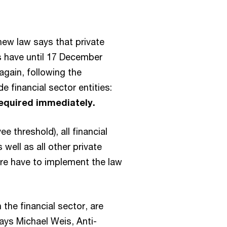
new law says that private
 have until 17 December
again, following the
 financial sector entities:
required immediately.
e threshold), all financial
well as all other private
re have to implement the law
in the financial sector, are
says Michael Weis, Anti-