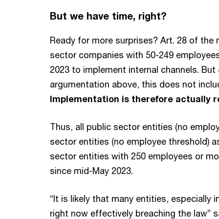
But we have time, right?
Ready for more surprises? Art. 28 of the 
sector companies with 50-249 employees
2023 to implement internal channels. But 
argumentation above, this does not include
Implementation is therefore actually 
Thus, all public sector entities (no employe
sector entities (no employee threshold) as 
sector entities with 250 employees or mo
since mid-May 2023.
“It is likely that many entities, especially 
right now effectively breaching the law” 