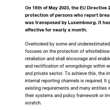
On 16th of May 2023, the EU Directive 
protection of persons who report brea
was transposed by Luxembourg. It ha
effective for nearly a month.
Overlooked by some and underestimated 
focuses on the protection of whistleblow
retaliation and shall encourage and enable
and rectification of wrongdoings within en
and private sector. To achieve this, the 
internal reporting channels is required. I
existing requirements and many entities w
their systems and policy framework or i
scratch.