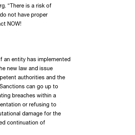
. “There is a risk of
s do not have proper
 act NOW!
if an entity has implemented
the new law and issue
mpetent authorities and the
. Sanctions can go up to
ting breaches within a
entation or refusing to
utational damage for the
ed continuation of