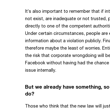
It’s also important to remember that if in
not exist, are inadequate or not trusted, 
directly to one of the competent authoriti
Under certain circumstances, people are 
information about a violation publicly. Fi
therefore maybe the least of worries. Ent
the risk that corporate wrongdoing will b
Facebook without having had the chance
issue internally.
But we already have something, so
do?
Those who think that the new law will jus