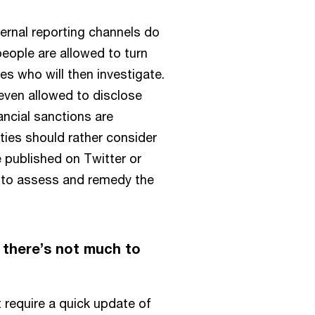
ternal reporting channels do
people are allowed to turn
es who will then investigate.
even allowed to disclose
nancial sanctions are
ities should rather consider
e published on Twitter or
 to assess and remedy the
 there’s not much to
t require a quick update of