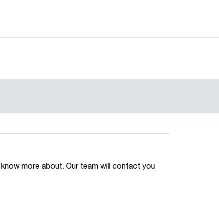
 to know more about. Our team will contact you