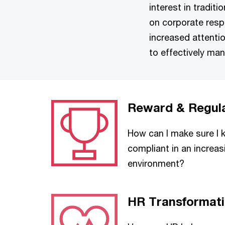
interest in tradit
on corporate respo
increased attentio
to effectively ma
Reward & Regul
How can I make sure I
compliant in an increas
environment?
HR Transformat