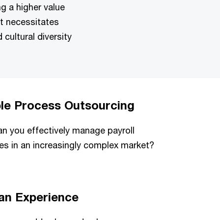
ng a higher value
ft necessitates
cultural diversity
le Process Outsourcing
n you effectively manage payroll
ties in an increasingly complex market?
n Experience