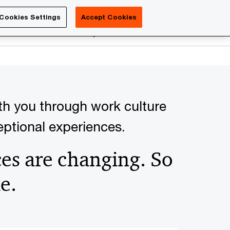
Luxembourg
Cookies Settings
Accept Cookies
Search
reers
PwC Academy
More
th you through work culture
ceptional experiences.
es are changing. So
e.