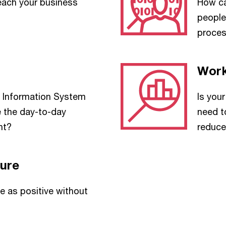
each your business
How ca
people
proce
Work
Information System
Is you
e the day-to-day
need t
nt?
reduc
ure
 as positive without