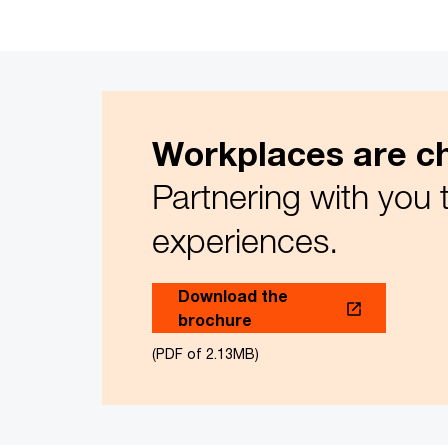
Workplaces are ch
Partnering with you 
experiences.
Download the
brochure
(PDF of 2.13MB)