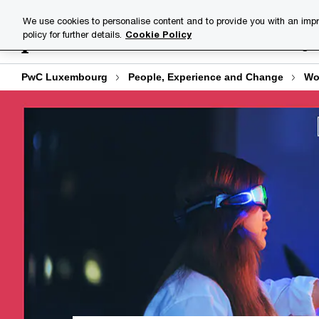
Skip
Skip
We use cookies to personalise content and to provide you with an impr
to
to
policy for further details.
Cookie Policy
Industries
Your challenge
content
footer
PwC Luxembourg
People, Experience and Change
Wo