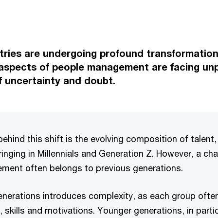
ries are undergoing profound transformation
 aspects of people management are facing un
f uncertainty and doubt.
behind this shift is the evolving composition of talent
nging in Millennials and Generation Z. However, a cha
ment often belongs to previous generations.
 generations introduces complexity, as each group oft
s, skills and motivations. Younger generations, in parti