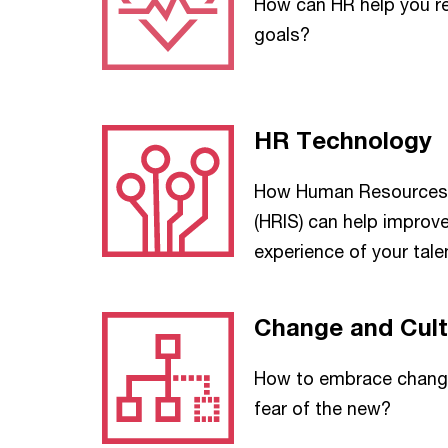
How can HR help you r
goals?
HR Technology
How Human Resources 
(HRIS) can help improv
experience of your tale
Change and Cult
How to embrace change
fear of the new?