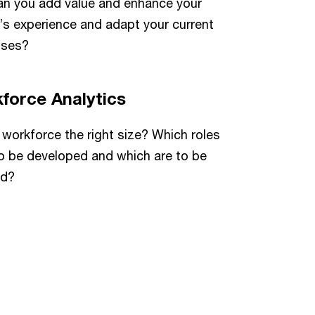
n you add value and enhance your
’s experience and adapt your current
sses?
force Analytics
r workforce the right size? Which roles
o be developed and which are to be
ed?