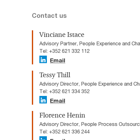
Contact us
Vinciane Istace
Advisory Partner, People Experience and C
Tel: +352 621 332 112
Email
Tessy Thill
Advisory Director, People Experience and 
Tel: +352 621 334 352
Email
Florence Henin
Advisory Director, People Process Outsour
Tel: +352 621 336 244