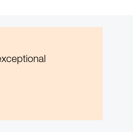
exceptional