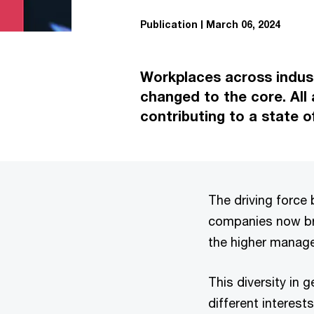
Publication
March 06, 2024
Workplaces across indust
changed to the core. All
contributing to a state o
The driving force 
companies now bri
the higher manage
This diversity in
different interest