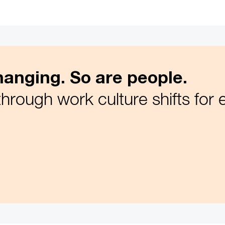
anging. So are people.
through work culture shifts for 