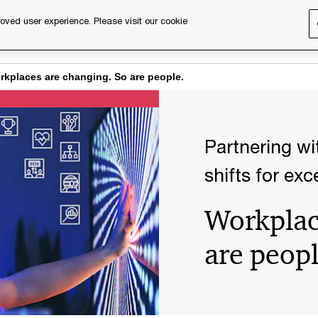
oved user experience. Please visit our cookie
s
Services
About us
Content & events
PwC Ca
rkplaces are changing. So are people.
Partnering wi
shifts for ex
Workplac
are peopl