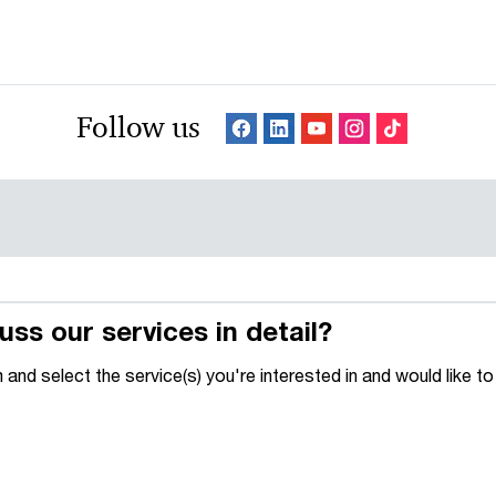
Follow us
uss our services in detail?
m and select the service(s) you're interested in and would like