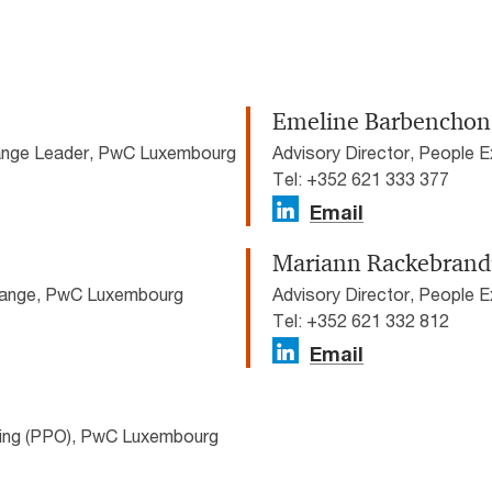
Emeline Barbenchon
hange Leader, PwC Luxembourg
Advisory Director, People
Tel: +352 621 333 377
Email
Mariann Rackebrand
Change, PwC Luxembourg
Advisory Director, People
Tel: +352 621 332 812
Email
cing (PPO), PwC Luxembourg