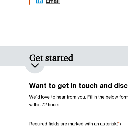
Email
Get started
Want to get in touch and disc
We'd love to hear from you. Fill in the below for
within 72 hours.
Required fields are marked with an asterisk(
*
)