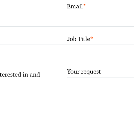
*
Email
*
Job Title
Your request
nterested in and