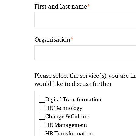
*
First and last name
*
Organisation
Please select the service(s) you are i
would like to discuss further
Digital Transformation
HR Technology
Change & Culture
HR Management
HR Transformation