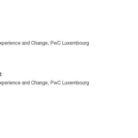
 Experience and Change, PwC Luxembourg
t
 Experience and Change, PwC Luxembourg