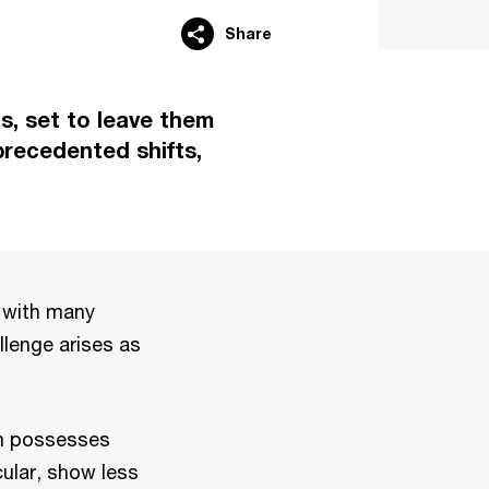
Share
s, set to leave them
precedented shifts,
, with many
llenge arises as
en possesses
cular, show less