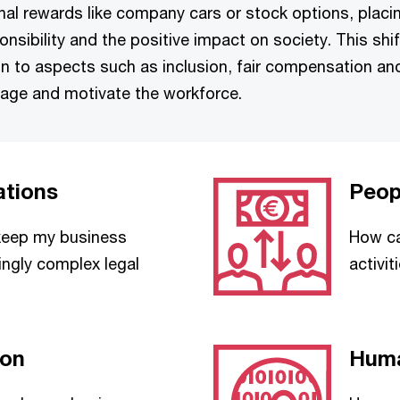
ional rewards like company cars or stock options, placi
nsibility and the positive impact on society. This shi
n to aspects such as inclusion, fair compensation and 
nage and motivate the workforce.
ations
Peop
 keep my business
How ca
ingly complex legal
activi
ion
Huma