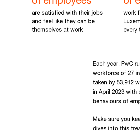
of employees
of 
are satisfied with their jobs
work f
and feel like they can be
Luxem
themselves at work
every 
Each year, PwC run
workforce of 27 in
taken by 53,912 w
in April 2023 with
behaviours of emp
Make sure you kee
dives into this tr