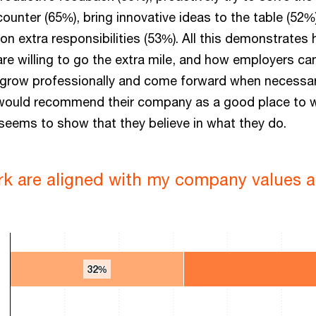
unter (65%), bring innovative ideas to the table (52%
e on extra responsibilities (53%). All this demonstrates
e willing to go the extra mile, and how employers ca
 grow professionally and come forward when necessar
ould recommend their company as a good place to 
 seems to show that they believe in what they do.
rk are aligned with my company values a
y
32%
32%
 0 to 100.