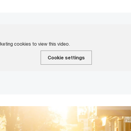
eting cookies to view this video.
Cookie settings