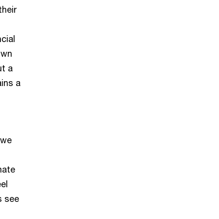
their
cial
own
ut a
ins a
 we
mate
el
’s see