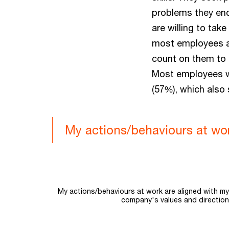
problems they enco
are willing to tak
most employees ar
count on them to
Most employees w
(57%), which also
My actions/behaviours at wo
Chart
Bar chart with 3 data series.
My actions/behaviours at work are aligned with m
company's values and direction
The chart has 1 X axis displaying categories.
The chart has 1 Y axis displaying values. Range: