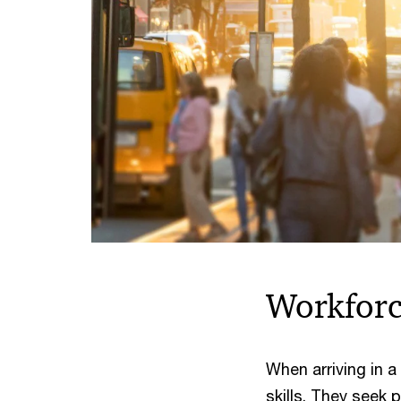
Workfor
When arriving in
skills. They seek 