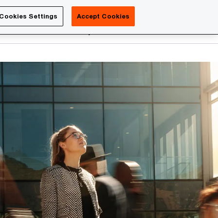
Luxembourg
Cookies Settings
Accept Cookies
Search
reers
PwC Academy
More