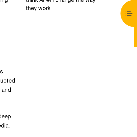
they work
as
ducted
s and
 deep
dia.