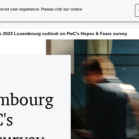
oved user experience. Please visit our cookie
s
Services
About us
Content & events
PwC Ca
e 2023 Luxembourg outlook on PwC's Hopes & Fears survey
embourg
's