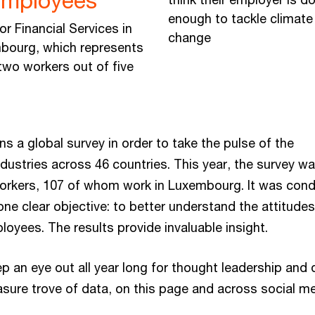
employees
enough to tackle climate
or Financial Services in
change
bourg, which represents
two workers out of five
s a global survey in order to take the pulse of the
dustries across 46 countries. This year, the survey w
orkers, 107 of whom work in Luxembourg. It was con
 one clear objective: to better understand the attitude
loyees. The results provide invaluable insight.
p an eye out all year long for thought leadership and
easure trove of data, on this page and across social me