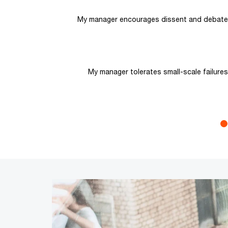
My manager encourages dissent and debate
My manager tolerates small-scale failures
End of interactive chart.