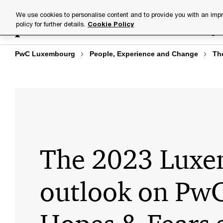
Skip
Skip
We use cookies to personalise content and to provide you with an impr
to
to
policy for further details.
Cookie Policy
Industries
Your challenge
content
footer
PwC Luxembourg
People, Experience and Change
Th
The 2023 Lux
outlook on PwC