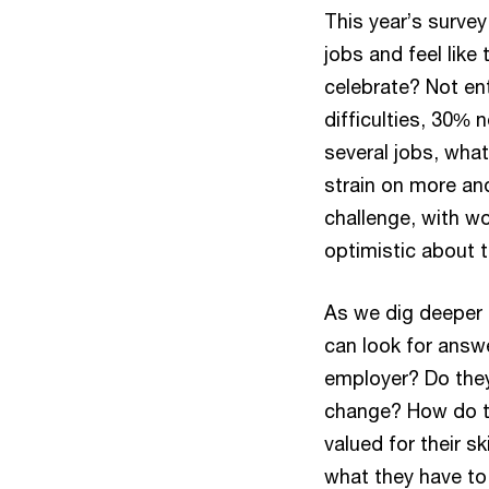
This year’s surve
jobs and feel lik
celebrate? Not ent
difficulties, 30%
several jobs, what 
strain on more an
challenge, with w
optimistic about t
As we dig deeper 
can look for answ
employer? Do they 
change? How do th
valued for their sk
what they have to