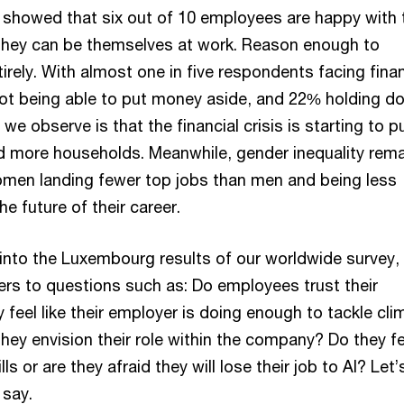
y showed that six out of 10 employees are happy with 
e they can be themselves at work. Reason enough to
irely. With almost one in five respondents facing finan
 not being able to put money aside, and 22% holding d
we observe is that the financial crisis is starting to p
d more households. Meanwhile, gender inequality rema
omen landing fewer top jobs than men and being less
he future of their career.
into the Luxembourg results of our worldwide survey,
ers to questions such as: Do employees trust their
feel like their employer is doing enough to tackle cli
ey envision their role within the company? Do they fe
ills or are they afraid they will lose their job to AI? Let
 say.