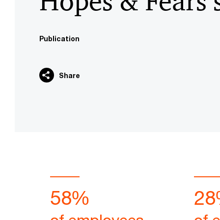
Hopes & Fears 
Publication
Share
58%
28