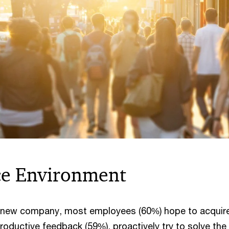
ce Environment
 a new company, most employees (60%) hope to acquir
productive feedback (59%), proactively try to solve the