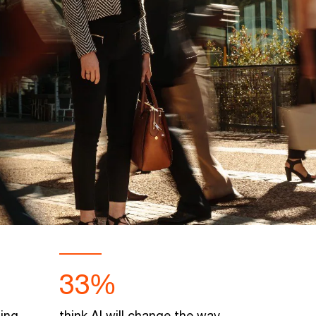
33%
oing
think AI will change the way