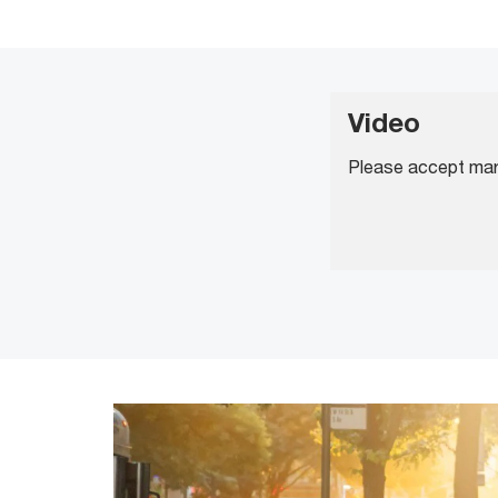
Video
Please accept mark