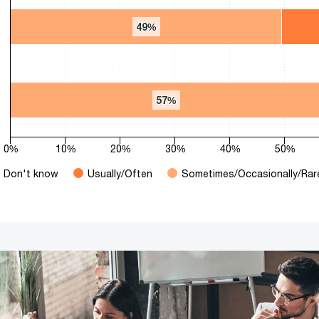
49%
49%
57%
57%
0%
10%
20%
30%
40%
50%
Don't know
Usually/Often
Sometimes/Occasionally/Rar