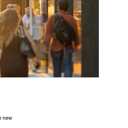
e new