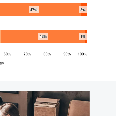
47%
47%
3%
3%
42%
42%
1%
1%
60%
70%
80%
90%
100%
ely