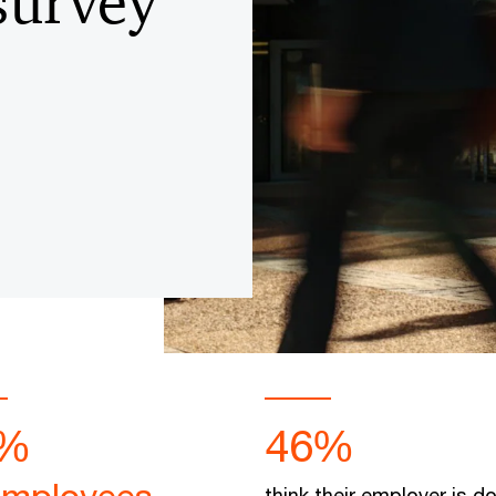
survey
%
46%
think their employer is d